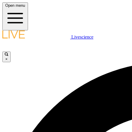
Open menu
Livescience
×