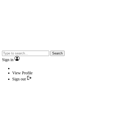
Search
Sign in
View Profile
Sign out