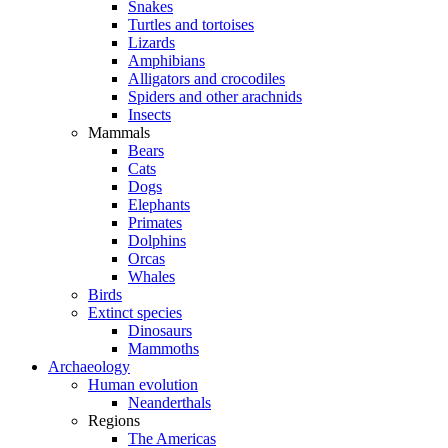
Snakes
Turtles and tortoises
Lizards
Amphibians
Alligators and crocodiles
Spiders and other arachnids
Insects
Mammals
Bears
Cats
Dogs
Elephants
Primates
Dolphins
Orcas
Whales
Birds
Extinct species
Dinosaurs
Mammoths
Archaeology
Human evolution
Neanderthals
Regions
The Americas