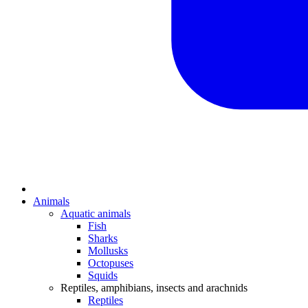
Animals
Aquatic animals
Fish
Sharks
Mollusks
Octopuses
Squids
Reptiles, amphibians, insects and arachnids
Reptiles