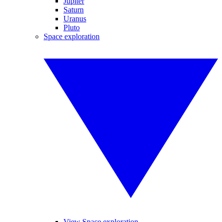
Jupiter
Saturn
Uranus
Pluto
Space exploration
View Space exploration