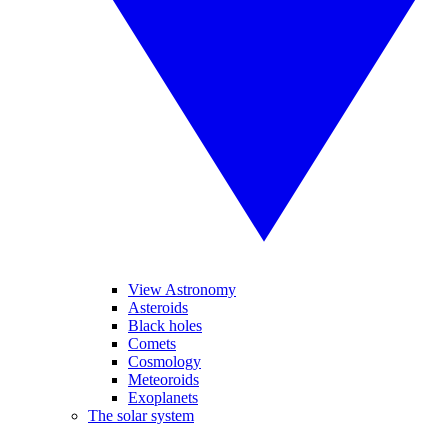
View Astronomy
Asteroids
Black holes
Comets
Cosmology
Meteoroids
Exoplanets
The solar system