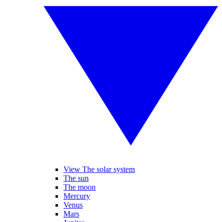
View The solar system
The sun
The moon
Mercury
Venus
Mars