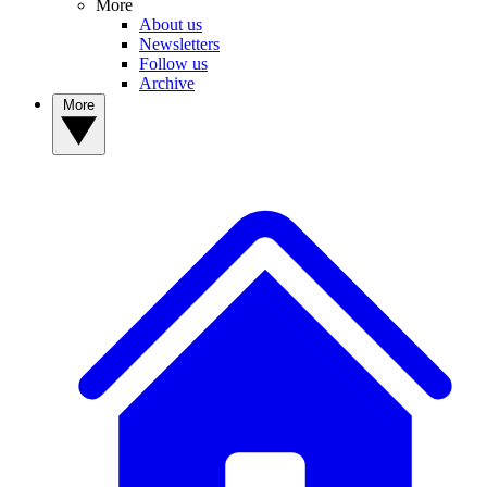
More
About us
Newsletters
Follow us
Archive
More