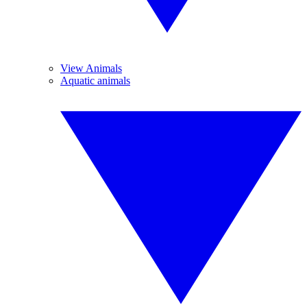
View Animals
Aquatic animals