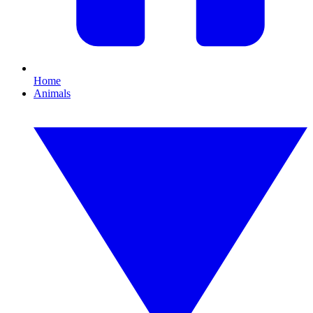
Home
Animals