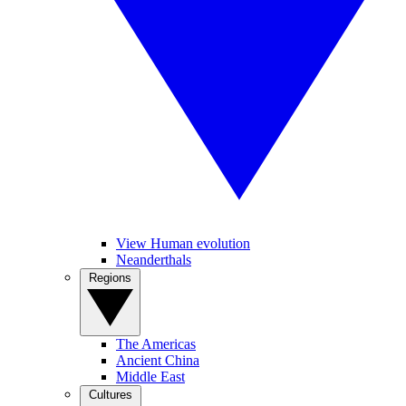
View Human evolution
Neanderthals
Regions
The Americas
Ancient China
Middle East
Cultures