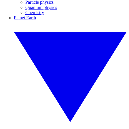
Particle physics
Quantum physics
Chemistry
Planet Earth