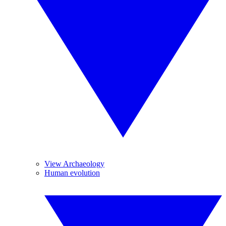
View Archaeology
Human evolution