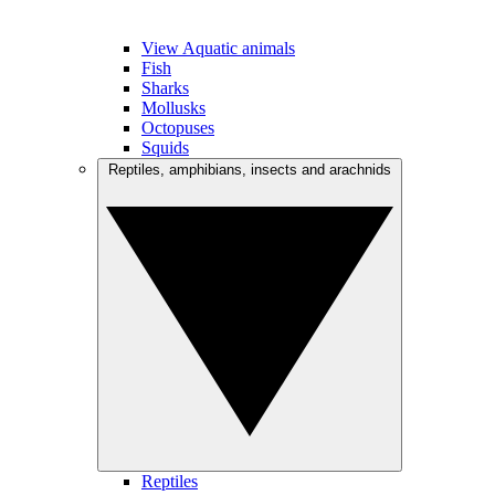
View Aquatic animals
Fish
Sharks
Mollusks
Octopuses
Squids
Reptiles, amphibians, insects and arachnids
Reptiles