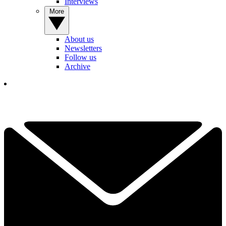
Interviews
More
About us
Newsletters
Follow us
Archive