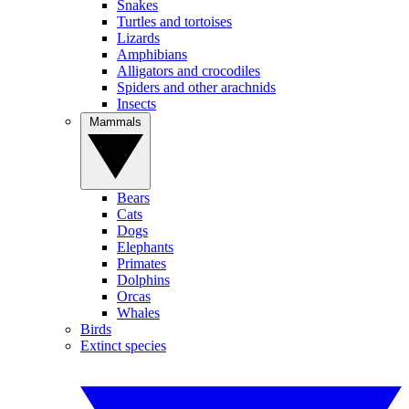
Snakes
Turtles and tortoises
Lizards
Amphibians
Alligators and crocodiles
Spiders and other arachnids
Insects
Mammals
Bears
Cats
Dogs
Elephants
Primates
Dolphins
Orcas
Whales
Birds
Extinct species