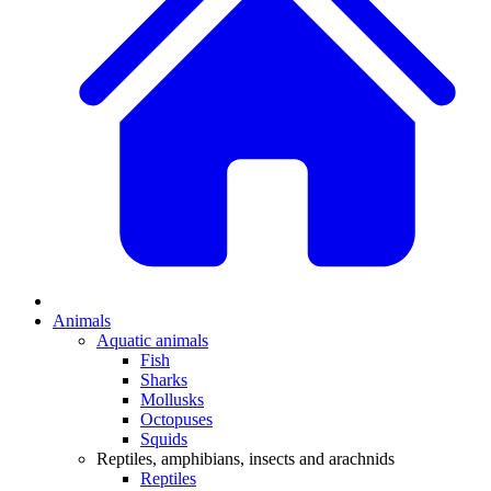
Animals
Aquatic animals
Fish
Sharks
Mollusks
Octopuses
Squids
Reptiles, amphibians, insects and arachnids
Reptiles