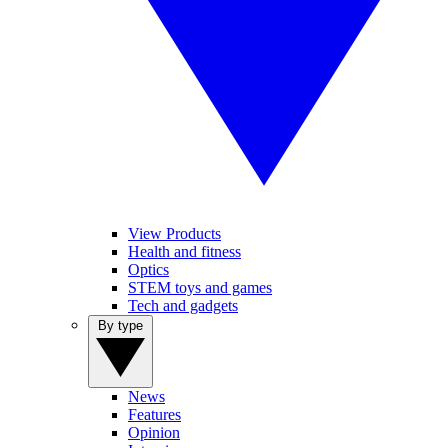
View Products
Health and fitness
Optics
STEM toys and games
Tech and gadgets
By type
News
Features
Opinion