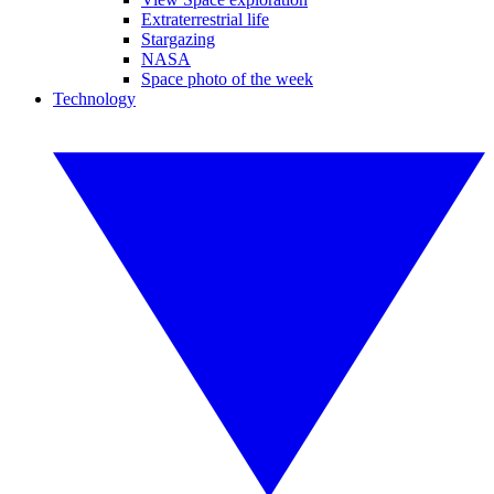
Extraterrestrial life
Stargazing
NASA
Space photo of the week
Technology