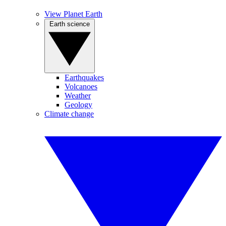
View Planet Earth
Earth science
Earthquakes
Volcanoes
Weather
Geology
Climate change