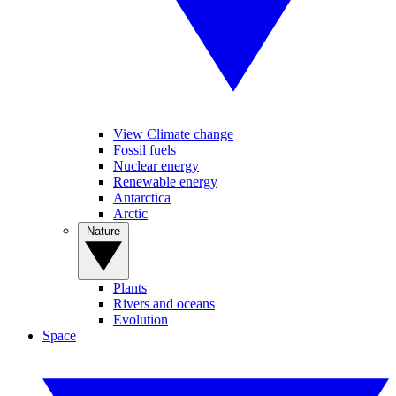
View Climate change
Fossil fuels
Nuclear energy
Renewable energy
Antarctica
Arctic
Nature
Plants
Rivers and oceans
Evolution
Space