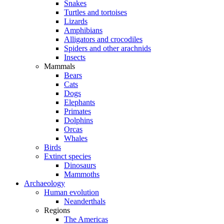
Snakes
Turtles and tortoises
Lizards
Amphibians
Alligators and crocodiles
Spiders and other arachnids
Insects
Mammals
Bears
Cats
Dogs
Elephants
Primates
Dolphins
Orcas
Whales
Birds
Extinct species
Dinosaurs
Mammoths
Archaeology
Human evolution
Neanderthals
Regions
The Americas