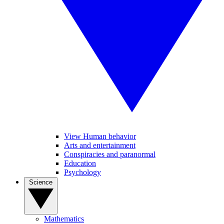
View Human behavior
Arts and entertainment
Conspiracies and paranormal
Education
Psychology
Science
Mathematics