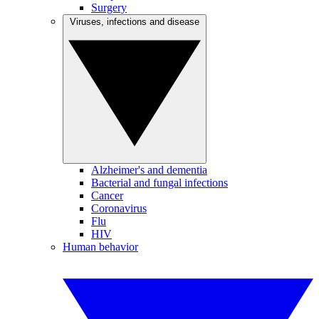
Surgery
Viruses, infections and disease
Alzheimer's and dementia
Bacterial and fungal infections
Cancer
Coronavirus
Flu
HIV
Human behavior