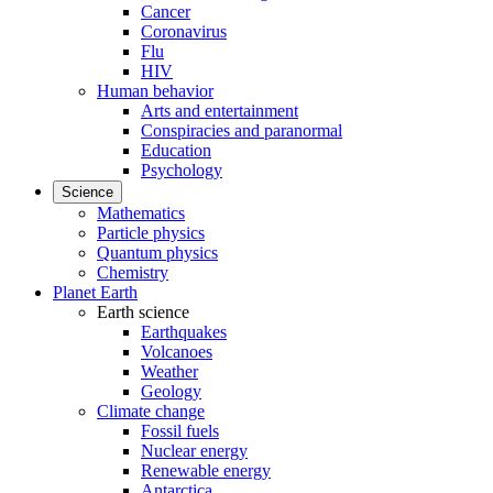
Cancer
Coronavirus
Flu
HIV
Human behavior
Arts and entertainment
Conspiracies and paranormal
Education
Psychology
Science
Mathematics
Particle physics
Quantum physics
Chemistry
Planet Earth
Earth science
Earthquakes
Volcanoes
Weather
Geology
Climate change
Fossil fuels
Nuclear energy
Renewable energy
Antarctica