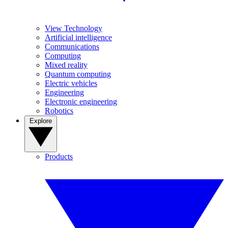
View Technology
Artificial intelligence
Communications
Computing
Mixed reality
Quantum computing
Electric vehicles
Engineering
Electronic engineering
Robotics
Explore
Products