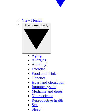
View Health
The human body
Aging
Allergies
Anatomy
Exercise
Food and drink
Genetics
Heart and circulation
Immune system
Medicine and drugs
Neuroscience
Reproductive health
Sex
Sleep