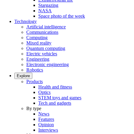
Stargazing
NASA
Space photo of the week
Technology
Artificial intelligence
Communications
Computing
Mixed reality
Quantum computing
Electric vehicles
Engineering
Electronic engineering
Robotics
Explore
Products
Health and fitness
Optics
STEM toys and games
Tech and gadgets
By type
News
Features
Opinion
Interviews