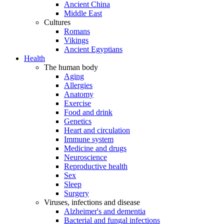
Ancient China
Middle East
Cultures
Romans
Vikings
Ancient Egyptians
Health
The human body
Aging
Allergies
Anatomy
Exercise
Food and drink
Genetics
Heart and circulation
Immune system
Medicine and drugs
Neuroscience
Reproductive health
Sex
Sleep
Surgery
Viruses, infections and disease
Alzheimer's and dementia
Bacterial and fungal infections