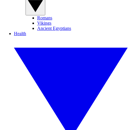
Romans
Vikings
Ancient Egyptians
Health