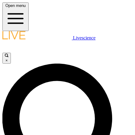
Open menu
Livescience
×