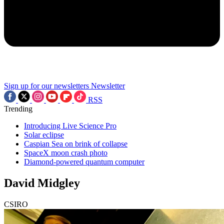
Sign up for our newsletters
Newsletter
RSS
Trending
Introducing Live Science Pro
Solar eclipse
Caspian Sea on brink of collapse
SpaceX moon crash photo
Diamond-powered quantum computer
David Midgley
CSIRO