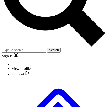
Search
Sign in
View Profile
Sign out