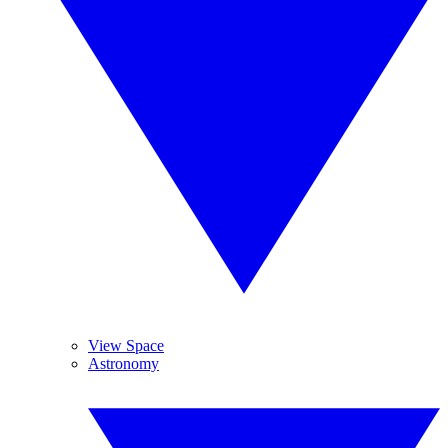
View Space
Astronomy