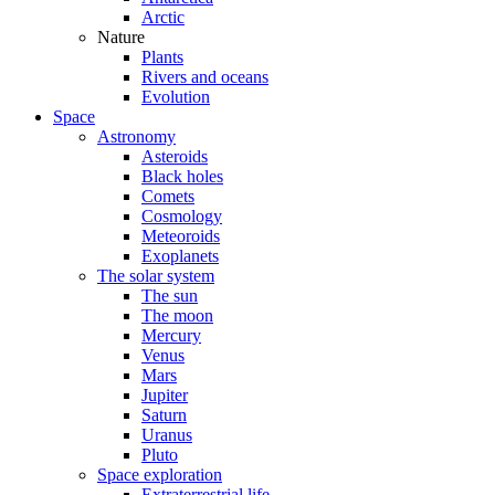
Arctic
Nature
Plants
Rivers and oceans
Evolution
Space
Astronomy
Asteroids
Black holes
Comets
Cosmology
Meteoroids
Exoplanets
The solar system
The sun
The moon
Mercury
Venus
Mars
Jupiter
Saturn
Uranus
Pluto
Space exploration
Extraterrestrial life