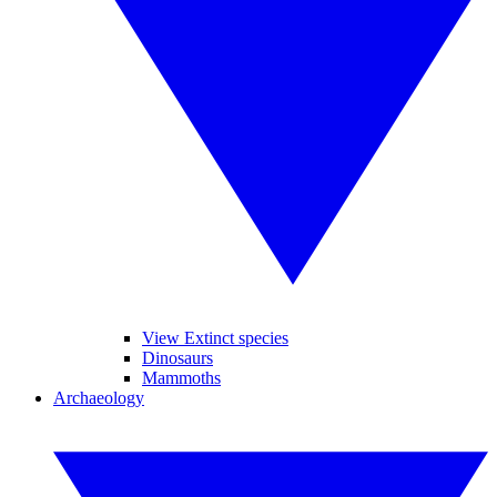
View Extinct species
Dinosaurs
Mammoths
Archaeology