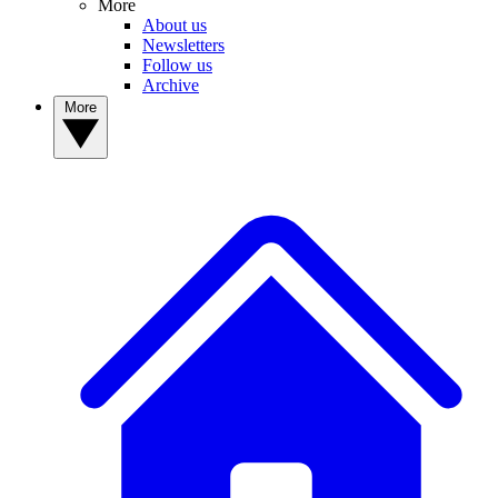
More
About us
Newsletters
Follow us
Archive
More