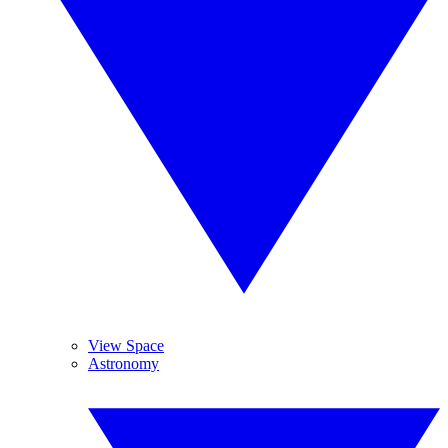
View Space
Astronomy