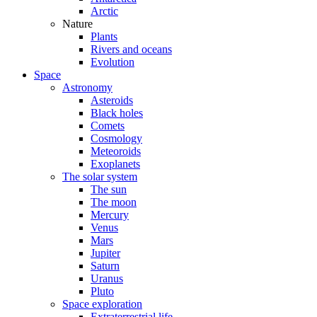
Arctic
Nature
Plants
Rivers and oceans
Evolution
Space
Astronomy
Asteroids
Black holes
Comets
Cosmology
Meteoroids
Exoplanets
The solar system
The sun
The moon
Mercury
Venus
Mars
Jupiter
Saturn
Uranus
Pluto
Space exploration
Extraterrestrial life