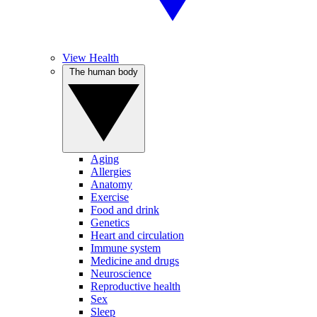
View Health
The human body
Aging
Allergies
Anatomy
Exercise
Food and drink
Genetics
Heart and circulation
Immune system
Medicine and drugs
Neuroscience
Reproductive health
Sex
Sleep