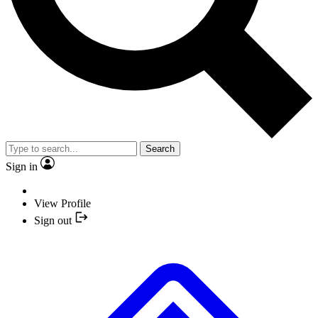
Search
Sign in
View Profile
Sign out