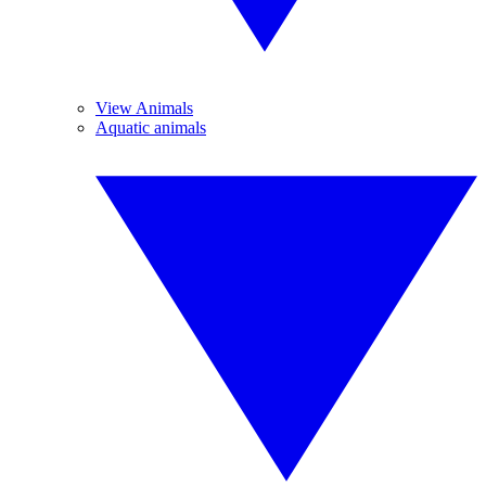
View Animals
Aquatic animals