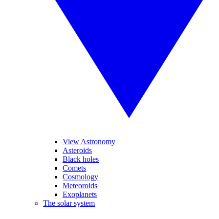
View Astronomy
Asteroids
Black holes
Comets
Cosmology
Meteoroids
Exoplanets
The solar system