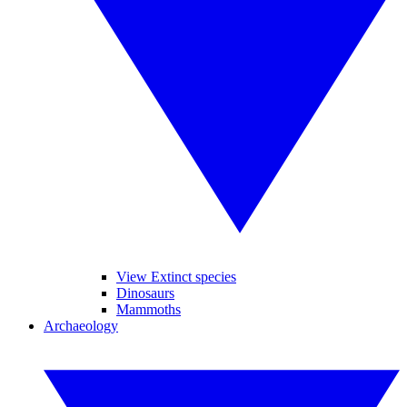
View Extinct species
Dinosaurs
Mammoths
Archaeology