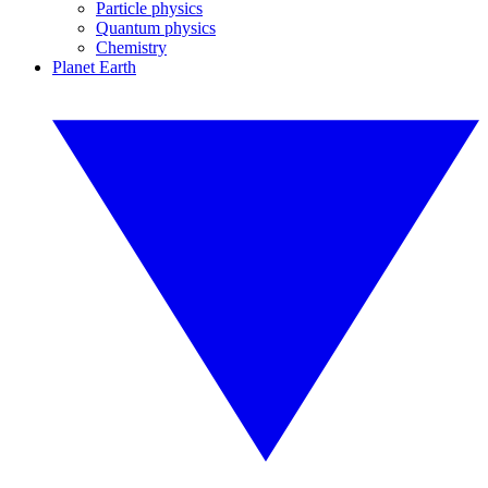
Particle physics
Quantum physics
Chemistry
Planet Earth