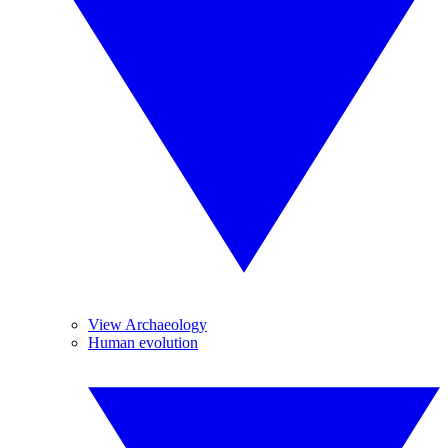
View Archaeology
Human evolution