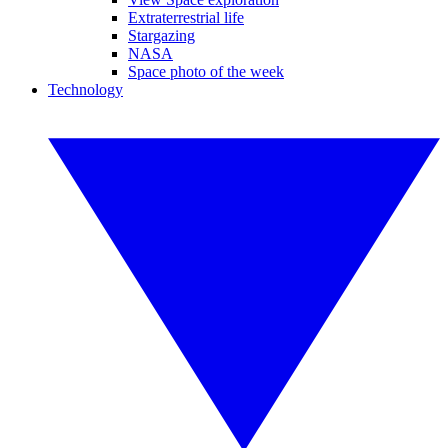
Extraterrestrial life
Stargazing
NASA
Space photo of the week
Technology