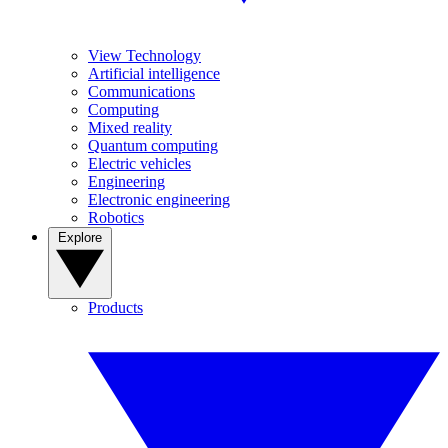
View Technology
Artificial intelligence
Communications
Computing
Mixed reality
Quantum computing
Electric vehicles
Engineering
Electronic engineering
Robotics
Explore
Products