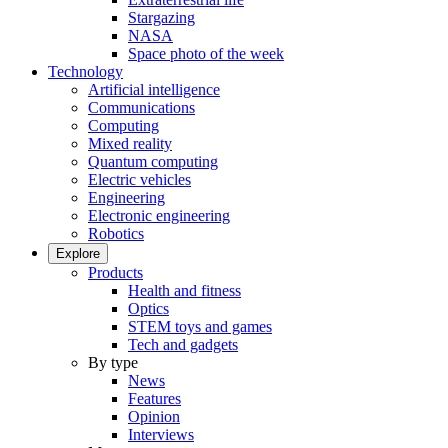
Stargazing
NASA
Space photo of the week
Technology
Artificial intelligence
Communications
Computing
Mixed reality
Quantum computing
Electric vehicles
Engineering
Electronic engineering
Robotics
Explore
Products
Health and fitness
Optics
STEM toys and games
Tech and gadgets
By type
News
Features
Opinion
Interviews