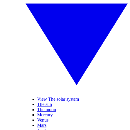
View The solar system
The sun
The moon
Mercury
Venus
Mars