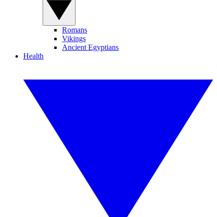
Romans
Vikings
Ancient Egyptians
Health