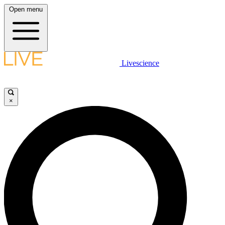
Open menu
Livescience
×