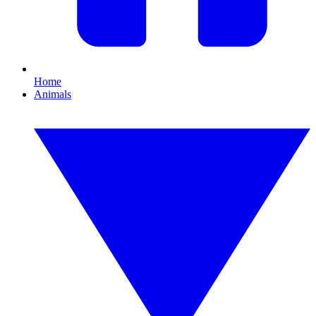
Home
Animals