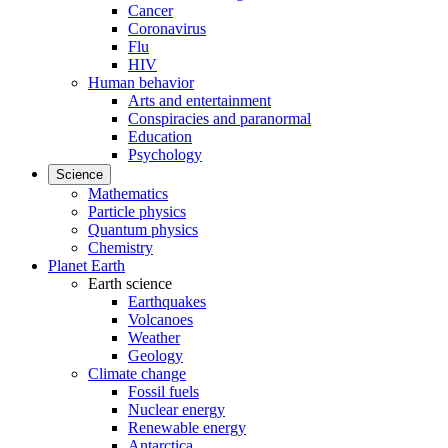
Cancer
Coronavirus
Flu
HIV
Human behavior
Arts and entertainment
Conspiracies and paranormal
Education
Psychology
Science
Mathematics
Particle physics
Quantum physics
Chemistry
Planet Earth
Earth science
Earthquakes
Volcanoes
Weather
Geology
Climate change
Fossil fuels
Nuclear energy
Renewable energy
Antarctica