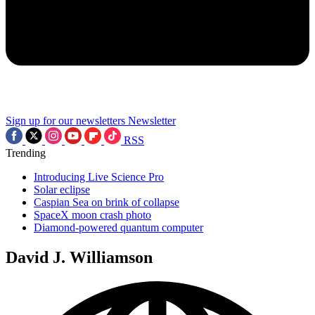
Sign up for our newsletters
Newsletter
RSS
Trending
Introducing Live Science Pro
Solar eclipse
Caspian Sea on brink of collapse
SpaceX moon crash photo
Diamond-powered quantum computer
David J. Williamson