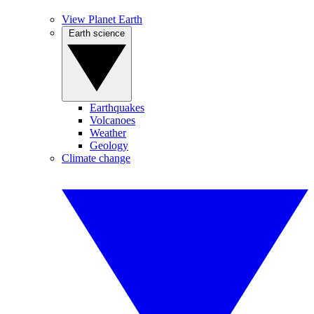
View Planet Earth
Earth science
Earthquakes
Volcanoes
Weather
Geology
Climate change