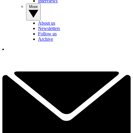
Interviews
More
About us
Newsletters
Follow us
Archive