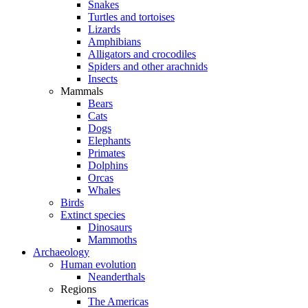
Snakes
Turtles and tortoises
Lizards
Amphibians
Alligators and crocodiles
Spiders and other arachnids
Insects
Mammals
Bears
Cats
Dogs
Elephants
Primates
Dolphins
Orcas
Whales
Birds
Extinct species
Dinosaurs
Mammoths
Archaeology
Human evolution
Neanderthals
Regions
The Americas