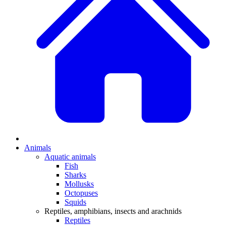
Animals
Aquatic animals
Fish
Sharks
Mollusks
Octopuses
Squids
Reptiles, amphibians, insects and arachnids
Reptiles