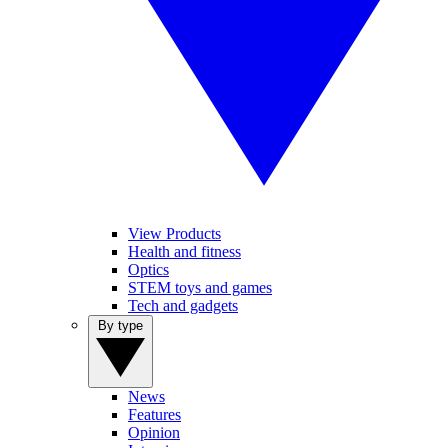
View Products
Health and fitness
Optics
STEM toys and games
Tech and gadgets
By type
News
Features
Opinion