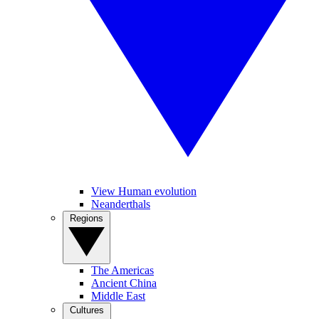
View Human evolution
Neanderthals
Regions
The Americas
Ancient China
Middle East
Cultures