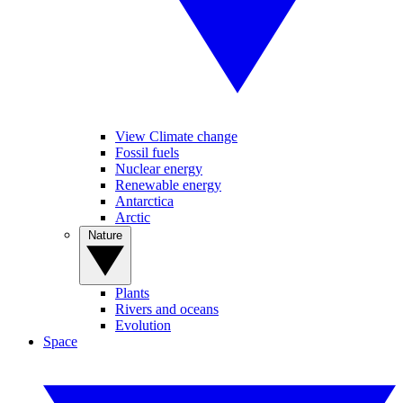
View Climate change
Fossil fuels
Nuclear energy
Renewable energy
Antarctica
Arctic
Nature
Plants
Rivers and oceans
Evolution
Space