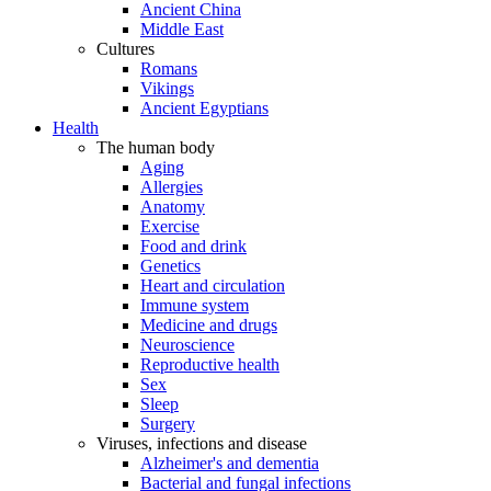
Ancient China
Middle East
Cultures
Romans
Vikings
Ancient Egyptians
Health
The human body
Aging
Allergies
Anatomy
Exercise
Food and drink
Genetics
Heart and circulation
Immune system
Medicine and drugs
Neuroscience
Reproductive health
Sex
Sleep
Surgery
Viruses, infections and disease
Alzheimer's and dementia
Bacterial and fungal infections