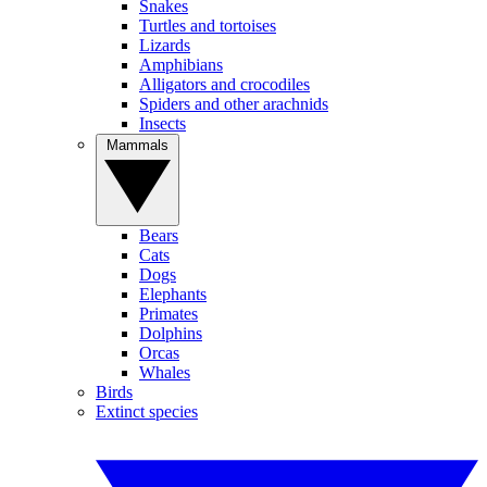
Snakes
Turtles and tortoises
Lizards
Amphibians
Alligators and crocodiles
Spiders and other arachnids
Insects
Mammals
Bears
Cats
Dogs
Elephants
Primates
Dolphins
Orcas
Whales
Birds
Extinct species