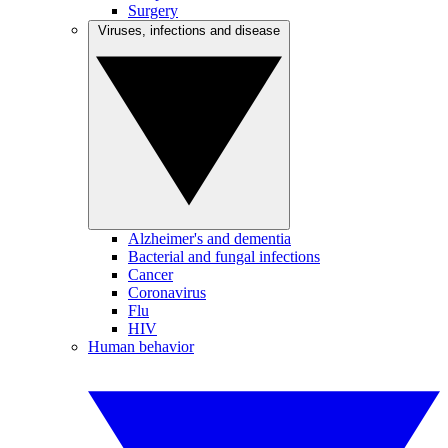
Surgery
Viruses, infections and disease
Alzheimer's and dementia
Bacterial and fungal infections
Cancer
Coronavirus
Flu
HIV
Human behavior