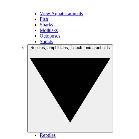
View Aquatic animals
Fish
Sharks
Mollusks
Octopuses
Squids
Reptiles, amphibians, insects and arachnids
Reptiles