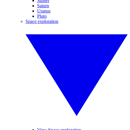
Jupiter
Saturn
Uranus
Pluto
Space exploration
View Space exploration