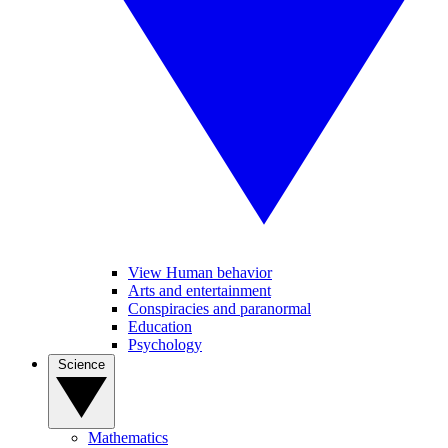
View Human behavior
Arts and entertainment
Conspiracies and paranormal
Education
Psychology
Science
Mathematics