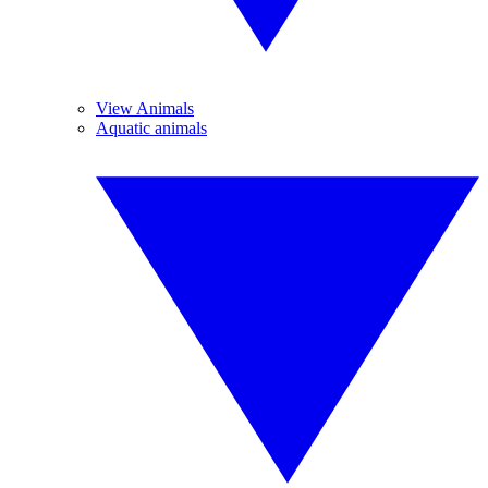
View Animals
Aquatic animals