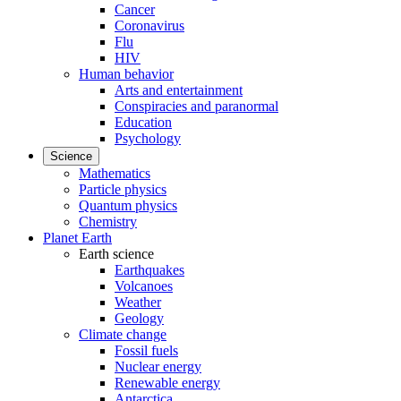
Cancer
Coronavirus
Flu
HIV
Human behavior
Arts and entertainment
Conspiracies and paranormal
Education
Psychology
Science
Mathematics
Particle physics
Quantum physics
Chemistry
Planet Earth
Earth science
Earthquakes
Volcanoes
Weather
Geology
Climate change
Fossil fuels
Nuclear energy
Renewable energy
Antarctica