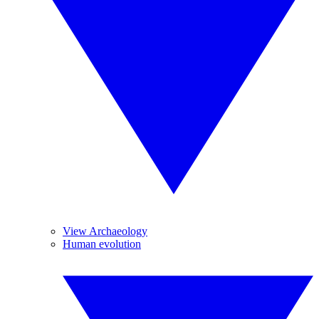
View Archaeology
Human evolution