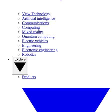
View Technology
Artificial intelligence
Communications
Computing
Mixed reality
Quantum computing
Electric vehicles
Engineering
Electronic engineering
Robotics
Explore
Products