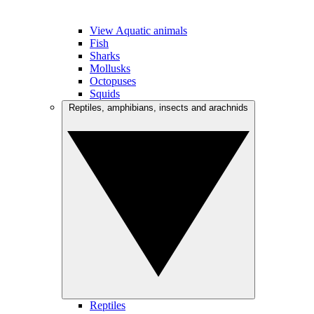
View Aquatic animals
Fish
Sharks
Mollusks
Octopuses
Squids
Reptiles, amphibians, insects and arachnids
Reptiles