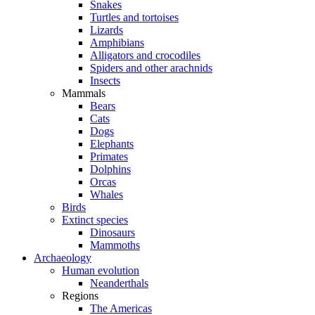
Snakes
Turtles and tortoises
Lizards
Amphibians
Alligators and crocodiles
Spiders and other arachnids
Insects
Mammals
Bears
Cats
Dogs
Elephants
Primates
Dolphins
Orcas
Whales
Birds
Extinct species
Dinosaurs
Mammoths
Archaeology
Human evolution
Neanderthals
Regions
The Americas