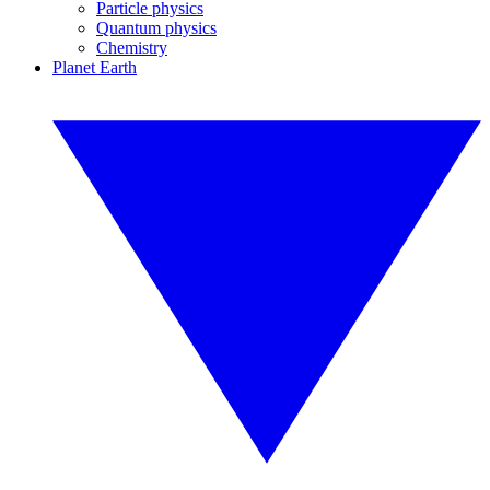
Particle physics
Quantum physics
Chemistry
Planet Earth