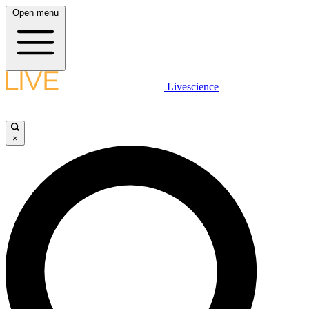
Open menu
Livescience
×