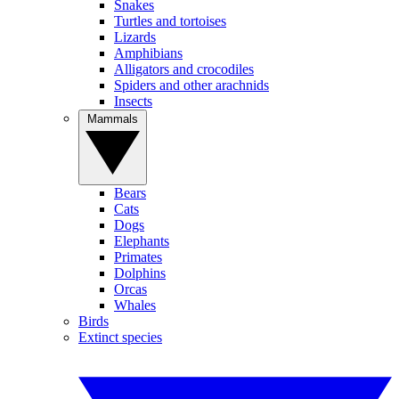
Snakes
Turtles and tortoises
Lizards
Amphibians
Alligators and crocodiles
Spiders and other arachnids
Insects
Mammals
Bears
Cats
Dogs
Elephants
Primates
Dolphins
Orcas
Whales
Birds
Extinct species