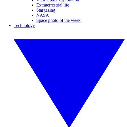
Extraterrestrial life
Stargazing
NASA
Space photo of the week
Technology