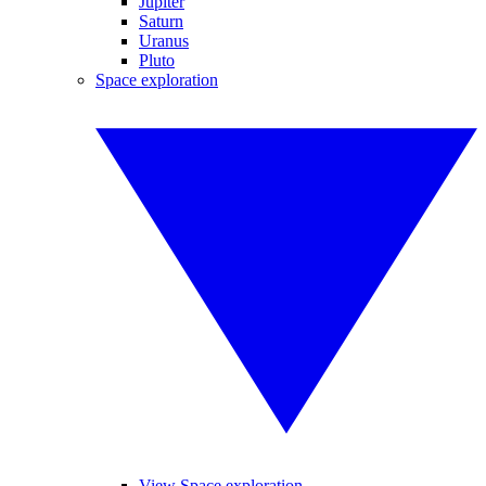
Jupiter
Saturn
Uranus
Pluto
Space exploration
View Space exploration