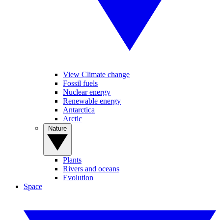
View Climate change
Fossil fuels
Nuclear energy
Renewable energy
Antarctica
Arctic
Nature
Plants
Rivers and oceans
Evolution
Space