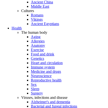
Ancient China
Middle East
Cultures
Romans
Vikings
Ancient Egyptians
Health
The human body
Aging
Allergies
Anatomy
Exercise
Food and drink
Genetics
Heart and circulation
Immune system
Medicine and drugs
Neuroscience
Reproductive health
Sex
Sleep
Surgery
Viruses, infections and disease
Alzheimer's and dementia
Bacterial and fungal infections