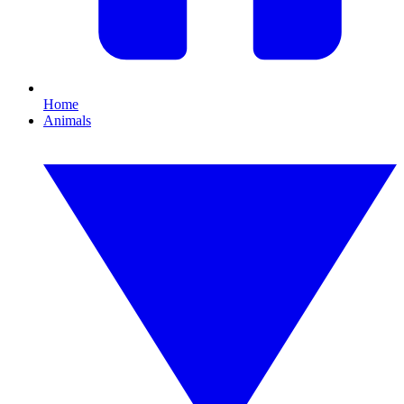
Home
Animals