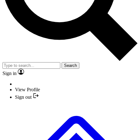
Search
Sign in
View Profile
Sign out