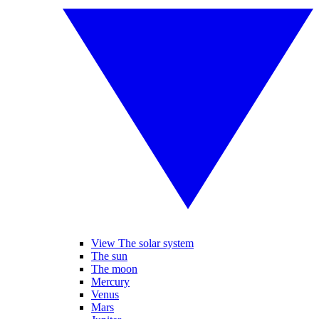
View The solar system
The sun
The moon
Mercury
Venus
Mars