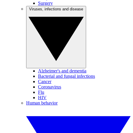
Surgery
Viruses, infections and disease
Alzheimer's and dementia
Bacterial and fungal infections
Cancer
Coronavirus
Flu
HIV
Human behavior