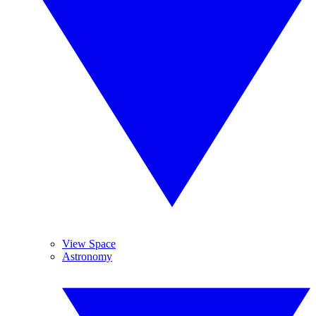
View Space
Astronomy