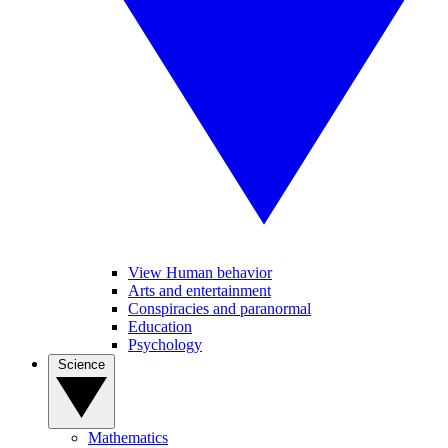
View Human behavior
Arts and entertainment
Conspiracies and paranormal
Education
Psychology
Science
Mathematics