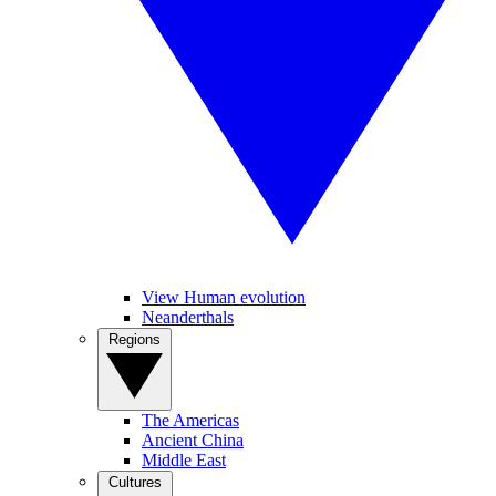
View Human evolution
Neanderthals
Regions
The Americas
Ancient China
Middle East
Cultures