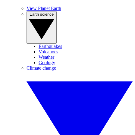
View Planet Earth
Earth science
Earthquakes
Volcanoes
Weather
Geology
Climate change