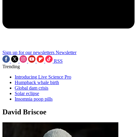
Sign up for our newsletters
Newsletter
RSS
Trending
Introducing Live Science Pro
Humpback whale birth
Global dam crisis
Solar eclipse
Insomnia poop pills
David Briscoe