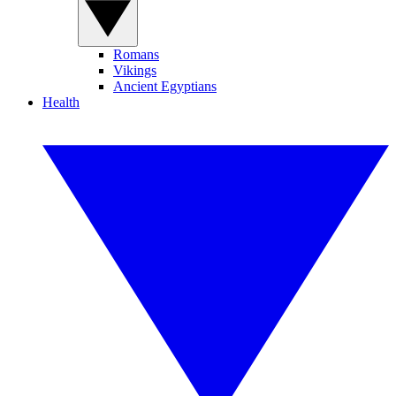
Romans
Vikings
Ancient Egyptians
Health