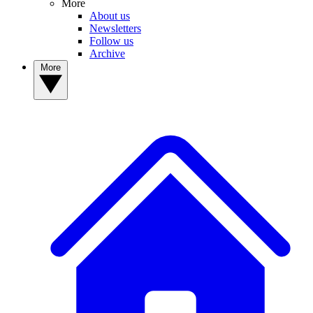
More
About us
Newsletters
Follow us
Archive
More