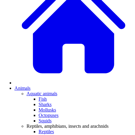
Animals
Aquatic animals
Fish
Sharks
Mollusks
Octopuses
Squids
Reptiles, amphibians, insects and arachnids
Reptiles