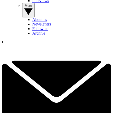
Interviews
More
About us
Newsletters
Follow us
Archive