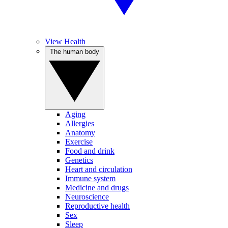
View Health
The human body
Aging
Allergies
Anatomy
Exercise
Food and drink
Genetics
Heart and circulation
Immune system
Medicine and drugs
Neuroscience
Reproductive health
Sex
Sleep