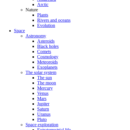
Arctic
Nature
Plants
Rivers and oceans
Evolution
Space
Astronomy
Asteroids
Black holes
Comets
Cosmology
Meteoroids
Exoplanets
The solar system
The sun
The moon
Mercury
Venus
Mars
Jupiter
Saturn
Uranus
Pluto
Space exploration
Extraterrestrial life