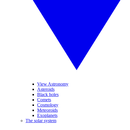
View Astronomy
Asteroids
Black holes
Comets
Cosmology
Meteoroids
Exoplanets
The solar system