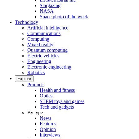
Stargazing
NASA
Space photo of the week
Technology
Artificial intelligence
Communications
Computing
Mixed reality
Quantum computing
Electric vehicles
Engineering
Electronic engineering
Robotics
Explore
Products
Health and fitness
Optics
STEM toys and games
Tech and gadgets
By type
News
Features
Opinion
Interviews