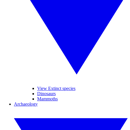
View Extinct species
Dinosaurs
Mammoths
Archaeology