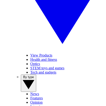
View Products
Health and fitness
Optics
STEM toys and games
Tech and gadgets
By type
News
Features
Opinion