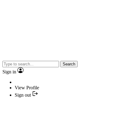
Search
Sign in
View Profile
Sign out