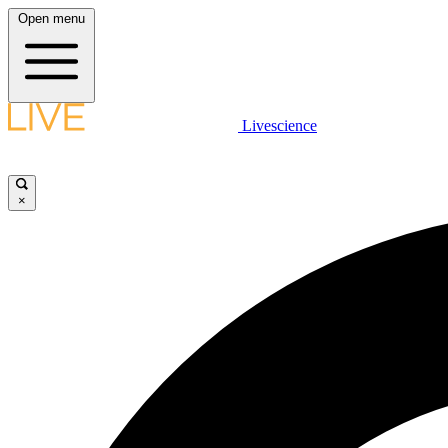
Open menu
Livescience
×