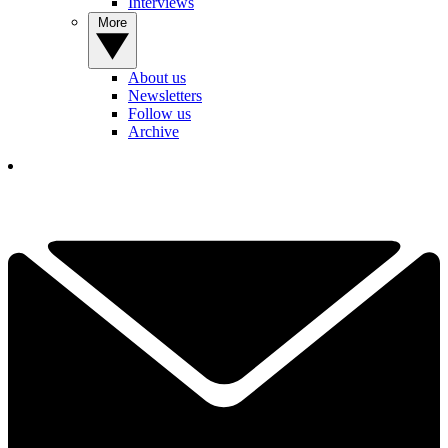
Interviews
More
About us
Newsletters
Follow us
Archive