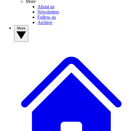
More
About us
Newsletters
Follow us
Archive
More