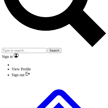
Search
Sign in
View Profile
Sign out