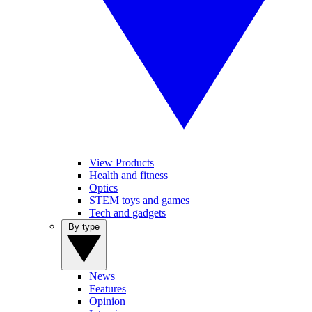
View Products
Health and fitness
Optics
STEM toys and games
Tech and gadgets
By type
News
Features
Opinion