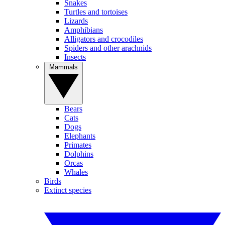
Snakes
Turtles and tortoises
Lizards
Amphibians
Alligators and crocodiles
Spiders and other arachnids
Insects
Mammals
Bears
Cats
Dogs
Elephants
Primates
Dolphins
Orcas
Whales
Birds
Extinct species