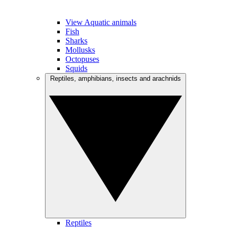
View Aquatic animals
Fish
Sharks
Mollusks
Octopuses
Squids
Reptiles, amphibians, insects and arachnids
Reptiles