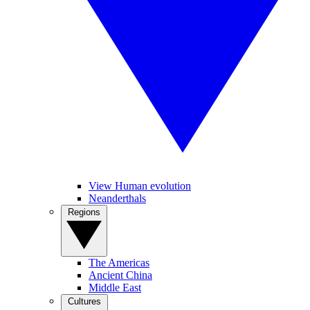
View Human evolution
Neanderthals
Regions
The Americas
Ancient China
Middle East
Cultures