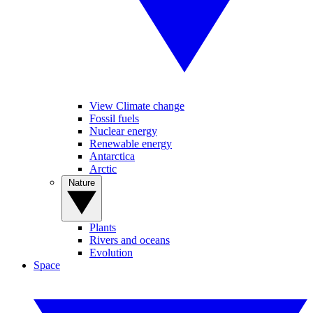
View Climate change
Fossil fuels
Nuclear energy
Renewable energy
Antarctica
Arctic
Nature
Plants
Rivers and oceans
Evolution
Space