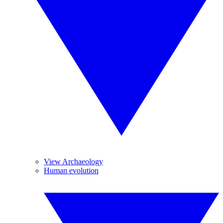
View Archaeology
Human evolution