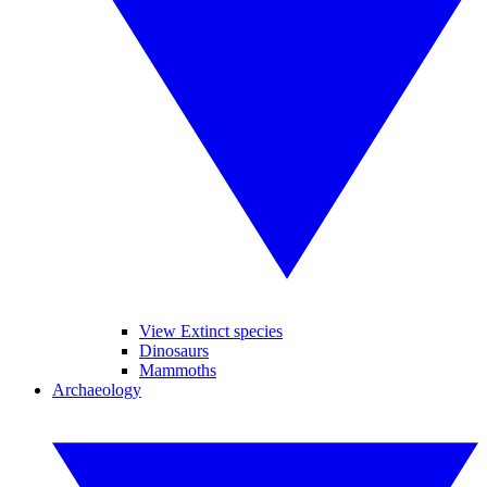
View Extinct species
Dinosaurs
Mammoths
Archaeology