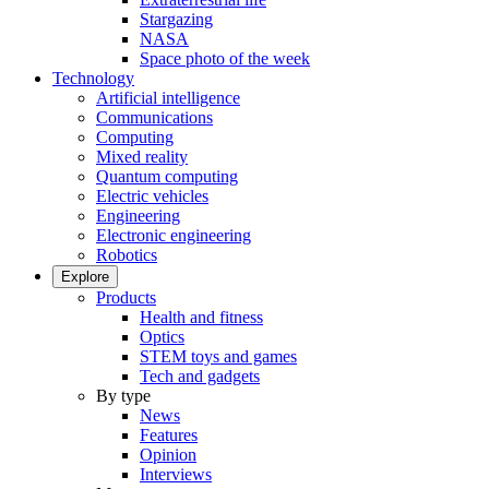
Stargazing
NASA
Space photo of the week
Technology
Artificial intelligence
Communications
Computing
Mixed reality
Quantum computing
Electric vehicles
Engineering
Electronic engineering
Robotics
Explore
Products
Health and fitness
Optics
STEM toys and games
Tech and gadgets
By type
News
Features
Opinion
Interviews