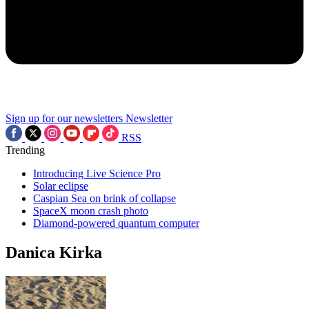
Sign up for our newsletters
Newsletter
RSS
Trending
Introducing Live Science Pro
Solar eclipse
Caspian Sea on brink of collapse
SpaceX moon crash photo
Diamond-powered quantum computer
Danica Kirka