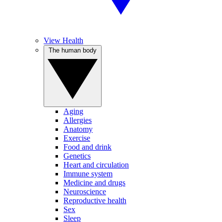
View Health
The human body
Aging
Allergies
Anatomy
Exercise
Food and drink
Genetics
Heart and circulation
Immune system
Medicine and drugs
Neuroscience
Reproductive health
Sex
Sleep