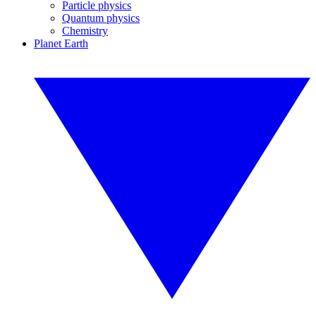
Particle physics
Quantum physics
Chemistry
Planet Earth