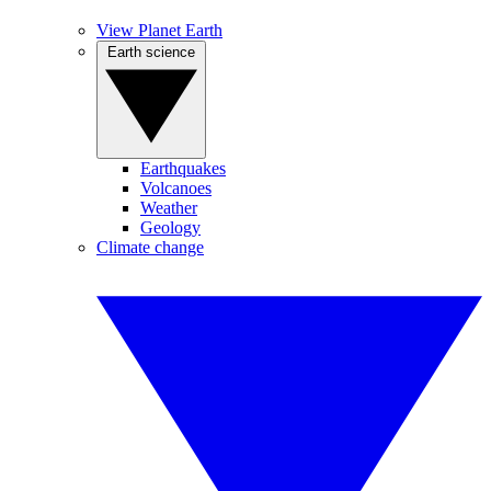
View Planet Earth
Earth science
Earthquakes
Volcanoes
Weather
Geology
Climate change