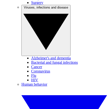
Surgery
Viruses, infections and disease
Alzheimer's and dementia
Bacterial and fungal infections
Cancer
Coronavirus
Flu
HIV
Human behavior