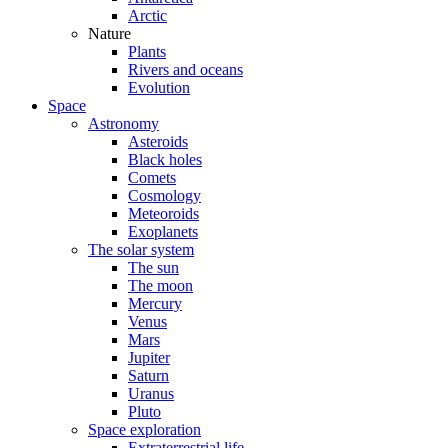
Arctic
Nature
Plants
Rivers and oceans
Evolution
Space
Astronomy
Asteroids
Black holes
Comets
Cosmology
Meteoroids
Exoplanets
The solar system
The sun
The moon
Mercury
Venus
Mars
Jupiter
Saturn
Uranus
Pluto
Space exploration
Extraterrestrial life