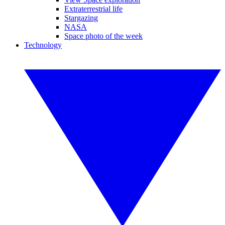
Extraterrestrial life
Stargazing
NASA
Space photo of the week
Technology