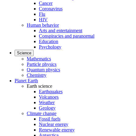
Cancer
Coronavirus
Flu
HIV
Human behavior
Arts and entertainment
Conspiracies and paranormal
Education
Psychology
Science
Mathematics
Particle physics
Quantum physics
Chemistry
Planet Earth
Earth science
Earthquakes
Volcanoes
Weather
Geology
Climate change
Fossil fuels
Nuclear energy
Renewable energy
Antarctica