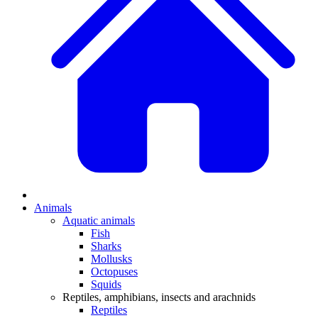
Animals
Aquatic animals
Fish
Sharks
Mollusks
Octopuses
Squids
Reptiles, amphibians, insects and arachnids
Reptiles