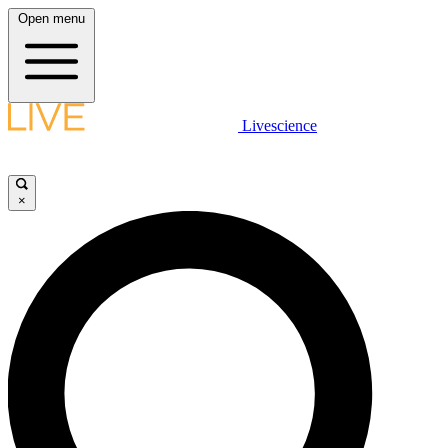
Open menu
Livescience
×