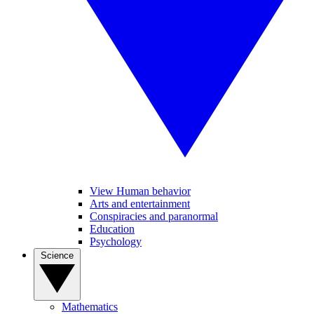
View Human behavior
Arts and entertainment
Conspiracies and paranormal
Education
Psychology
Science
Mathematics