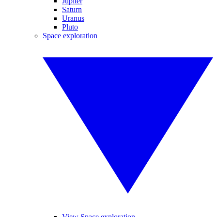
Jupiter
Saturn
Uranus
Pluto
Space exploration
View Space exploration