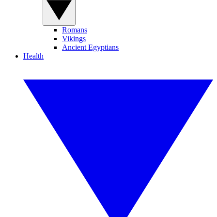
Romans
Vikings
Ancient Egyptians
Health