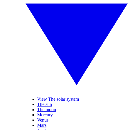
View The solar system
The sun
The moon
Mercury
Venus
Mars