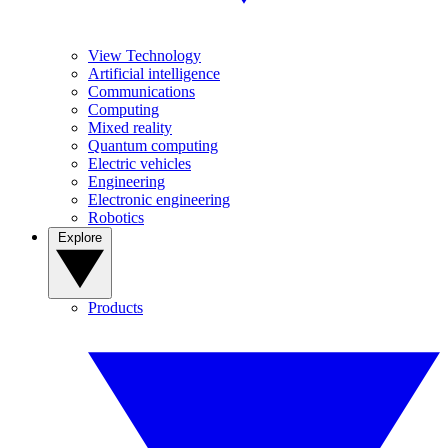
View Technology
Artificial intelligence
Communications
Computing
Mixed reality
Quantum computing
Electric vehicles
Engineering
Electronic engineering
Robotics
Explore
Products