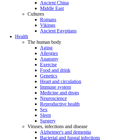
Ancient China
Middle East
Cultures
Romans
Vikings
Ancient Egyptians
Health
The human body
Aging
Allergies
Anatomy
Exercise
Food and drink
Genetics
Heart and circulation
Immune system
Medicine and drugs
Neuroscience
Reproductive health
Sex
Sleep
Surgery
Viruses, infections and disease
Alzheimer's and dementia
Bacterial and fungal infections