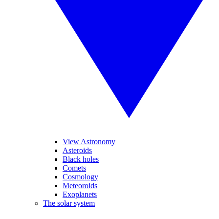
View Astronomy
Asteroids
Black holes
Comets
Cosmology
Meteoroids
Exoplanets
The solar system