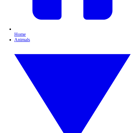
Home
Animals