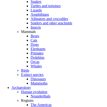
Snakes
Turtles and tortoises
Lizards
Amphibians
Alligators and crocodiles
Spiders and other arachnids
Insects
Mammals
Bears
Cats
Dogs
Elephants
Primates
Dolphins
Orcas
Whales
Birds
Extinct species
Dinosaurs
Mammoths
Archaeology
Human evolution
Neanderthals
Regions
The Americas