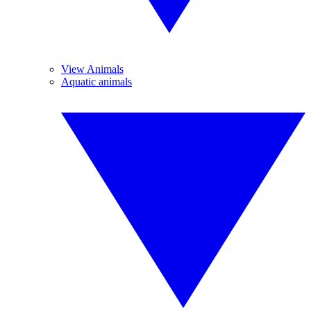
View Animals
Aquatic animals