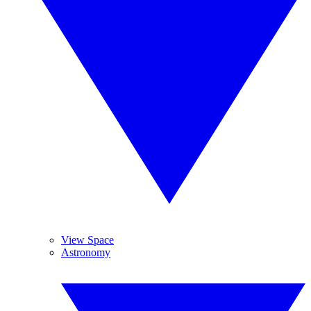
View Space
Astronomy