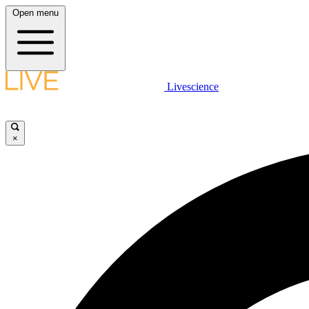
Open menu
Livescience
×