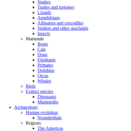
Snakes
Turtles and tortoises
Lizards
Amphibians
Alligators and crocodiles
Spiders and other arachnids
Insects
Mammals
Bears
Cats
Dogs
Elephants
Primates
Dolphins
Orcas
Whales
Birds
Extinct species
Dinosaurs
Mammoths
Archaeology
Human evolution
Neanderthals
Regions
The Americas