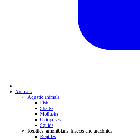
Animals
Aquatic animals
Fish
Sharks
Mollusks
Octopuses
Squids
Reptiles, amphibians, insects and arachnids
Reptiles