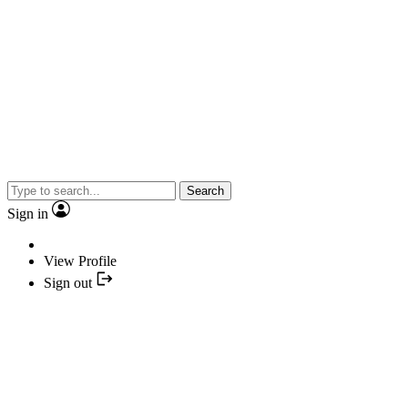
Search
Sign in
View Profile
Sign out