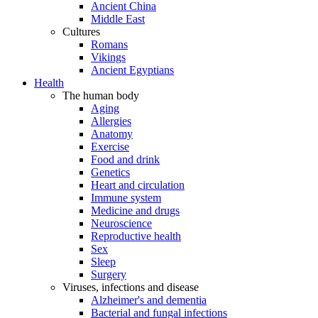
Ancient China
Middle East
Cultures
Romans
Vikings
Ancient Egyptians
Health
The human body
Aging
Allergies
Anatomy
Exercise
Food and drink
Genetics
Heart and circulation
Immune system
Medicine and drugs
Neuroscience
Reproductive health
Sex
Sleep
Surgery
Viruses, infections and disease
Alzheimer's and dementia
Bacterial and fungal infections