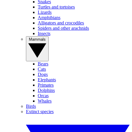
Snakes
Turtles and tortoises
Lizards
Amphibians
Alligators and crocodiles
Spiders and other arachnids
Insects
Mammals
Bears
Cats
Dogs
Elephants
Primates
Dolphins
Orcas
Whales
Birds
Extinct species