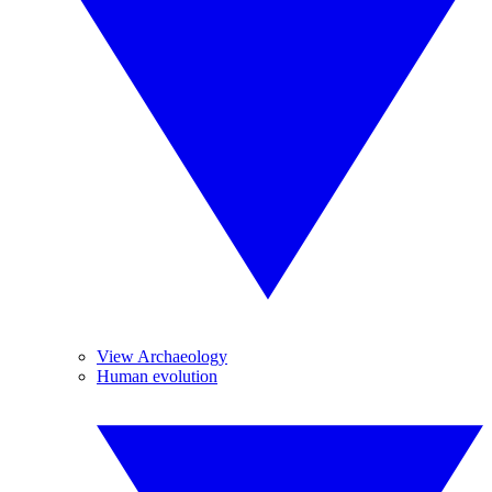
View Archaeology
Human evolution