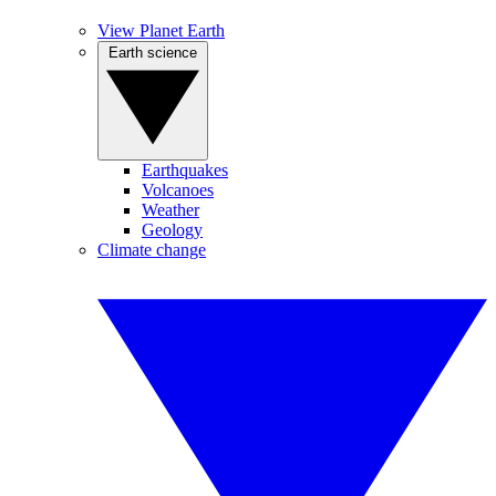
View Planet Earth
Earth science
Earthquakes
Volcanoes
Weather
Geology
Climate change