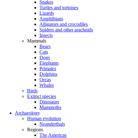
Snakes
Turtles and tortoises
Lizards
Amphibians
Alligators and crocodiles
Spiders and other arachnids
Insects
Mammals
Bears
Cats
Dogs
Elephants
Primates
Dolphins
Orcas
Whales
Birds
Extinct species
Dinosaurs
Mammoths
Archaeology
Human evolution
Neanderthals
Regions
The Americas