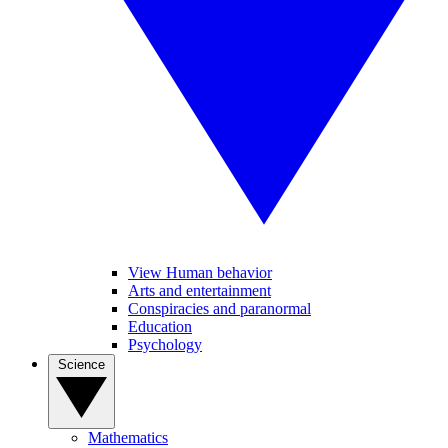
View Human behavior
Arts and entertainment
Conspiracies and paranormal
Education
Psychology
Science
Mathematics