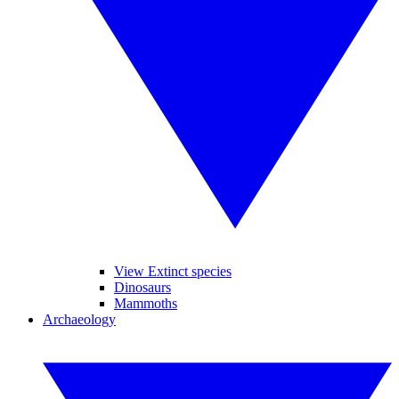
View Extinct species
Dinosaurs
Mammoths
Archaeology