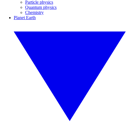
Particle physics
Quantum physics
Chemistry
Planet Earth