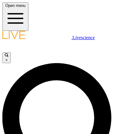
Open menu
Livescience
×