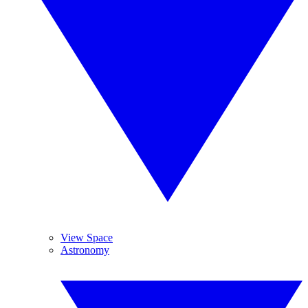
View Space
Astronomy