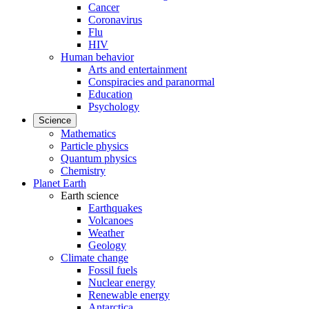
Cancer
Coronavirus
Flu
HIV
Human behavior
Arts and entertainment
Conspiracies and paranormal
Education
Psychology
Science
Mathematics
Particle physics
Quantum physics
Chemistry
Planet Earth
Earth science
Earthquakes
Volcanoes
Weather
Geology
Climate change
Fossil fuels
Nuclear energy
Renewable energy
Antarctica