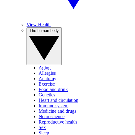
View Health
The human body
Aging
Allergies
Anatomy
Exercise
Food and drink
Genetics
Heart and circulation
Immune system
Medicine and drugs
Neuroscience
Reproductive health
Sex
Sleep