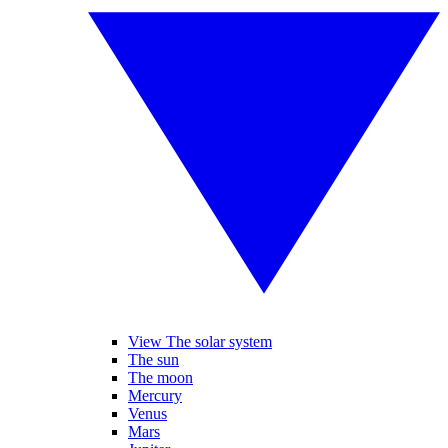
View The solar system
The sun
The moon
Mercury
Venus
Mars