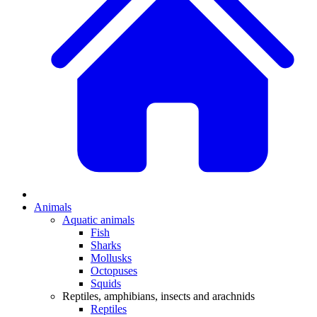
Animals
Aquatic animals
Fish
Sharks
Mollusks
Octopuses
Squids
Reptiles, amphibians, insects and arachnids
Reptiles