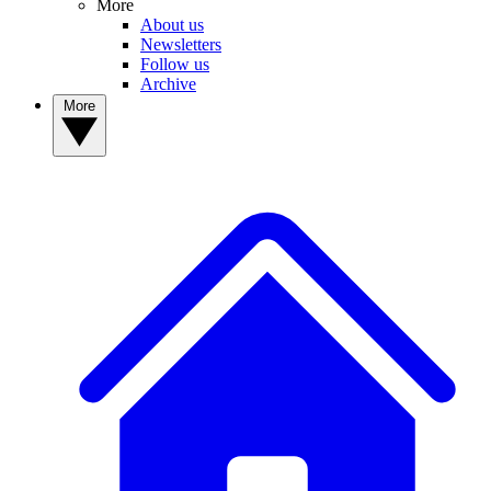
More
About us
Newsletters
Follow us
Archive
More