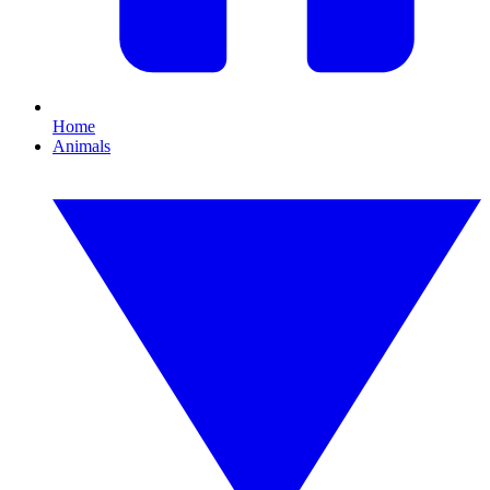
Home
Animals