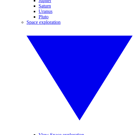
Jupiter
Saturn
Uranus
Pluto
Space exploration
View Space exploration