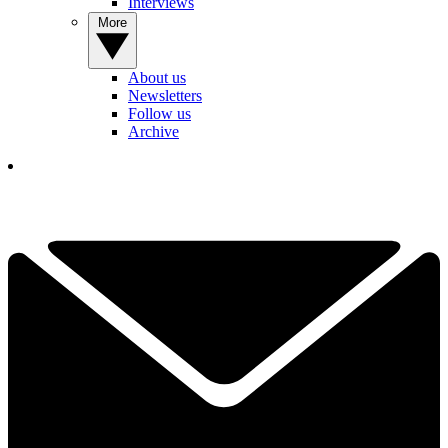
Interviews
More
About us
Newsletters
Follow us
Archive