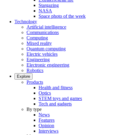
Stargazing
NASA
Space photo of the week
Technology
Artificial intelligence
Communications
Computing
Mixed reality
Quantum computing
Electric vehicles
Engineering
Electronic engineering
Robotics
Explore
Products
Health and fitness
Optics
STEM toys and games
Tech and gadgets
By type
News
Features
Opinion
Interviews