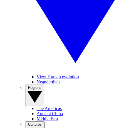
View Human evolution
Neanderthals
Regions
The Americas
Ancient China
Middle East
Cultures