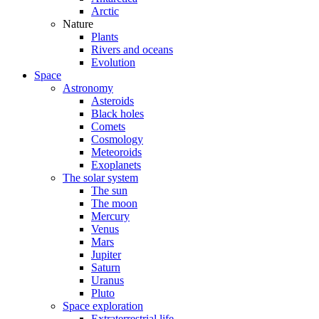
Arctic
Nature
Plants
Rivers and oceans
Evolution
Space
Astronomy
Asteroids
Black holes
Comets
Cosmology
Meteoroids
Exoplanets
The solar system
The sun
The moon
Mercury
Venus
Mars
Jupiter
Saturn
Uranus
Pluto
Space exploration
Extraterrestrial life