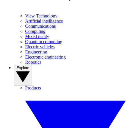
View Technology
Artificial intelligence
Communications
Computing
Mixed reality
Quantum computing
Electric vehicles
Engineering
Electronic engineering
Robotics
Explore
Products