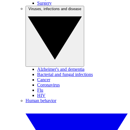
Surgery
Viruses, infections and disease
Alzheimer's and dementia
Bacterial and fungal infections
Cancer
Coronavirus
Flu
HIV
Human behavior