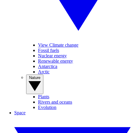
View Climate change
Fossil fuels
Nuclear energy
Renewable energy
Antarctica
Arctic
Nature
Plants
Rivers and oceans
Evolution
Space