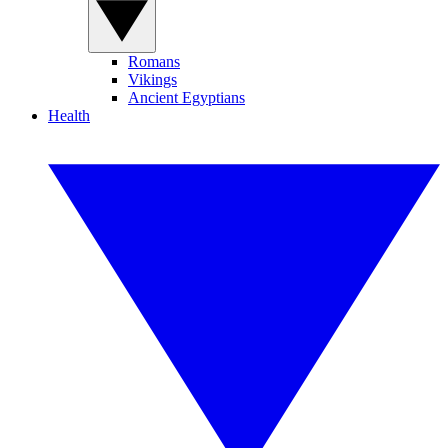
Romans
Vikings
Ancient Egyptians
Health