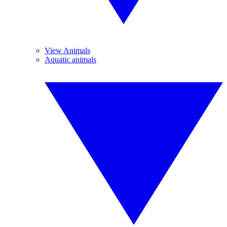
View Animals
Aquatic animals