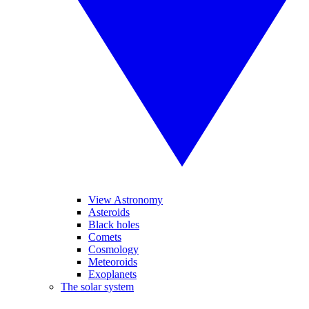
View Astronomy
Asteroids
Black holes
Comets
Cosmology
Meteoroids
Exoplanets
The solar system