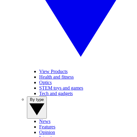
View Products
Health and fitness
Optics
STEM toys and games
Tech and gadgets
By type
News
Features
Opinion