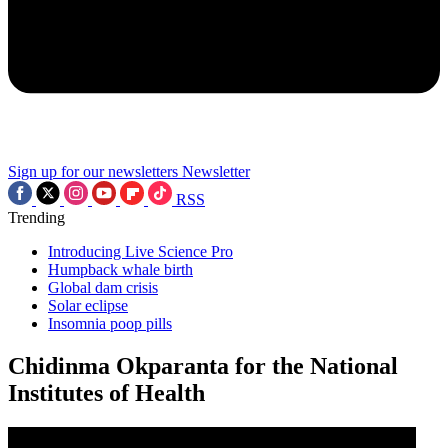
Sign up for our newsletters
Newsletter
RSS
Trending
Introducing Live Science Pro
Humpback whale birth
Global dam crisis
Solar eclipse
Insomnia poop pills
Chidinma Okparanta for the National
Institutes of Health