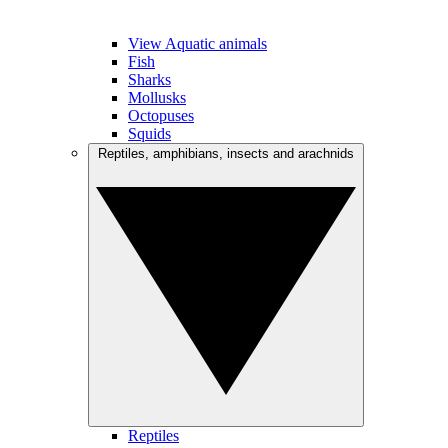
View Aquatic animals
Fish
Sharks
Mollusks
Octopuses
Squids
Reptiles, amphibians, insects and arachnids
Reptiles