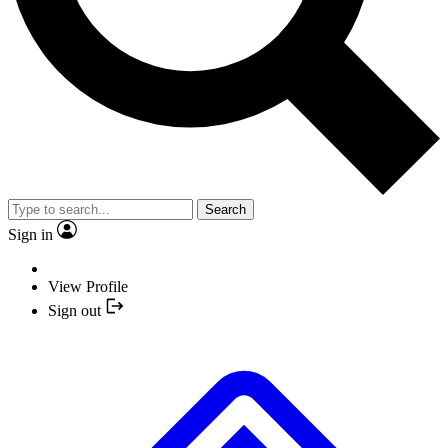
Search
Sign in
View Profile
Sign out