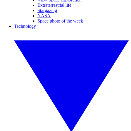
Extraterrestrial life
Stargazing
NASA
Space photo of the week
Technology