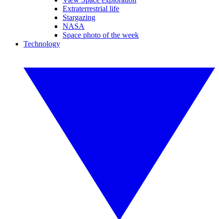
Extraterrestrial life
Stargazing
NASA
Space photo of the week
Technology