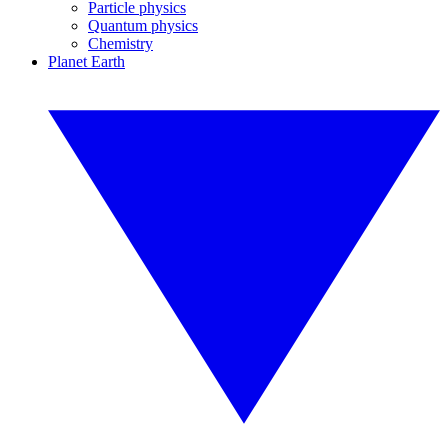
Particle physics
Quantum physics
Chemistry
Planet Earth