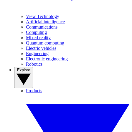
View Technology
Artificial intelligence
Communications
Computing
Mixed reality
Quantum computing
Electric vehicles
Engineering
Electronic engineering
Robotics
Explore
Products