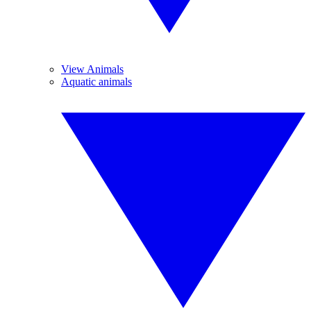
View Animals
Aquatic animals