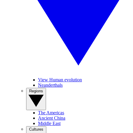
View Human evolution
Neanderthals
Regions
The Americas
Ancient China
Middle East
Cultures