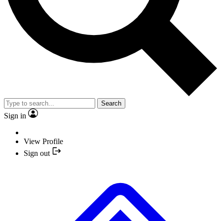
Search
Sign in
View Profile
Sign out