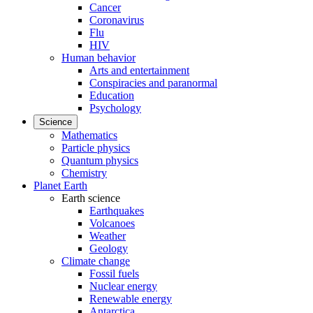
Cancer
Coronavirus
Flu
HIV
Human behavior
Arts and entertainment
Conspiracies and paranormal
Education
Psychology
Science
Mathematics
Particle physics
Quantum physics
Chemistry
Planet Earth
Earth science
Earthquakes
Volcanoes
Weather
Geology
Climate change
Fossil fuels
Nuclear energy
Renewable energy
Antarctica