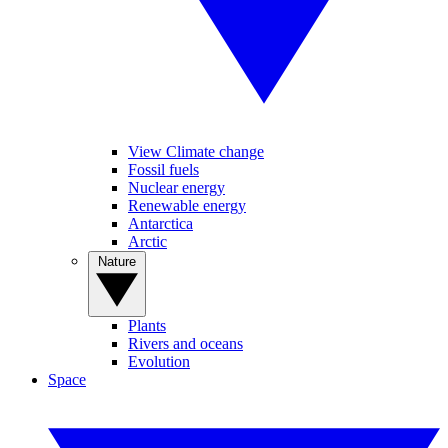
View Climate change
Fossil fuels
Nuclear energy
Renewable energy
Antarctica
Arctic
Nature
Plants
Rivers and oceans
Evolution
Space