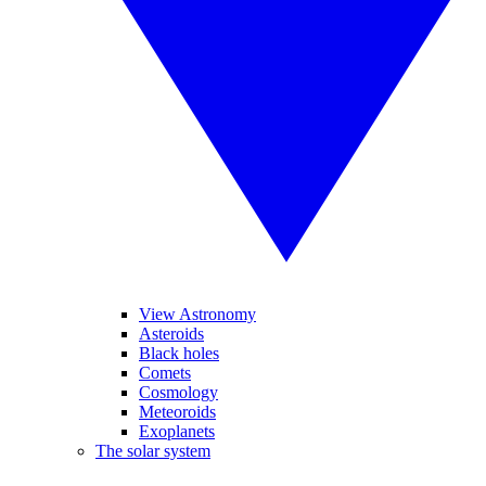
View Astronomy
Asteroids
Black holes
Comets
Cosmology
Meteoroids
Exoplanets
The solar system