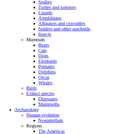
Snakes
Turtles and tortoises
Lizards
Amphibians
Alligators and crocodiles
Spiders and other arachnids
Insects
Mammals
Bears
Cats
Dogs
Elephants
Primates
Dolphins
Orcas
Whales
Birds
Extinct species
Dinosaurs
Mammoths
Archaeology
Human evolution
Neanderthals
Regions
The Americas