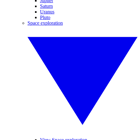
Jupiter
Saturn
Uranus
Pluto
Space exploration
View Space exploration