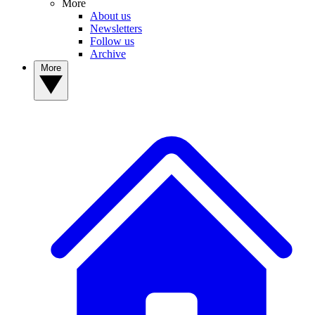
More
About us
Newsletters
Follow us
Archive
More