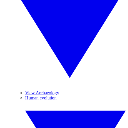
View Archaeology
Human evolution