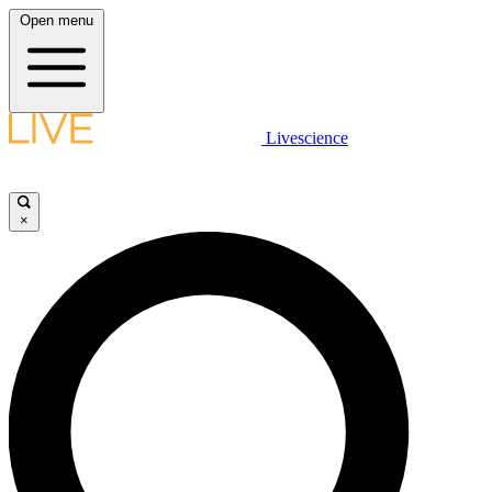
Open menu
Livescience
×