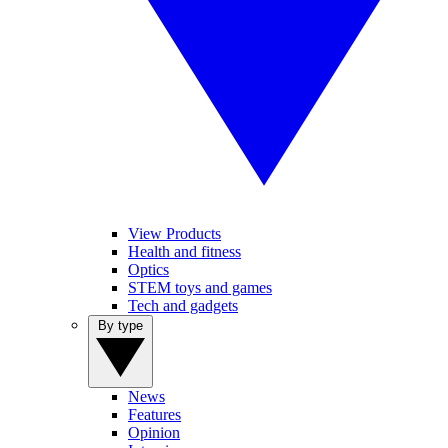
View Products
Health and fitness
Optics
STEM toys and games
Tech and gadgets
By type
News
Features
Opinion