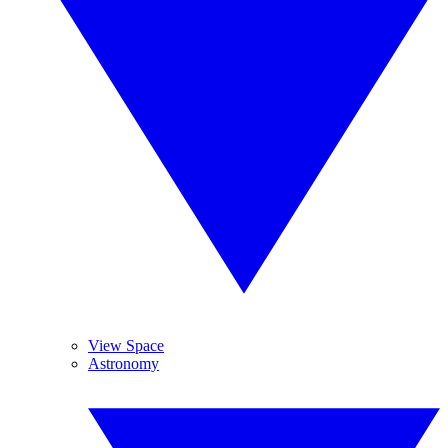
View Space
Astronomy