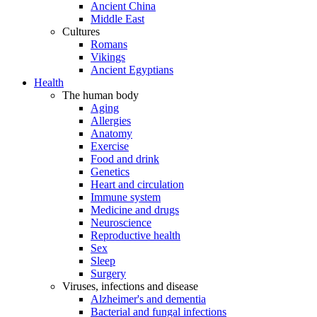
Ancient China
Middle East
Cultures
Romans
Vikings
Ancient Egyptians
Health
The human body
Aging
Allergies
Anatomy
Exercise
Food and drink
Genetics
Heart and circulation
Immune system
Medicine and drugs
Neuroscience
Reproductive health
Sex
Sleep
Surgery
Viruses, infections and disease
Alzheimer's and dementia
Bacterial and fungal infections