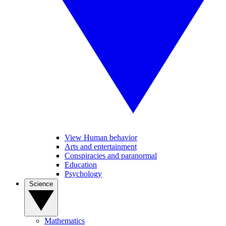
View Human behavior
Arts and entertainment
Conspiracies and paranormal
Education
Psychology
Science
Mathematics