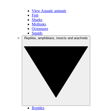
View Aquatic animals
Fish
Sharks
Mollusks
Octopuses
Squids
Reptiles, amphibians, insects and arachnids
Reptiles