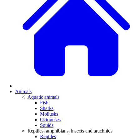
Animals
Aquatic animals
Fish
Sharks
Mollusks
Octopuses
Squids
Reptiles, amphibians, insects and arachnids
Reptiles