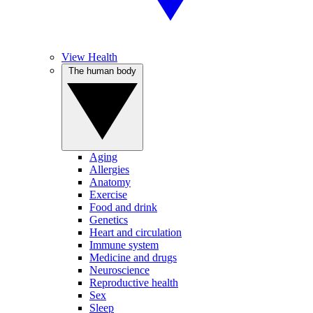
View Health
The human body
Aging
Allergies
Anatomy
Exercise
Food and drink
Genetics
Heart and circulation
Immune system
Medicine and drugs
Neuroscience
Reproductive health
Sex
Sleep