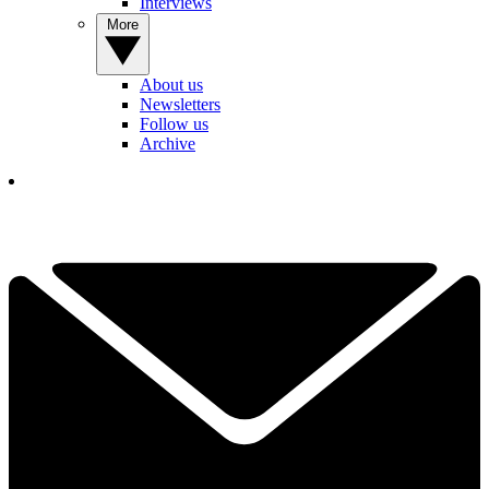
Interviews
More
About us
Newsletters
Follow us
Archive