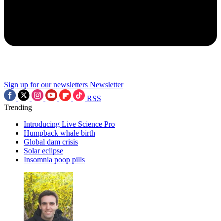
Sign up for our newsletters
Newsletter
RSS
Trending
Introducing Live Science Pro
Humpback whale birth
Global dam crisis
Solar eclipse
Insomnia poop pills