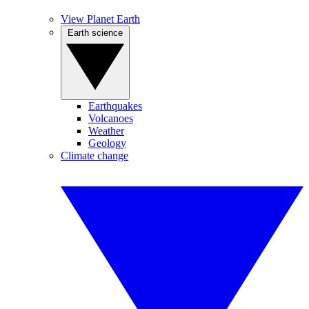
View Planet Earth
Earth science
Earthquakes
Volcanoes
Weather
Geology
Climate change