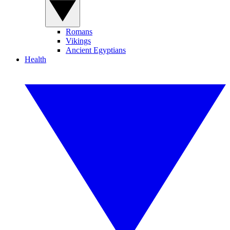
Romans
Vikings
Ancient Egyptians
Health