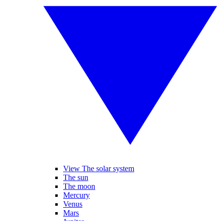
View The solar system
The sun
The moon
Mercury
Venus
Mars