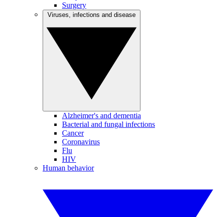
Surgery
Viruses, infections and disease
Alzheimer's and dementia
Bacterial and fungal infections
Cancer
Coronavirus
Flu
HIV
Human behavior