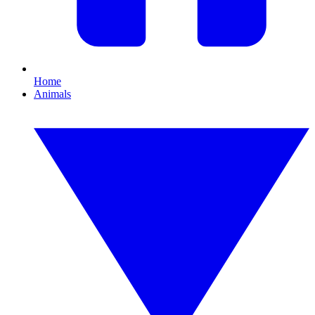
Home
Animals