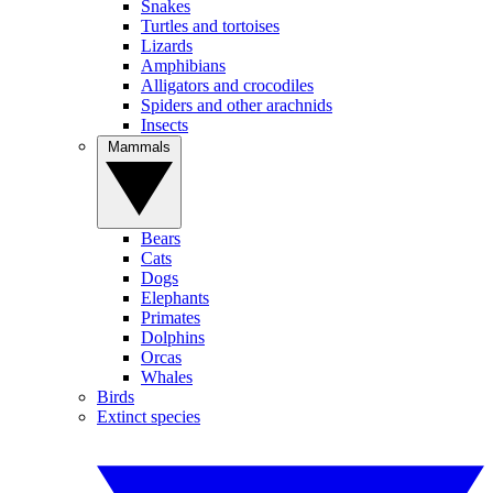
Snakes
Turtles and tortoises
Lizards
Amphibians
Alligators and crocodiles
Spiders and other arachnids
Insects
Mammals
Bears
Cats
Dogs
Elephants
Primates
Dolphins
Orcas
Whales
Birds
Extinct species