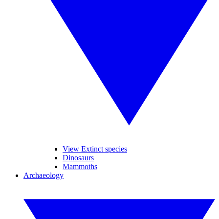
View Extinct species
Dinosaurs
Mammoths
Archaeology