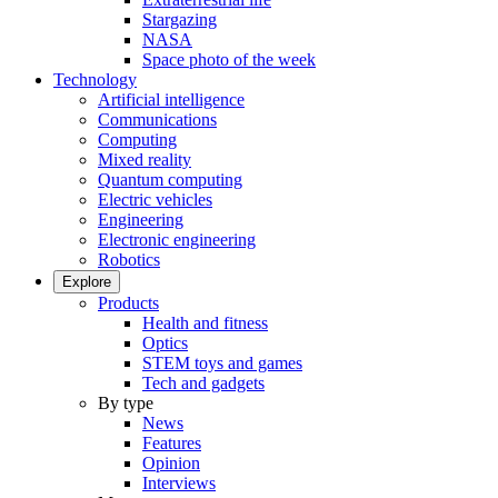
Stargazing
NASA
Space photo of the week
Technology
Artificial intelligence
Communications
Computing
Mixed reality
Quantum computing
Electric vehicles
Engineering
Electronic engineering
Robotics
Explore
Products
Health and fitness
Optics
STEM toys and games
Tech and gadgets
By type
News
Features
Opinion
Interviews