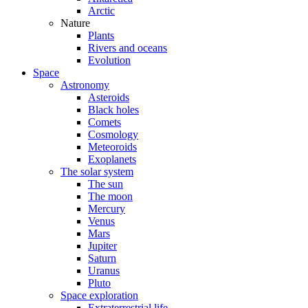
Arctic
Nature
Plants
Rivers and oceans
Evolution
Space
Astronomy
Asteroids
Black holes
Comets
Cosmology
Meteoroids
Exoplanets
The solar system
The sun
The moon
Mercury
Venus
Mars
Jupiter
Saturn
Uranus
Pluto
Space exploration
Extraterrestrial life