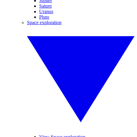
Jupiter
Saturn
Uranus
Pluto
Space exploration
View Space exploration