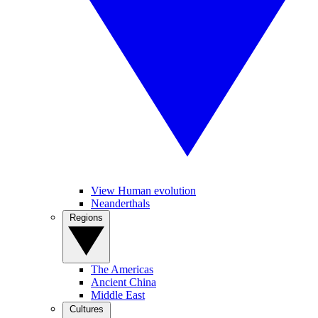
View Human evolution
Neanderthals
Regions
The Americas
Ancient China
Middle East
Cultures