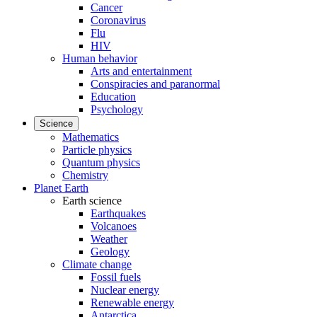
Cancer
Coronavirus
Flu
HIV
Human behavior
Arts and entertainment
Conspiracies and paranormal
Education
Psychology
Science
Mathematics
Particle physics
Quantum physics
Chemistry
Planet Earth
Earth science
Earthquakes
Volcanoes
Weather
Geology
Climate change
Fossil fuels
Nuclear energy
Renewable energy
Antarctica