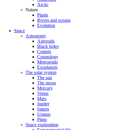
Arctic
Nature
Plants
Rivers and oceans
Evolution
Space
Astronomy
Asteroids
Black holes
Comets
Cosmology
Meteoroids
Exoplanets
The solar system
The sun
The moon
Mercury
Venus
Mars
Jupiter
Saturn
Uranus
Pluto
Space exploration
Extraterrestrial life