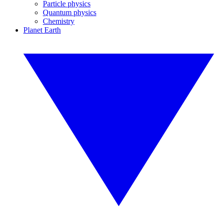
Particle physics
Quantum physics
Chemistry
Planet Earth