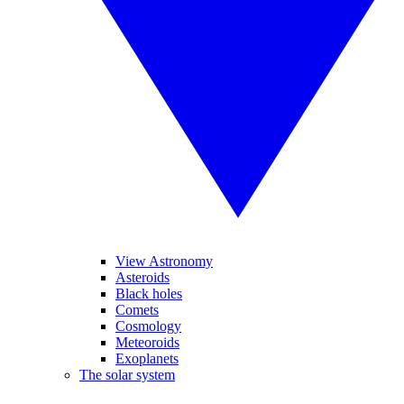
View Astronomy
Asteroids
Black holes
Comets
Cosmology
Meteoroids
Exoplanets
The solar system