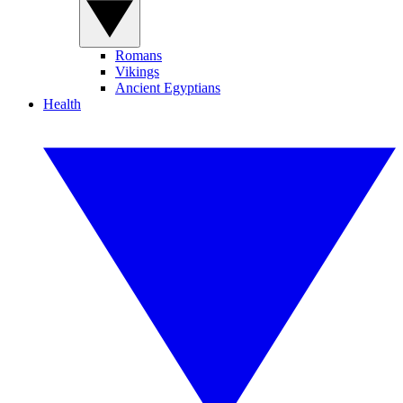
Romans
Vikings
Ancient Egyptians
Health