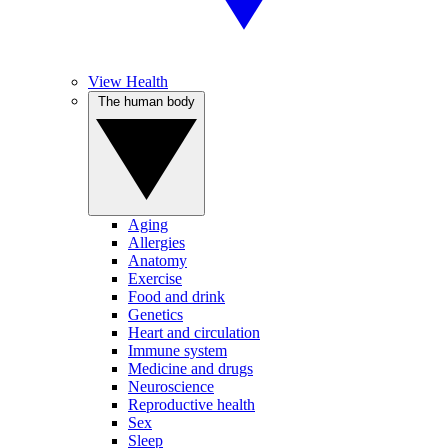
View Health
The human body
Aging
Allergies
Anatomy
Exercise
Food and drink
Genetics
Heart and circulation
Immune system
Medicine and drugs
Neuroscience
Reproductive health
Sex
Sleep