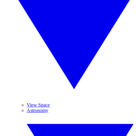
View Space
Astronomy