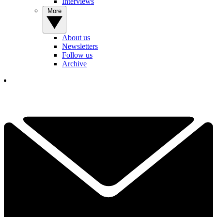
Interviews
More
About us
Newsletters
Follow us
Archive