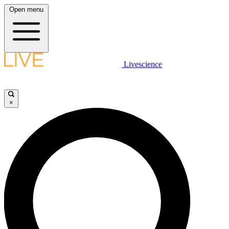
Open menu
Livescience
×