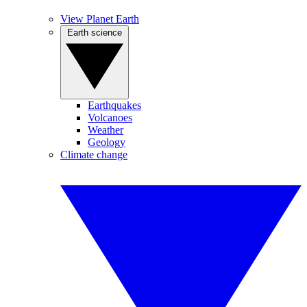
View Planet Earth
Earth science
Earthquakes
Volcanoes
Weather
Geology
Climate change