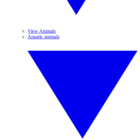
View Animals
Aquatic animals