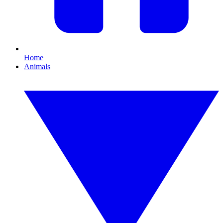
Home
Animals