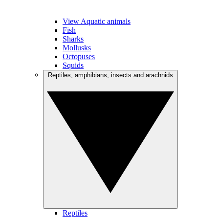
View Aquatic animals
Fish
Sharks
Mollusks
Octopuses
Squids
Reptiles, amphibians, insects and arachnids
Reptiles