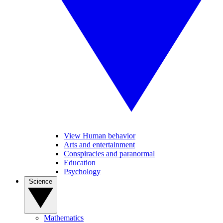
View Human behavior
Arts and entertainment
Conspiracies and paranormal
Education
Psychology
Science
Mathematics