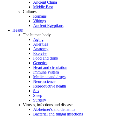
Ancient China
Middle East
Cultures
Romans
Vikings
Ancient Egyptians
Health
The human body
Aging
Allergies
Anatomy
Exercise
Food and drink
Genetics
Heart and circulation
Immune system
Medicine and drugs
Neuroscience
Reproductive health
Sex
Sleep
Surgery
Viruses, infections and disease
Alzheimer's and dementia
Bacterial and fungal infections