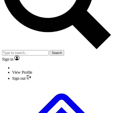
Search
Sign in
View Profile
Sign out