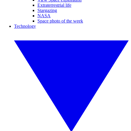
Extraterrestrial life
Stargazing
NASA
Space photo of the week
Technology