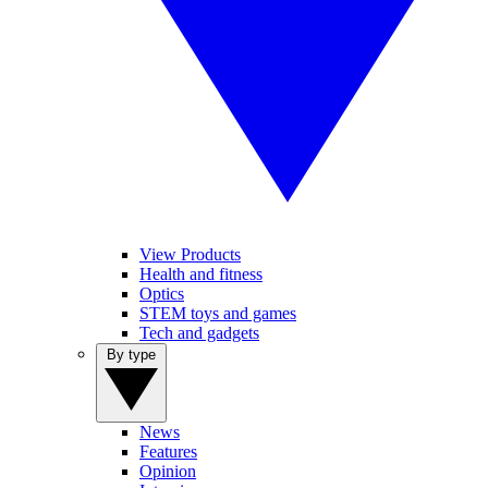
View Products
Health and fitness
Optics
STEM toys and games
Tech and gadgets
By type
News
Features
Opinion