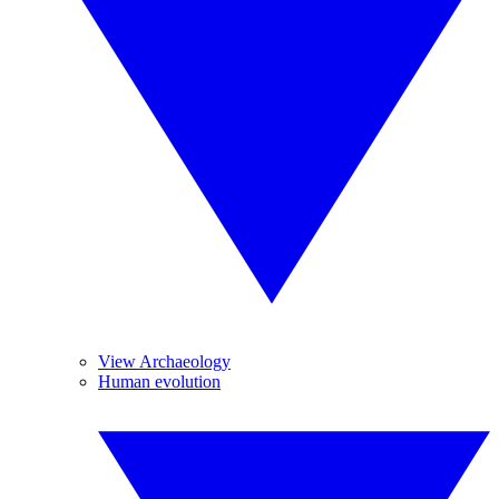
View Archaeology
Human evolution