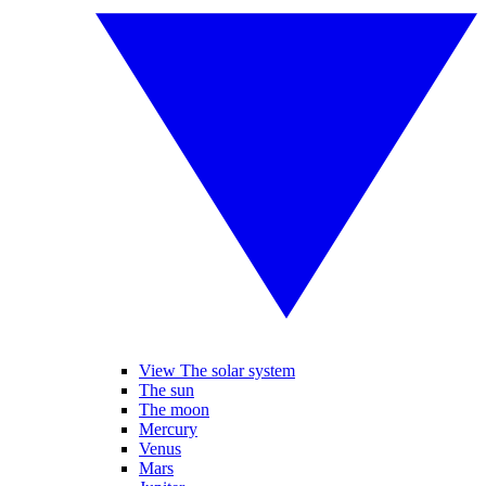
View The solar system
The sun
The moon
Mercury
Venus
Mars