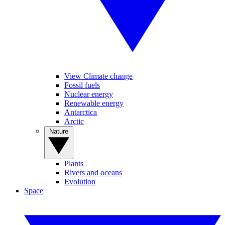
View Climate change
Fossil fuels
Nuclear energy
Renewable energy
Antarctica
Arctic
Nature
Plants
Rivers and oceans
Evolution
Space