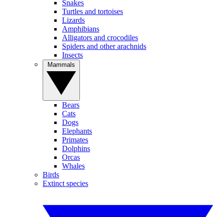
Snakes
Turtles and tortoises
Lizards
Amphibians
Alligators and crocodiles
Spiders and other arachnids
Insects
Mammals
Bears
Cats
Dogs
Elephants
Primates
Dolphins
Orcas
Whales
Birds
Extinct species