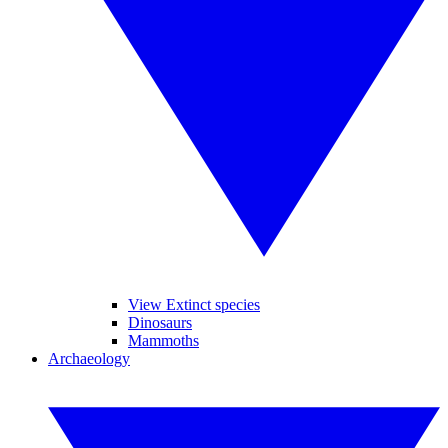
View Extinct species
Dinosaurs
Mammoths
Archaeology