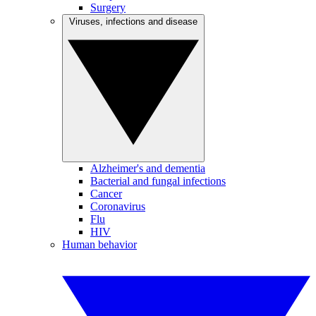
Surgery
Viruses, infections and disease
Alzheimer's and dementia
Bacterial and fungal infections
Cancer
Coronavirus
Flu
HIV
Human behavior