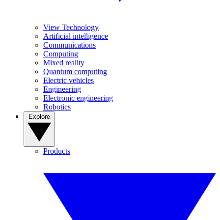
View Technology
Artificial intelligence
Communications
Computing
Mixed reality
Quantum computing
Electric vehicles
Engineering
Electronic engineering
Robotics
Explore
Products