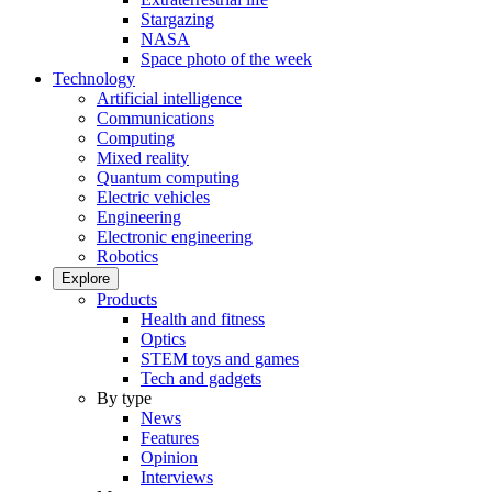
Stargazing
NASA
Space photo of the week
Technology
Artificial intelligence
Communications
Computing
Mixed reality
Quantum computing
Electric vehicles
Engineering
Electronic engineering
Robotics
Explore
Products
Health and fitness
Optics
STEM toys and games
Tech and gadgets
By type
News
Features
Opinion
Interviews