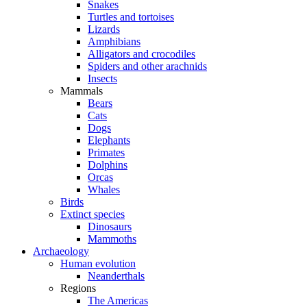
Snakes
Turtles and tortoises
Lizards
Amphibians
Alligators and crocodiles
Spiders and other arachnids
Insects
Mammals
Bears
Cats
Dogs
Elephants
Primates
Dolphins
Orcas
Whales
Birds
Extinct species
Dinosaurs
Mammoths
Archaeology
Human evolution
Neanderthals
Regions
The Americas