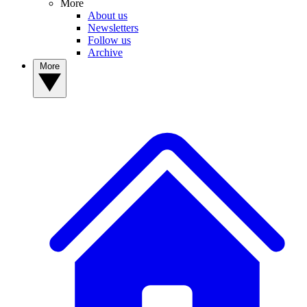
More
About us
Newsletters
Follow us
Archive
More