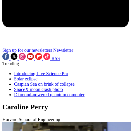
Sign up for our newsletters
Newsletter
RSS
Trending
Introducing Live Science Pro
Solar eclipse
Caspian Sea on brink of collapse
SpaceX moon crash photo
Diamond-powered quantum computer
Caroline Perry
Harvard School of Engineering