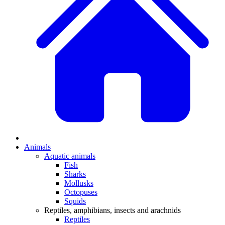
Animals
Aquatic animals
Fish
Sharks
Mollusks
Octopuses
Squids
Reptiles, amphibians, insects and arachnids
Reptiles