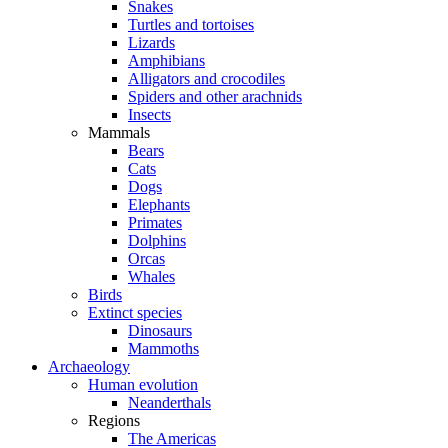
Snakes
Turtles and tortoises
Lizards
Amphibians
Alligators and crocodiles
Spiders and other arachnids
Insects
Mammals
Bears
Cats
Dogs
Elephants
Primates
Dolphins
Orcas
Whales
Birds
Extinct species
Dinosaurs
Mammoths
Archaeology
Human evolution
Neanderthals
Regions
The Americas