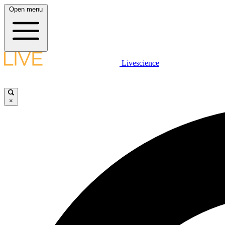
Open menu
Livescience
×