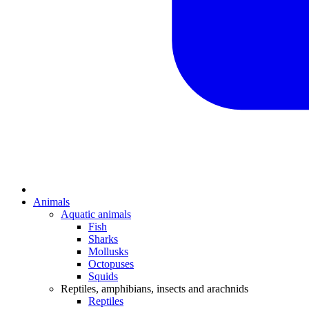
Animals
Aquatic animals
Fish
Sharks
Mollusks
Octopuses
Squids
Reptiles, amphibians, insects and arachnids
Reptiles