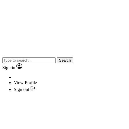
Search
Sign in
View Profile
Sign out