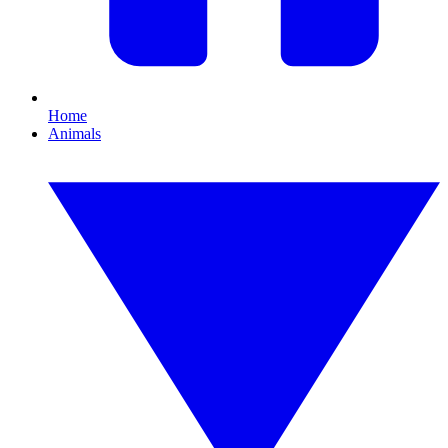
Home
Animals