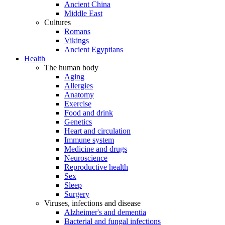
Ancient China
Middle East
Cultures
Romans
Vikings
Ancient Egyptians
Health
The human body
Aging
Allergies
Anatomy
Exercise
Food and drink
Genetics
Heart and circulation
Immune system
Medicine and drugs
Neuroscience
Reproductive health
Sex
Sleep
Surgery
Viruses, infections and disease
Alzheimer's and dementia
Bacterial and fungal infections