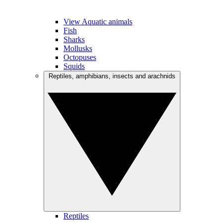
View Aquatic animals
Fish
Sharks
Mollusks
Octopuses
Squids
Reptiles, amphibians, insects and arachnids
Reptiles