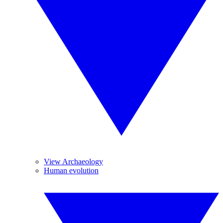
View Archaeology
Human evolution