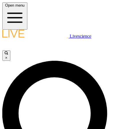
Open menu
Livescience
×