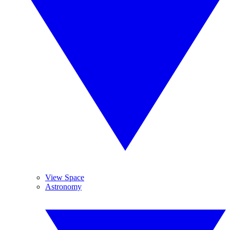
View Space
Astronomy