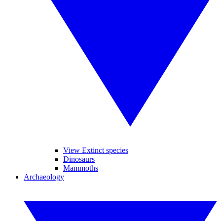
View Extinct species
Dinosaurs
Mammoths
Archaeology