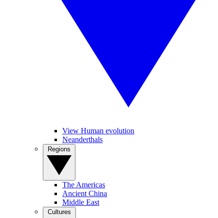
View Human evolution
Neanderthals
Regions
The Americas
Ancient China
Middle East
Cultures