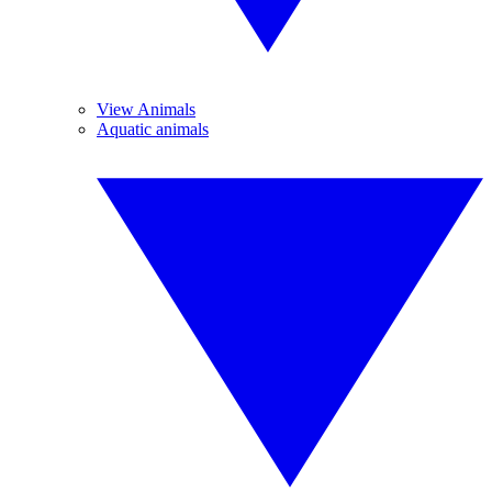
View Animals
Aquatic animals