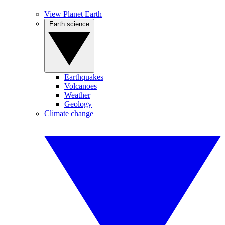
View Planet Earth
Earth science
Earthquakes
Volcanoes
Weather
Geology
Climate change