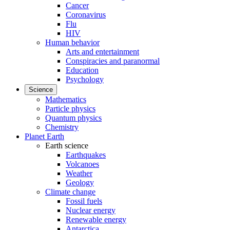
Cancer
Coronavirus
Flu
HIV
Human behavior
Arts and entertainment
Conspiracies and paranormal
Education
Psychology
Science
Mathematics
Particle physics
Quantum physics
Chemistry
Planet Earth
Earth science
Earthquakes
Volcanoes
Weather
Geology
Climate change
Fossil fuels
Nuclear energy
Renewable energy
Antarctica