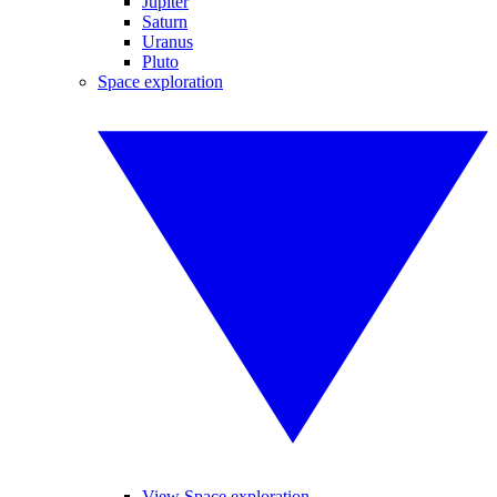
Jupiter
Saturn
Uranus
Pluto
Space exploration
View Space exploration