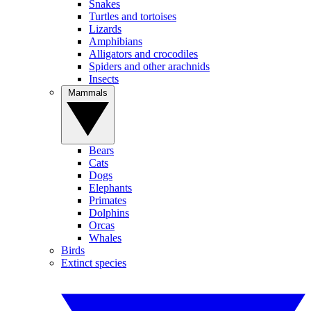
Snakes
Turtles and tortoises
Lizards
Amphibians
Alligators and crocodiles
Spiders and other arachnids
Insects
Mammals
Bears
Cats
Dogs
Elephants
Primates
Dolphins
Orcas
Whales
Birds
Extinct species