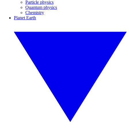
Particle physics
Quantum physics
Chemistry
Planet Earth