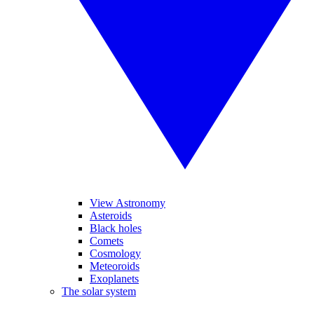
View Astronomy
Asteroids
Black holes
Comets
Cosmology
Meteoroids
Exoplanets
The solar system