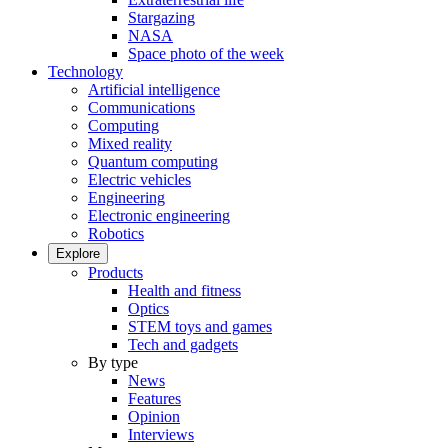
Stargazing
NASA
Space photo of the week
Technology
Artificial intelligence
Communications
Computing
Mixed reality
Quantum computing
Electric vehicles
Engineering
Electronic engineering
Robotics
Explore
Products
Health and fitness
Optics
STEM toys and games
Tech and gadgets
By type
News
Features
Opinion
Interviews