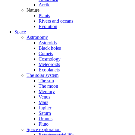
Arctic
Nature
Plants
Rivers and oceans
Evolution
Space
Astronomy
Asteroids
Black holes
Comets
Cosmology
Meteoroids
Exoplanets
The solar system
The sun
The moon
Mercury
Venus
Mars
Jupiter
Saturn
Uranus
Pluto
Space exploration
Extraterrestrial life