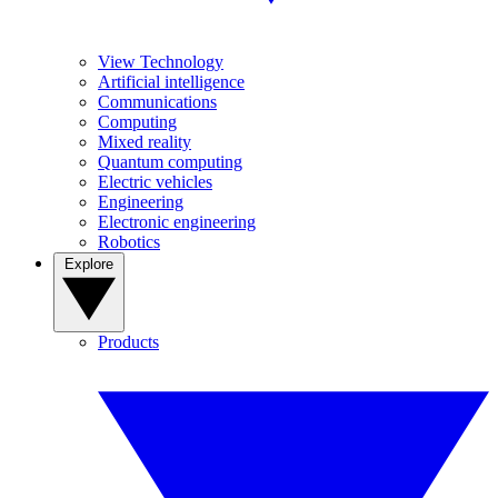
View Technology
Artificial intelligence
Communications
Computing
Mixed reality
Quantum computing
Electric vehicles
Engineering
Electronic engineering
Robotics
Explore
Products