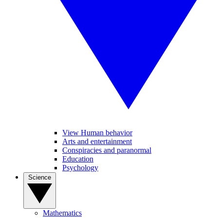
View Human behavior
Arts and entertainment
Conspiracies and paranormal
Education
Psychology
Science
Mathematics