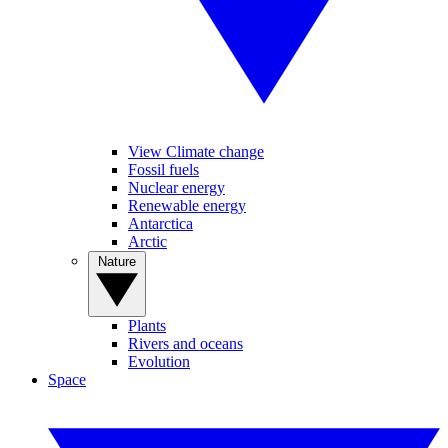
View Climate change
Fossil fuels
Nuclear energy
Renewable energy
Antarctica
Arctic
Nature
Plants
Rivers and oceans
Evolution
Space