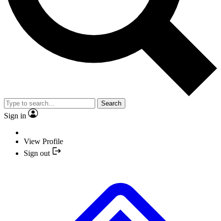
Search
Sign in
View Profile
Sign out