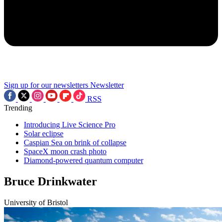
Sign up for our newsletters
Newsletter
RSS
Trending
Introducing Live Science Pro
Solar eclipse
Caspian Sea on brink of collapse
SpaceX moon crash photo
Diamond-powered quantum computer
Bruce Drinkwater
University of Bristol