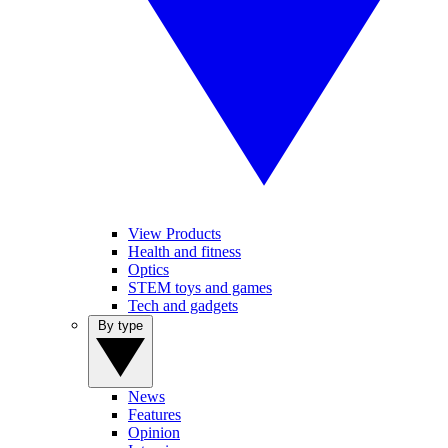
View Products
Health and fitness
Optics
STEM toys and games
Tech and gadgets
By type
News
Features
Opinion