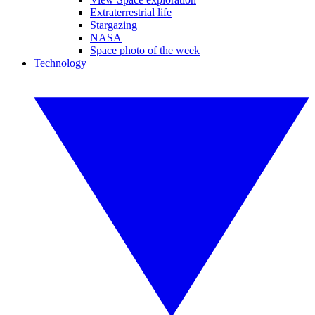
Extraterrestrial life
Stargazing
NASA
Space photo of the week
Technology