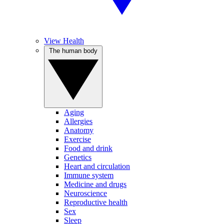
View Health
The human body
Aging
Allergies
Anatomy
Exercise
Food and drink
Genetics
Heart and circulation
Immune system
Medicine and drugs
Neuroscience
Reproductive health
Sex
Sleep