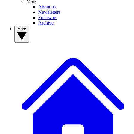
More
About us
Newsletters
Follow us
Archive
More