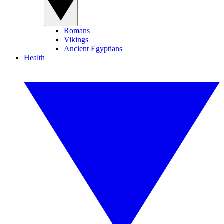
Romans
Vikings
Ancient Egyptians
Health