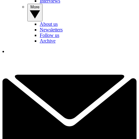
Interviews
More
About us
Newsletters
Follow us
Archive