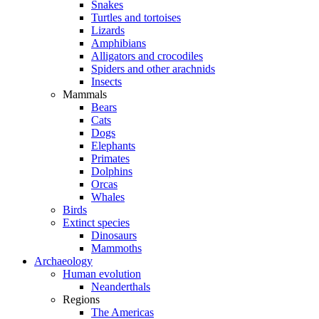
Snakes
Turtles and tortoises
Lizards
Amphibians
Alligators and crocodiles
Spiders and other arachnids
Insects
Mammals
Bears
Cats
Dogs
Elephants
Primates
Dolphins
Orcas
Whales
Birds
Extinct species
Dinosaurs
Mammoths
Archaeology
Human evolution
Neanderthals
Regions
The Americas