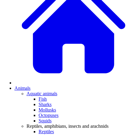
Animals
Aquatic animals
Fish
Sharks
Mollusks
Octopuses
Squids
Reptiles, amphibians, insects and arachnids
Reptiles