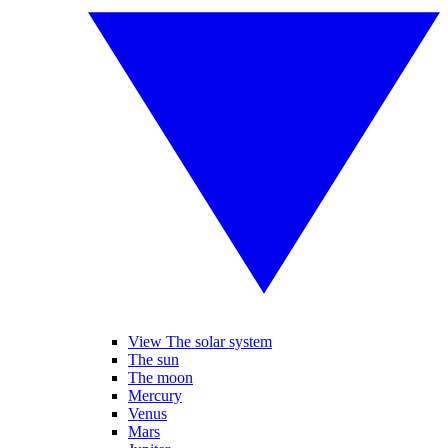
View The solar system
The sun
The moon
Mercury
Venus
Mars