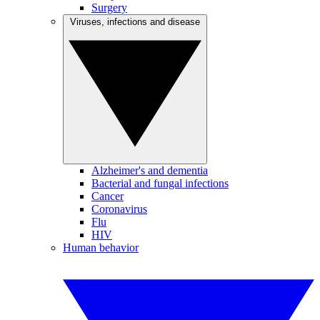
Surgery
Viruses, infections and disease
Alzheimer's and dementia
Bacterial and fungal infections
Cancer
Coronavirus
Flu
HIV
Human behavior