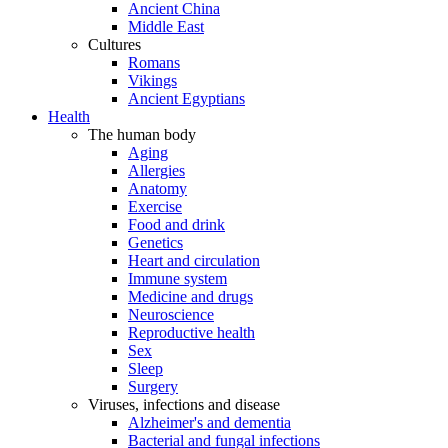
Ancient China
Middle East
Cultures
Romans
Vikings
Ancient Egyptians
Health
The human body
Aging
Allergies
Anatomy
Exercise
Food and drink
Genetics
Heart and circulation
Immune system
Medicine and drugs
Neuroscience
Reproductive health
Sex
Sleep
Surgery
Viruses, infections and disease
Alzheimer's and dementia
Bacterial and fungal infections