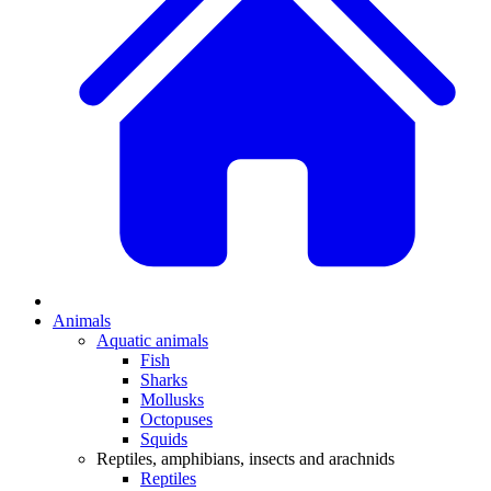
Animals
Aquatic animals
Fish
Sharks
Mollusks
Octopuses
Squids
Reptiles, amphibians, insects and arachnids
Reptiles