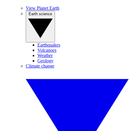
View Planet Earth
Earth science
Earthquakes
Volcanoes
Weather
Geology
Climate change