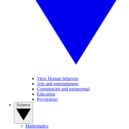
View Human behavior
Arts and entertainment
Conspiracies and paranormal
Education
Psychology
Science
Mathematics