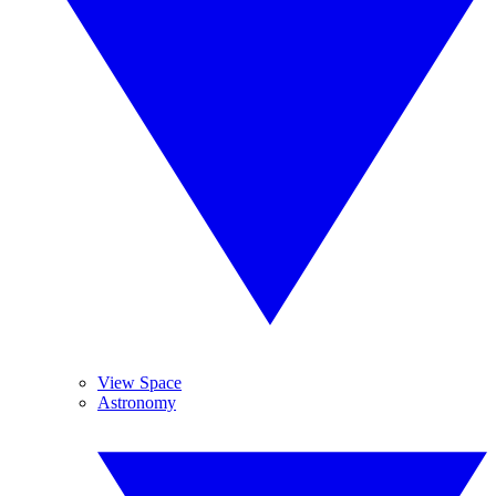
View Space
Astronomy