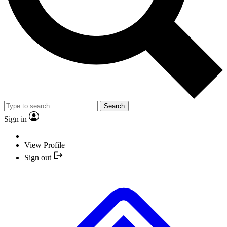
Search
Sign in
View Profile
Sign out