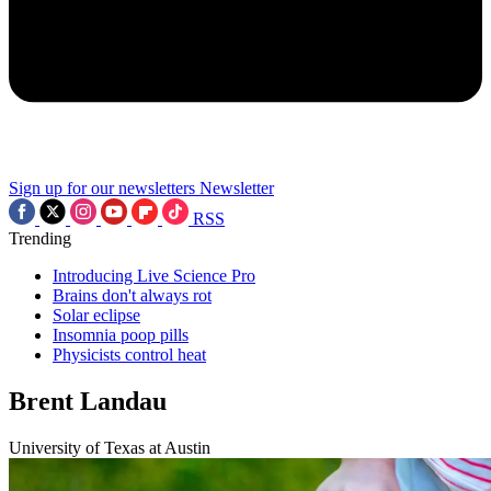
Sign up for our newsletters
Newsletter
RSS
Trending
Introducing Live Science Pro
Brains don't always rot
Solar eclipse
Insomnia poop pills
Physicists control heat
Brent Landau
University of Texas at Austin