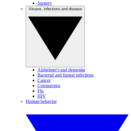
Surgery
Viruses, infections and disease
Alzheimer's and dementia
Bacterial and fungal infections
Cancer
Coronavirus
Flu
HIV
Human behavior