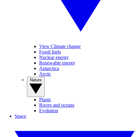
View Climate change
Fossil fuels
Nuclear energy
Renewable energy
Antarctica
Arctic
Nature
Plants
Rivers and oceans
Evolution
Space