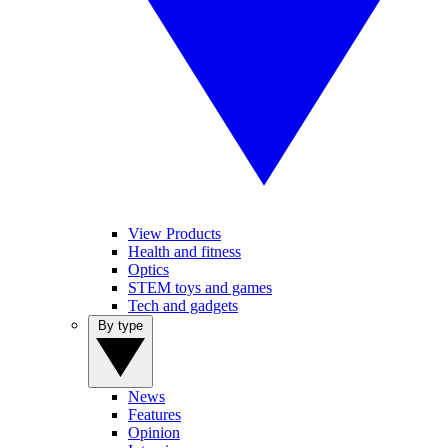
View Products
Health and fitness
Optics
STEM toys and games
Tech and gadgets
By type
News
Features
Opinion