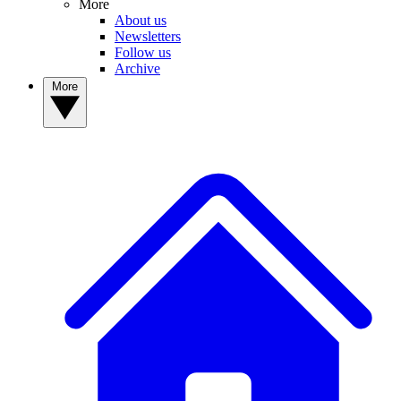
More
About us
Newsletters
Follow us
Archive
More