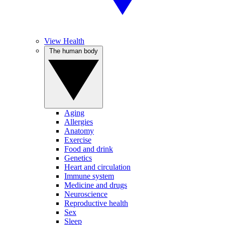
View Health
The human body
Aging
Allergies
Anatomy
Exercise
Food and drink
Genetics
Heart and circulation
Immune system
Medicine and drugs
Neuroscience
Reproductive health
Sex
Sleep