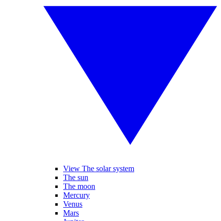
View The solar system
The sun
The moon
Mercury
Venus
Mars