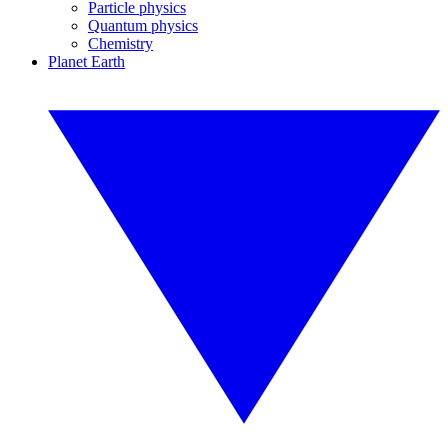
Particle physics
Quantum physics
Chemistry
Planet Earth