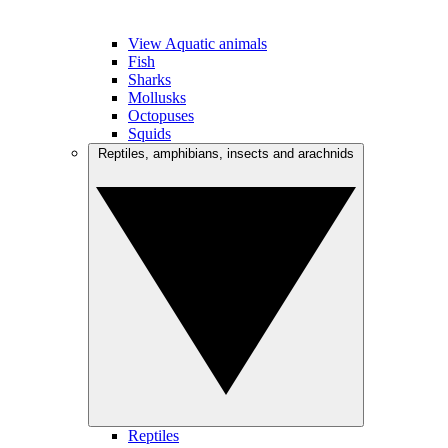
View Aquatic animals
Fish
Sharks
Mollusks
Octopuses
Squids
Reptiles, amphibians, insects and arachnids
Reptiles