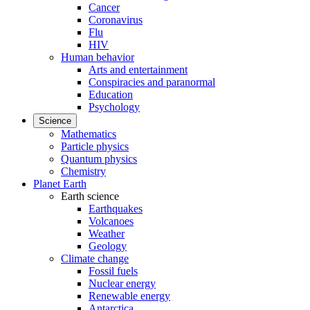
Cancer
Coronavirus
Flu
HIV
Human behavior
Arts and entertainment
Conspiracies and paranormal
Education
Psychology
Science
Mathematics
Particle physics
Quantum physics
Chemistry
Planet Earth
Earth science
Earthquakes
Volcanoes
Weather
Geology
Climate change
Fossil fuels
Nuclear energy
Renewable energy
Antarctica