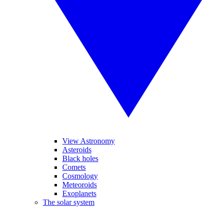
View Astronomy
Asteroids
Black holes
Comets
Cosmology
Meteoroids
Exoplanets
The solar system