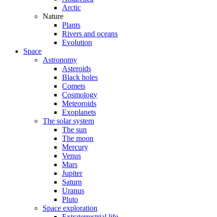
Arctic
Nature
Plants
Rivers and oceans
Evolution
Space
Astronomy
Asteroids
Black holes
Comets
Cosmology
Meteoroids
Exoplanets
The solar system
The sun
The moon
Mercury
Venus
Mars
Jupiter
Saturn
Uranus
Pluto
Space exploration
Extraterrestrial life