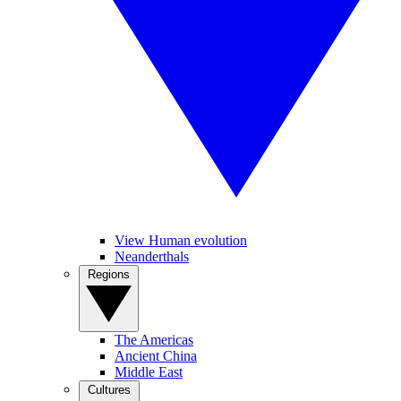
View Human evolution
Neanderthals
Regions
The Americas
Ancient China
Middle East
Cultures