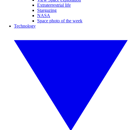
Extraterrestrial life
Stargazing
NASA
Space photo of the week
Technology