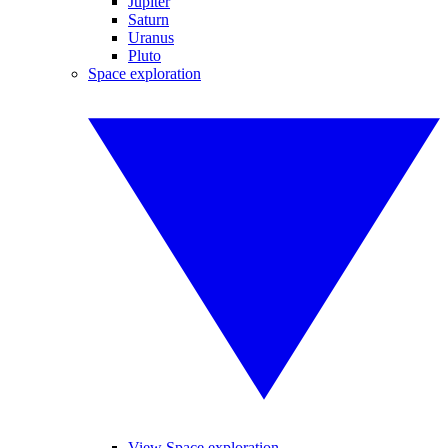
Jupiter
Saturn
Uranus
Pluto
Space exploration
View Space exploration