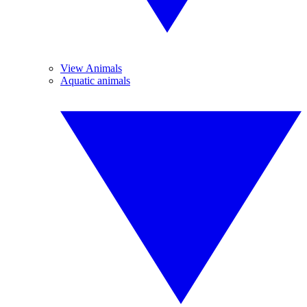
View Animals
Aquatic animals