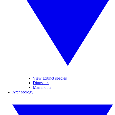
View Extinct species
Dinosaurs
Mammoths
Archaeology