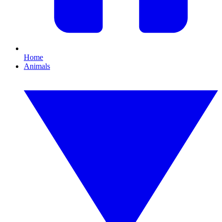
Home
Animals