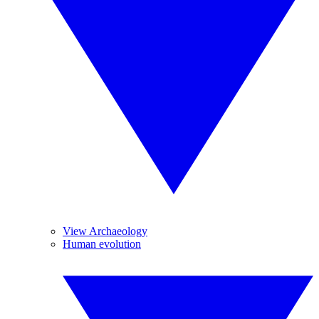
View Archaeology
Human evolution