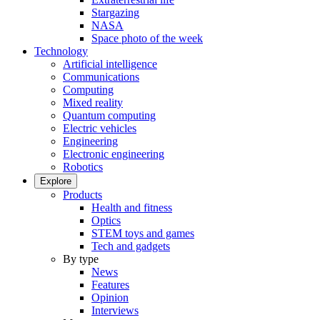
Stargazing
NASA
Space photo of the week
Technology
Artificial intelligence
Communications
Computing
Mixed reality
Quantum computing
Electric vehicles
Engineering
Electronic engineering
Robotics
Explore
Products
Health and fitness
Optics
STEM toys and games
Tech and gadgets
By type
News
Features
Opinion
Interviews