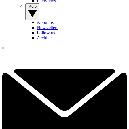
Interviews
More
About us
Newsletters
Follow us
Archive