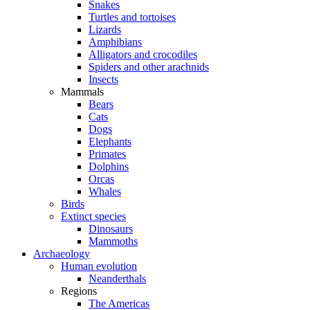
Snakes
Turtles and tortoises
Lizards
Amphibians
Alligators and crocodiles
Spiders and other arachnids
Insects
Mammals
Bears
Cats
Dogs
Elephants
Primates
Dolphins
Orcas
Whales
Birds
Extinct species
Dinosaurs
Mammoths
Archaeology
Human evolution
Neanderthals
Regions
The Americas