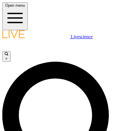
Open menu
Livescience
×