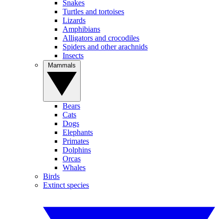
Snakes
Turtles and tortoises
Lizards
Amphibians
Alligators and crocodiles
Spiders and other arachnids
Insects
Mammals
Bears
Cats
Dogs
Elephants
Primates
Dolphins
Orcas
Whales
Birds
Extinct species