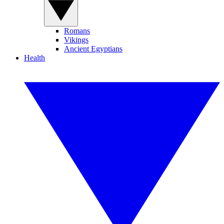
Romans
Vikings
Ancient Egyptians
Health