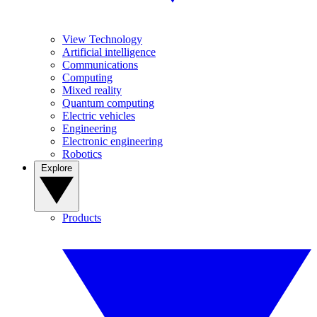
View Technology
Artificial intelligence
Communications
Computing
Mixed reality
Quantum computing
Electric vehicles
Engineering
Electronic engineering
Robotics
Explore
Products