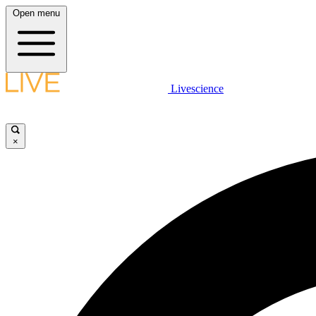
Open menu
Livescience
×