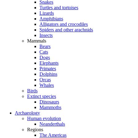
Snakes
Turtles and tortoises
Lizards
Amphibians
Alligators and crocodiles
Spiders and other arachnids
Insects
Mammals
Bears
Cats
Dogs
Elephants
Primates
Dolphins
Orcas
Whales
Birds
Extinct species
Dinosaurs
Mammoths
Archaeology
Human evolution
Neanderthals
Regions
The Americas