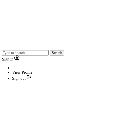
Search
Sign in
View Profile
Sign out