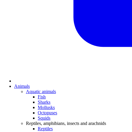
Animals
Aquatic animals
Fish
Sharks
Mollusks
Octopuses
Squids
Reptiles, amphibians, insects and arachnids
Reptiles