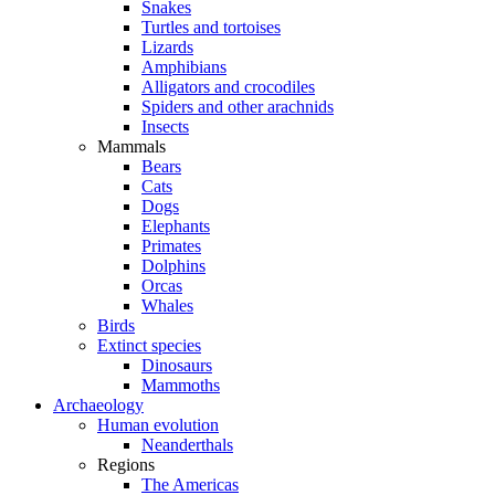
Snakes
Turtles and tortoises
Lizards
Amphibians
Alligators and crocodiles
Spiders and other arachnids
Insects
Mammals
Bears
Cats
Dogs
Elephants
Primates
Dolphins
Orcas
Whales
Birds
Extinct species
Dinosaurs
Mammoths
Archaeology
Human evolution
Neanderthals
Regions
The Americas