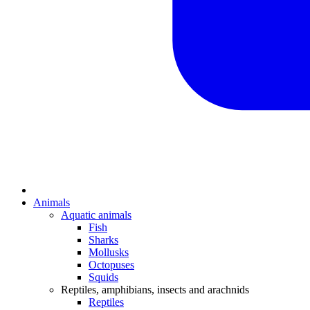
Animals
Aquatic animals
Fish
Sharks
Mollusks
Octopuses
Squids
Reptiles, amphibians, insects and arachnids
Reptiles