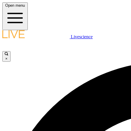
Open menu
Livescience
×