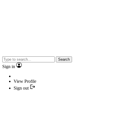
Search
Sign in
View Profile
Sign out