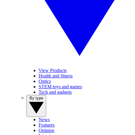
View Products
Health and fitness
Optics
STEM toys and games
Tech and gadgets
By type
News
Features
Opinion