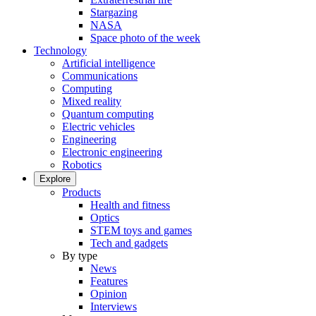
Stargazing
NASA
Space photo of the week
Technology
Artificial intelligence
Communications
Computing
Mixed reality
Quantum computing
Electric vehicles
Engineering
Electronic engineering
Robotics
Explore
Products
Health and fitness
Optics
STEM toys and games
Tech and gadgets
By type
News
Features
Opinion
Interviews