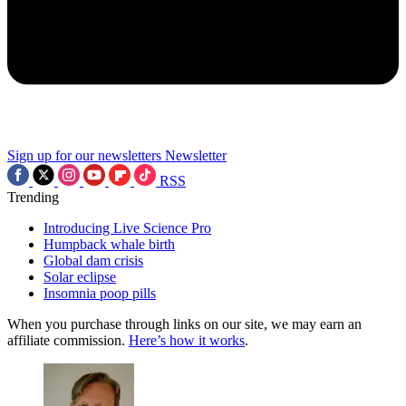
Sign up for our newsletters
Newsletter
RSS
Trending
Introducing Live Science Pro
Humpback whale birth
Global dam crisis
Solar eclipse
Insomnia poop pills
When you purchase through links on our site, we may earn an
affiliate commission.
Here’s how it works
.