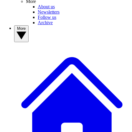
More
About us
Newsletters
Follow us
Archive
More