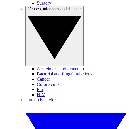
Surgery
Viruses, infections and disease
Alzheimer's and dementia
Bacterial and fungal infections
Cancer
Coronavirus
Flu
HIV
Human behavior