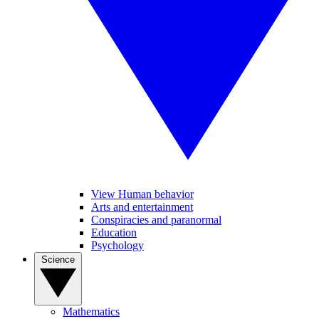
View Human behavior
Arts and entertainment
Conspiracies and paranormal
Education
Psychology
Science
Mathematics