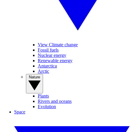
View Climate change
Fossil fuels
Nuclear energy
Renewable energy
Antarctica
Arctic
Nature
Plants
Rivers and oceans
Evolution
Space