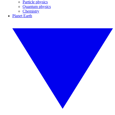
Particle physics
Quantum physics
Chemistry
Planet Earth