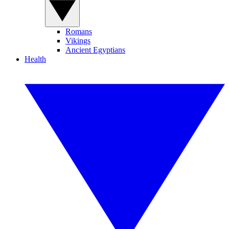
Romans
Vikings
Ancient Egyptians
Health