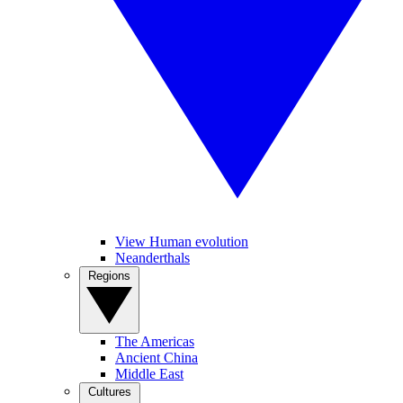
View Human evolution
Neanderthals
Regions
The Americas
Ancient China
Middle East
Cultures