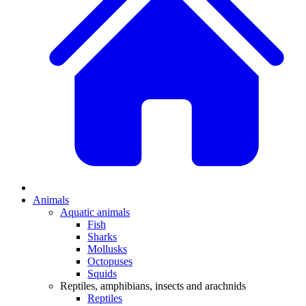
Animals
Aquatic animals
Fish
Sharks
Mollusks
Octopuses
Squids
Reptiles, amphibians, insects and arachnids
Reptiles