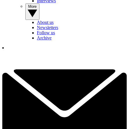
Interviews
More
About us
Newsletters
Follow us
Archive