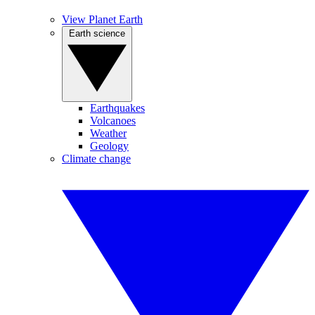
View Planet Earth
Earth science
Earthquakes
Volcanoes
Weather
Geology
Climate change