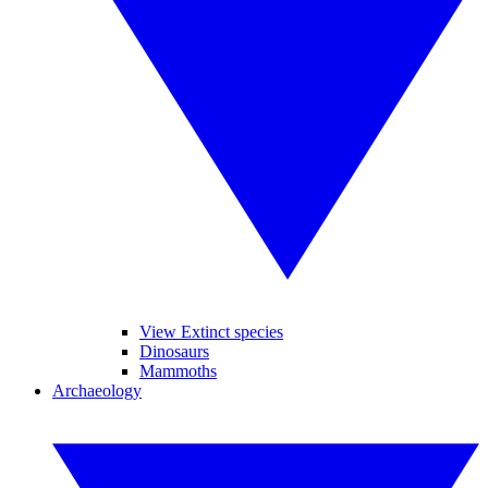
View Extinct species
Dinosaurs
Mammoths
Archaeology