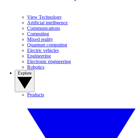
View Technology
Artificial intelligence
Communications
Computing
Mixed reality
Quantum computing
Electric vehicles
Engineering
Electronic engineering
Robotics
Explore
Products