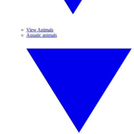
View Animals
Aquatic animals