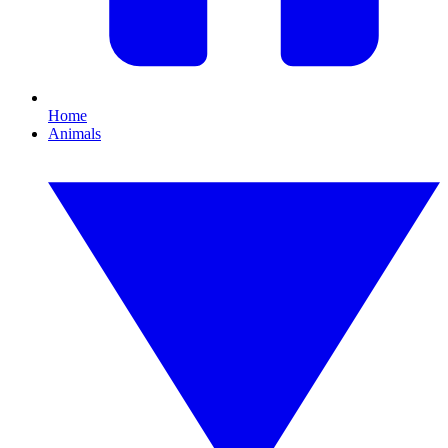
Home
Animals