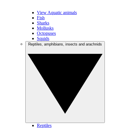
View Aquatic animals
Fish
Sharks
Mollusks
Octopuses
Squids
Reptiles, amphibians, insects and arachnids
Reptiles