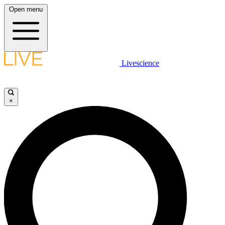
Open menu
Livescience
×