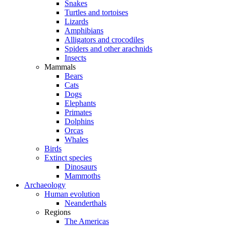
Snakes
Turtles and tortoises
Lizards
Amphibians
Alligators and crocodiles
Spiders and other arachnids
Insects
Mammals
Bears
Cats
Dogs
Elephants
Primates
Dolphins
Orcas
Whales
Birds
Extinct species
Dinosaurs
Mammoths
Archaeology
Human evolution
Neanderthals
Regions
The Americas