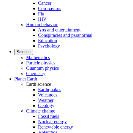
Cancer
Coronavirus
Flu
HIV
Human behavior
Arts and entertainment
Conspiracies and paranormal
Education
Psychology
Science
Mathematics
Particle physics
Quantum physics
Chemistry
Planet Earth
Earth science
Earthquakes
Volcanoes
Weather
Geology
Climate change
Fossil fuels
Nuclear energy
Renewable energy
Antarctica