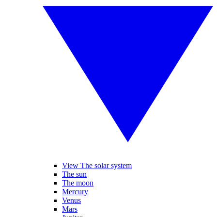
View The solar system
The sun
The moon
Mercury
Venus
Mars