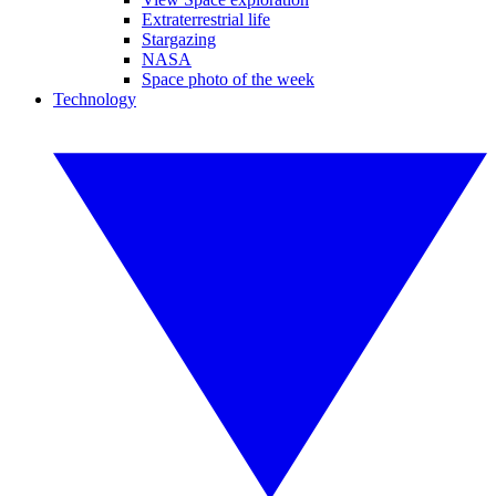
Extraterrestrial life
Stargazing
NASA
Space photo of the week
Technology