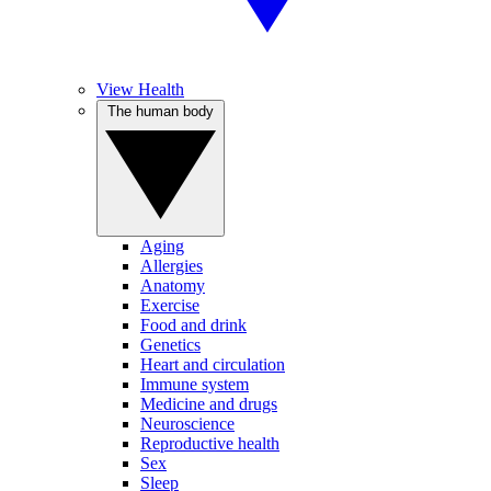
View Health
The human body
Aging
Allergies
Anatomy
Exercise
Food and drink
Genetics
Heart and circulation
Immune system
Medicine and drugs
Neuroscience
Reproductive health
Sex
Sleep