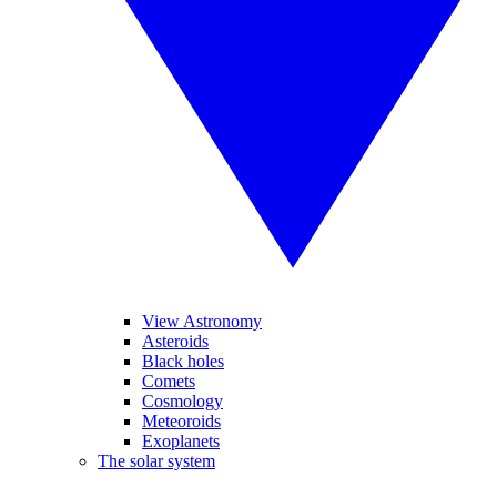
View Astronomy
Asteroids
Black holes
Comets
Cosmology
Meteoroids
Exoplanets
The solar system