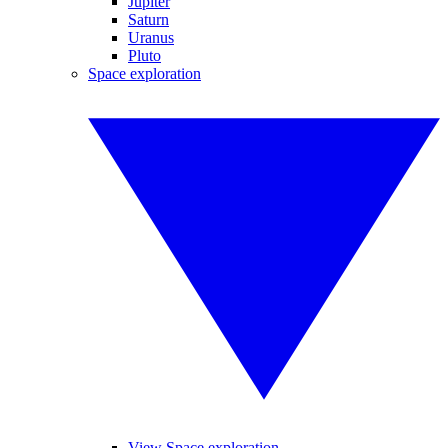
Jupiter
Saturn
Uranus
Pluto
Space exploration
View Space exploration