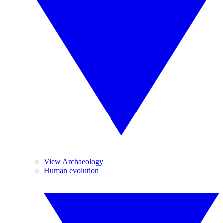
View Archaeology
Human evolution