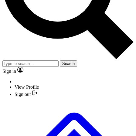
Search
Sign in
View Profile
Sign out