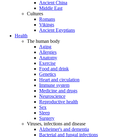
Ancient China
Middle East
Cultures
Romans
Vikings
Ancient Egyptians
Health
The human body
Aging
Allergies
Anatomy
Exercise
Food and drink
Genetics
Heart and circulation
Immune system
Medicine and drugs
Neuroscience
Reproductive health
Sex
Sleep
Surgery
Viruses, infections and disease
Alzheimer's and dementia
Bacterial and fungal infections