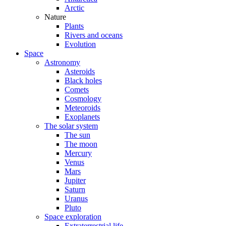
Arctic
Nature
Plants
Rivers and oceans
Evolution
Space
Astronomy
Asteroids
Black holes
Comets
Cosmology
Meteoroids
Exoplanets
The solar system
The sun
The moon
Mercury
Venus
Mars
Jupiter
Saturn
Uranus
Pluto
Space exploration
Extraterrestrial life