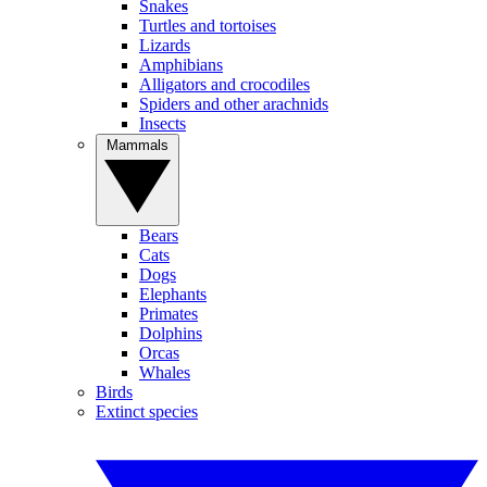
Snakes
Turtles and tortoises
Lizards
Amphibians
Alligators and crocodiles
Spiders and other arachnids
Insects
Mammals
Bears
Cats
Dogs
Elephants
Primates
Dolphins
Orcas
Whales
Birds
Extinct species