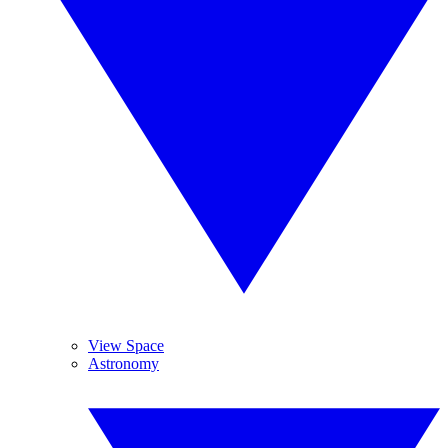
View Space
Astronomy