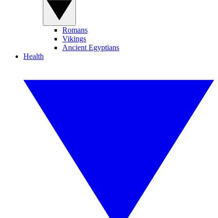
Romans
Vikings
Ancient Egyptians
Health