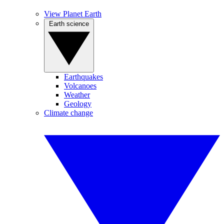
View Planet Earth
Earth science
Earthquakes
Volcanoes
Weather
Geology
Climate change