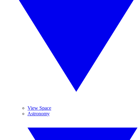
View Space
Astronomy