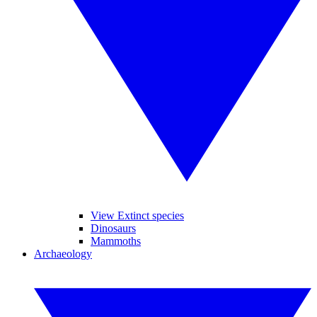
View Extinct species
Dinosaurs
Mammoths
Archaeology