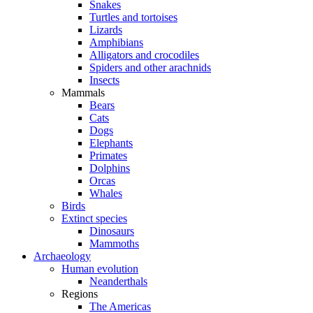
Snakes
Turtles and tortoises
Lizards
Amphibians
Alligators and crocodiles
Spiders and other arachnids
Insects
Mammals
Bears
Cats
Dogs
Elephants
Primates
Dolphins
Orcas
Whales
Birds
Extinct species
Dinosaurs
Mammoths
Archaeology
Human evolution
Neanderthals
Regions
The Americas