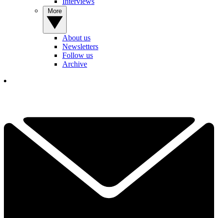
Interviews
More
About us
Newsletters
Follow us
Archive