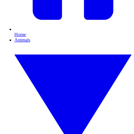
Home
Animals