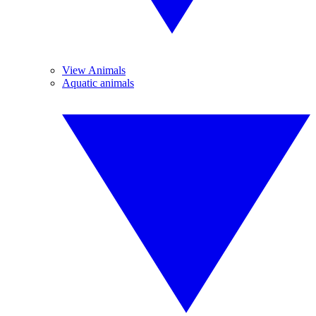
View Animals
Aquatic animals