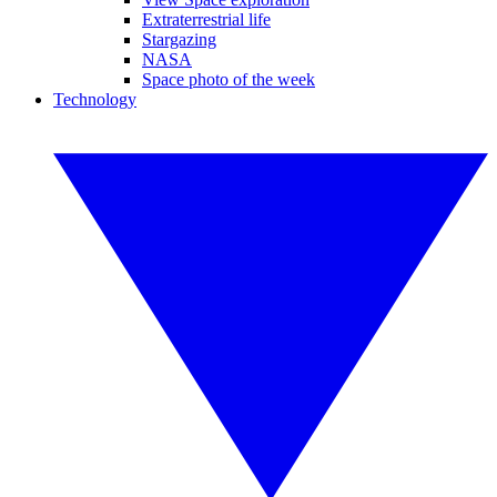
Extraterrestrial life
Stargazing
NASA
Space photo of the week
Technology