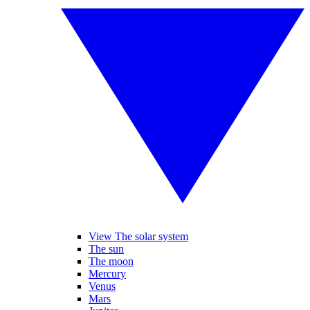
View The solar system
The sun
The moon
Mercury
Venus
Mars