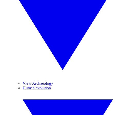
View Archaeology
Human evolution