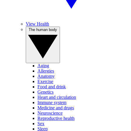
View Health
The human body
Aging
Allergies
Anatomy
Exercise
Food and drink
Genetics
Heart and circulation
Immune system
Medicine and drugs
Neuroscience
Reproductive health
Sex
Sleep