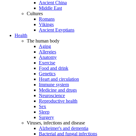
Ancient China
Middle East
Cultures
Romans
Vikings
Ancient Egyptians
Health
The human body
Aging
Allergies
Anatomy
Exercise
Food and drink
Genetics
Heart and circulation
Immune system
Medicine and drugs
Neuroscience
Reproductive health
Sex
Sleep
Surgery
Viruses, infections and disease
Alzheimer's and dementia
Bacterial and fungal infections