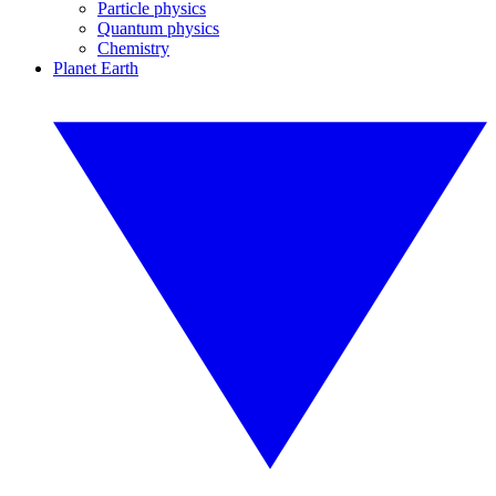
Particle physics
Quantum physics
Chemistry
Planet Earth