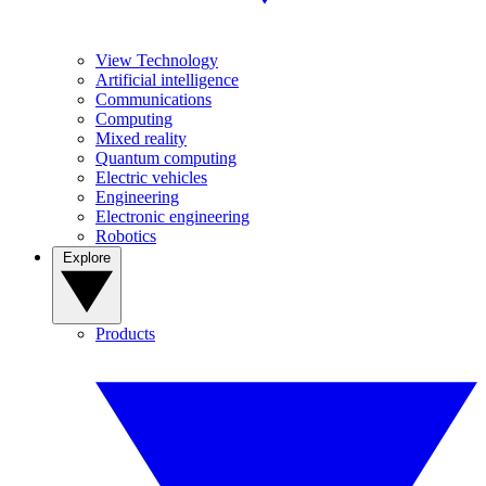
View Technology
Artificial intelligence
Communications
Computing
Mixed reality
Quantum computing
Electric vehicles
Engineering
Electronic engineering
Robotics
Explore
Products