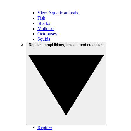
View Aquatic animals
Fish
Sharks
Mollusks
Octopuses
Squids
Reptiles, amphibians, insects and arachnids
Reptiles