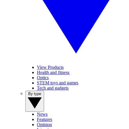
View Products
Health and fitness
Optics
STEM toys and games
Tech and gadgets
By type
News
Features
Opinion