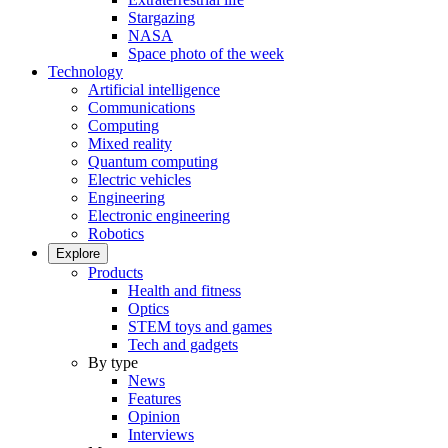
Stargazing
NASA
Space photo of the week
Technology
Artificial intelligence
Communications
Computing
Mixed reality
Quantum computing
Electric vehicles
Engineering
Electronic engineering
Robotics
Explore
Products
Health and fitness
Optics
STEM toys and games
Tech and gadgets
By type
News
Features
Opinion
Interviews