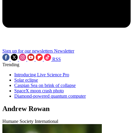
Sign up for our newsletters
Newsletter
RSS
Trending
Introducing Live Science Pro
Solar eclipse
Caspian Sea on brink of collapse
SpaceX moon crash photo
Diamond-powered quantum computer
Andrew Rowan
Humane Society International