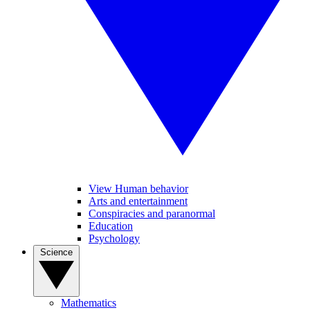
View Human behavior
Arts and entertainment
Conspiracies and paranormal
Education
Psychology
Science
Mathematics