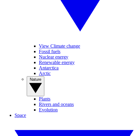
View Climate change
Fossil fuels
Nuclear energy
Renewable energy
Antarctica
Arctic
Nature
Plants
Rivers and oceans
Evolution
Space