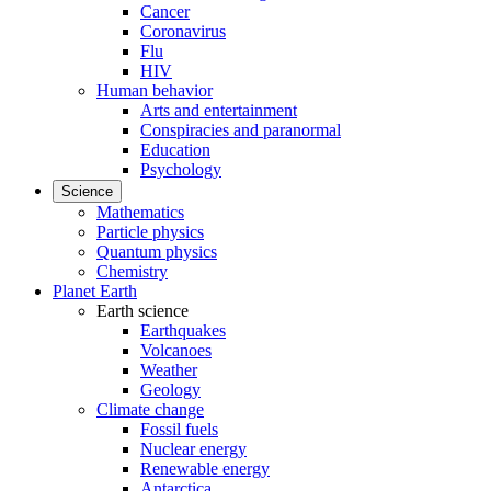
Cancer
Coronavirus
Flu
HIV
Human behavior
Arts and entertainment
Conspiracies and paranormal
Education
Psychology
Science
Mathematics
Particle physics
Quantum physics
Chemistry
Planet Earth
Earth science
Earthquakes
Volcanoes
Weather
Geology
Climate change
Fossil fuels
Nuclear energy
Renewable energy
Antarctica