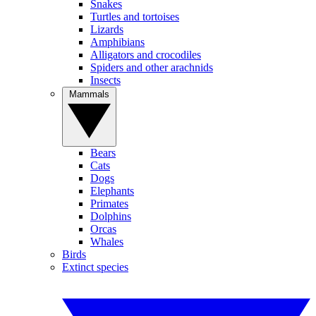
Snakes
Turtles and tortoises
Lizards
Amphibians
Alligators and crocodiles
Spiders and other arachnids
Insects
Mammals
Bears
Cats
Dogs
Elephants
Primates
Dolphins
Orcas
Whales
Birds
Extinct species