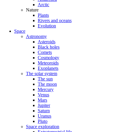
Arctic
Nature
Plants
Rivers and oceans
Evolution
Space
Astronomy
Asteroids
Black holes
Comets
Cosmology
Meteoroids
Exoplanets
The solar system
The sun
The moon
Mercury
Venus
Mars
Jupiter
Saturn
Uranus
Pluto
Space exploration
Extraterrestrial life