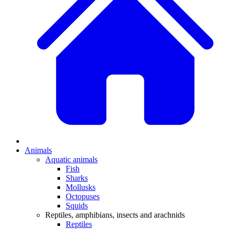
Animals
Aquatic animals
Fish
Sharks
Mollusks
Octopuses
Squids
Reptiles, amphibians, insects and arachnids
Reptiles