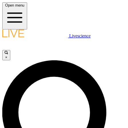
Open menu
Livescience
×