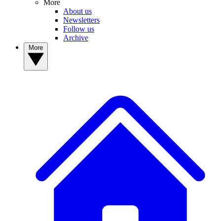
More
About us
Newsletters
Follow us
Archive
More