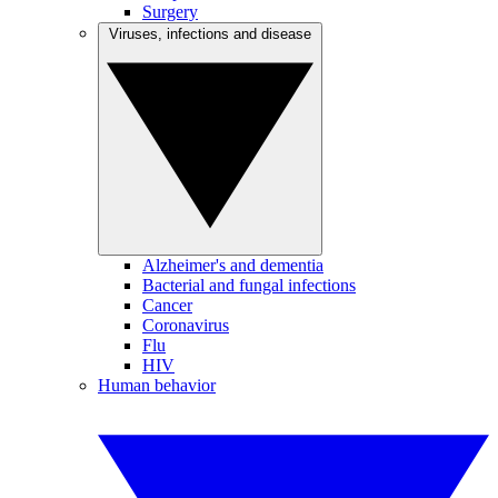
Surgery
Viruses, infections and disease
Alzheimer's and dementia
Bacterial and fungal infections
Cancer
Coronavirus
Flu
HIV
Human behavior