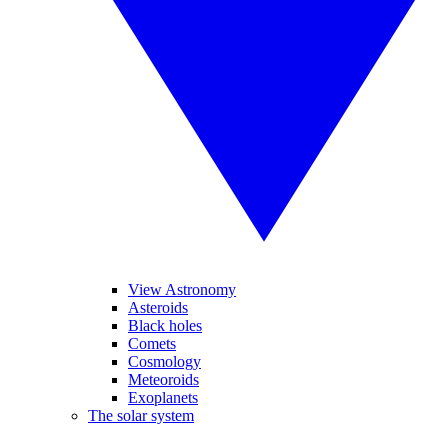
View Astronomy
Asteroids
Black holes
Comets
Cosmology
Meteoroids
Exoplanets
The solar system