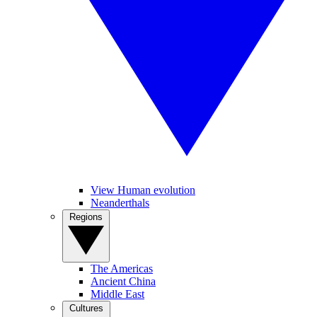
View Human evolution
Neanderthals
Regions
The Americas
Ancient China
Middle East
Cultures