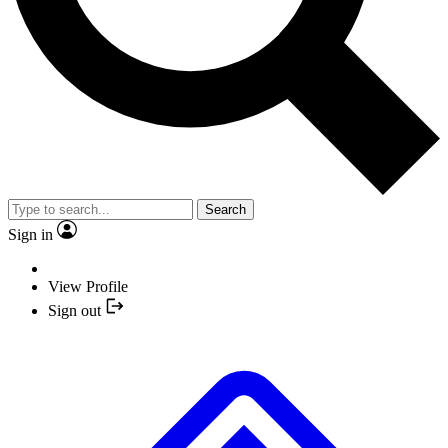
Search
Sign in
View Profile
Sign out