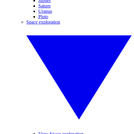
Jupiter
Saturn
Uranus
Pluto
Space exploration
View Space exploration