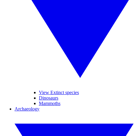
View Extinct species
Dinosaurs
Mammoths
Archaeology