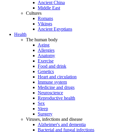
Ancient China
Middle East
Cultures
Romans
Vikings
Ancient Egyptians
Health
The human body
Aging
Allergies
Anatomy
Exercise
Food and drink
Genetics
Heart and circulation
Immune system
Medicine and drugs
Neuroscience
Reproductive health
Sex
Sleep
Surgery
Viruses, infections and disease
Alzheimer's and dementia
Bacterial and fungal infections