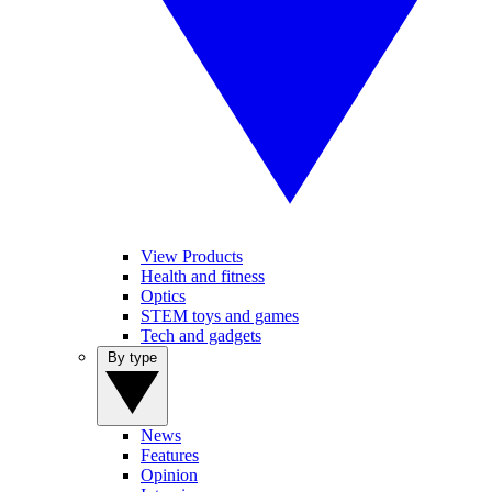
View Products
Health and fitness
Optics
STEM toys and games
Tech and gadgets
By type
News
Features
Opinion