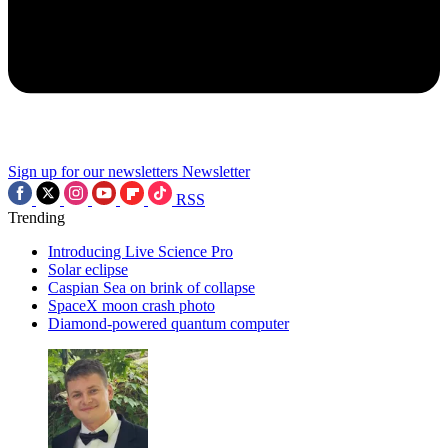
Sign up for our newsletters
Newsletter
RSS
Trending
Introducing Live Science Pro
Solar eclipse
Caspian Sea on brink of collapse
SpaceX moon crash photo
Diamond-powered quantum computer