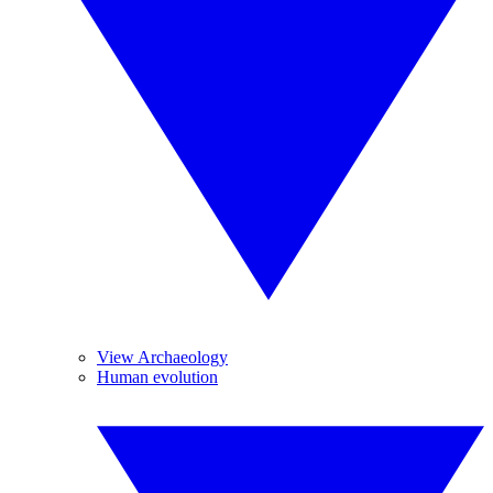
View Archaeology
Human evolution