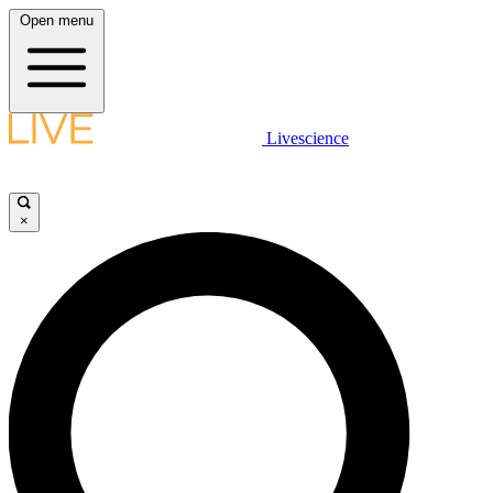
Open menu
Livescience
×