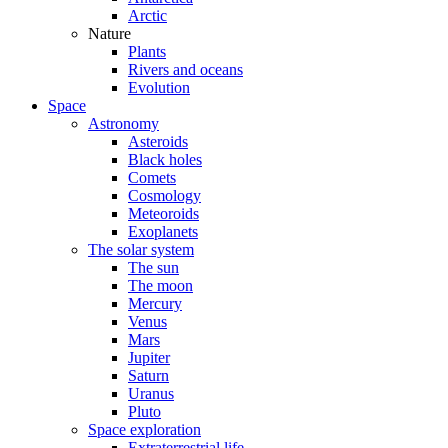
Arctic
Nature
Plants
Rivers and oceans
Evolution
Space
Astronomy
Asteroids
Black holes
Comets
Cosmology
Meteoroids
Exoplanets
The solar system
The sun
The moon
Mercury
Venus
Mars
Jupiter
Saturn
Uranus
Pluto
Space exploration
Extraterrestrial life