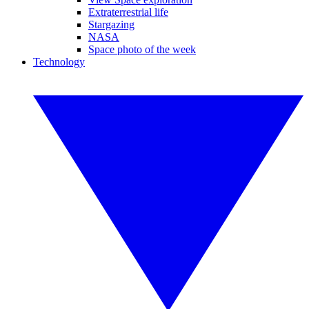
Extraterrestrial life
Stargazing
NASA
Space photo of the week
Technology