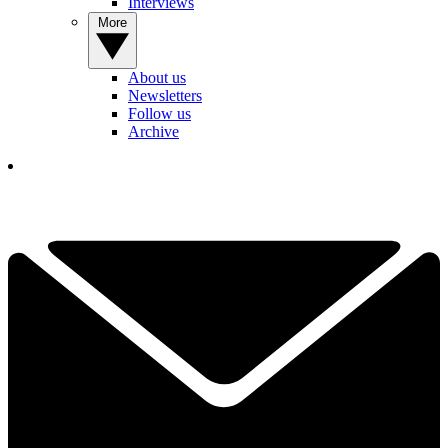
Interviews
More
About us
Newsletters
Follow us
Archive