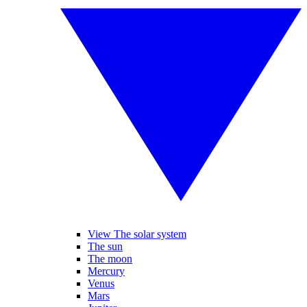
View The solar system
The sun
The moon
Mercury
Venus
Mars