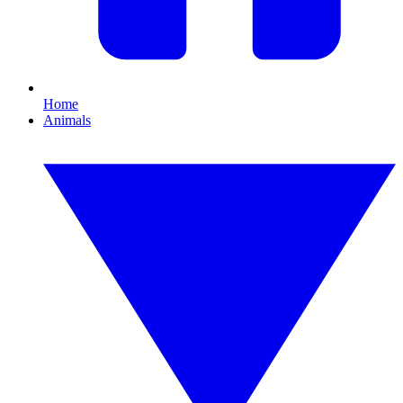
Home
Animals