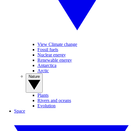
View Climate change
Fossil fuels
Nuclear energy
Renewable energy
Antarctica
Arctic
Nature
Plants
Rivers and oceans
Evolution
Space