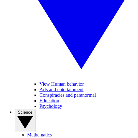
View Human behavior
Arts and entertainment
Conspiracies and paranormal
Education
Psychology
Science
Mathematics