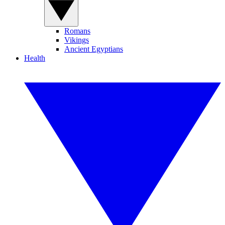
Romans
Vikings
Ancient Egyptians
Health