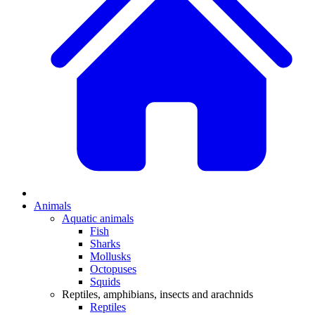
Animals
Aquatic animals
Fish
Sharks
Mollusks
Octopuses
Squids
Reptiles, amphibians, insects and arachnids
Reptiles