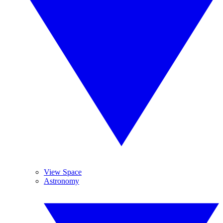
View Space
Astronomy