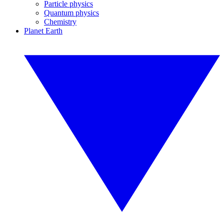
Particle physics
Quantum physics
Chemistry
Planet Earth