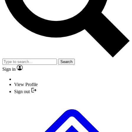
Search
Sign in
View Profile
Sign out