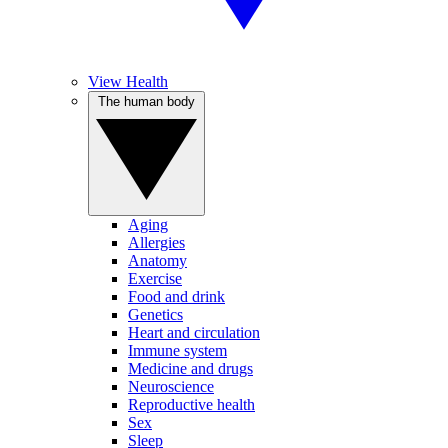
View Health
The human body
Aging
Allergies
Anatomy
Exercise
Food and drink
Genetics
Heart and circulation
Immune system
Medicine and drugs
Neuroscience
Reproductive health
Sex
Sleep