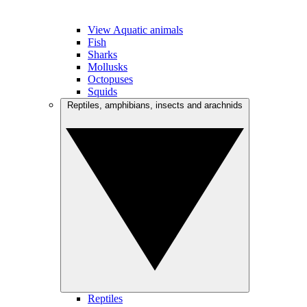
View Aquatic animals
Fish
Sharks
Mollusks
Octopuses
Squids
Reptiles, amphibians, insects and arachnids
Reptiles