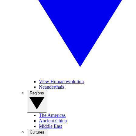
View Human evolution
Neanderthals
Regions
The Americas
Ancient China
Middle East
Cultures