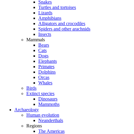
Snakes
Turtles and tortoises
Lizards
Amphibians
Alligators and crocodiles
Spiders and other arachnids
Insects
Mammals
Bears
Cats
Dogs
Elephants
Primates
Dolphins
Orcas
Whales
Birds
Extinct species
Dinosaurs
Mammoths
Archaeology
Human evolution
Neanderthals
Regions
The Americas