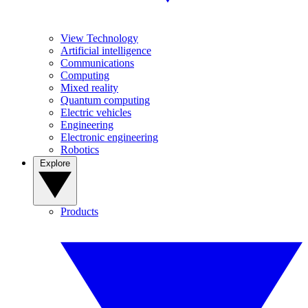
View Technology
Artificial intelligence
Communications
Computing
Mixed reality
Quantum computing
Electric vehicles
Engineering
Electronic engineering
Robotics
Explore
Products