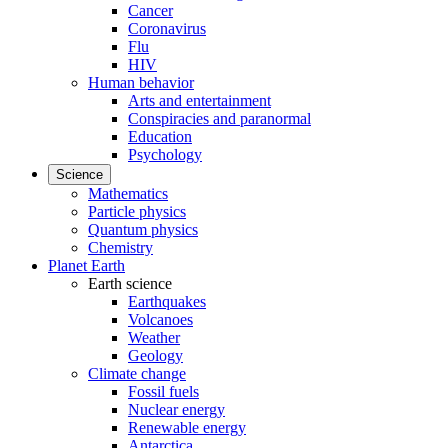
Cancer
Coronavirus
Flu
HIV
Human behavior
Arts and entertainment
Conspiracies and paranormal
Education
Psychology
Science
Mathematics
Particle physics
Quantum physics
Chemistry
Planet Earth
Earth science
Earthquakes
Volcanoes
Weather
Geology
Climate change
Fossil fuels
Nuclear energy
Renewable energy
Antarctica