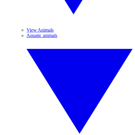
View Animals
Aquatic animals