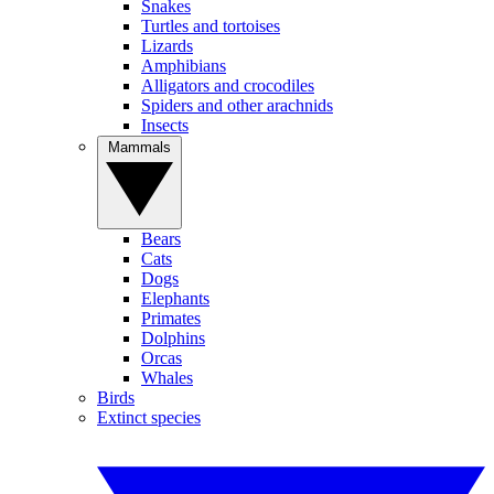
Snakes
Turtles and tortoises
Lizards
Amphibians
Alligators and crocodiles
Spiders and other arachnids
Insects
Mammals
Bears
Cats
Dogs
Elephants
Primates
Dolphins
Orcas
Whales
Birds
Extinct species