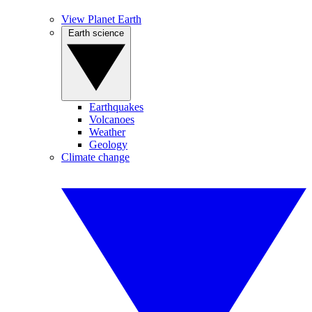
View Planet Earth
Earth science
Earthquakes
Volcanoes
Weather
Geology
Climate change