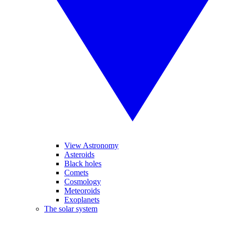
View Astronomy
Asteroids
Black holes
Comets
Cosmology
Meteoroids
Exoplanets
The solar system