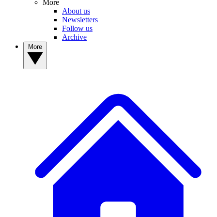
More
About us
Newsletters
Follow us
Archive
More