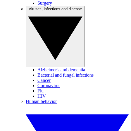
Surgery
Viruses, infections and disease
Alzheimer's and dementia
Bacterial and fungal infections
Cancer
Coronavirus
Flu
HIV
Human behavior