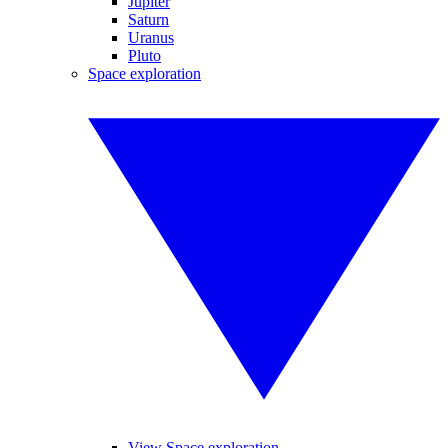
Jupiter
Saturn
Uranus
Pluto
Space exploration
View Space exploration