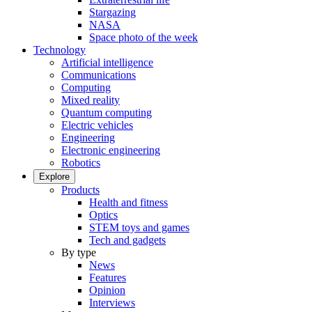
Stargazing
NASA
Space photo of the week
Technology
Artificial intelligence
Communications
Computing
Mixed reality
Quantum computing
Electric vehicles
Engineering
Electronic engineering
Robotics
Explore
Products
Health and fitness
Optics
STEM toys and games
Tech and gadgets
By type
News
Features
Opinion
Interviews