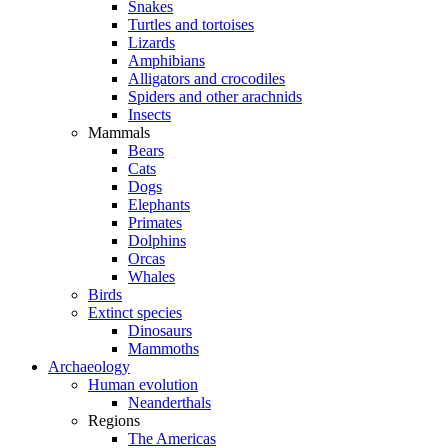
Snakes
Turtles and tortoises
Lizards
Amphibians
Alligators and crocodiles
Spiders and other arachnids
Insects
Mammals
Bears
Cats
Dogs
Elephants
Primates
Dolphins
Orcas
Whales
Birds
Extinct species
Dinosaurs
Mammoths
Archaeology
Human evolution
Neanderthals
Regions
The Americas