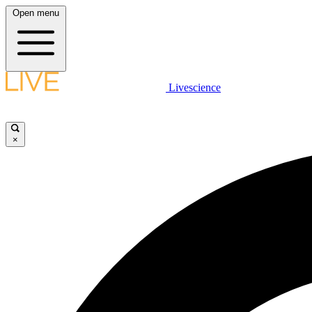
Open menu
Livescience
×