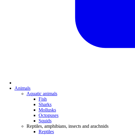
Animals
Aquatic animals
Fish
Sharks
Mollusks
Octopuses
Squids
Reptiles, amphibians, insects and arachnids
Reptiles