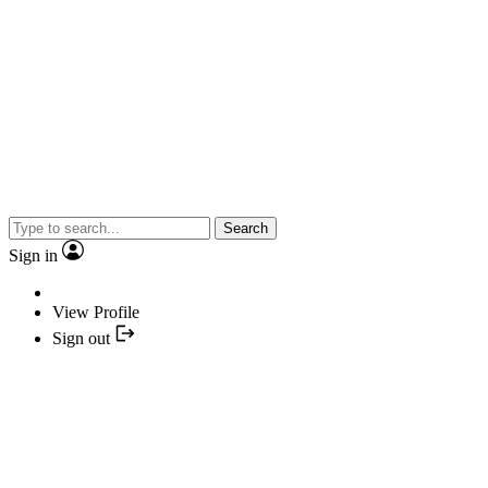
Search
Sign in
View Profile
Sign out