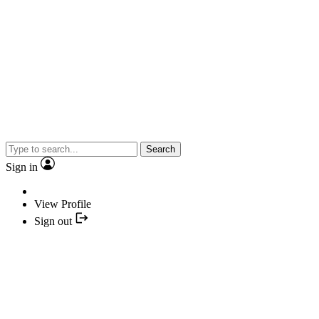
Search
Sign in
View Profile
Sign out