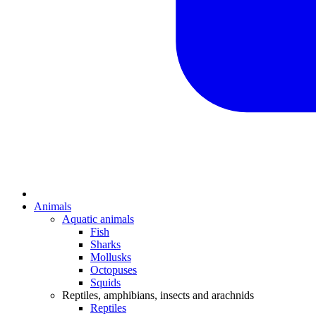
Animals
Aquatic animals
Fish
Sharks
Mollusks
Octopuses
Squids
Reptiles, amphibians, insects and arachnids
Reptiles