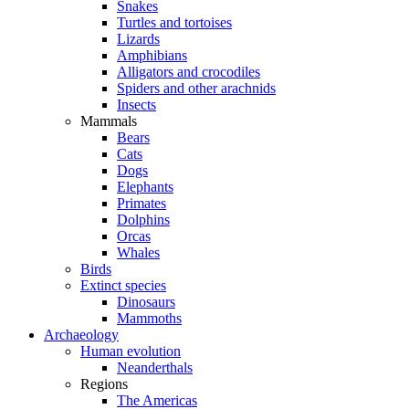
Snakes
Turtles and tortoises
Lizards
Amphibians
Alligators and crocodiles
Spiders and other arachnids
Insects
Mammals
Bears
Cats
Dogs
Elephants
Primates
Dolphins
Orcas
Whales
Birds
Extinct species
Dinosaurs
Mammoths
Archaeology
Human evolution
Neanderthals
Regions
The Americas