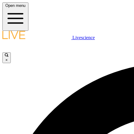
Open menu
Livescience
×