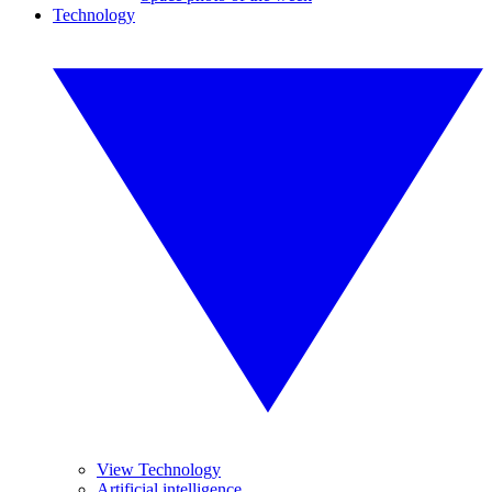
Technology
View Technology
Artificial intelligence