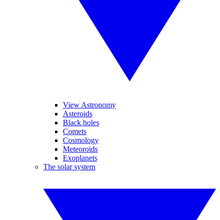
View Astronomy
Asteroids
Black holes
Comets
Cosmology
Meteoroids
Exoplanets
The solar system