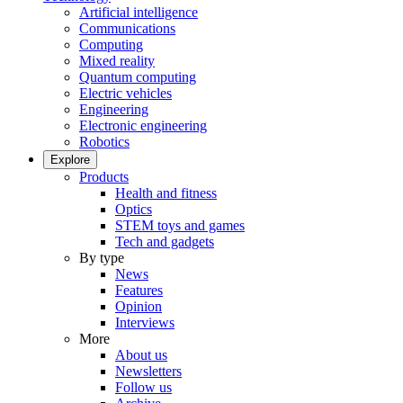
Artificial intelligence
Communications
Computing
Mixed reality
Quantum computing
Electric vehicles
Engineering
Electronic engineering
Robotics
Explore
Products
Health and fitness
Optics
STEM toys and games
Tech and gadgets
By type
News
Features
Opinion
Interviews
More
About us
Newsletters
Follow us