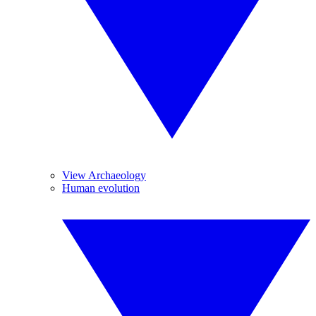
View Archaeology
Human evolution