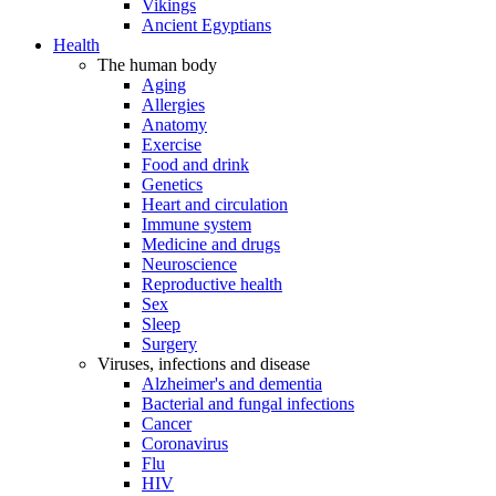
Vikings
Ancient Egyptians
Health
The human body
Aging
Allergies
Anatomy
Exercise
Food and drink
Genetics
Heart and circulation
Immune system
Medicine and drugs
Neuroscience
Reproductive health
Sex
Sleep
Surgery
Viruses, infections and disease
Alzheimer's and dementia
Bacterial and fungal infections
Cancer
Coronavirus
Flu
HIV