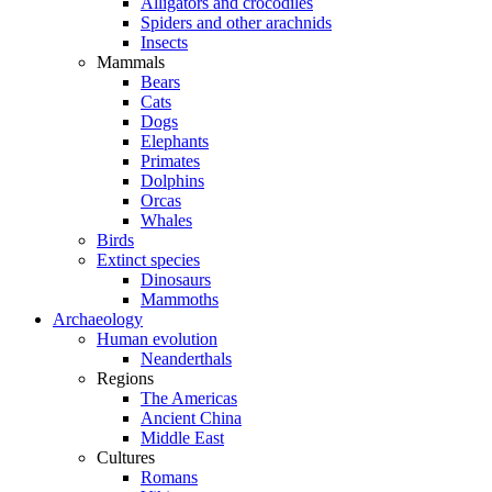
Alligators and crocodiles
Spiders and other arachnids
Insects
Mammals
Bears
Cats
Dogs
Elephants
Primates
Dolphins
Orcas
Whales
Birds
Extinct species
Dinosaurs
Mammoths
Archaeology
Human evolution
Neanderthals
Regions
The Americas
Ancient China
Middle East
Cultures
Romans