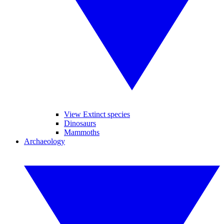
View Extinct species
Dinosaurs
Mammoths
Archaeology