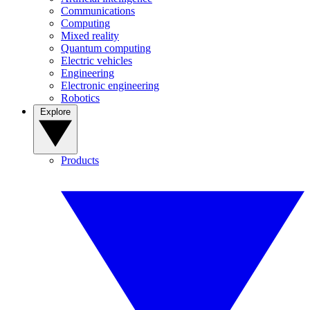
Communications
Computing
Mixed reality
Quantum computing
Electric vehicles
Engineering
Electronic engineering
Robotics
Explore
Products