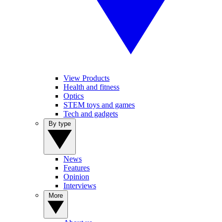
View Products
Health and fitness
Optics
STEM toys and games
Tech and gadgets
By type
News
Features
Opinion
Interviews
More