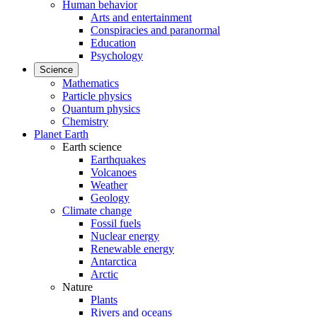
Human behavior
Arts and entertainment
Conspiracies and paranormal
Education
Psychology
Science
Mathematics
Particle physics
Quantum physics
Chemistry
Planet Earth
Earth science
Earthquakes
Volcanoes
Weather
Geology
Climate change
Fossil fuels
Nuclear energy
Renewable energy
Antarctica
Arctic
Nature
Plants
Rivers and oceans