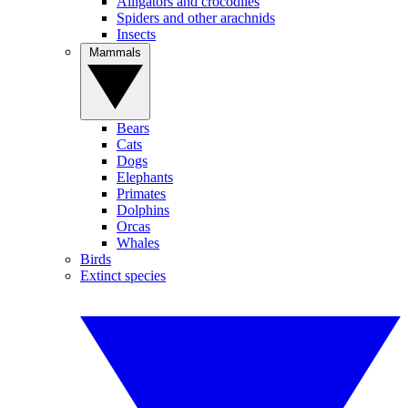
Alligators and crocodiles
Spiders and other arachnids
Insects
Mammals
Bears
Cats
Dogs
Elephants
Primates
Dolphins
Orcas
Whales
Birds
Extinct species