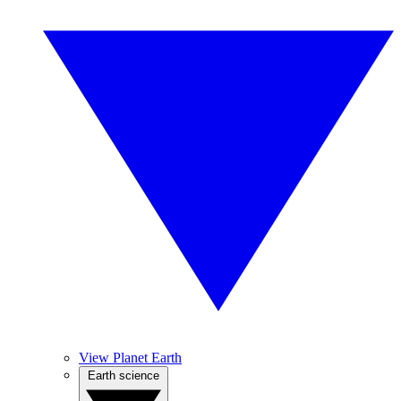
View Planet Earth
Earth science