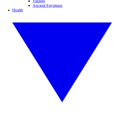
Vikings
Ancient Egyptians
Health