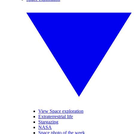
View Space exploration
Extraterrestrial life
Stargazing
NASA
Space photo of the week