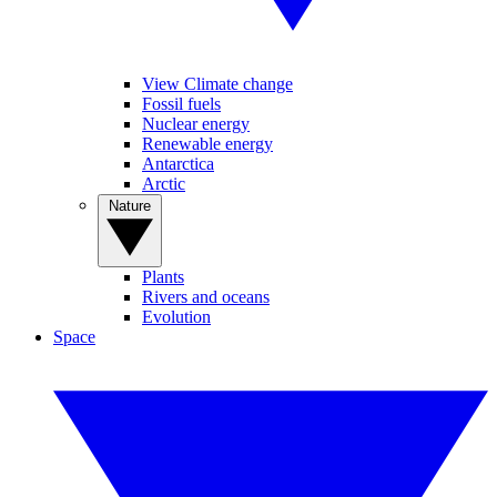
View Climate change
Fossil fuels
Nuclear energy
Renewable energy
Antarctica
Arctic
Nature
Plants
Rivers and oceans
Evolution
Space