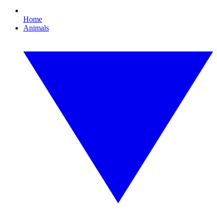
Home
Animals