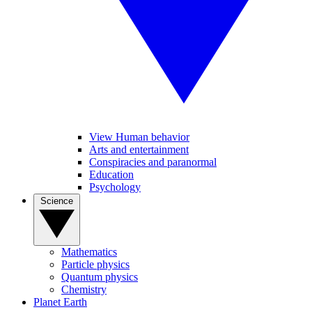
View Human behavior
Arts and entertainment
Conspiracies and paranormal
Education
Psychology
Science
Mathematics
Particle physics
Quantum physics
Chemistry
Planet Earth