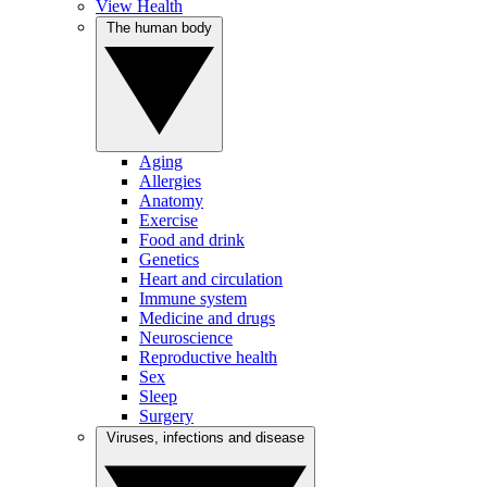
View Health
The human body
Aging
Allergies
Anatomy
Exercise
Food and drink
Genetics
Heart and circulation
Immune system
Medicine and drugs
Neuroscience
Reproductive health
Sex
Sleep
Surgery
Viruses, infections and disease