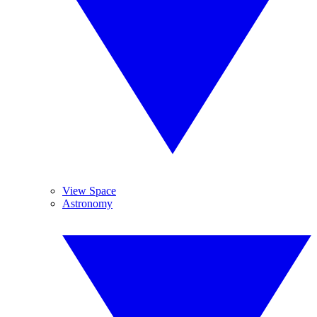
View Space
Astronomy