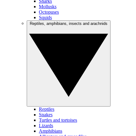
Sharks
Mollusks
Octopuses
Squids
Reptiles, amphibians, insects and arachnids
Reptiles
Snakes
Turtles and tortoises
Lizards
Amphibians