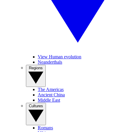
View Human evolution
Neanderthals
Regions
The Americas
Ancient China
Middle East
Cultures
Romans