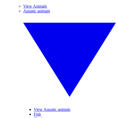
View Animals
Aquatic animals
View Aquatic animals
Fish