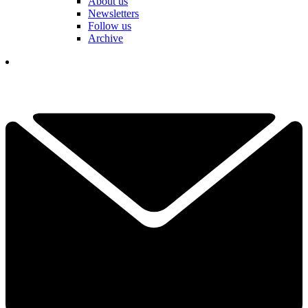
About us
Newsletters
Follow us
Archive