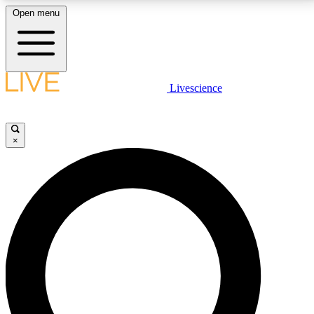
Open menu
LIVE SCIENCE PLUS
Livescience
Get started to get free access to selected news stories, receive our
daily newsletter, post comments, play games and earn badges.
×
JOIN FREE
LIVE SCIENCE PRO
Unlimited access to our exclusive features, expert analysis and in-depth
interviews, all ad-free