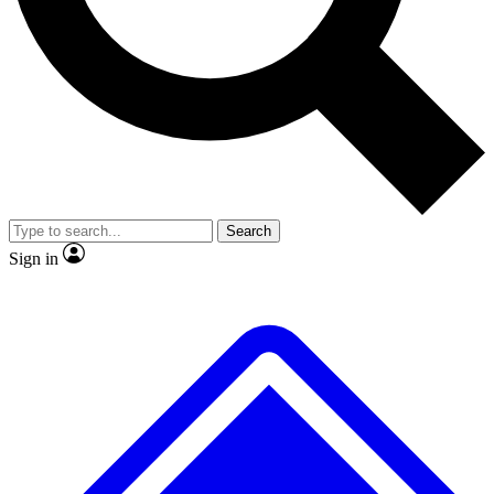
No ads, ever
Exclusive, original
reporting
Scientist interviews and
Member-only features
video
Search
Sign in
JOIN LIVE SCIENCE PRO