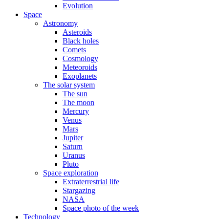
Evolution
Space
Astronomy
Asteroids
Black holes
Comets
Cosmology
Meteoroids
Exoplanets
The solar system
The sun
The moon
Mercury
Venus
Mars
Jupiter
Saturn
Uranus
Pluto
Space exploration
Extraterrestrial life
Stargazing
NASA
Space photo of the week
Technology