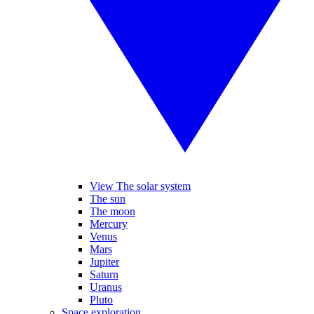
View The solar system
The sun
The moon
Mercury
Venus
Mars
Jupiter
Saturn
Uranus
Pluto
Space exploration