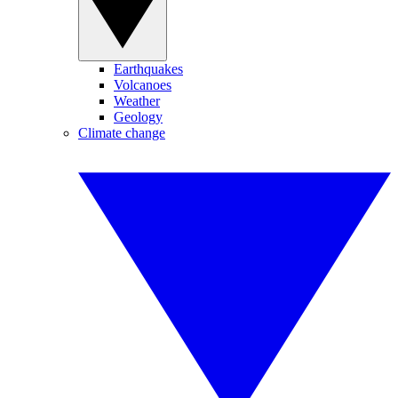
Earthquakes
Volcanoes
Weather
Geology
Climate change