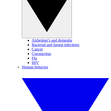
Alzheimer's and dementia
Bacterial and fungal infections
Cancer
Coronavirus
Flu
HIV
Human behavior