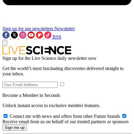
Sign up for our newsletters
Newsletter
RSS
Sign up for the Live Science daily newsletter now
Get the world’s most fascinating discoveries delivered straight to
your inbox.
Become a Member in Seconds
Unlock instant access to exclusive member features.
Contact me with news and offers from other Future brands
Receive email from us on behalf of our trusted partners or sponsors