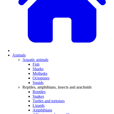
Animals
Aquatic animals
Fish
Sharks
Mollusks
Octopuses
Squids
Reptiles, amphibians, insects and arachnids
Reptiles
Snakes
Turtles and tortoises
Lizards
Amphibians