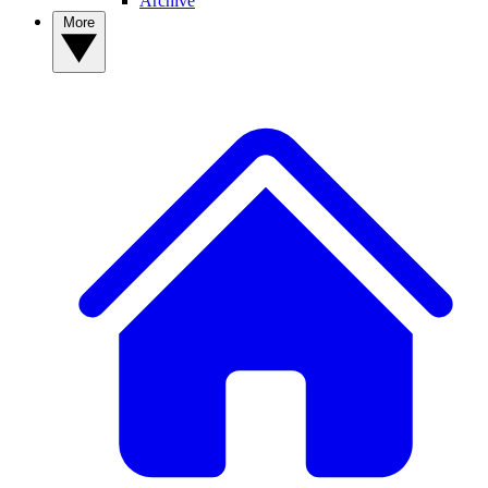
Archive
More