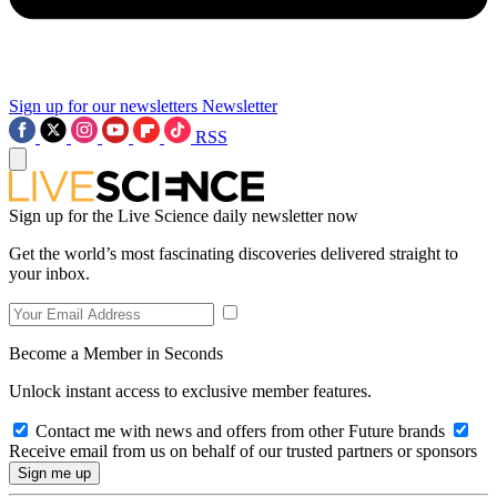
Sign up for our newsletters
Newsletter
RSS
Sign up for the Live Science daily newsletter now
Get the world’s most fascinating discoveries delivered straight to
your inbox.
Become a Member in Seconds
Unlock instant access to exclusive member features.
Contact me with news and offers from other Future brands
Receive email from us on behalf of our trusted partners or sponsors