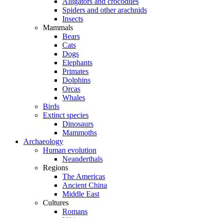
Alligators and crocodiles
Spiders and other arachnids
Insects
Mammals
Bears
Cats
Dogs
Elephants
Primates
Dolphins
Orcas
Whales
Birds
Extinct species
Dinosaurs
Mammoths
Archaeology
Human evolution
Neanderthals
Regions
The Americas
Ancient China
Middle East
Cultures
Romans