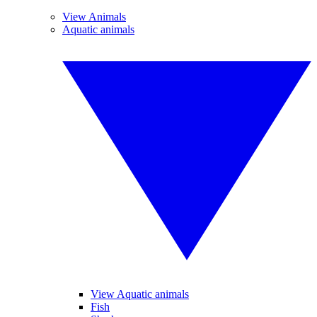
View Animals
Aquatic animals
View Aquatic animals
Fish