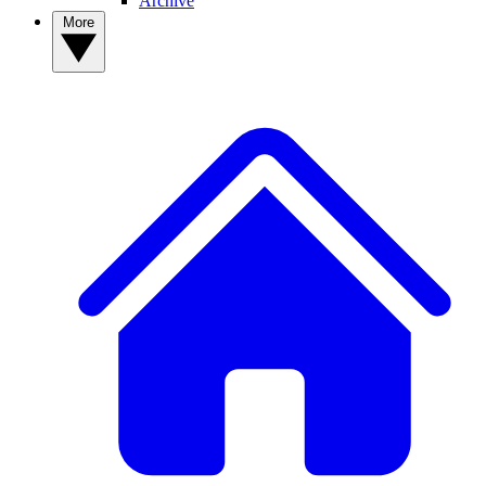
Archive
More