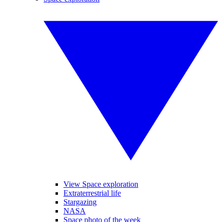
View Space exploration
Extraterrestrial life
Stargazing
NASA
Space photo of the week