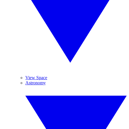
View Space
Astronomy