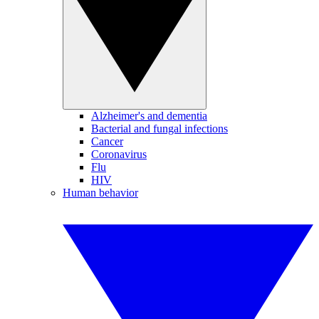
Alzheimer's and dementia
Bacterial and fungal infections
Cancer
Coronavirus
Flu
HIV
Human behavior