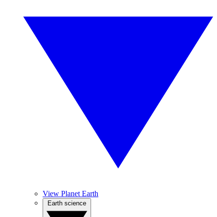
View Planet Earth
Earth science