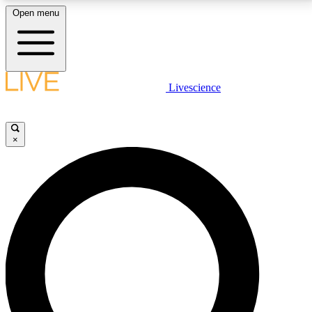
Open menu
LIVE SCIENCE PLUS
Livescience
Get started to get free access to selected news stories, receive our
daily newsletter, post comments, play games and earn badges.
×
JOIN FREE
LIVE SCIENCE PRO
Unlimited access to our exclusive features, expert analysis and in-depth
interviews, all ad-free