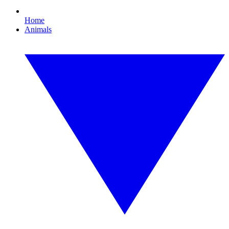
Home
Animals