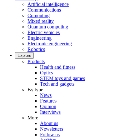
Artificial intelligence
Communications
Computing
Mixed reality
Quantum computing
Electric vehicles
Engineering
Electronic engineering
Robotics
Explore
Products
Health and fitness
Optics
STEM toys and games
Tech and gadgets
By type
News
Features
Opinion
Interviews
More
About us
Newsletters
Follow us