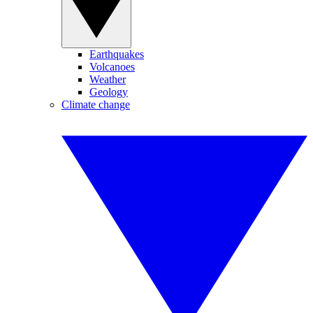
Earthquakes
Volcanoes
Weather
Geology
Climate change