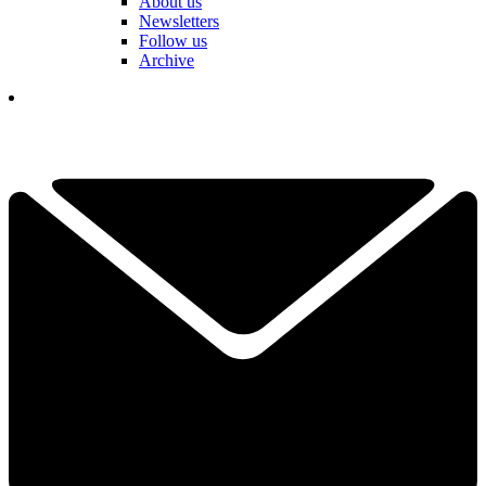
About us
Newsletters
Follow us
Archive