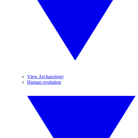
View Archaeology
Human evolution