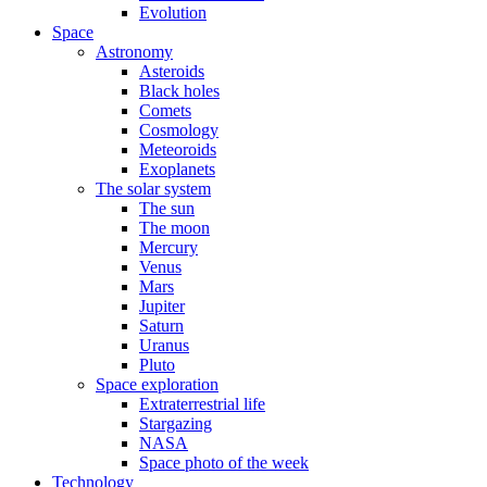
Evolution
Space
Astronomy
Asteroids
Black holes
Comets
Cosmology
Meteoroids
Exoplanets
The solar system
The sun
The moon
Mercury
Venus
Mars
Jupiter
Saturn
Uranus
Pluto
Space exploration
Extraterrestrial life
Stargazing
NASA
Space photo of the week
Technology