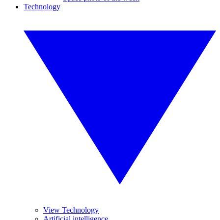
Technology
View Technology
Artificial intelligence