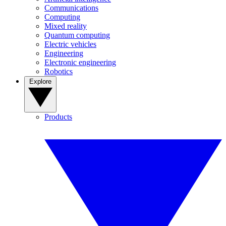
Communications
Computing
Mixed reality
Quantum computing
Electric vehicles
Engineering
Electronic engineering
Robotics
Explore
Products