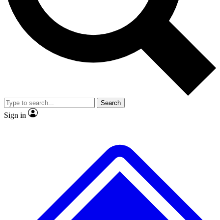
No ads, ever
Exclusive, original
reporting
Scientist interviews and
Member-only features
video
Search
Sign in
JOIN LIVE SCIENCE PRO