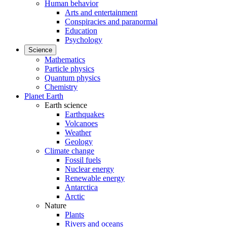
Human behavior
Arts and entertainment
Conspiracies and paranormal
Education
Psychology
Science
Mathematics
Particle physics
Quantum physics
Chemistry
Planet Earth
Earth science
Earthquakes
Volcanoes
Weather
Geology
Climate change
Fossil fuels
Nuclear energy
Renewable energy
Antarctica
Arctic
Nature
Plants
Rivers and oceans