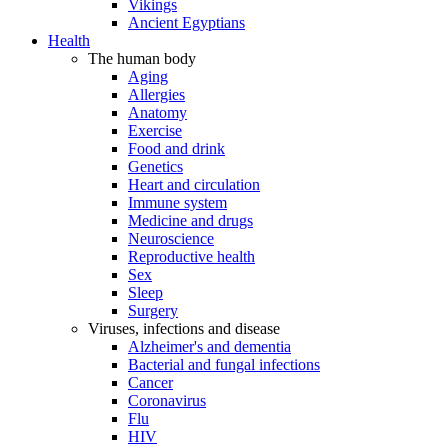
Vikings
Ancient Egyptians
Health
The human body
Aging
Allergies
Anatomy
Exercise
Food and drink
Genetics
Heart and circulation
Immune system
Medicine and drugs
Neuroscience
Reproductive health
Sex
Sleep
Surgery
Viruses, infections and disease
Alzheimer's and dementia
Bacterial and fungal infections
Cancer
Coronavirus
Flu
HIV