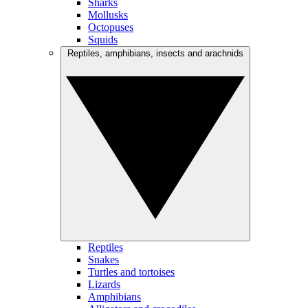
Sharks
Mollusks
Octopuses
Squids
Reptiles, amphibians, insects and arachnids
Reptiles
Snakes
Turtles and tortoises
Lizards
Amphibians