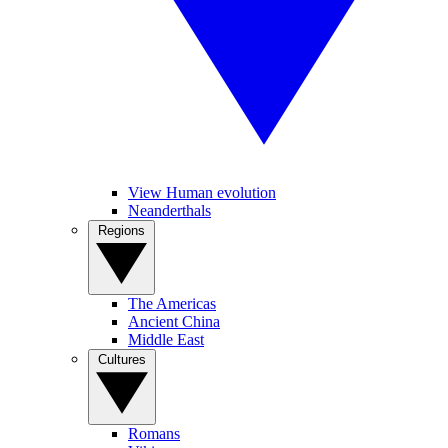
View Human evolution
Neanderthals
Regions
The Americas
Ancient China
Middle East
Cultures
Romans