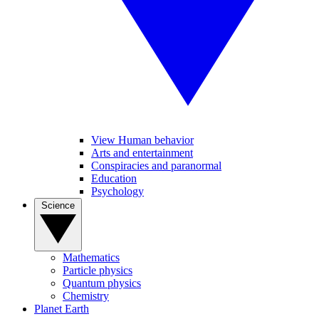
View Human behavior
Arts and entertainment
Conspiracies and paranormal
Education
Psychology
Science
Mathematics
Particle physics
Quantum physics
Chemistry
Planet Earth