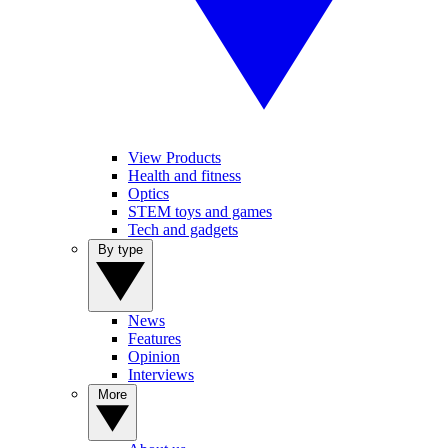
View Products
Health and fitness
Optics
STEM toys and games
Tech and gadgets
By type
News
Features
Opinion
Interviews
More