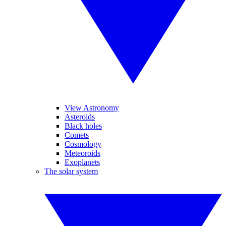
View Astronomy
Asteroids
Black holes
Comets
Cosmology
Meteoroids
Exoplanets
The solar system