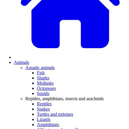
Animals
Aquatic animals
Fish
Sharks
Mollusks
Octopuses
Squids
Reptiles, amphibians, insects and arachnids
Reptiles
Snakes
Turtles and tortoises
Lizards
Amphibians