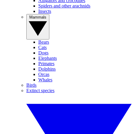
Alligators and crocodiles
Spiders and other arachnids
Insects
Mammals
Bears
Cats
Dogs
Elephants
Primates
Dolphins
Orcas
Whales
Birds
Extinct species