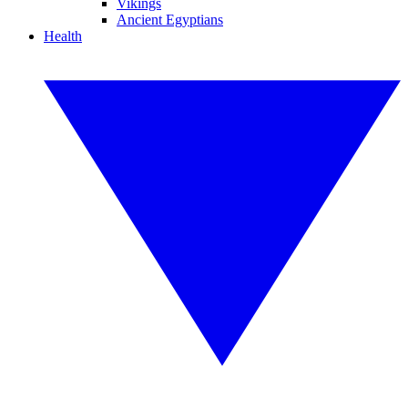
Vikings
Ancient Egyptians
Health