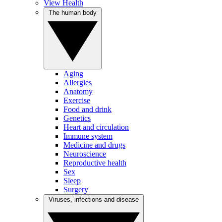
View Health
The human body
Aging
Allergies
Anatomy
Exercise
Food and drink
Genetics
Heart and circulation
Immune system
Medicine and drugs
Neuroscience
Reproductive health
Sex
Sleep
Surgery
Viruses, infections and disease