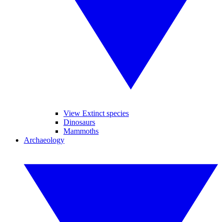
View Extinct species
Dinosaurs
Mammoths
Archaeology