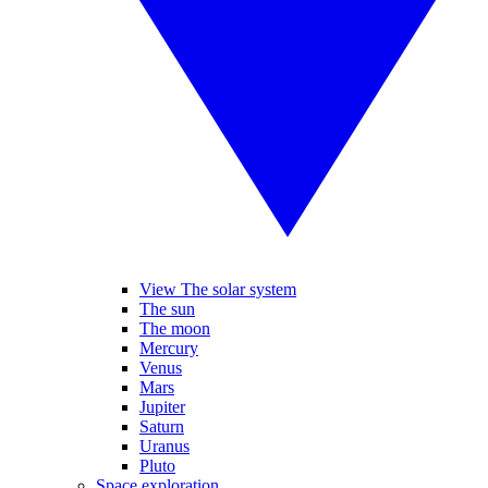
View The solar system
The sun
The moon
Mercury
Venus
Mars
Jupiter
Saturn
Uranus
Pluto
Space exploration