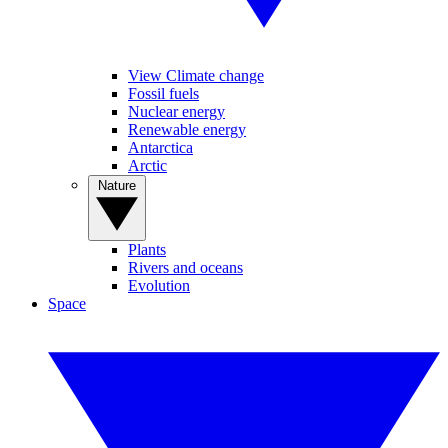
View Climate change
Fossil fuels
Nuclear energy
Renewable energy
Antarctica
Arctic
Nature
Plants
Rivers and oceans
Evolution
Space