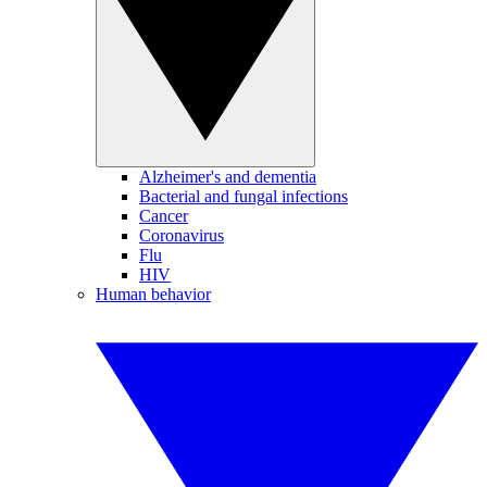
Alzheimer's and dementia
Bacterial and fungal infections
Cancer
Coronavirus
Flu
HIV
Human behavior