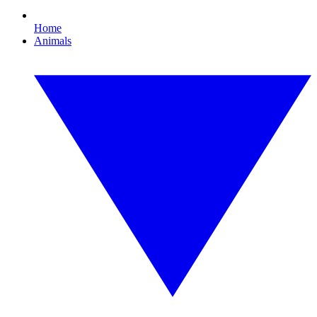
Home
Animals