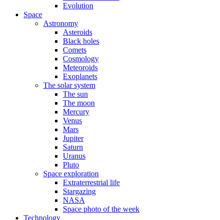
Evolution
Space
Astronomy
Asteroids
Black holes
Comets
Cosmology
Meteoroids
Exoplanets
The solar system
The sun
The moon
Mercury
Venus
Mars
Jupiter
Saturn
Uranus
Pluto
Space exploration
Extraterrestrial life
Stargazing
NASA
Space photo of the week
Technology