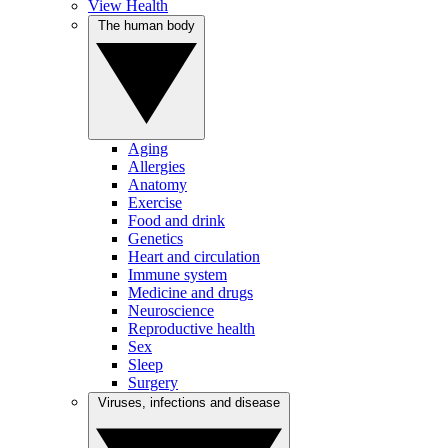
View Health
The human body
Aging
Allergies
Anatomy
Exercise
Food and drink
Genetics
Heart and circulation
Immune system
Medicine and drugs
Neuroscience
Reproductive health
Sex
Sleep
Surgery
Viruses, infections and disease