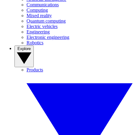
Communications
Computing
Mixed reality
Quantum computing
Electric vehicles
Engineering
Electronic engineering
Robotics
Explore
Products