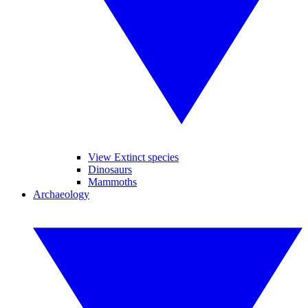
View Extinct species
Dinosaurs
Mammoths
Archaeology