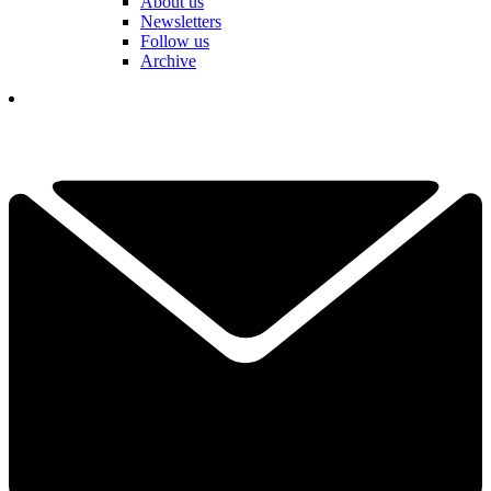
About us
Newsletters
Follow us
Archive