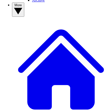
Archive
More