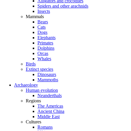
Alligators and crocodiles
Spiders and other arachnids
Insects
Mammals
Bears
Cats
Dogs
Elephants
Primates
Dolphins
Orcas
Whales
Birds
Extinct species
Dinosaurs
Mammoths
Archaeology
Human evolution
Neanderthals
Regions
The Americas
Ancient China
Middle East
Cultures
Romans