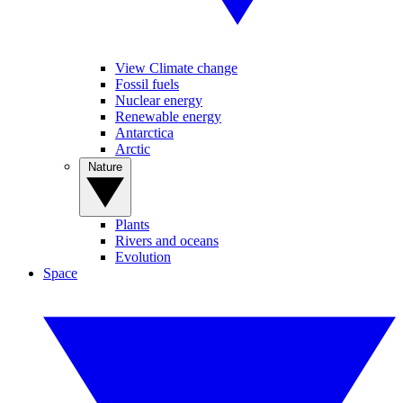
View Climate change
Fossil fuels
Nuclear energy
Renewable energy
Antarctica
Arctic
Nature
Plants
Rivers and oceans
Evolution
Space