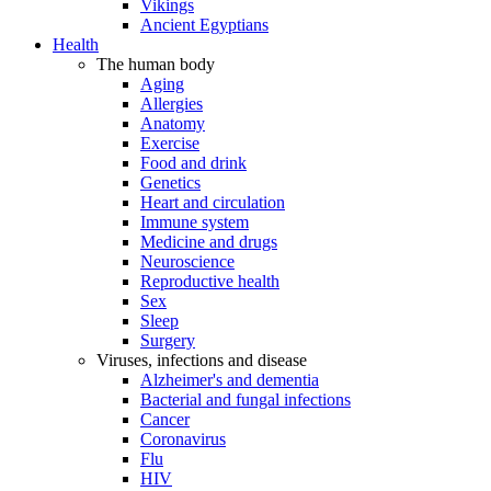
Vikings
Ancient Egyptians
Health
The human body
Aging
Allergies
Anatomy
Exercise
Food and drink
Genetics
Heart and circulation
Immune system
Medicine and drugs
Neuroscience
Reproductive health
Sex
Sleep
Surgery
Viruses, infections and disease
Alzheimer's and dementia
Bacterial and fungal infections
Cancer
Coronavirus
Flu
HIV