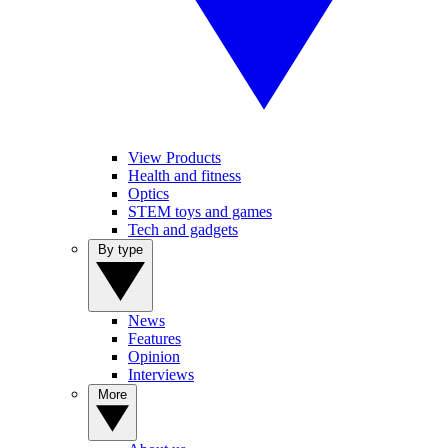
View Products
Health and fitness
Optics
STEM toys and games
Tech and gadgets
By type
News
Features
Opinion
Interviews
More