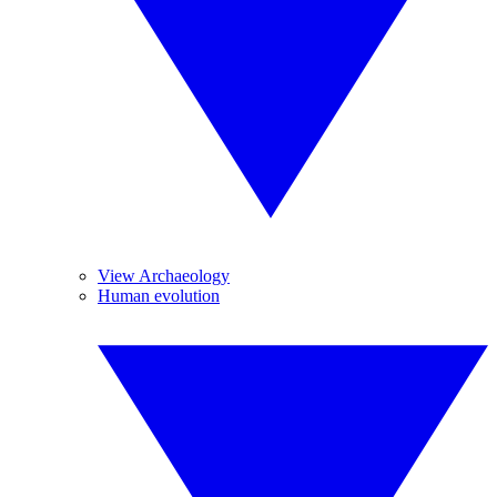
View Archaeology
Human evolution