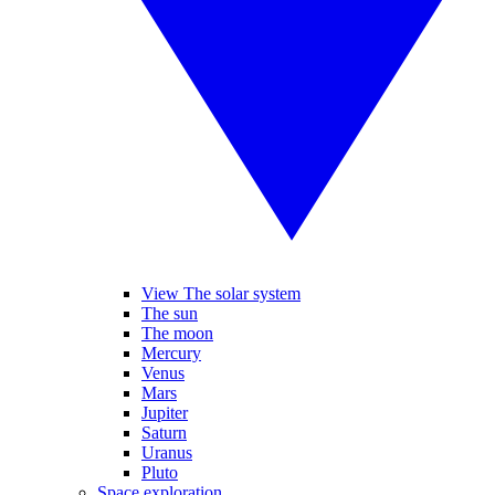
View The solar system
The sun
The moon
Mercury
Venus
Mars
Jupiter
Saturn
Uranus
Pluto
Space exploration