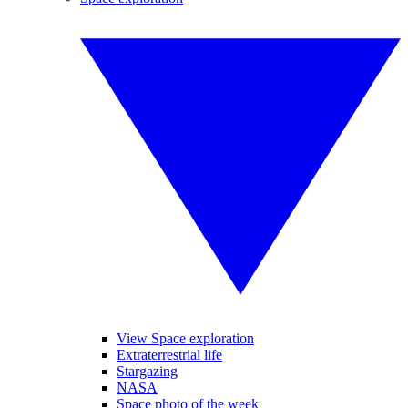
View Space exploration
Extraterrestrial life
Stargazing
NASA
Space photo of the week