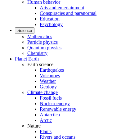
Human behavior
Arts and entertainment
Conspiracies and paranormal
Education
Psychology
Science
Mathematics
Particle physics
Quantum physics
Chemistry
Planet Earth
Earth science
Earthquakes
Volcanoes
Weather
Geology
Climate change
Fossil fuels
Nuclear energy
Renewable energy
Antarctica
Arctic
Nature
Plants
Rivers and oceans