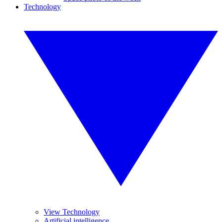
Technology
View Technology
Artificial intelligence