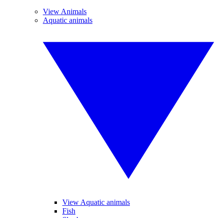
View Animals
Aquatic animals
View Aquatic animals
Fish