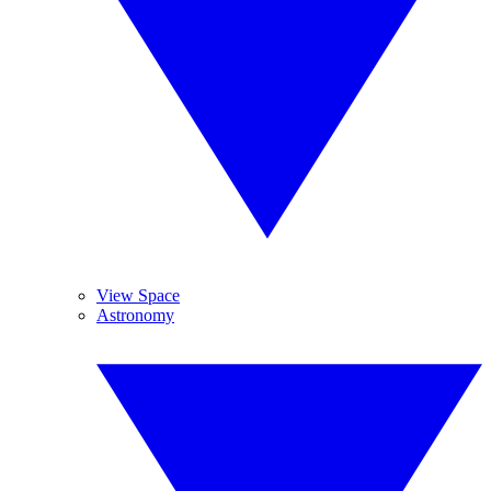
View Space
Astronomy