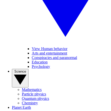
View Human behavior
Arts and entertainment
Conspiracies and paranormal
Education
Psychology
Science
Mathematics
Particle physics
Quantum physics
Chemistry
Planet Earth