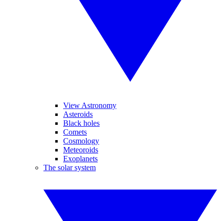
View Astronomy
Asteroids
Black holes
Comets
Cosmology
Meteoroids
Exoplanets
The solar system