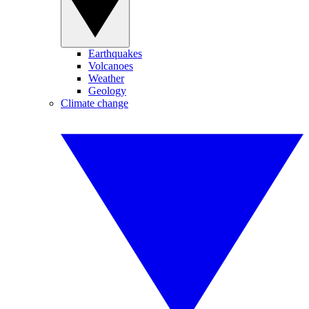
Earthquakes
Volcanoes
Weather
Geology
Climate change