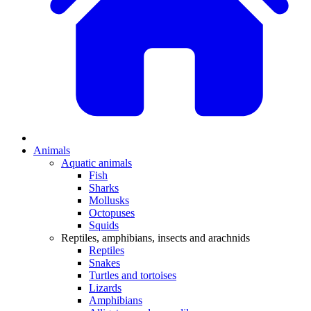
Animals
Aquatic animals
Fish
Sharks
Mollusks
Octopuses
Squids
Reptiles, amphibians, insects and arachnids
Reptiles
Snakes
Turtles and tortoises
Lizards
Amphibians