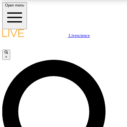
Open menu
LIVE SCIENCE PLUS
Livescience
Get started to get free access to selected news stories, receive our daily
comments, play games and earn badges.
×
JOIN FREE
LIVE SCIENCE PRO
Unlimited access to our exclusive features, expert analysis and in-depth