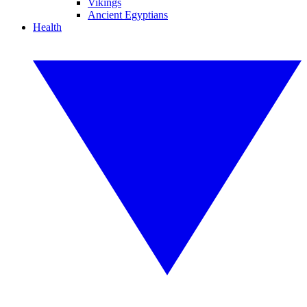
Vikings
Ancient Egyptians
Health