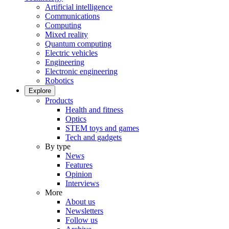
Artificial intelligence
Communications
Computing
Mixed reality
Quantum computing
Electric vehicles
Engineering
Electronic engineering
Robotics
Explore
Products
Health and fitness
Optics
STEM toys and games
Tech and gadgets
By type
News
Features
Opinion
Interviews
More
About us
Newsletters
Follow us