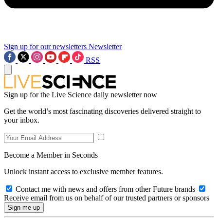
Sign up for our newsletters
Newsletter
RSS
Sign up for the Live Science daily newsletter now
Get the world’s most fascinating discoveries delivered straight to
your inbox.
Become a Member in Seconds
Unlock instant access to exclusive member features.
Contact me with news and offers from other Future brands
Receive email from us on behalf of our trusted partners or sponsors