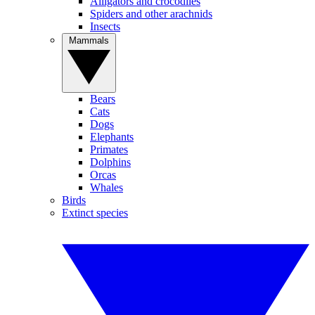
Alligators and crocodiles
Spiders and other arachnids
Insects
Mammals
Bears
Cats
Dogs
Elephants
Primates
Dolphins
Orcas
Whales
Birds
Extinct species