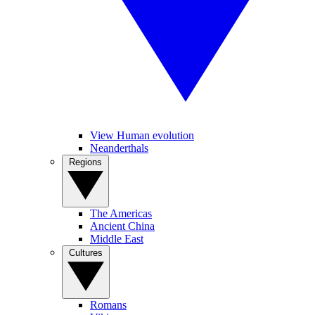
View Human evolution
Neanderthals
Regions
The Americas
Ancient China
Middle East
Cultures
Romans