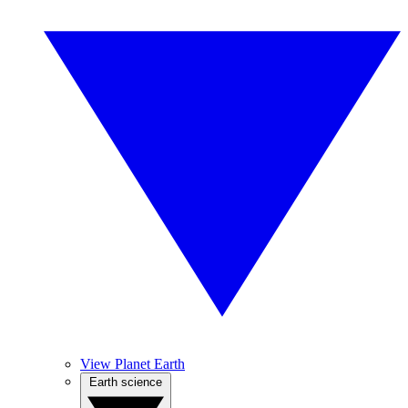
View Planet Earth
Earth science