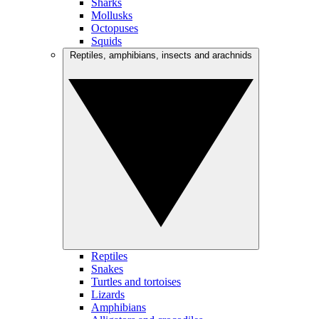
Sharks
Mollusks
Octopuses
Squids
Reptiles, amphibians, insects and arachnids
Reptiles
Snakes
Turtles and tortoises
Lizards
Amphibians