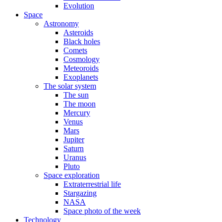
Evolution
Space
Astronomy
Asteroids
Black holes
Comets
Cosmology
Meteoroids
Exoplanets
The solar system
The sun
The moon
Mercury
Venus
Mars
Jupiter
Saturn
Uranus
Pluto
Space exploration
Extraterrestrial life
Stargazing
NASA
Space photo of the week
Technology