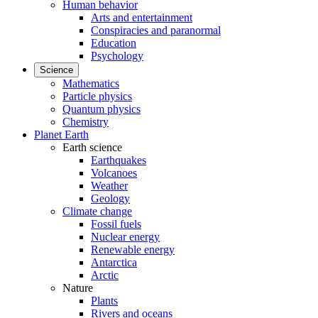
Human behavior
Arts and entertainment
Conspiracies and paranormal
Education
Psychology
Science
Mathematics
Particle physics
Quantum physics
Chemistry
Planet Earth
Earth science
Earthquakes
Volcanoes
Weather
Geology
Climate change
Fossil fuels
Nuclear energy
Renewable energy
Antarctica
Arctic
Nature
Plants
Rivers and oceans