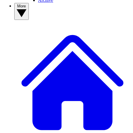
Archive
More