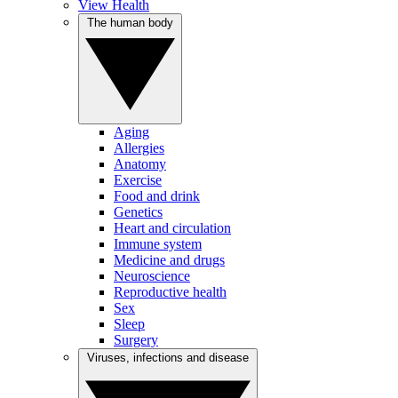
View Health
The human body
Aging
Allergies
Anatomy
Exercise
Food and drink
Genetics
Heart and circulation
Immune system
Medicine and drugs
Neuroscience
Reproductive health
Sex
Sleep
Surgery
Viruses, infections and disease