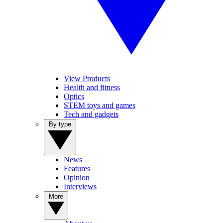
View Products
Health and fitness
Optics
STEM toys and games
Tech and gadgets
By type
News
Features
Opinion
Interviews
More