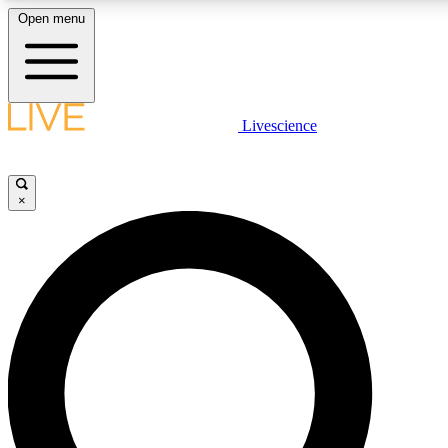
Open menu
LIVE SCIENCE PLUS
Livescience
Get started to get free access to selected news stories, receive our daily
comments, play games and earn badges.
×
JOIN FREE
LIVE SCIENCE PRO
Unlimited access to our exclusive features, expert analysis and in-depth