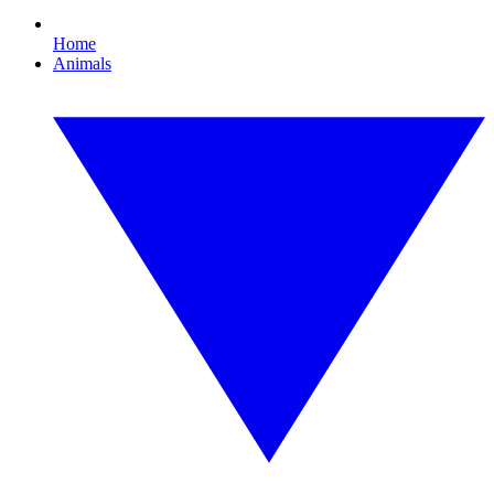
Home
Animals