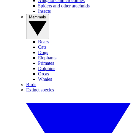
Alligators and crocodiles
Spiders and other arachnids
Insects
Mammals
Bears
Cats
Dogs
Elephants
Primates
Dolphins
Orcas
Whales
Birds
Extinct species