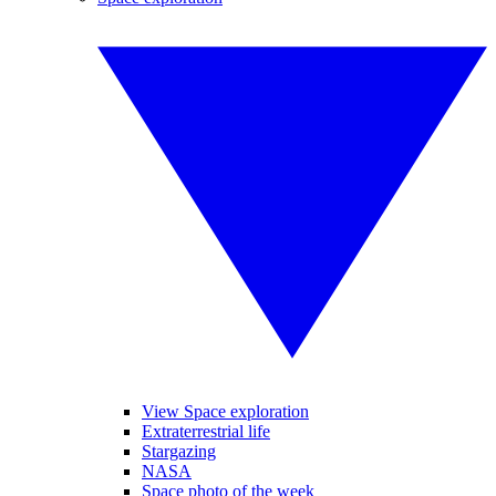
View Space exploration
Extraterrestrial life
Stargazing
NASA
Space photo of the week