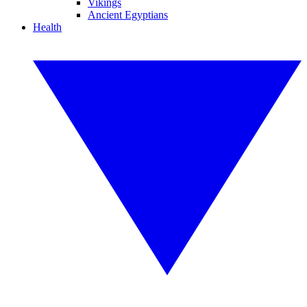
Vikings
Ancient Egyptians
Health