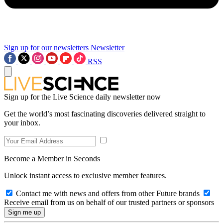
Sign up for our newsletters
Newsletter
RSS
Sign up for the Live Science daily newsletter now
Get the world’s most fascinating discoveries delivered straight to
your inbox.
Become a Member in Seconds
Unlock instant access to exclusive member features.
Contact me with news and offers from other Future brands
Receive email from us on behalf of our trusted partners or sponsors