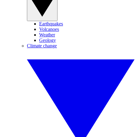
Earthquakes
Volcanoes
Weather
Geology
Climate change