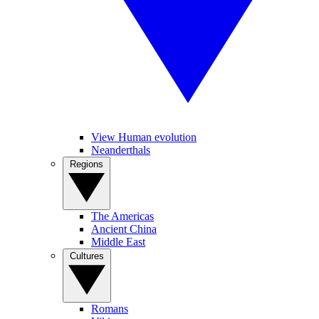
View Human evolution
Neanderthals
Regions
The Americas
Ancient China
Middle East
Cultures
Romans