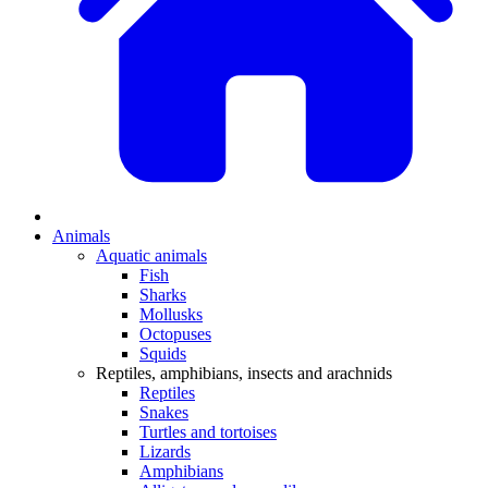
Animals
Aquatic animals
Fish
Sharks
Mollusks
Octopuses
Squids
Reptiles, amphibians, insects and arachnids
Reptiles
Snakes
Turtles and tortoises
Lizards
Amphibians