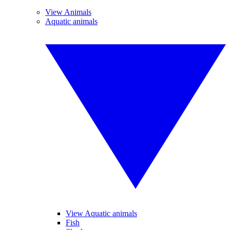
View Animals
Aquatic animals
View Aquatic animals
Fish