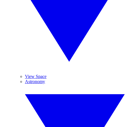
View Space
Astronomy