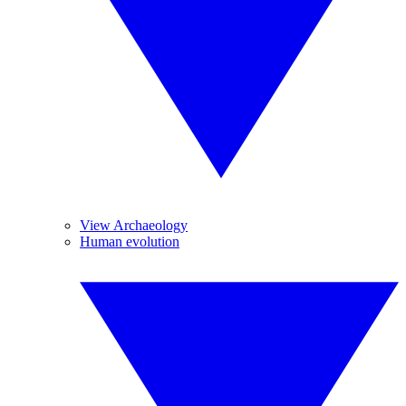
View Archaeology
Human evolution