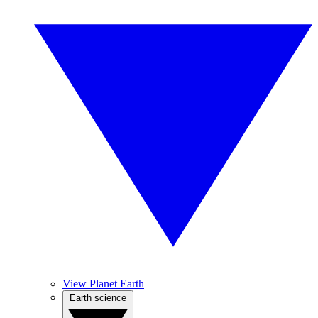
View Planet Earth
Earth science