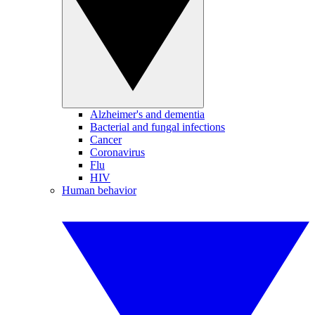
Alzheimer's and dementia
Bacterial and fungal infections
Cancer
Coronavirus
Flu
HIV
Human behavior