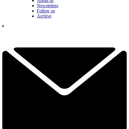
About us
Newsletters
Follow us
Archive