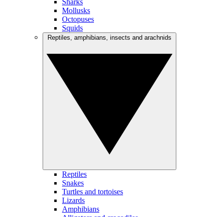
Sharks
Mollusks
Octopuses
Squids
Reptiles, amphibians, insects and arachnids
Reptiles
Snakes
Turtles and tortoises
Lizards
Amphibians