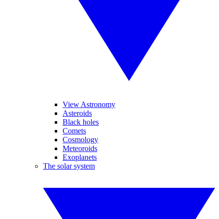
View Astronomy
Asteroids
Black holes
Comets
Cosmology
Meteoroids
Exoplanets
The solar system