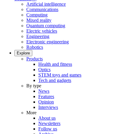
Artificial intelligence
Communications
Computing
Mixed reality
Quantum computing
Electric vehicles
Engineering
Electronic engineering
Robotics
Explore
Products
Health and fitness
Optics
STEM toys and games
Tech and gadgets
By type
News
Features
Opinion
Interviews
More
About us
Newsletters
Follow us