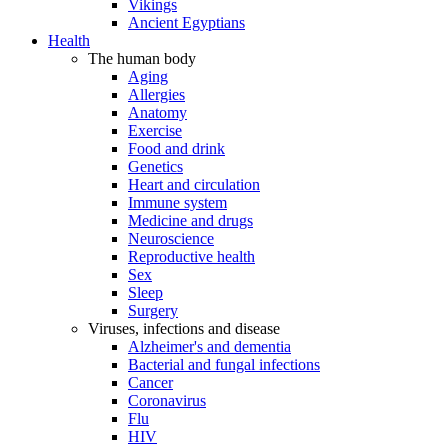
Vikings
Ancient Egyptians
Health
The human body
Aging
Allergies
Anatomy
Exercise
Food and drink
Genetics
Heart and circulation
Immune system
Medicine and drugs
Neuroscience
Reproductive health
Sex
Sleep
Surgery
Viruses, infections and disease
Alzheimer's and dementia
Bacterial and fungal infections
Cancer
Coronavirus
Flu
HIV