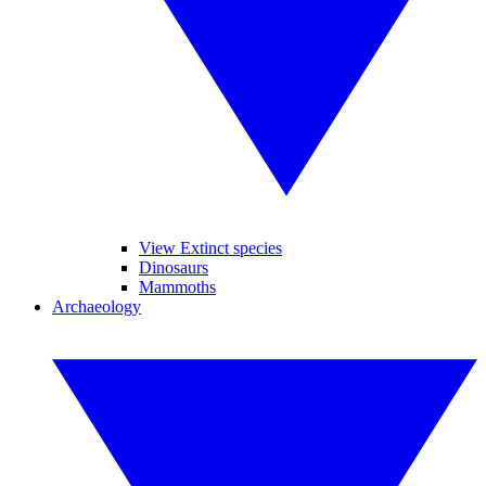
View Extinct species
Dinosaurs
Mammoths
Archaeology