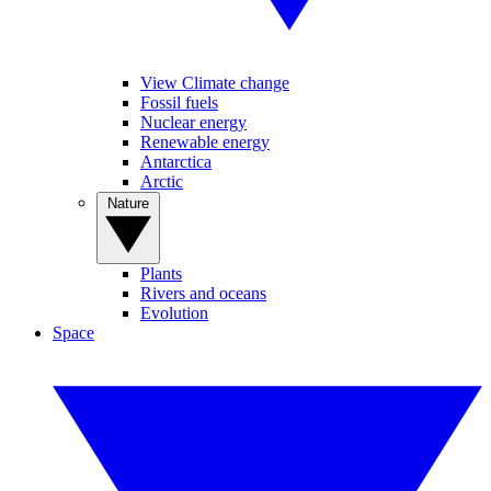
View Climate change
Fossil fuels
Nuclear energy
Renewable energy
Antarctica
Arctic
Nature
Plants
Rivers and oceans
Evolution
Space