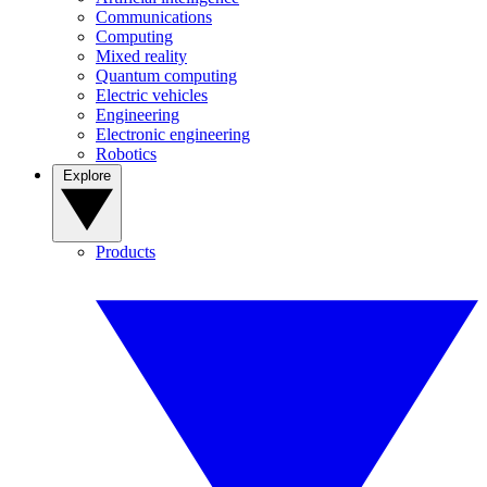
Communications
Computing
Mixed reality
Quantum computing
Electric vehicles
Engineering
Electronic engineering
Robotics
Explore
Products