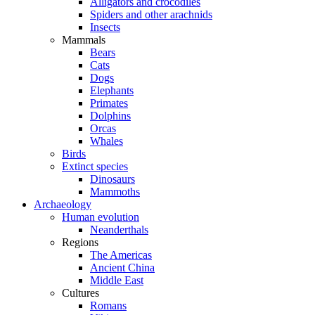
Alligators and crocodiles
Spiders and other arachnids
Insects
Mammals
Bears
Cats
Dogs
Elephants
Primates
Dolphins
Orcas
Whales
Birds
Extinct species
Dinosaurs
Mammoths
Archaeology
Human evolution
Neanderthals
Regions
The Americas
Ancient China
Middle East
Cultures
Romans