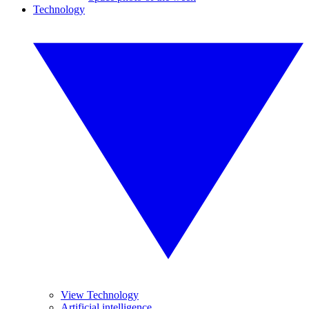
Technology
View Technology
Artificial intelligence