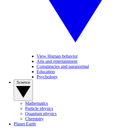
View Human behavior
Arts and entertainment
Conspiracies and paranormal
Education
Psychology
Science
Mathematics
Particle physics
Quantum physics
Chemistry
Planet Earth