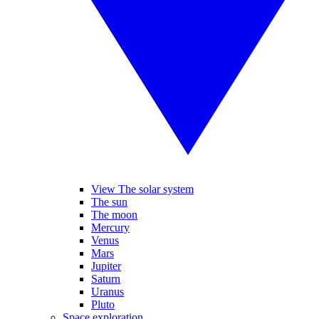
View The solar system
The sun
The moon
Mercury
Venus
Mars
Jupiter
Saturn
Uranus
Pluto
Space exploration