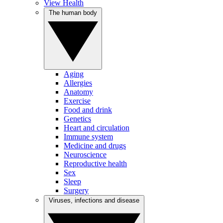
View Health
The human body
Aging
Allergies
Anatomy
Exercise
Food and drink
Genetics
Heart and circulation
Immune system
Medicine and drugs
Neuroscience
Reproductive health
Sex
Sleep
Surgery
Viruses, infections and disease