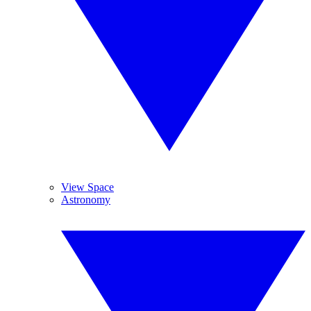
View Space
Astronomy