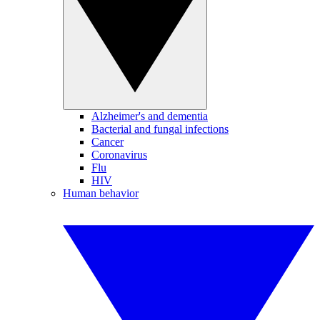
Alzheimer's and dementia
Bacterial and fungal infections
Cancer
Coronavirus
Flu
HIV
Human behavior