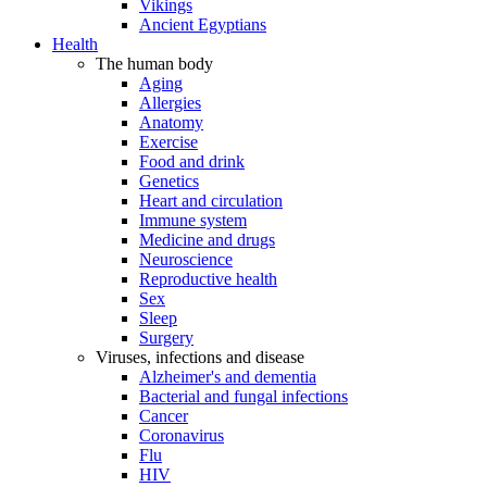
Vikings
Ancient Egyptians
Health
The human body
Aging
Allergies
Anatomy
Exercise
Food and drink
Genetics
Heart and circulation
Immune system
Medicine and drugs
Neuroscience
Reproductive health
Sex
Sleep
Surgery
Viruses, infections and disease
Alzheimer's and dementia
Bacterial and fungal infections
Cancer
Coronavirus
Flu
HIV