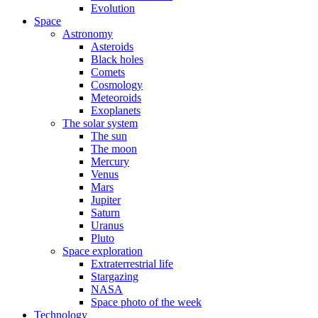
Evolution
Space
Astronomy
Asteroids
Black holes
Comets
Cosmology
Meteoroids
Exoplanets
The solar system
The sun
The moon
Mercury
Venus
Mars
Jupiter
Saturn
Uranus
Pluto
Space exploration
Extraterrestrial life
Stargazing
NASA
Space photo of the week
Technology