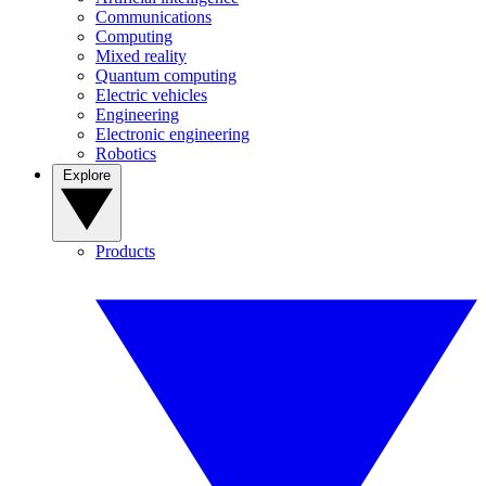
Communications
Computing
Mixed reality
Quantum computing
Electric vehicles
Engineering
Electronic engineering
Robotics
Explore
Products