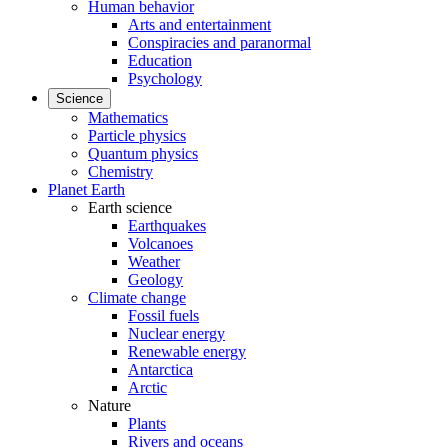
Human behavior
Arts and entertainment
Conspiracies and paranormal
Education
Psychology
Science
Mathematics
Particle physics
Quantum physics
Chemistry
Planet Earth
Earth science
Earthquakes
Volcanoes
Weather
Geology
Climate change
Fossil fuels
Nuclear energy
Renewable energy
Antarctica
Arctic
Nature
Plants
Rivers and oceans