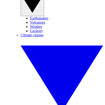
Earthquakes
Volcanoes
Weather
Geology
Climate change