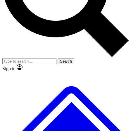
Search
Sign in