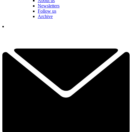
About us
Newsletters
Follow us
Archive