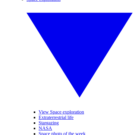
View Space exploration
Extraterrestrial life
Stargazing
NASA
Space photo of the week