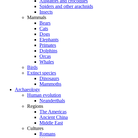
Alligators and crocodiles
Spiders and other arachnids
Insects
Mammals
Bears
Cats
Dogs
Elephants
Primates
Dolphins
Orcas
Whales
Birds
Extinct species
Dinosaurs
Mammoths
Archaeology
Human evolution
Neanderthals
Regions
The Americas
Ancient China
Middle East
Cultures
Romans