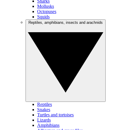
Sharks
Mollusks
Octopuses
Squids
Reptiles, amphibians, insects and arachnids
Reptiles
Snakes
Turtles and tortoises
Lizards
Amphibians