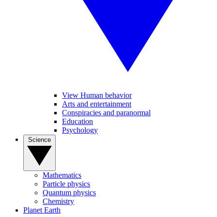
View Human behavior
Arts and entertainment
Conspiracies and paranormal
Education
Psychology
Science
Mathematics
Particle physics
Quantum physics
Chemistry
Planet Earth