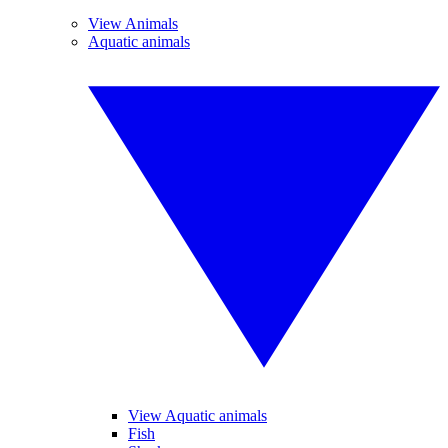
View Animals
Aquatic animals
View Aquatic animals
Fish