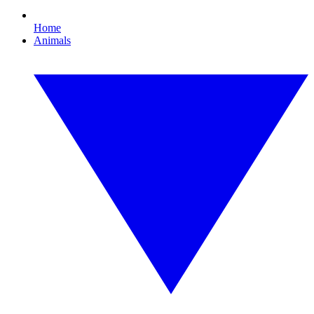
Home
Animals