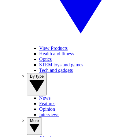
View Products
Health and fitness
Optics
STEM toys and games
Tech and gadgets
By type
News
Features
Opinion
Interviews
More