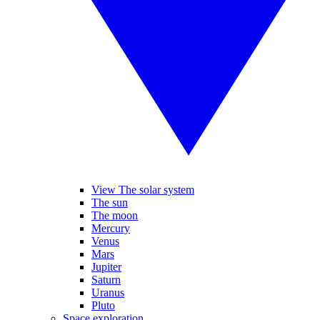
View The solar system
The sun
The moon
Mercury
Venus
Mars
Jupiter
Saturn
Uranus
Pluto
Space exploration