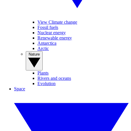
View Climate change
Fossil fuels
Nuclear energy
Renewable energy
Antarctica
Arctic
Nature
Plants
Rivers and oceans
Evolution
Space