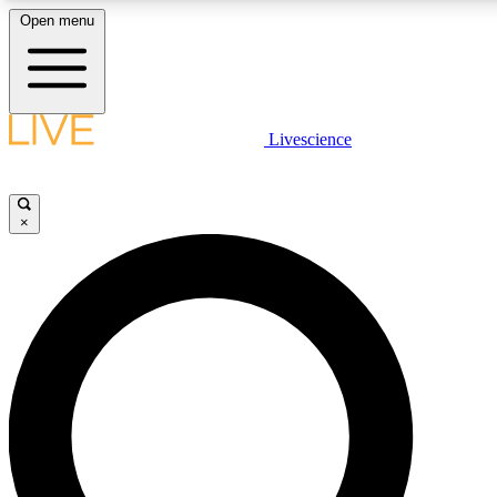
Open menu
LIVE SCIENC
Livescience
Get started to get free
×
LIVE SCIENC
Unlimited access to our