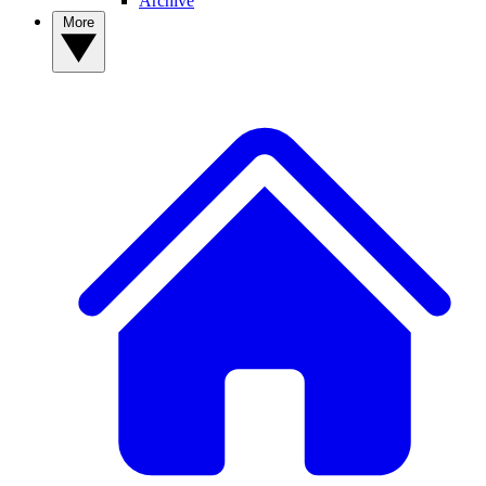
Archive
More