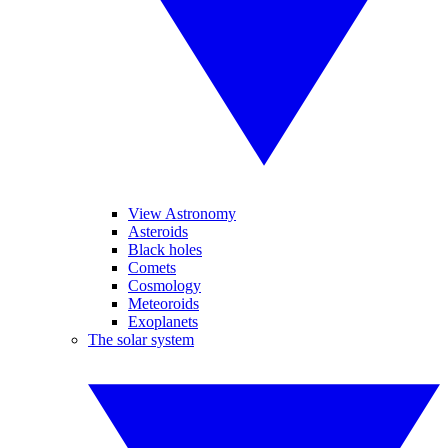
View Astronomy
Asteroids
Black holes
Comets
Cosmology
Meteoroids
Exoplanets
The solar system