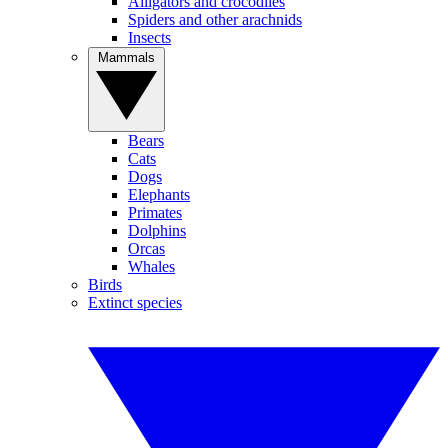
Alligators and crocodiles
Spiders and other arachnids
Insects
Mammals
Bears
Cats
Dogs
Elephants
Primates
Dolphins
Orcas
Whales
Birds
Extinct species