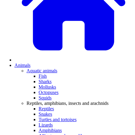
Animals
Aquatic animals
Fish
Sharks
Mollusks
Octopuses
Squids
Reptiles, amphibians, insects and arachnids
Reptiles
Snakes
Turtles and tortoises
Lizards
Amphibians