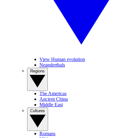
View Human evolution
Neanderthals
Regions
The Americas
Ancient China
Middle East
Cultures
Romans