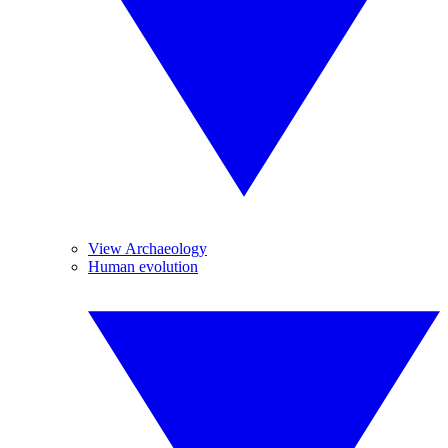
View Archaeology
Human evolution