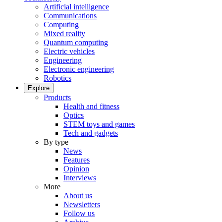
Artificial intelligence
Communications
Computing
Mixed reality
Quantum computing
Electric vehicles
Engineering
Electronic engineering
Robotics
Explore
Products
Health and fitness
Optics
STEM toys and games
Tech and gadgets
By type
News
Features
Opinion
Interviews
More
About us
Newsletters
Follow us