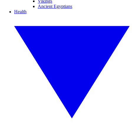
Vikings
Ancient Egyptians
Health