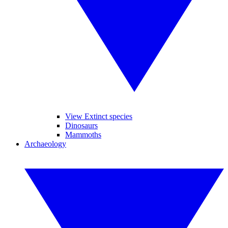
View Extinct species
Dinosaurs
Mammoths
Archaeology