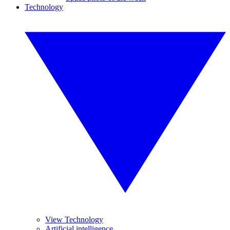
Technology
View Technology
Artificial intelligence