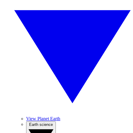
View Planet Earth
Earth science