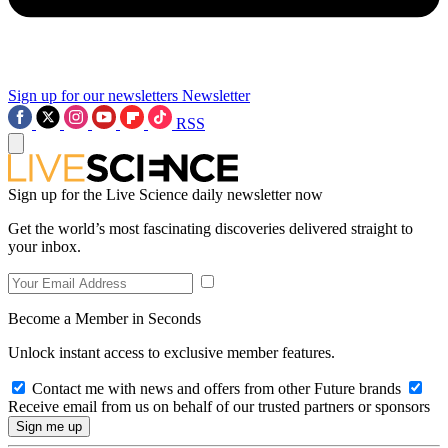
Sign up for our newsletters
Newsletter
RSS
Sign up for the Live Science daily newsletter now
Get the world’s most fascinating discoveries delivered straight to
your inbox.
Become a Member in Seconds
Unlock instant access to exclusive member features.
Contact me with news and offers from other Future brands
Receive email from us on behalf of our trusted partners or sponsors