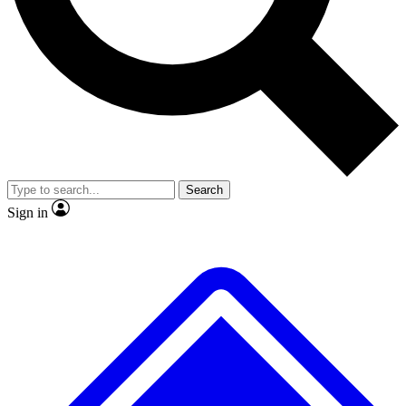
No ads, ever
Exclusive, original repor
Scientist interviews and video
Member-only feature
Search
JOIN LIVE SCIENCE PRO
Sign in