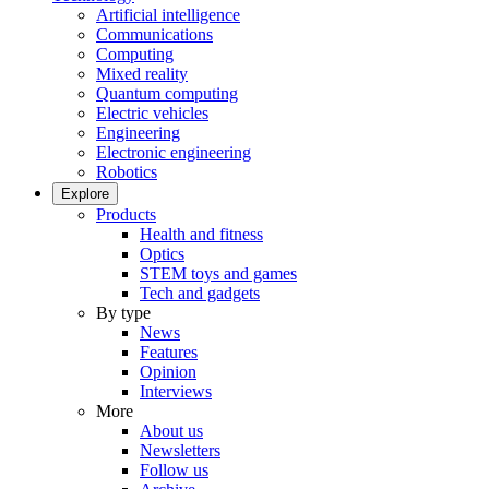
Artificial intelligence
Communications
Computing
Mixed reality
Quantum computing
Electric vehicles
Engineering
Electronic engineering
Robotics
Explore
Products
Health and fitness
Optics
STEM toys and games
Tech and gadgets
By type
News
Features
Opinion
Interviews
More
About us
Newsletters
Follow us