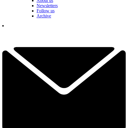
About us
Newsletters
Follow us
Archive