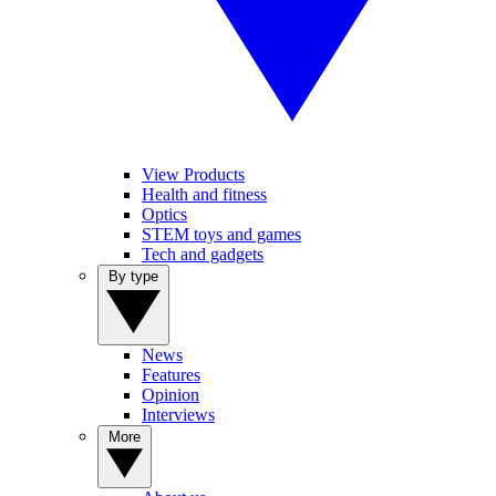
View Products
Health and fitness
Optics
STEM toys and games
Tech and gadgets
By type
News
Features
Opinion
Interviews
More