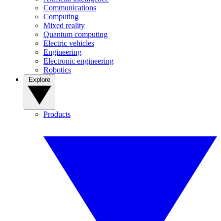
Communications
Computing
Mixed reality
Quantum computing
Electric vehicles
Engineering
Electronic engineering
Robotics
Explore
Products