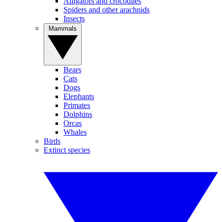
Alligators and crocodiles
Spiders and other arachnids
Insects
Mammals
Bears
Cats
Dogs
Elephants
Primates
Dolphins
Orcas
Whales
Birds
Extinct species