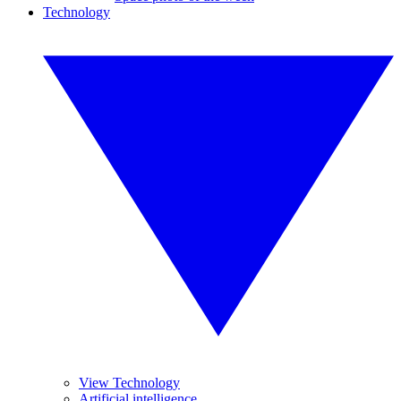
Technology
View Technology
Artificial intelligence