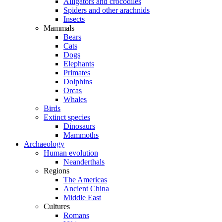
Alligators and crocodiles
Spiders and other arachnids
Insects
Mammals
Bears
Cats
Dogs
Elephants
Primates
Dolphins
Orcas
Whales
Birds
Extinct species
Dinosaurs
Mammoths
Archaeology
Human evolution
Neanderthals
Regions
The Americas
Ancient China
Middle East
Cultures
Romans