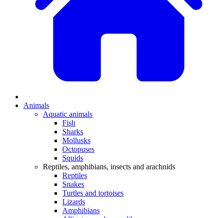
Animals
Aquatic animals
Fish
Sharks
Mollusks
Octopuses
Squids
Reptiles, amphibians, insects and arachnids
Reptiles
Snakes
Turtles and tortoises
Lizards
Amphibians