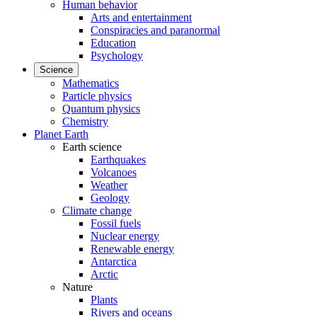
Human behavior
Arts and entertainment
Conspiracies and paranormal
Education
Psychology
Science
Mathematics
Particle physics
Quantum physics
Chemistry
Planet Earth
Earth science
Earthquakes
Volcanoes
Weather
Geology
Climate change
Fossil fuels
Nuclear energy
Renewable energy
Antarctica
Arctic
Nature
Plants
Rivers and oceans