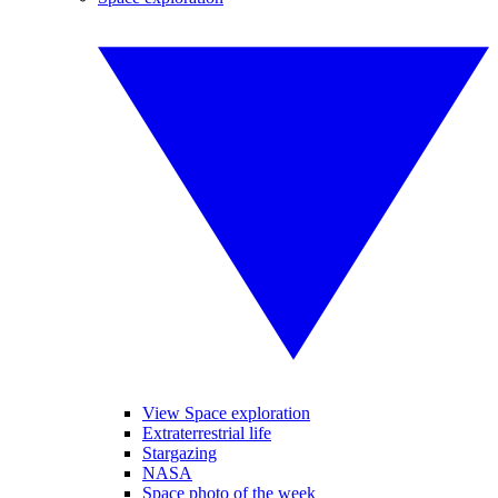
View Space exploration
Extraterrestrial life
Stargazing
NASA
Space photo of the week