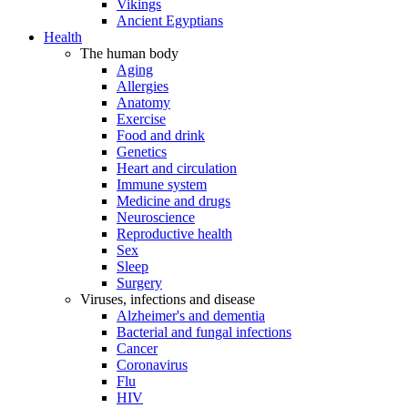
Vikings
Ancient Egyptians
Health
The human body
Aging
Allergies
Anatomy
Exercise
Food and drink
Genetics
Heart and circulation
Immune system
Medicine and drugs
Neuroscience
Reproductive health
Sex
Sleep
Surgery
Viruses, infections and disease
Alzheimer's and dementia
Bacterial and fungal infections
Cancer
Coronavirus
Flu
HIV