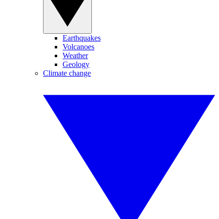
Earthquakes
Volcanoes
Weather
Geology
Climate change