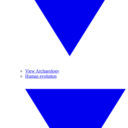
View Archaeology
Human evolution