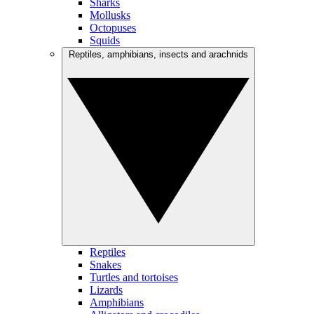
Sharks
Mollusks
Octopuses
Squids
Reptiles, amphibians, insects and arachnids
Reptiles
Snakes
Turtles and tortoises
Lizards
Amphibians