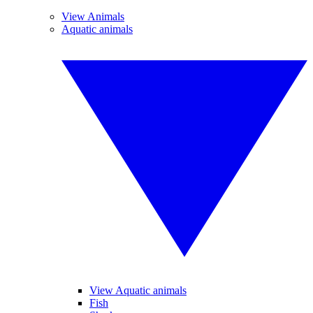
View Animals
Aquatic animals
View Aquatic animals
Fish