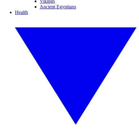
Vikings
Ancient Egyptians
Health