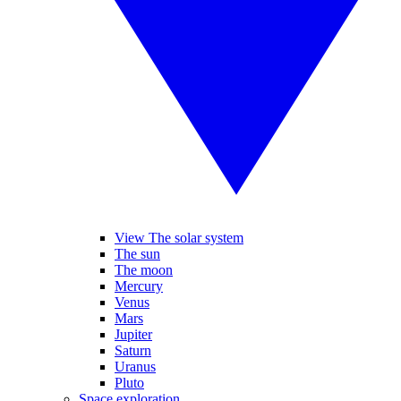
View The solar system
The sun
The moon
Mercury
Venus
Mars
Jupiter
Saturn
Uranus
Pluto
Space exploration