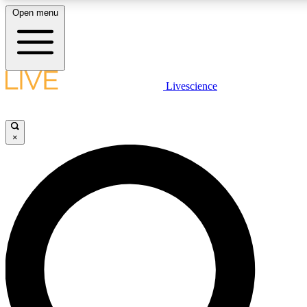
Open menu
LIVE SCIENCE PLUS
Livescience
Get started to get free access to selected news stories, receive our daily
newsletter, post comments, play games and earn badges.
×
JOIN FREE
LIVE SCIENCE PRO
Unlimited access to our exclusive features, expert analysis and in-depth
interviews, all ad-free