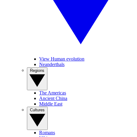
View Human evolution
Neanderthals
Regions
The Americas
Ancient China
Middle East
Cultures
Romans