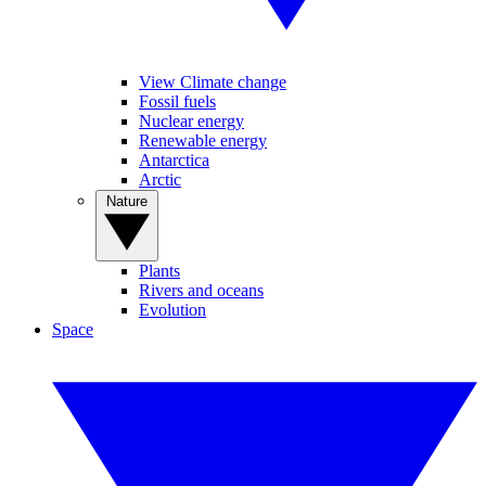
View Climate change
Fossil fuels
Nuclear energy
Renewable energy
Antarctica
Arctic
Nature
Plants
Rivers and oceans
Evolution
Space