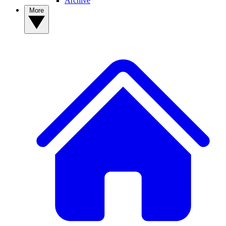
Archive
More