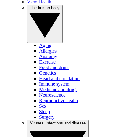
View Health
The human body
Aging
Allergies
Anatomy
Exercise
Food and drink
Genetics
Heart and circulation
Immune system
Medicine and drugs
Neuroscience
Reproductive health
Sex
Sleep
Surgery
Viruses, infections and disease