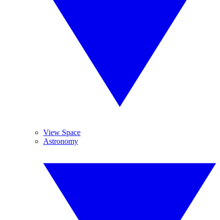
View Space
Astronomy