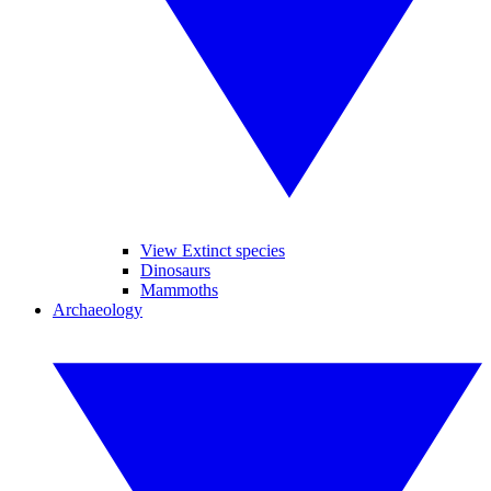
View Extinct species
Dinosaurs
Mammoths
Archaeology