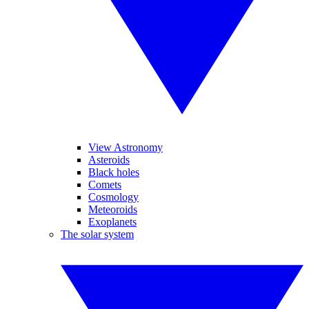
View Astronomy
Asteroids
Black holes
Comets
Cosmology
Meteoroids
Exoplanets
The solar system