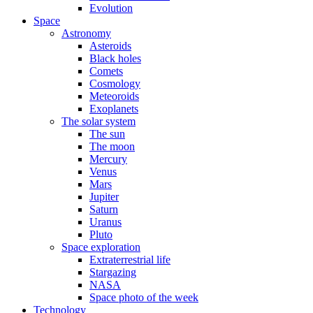
Evolution
Space
Astronomy
Asteroids
Black holes
Comets
Cosmology
Meteoroids
Exoplanets
The solar system
The sun
The moon
Mercury
Venus
Mars
Jupiter
Saturn
Uranus
Pluto
Space exploration
Extraterrestrial life
Stargazing
NASA
Space photo of the week
Technology