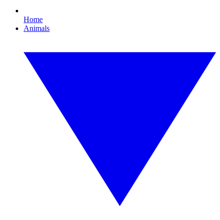
Home
Animals