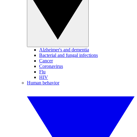
Alzheimer's and dementia
Bacterial and fungal infections
Cancer
Coronavirus
Flu
HIV
Human behavior