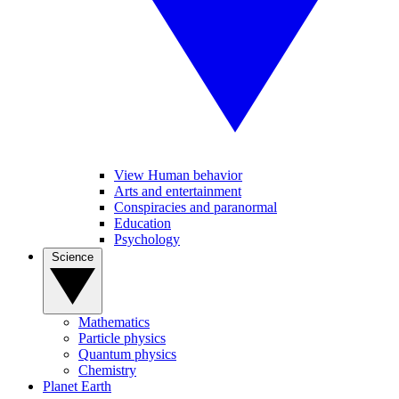
View Human behavior
Arts and entertainment
Conspiracies and paranormal
Education
Psychology
Science
Mathematics
Particle physics
Quantum physics
Chemistry
Planet Earth