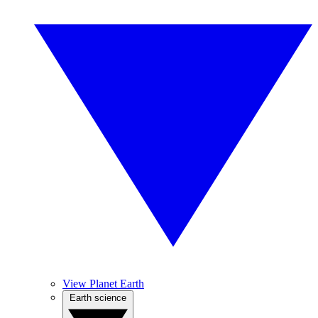
View Planet Earth
Earth science