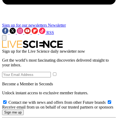
Sign up for our newsletters
Newsletter
RSS
Sign up for the Live Science daily newsletter now
Get the world’s most fascinating discoveries delivered straight to
your inbox.
Become a Member in Seconds
Unlock instant access to exclusive member features.
Contact me with news and offers from other Future brands
Receive email from us on behalf of our trusted partners or sponsors