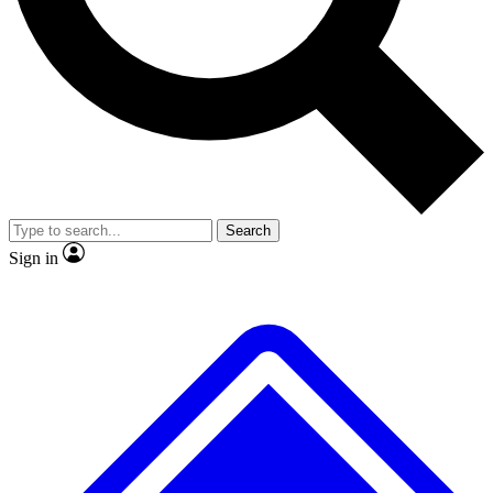
No ads, ever
Exclusive, origina
Scientist interviews and video
Member-only f
Search
JOIN LIVE SCIENCE PRO
Sign in