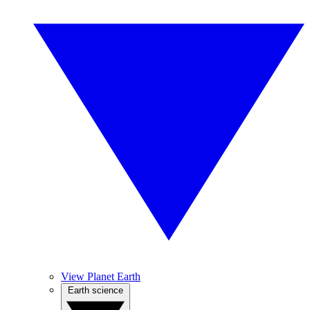
View Planet Earth
Earth science