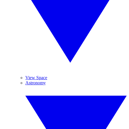
View Space
Astronomy