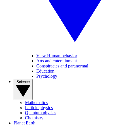
View Human behavior
Arts and entertainment
Conspiracies and paranormal
Education
Psychology
Science
Mathematics
Particle physics
Quantum physics
Chemistry
Planet Earth