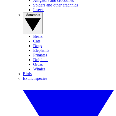
Alligators and crocodiles
Spiders and other arachnids
Insects
Mammals
Bears
Cats
Dogs
Elephants
Primates
Dolphins
Orcas
Whales
Birds
Extinct species