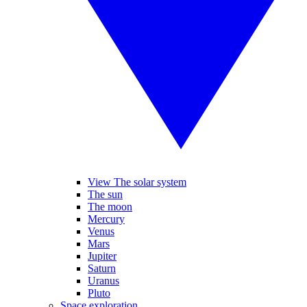
View The solar system
The sun
The moon
Mercury
Venus
Mars
Jupiter
Saturn
Uranus
Pluto
Space exploration