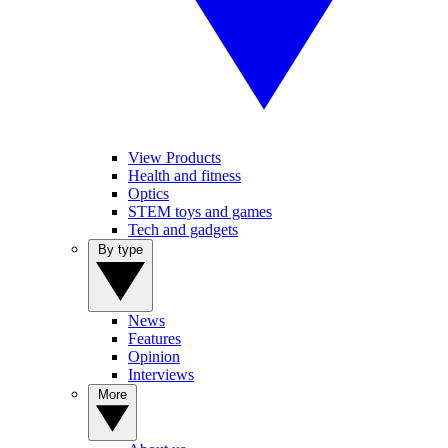
View Products
Health and fitness
Optics
STEM toys and games
Tech and gadgets
By type
News
Features
Opinion
Interviews
More