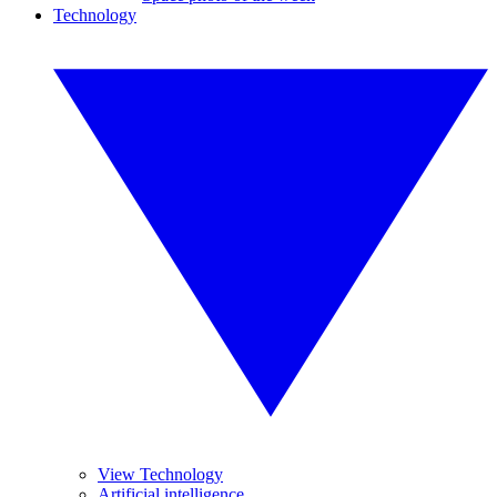
Technology
View Technology
Artificial intelligence