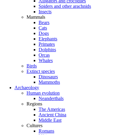
Alligators and crocodiles
Spiders and other arachnids
Insects
Mammals
Bears
Cats
Dogs
Elephants
Primates
Dolphins
Orcas
Whales
Birds
Extinct species
Dinosaurs
Mammoths
Archaeology
Human evolution
Neanderthals
Regions
The Americas
Ancient China
Middle East
Cultures
Romans