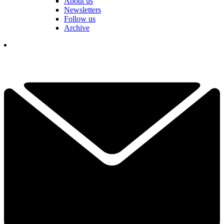
About us
Newsletters
Follow us
Archive