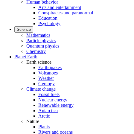
Human behavior
Arts and entertainment
Conspiracies and paranormal
Education
Psychology
Science
Mathematics
Particle physics
Quantum physics
Chemistry
Planet Earth
Earth science
Earthquakes
Volcanoes
Weather
Geology
Climate change
Fossil fuels
Nuclear energy
Renewable energy
Antarctica
Arctic
Nature
Plants
Rivers and oceans