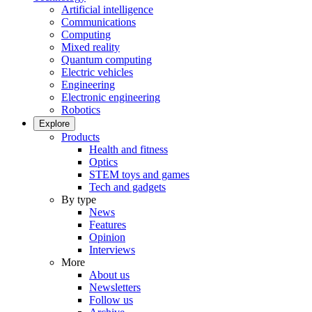
Artificial intelligence
Communications
Computing
Mixed reality
Quantum computing
Electric vehicles
Engineering
Electronic engineering
Robotics
Explore
Products
Health and fitness
Optics
STEM toys and games
Tech and gadgets
By type
News
Features
Opinion
Interviews
More
About us
Newsletters
Follow us