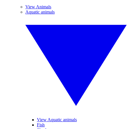
View Animals
Aquatic animals
View Aquatic animals
Fish