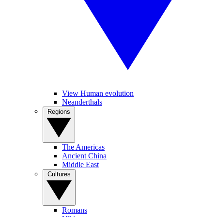
View Human evolution
Neanderthals
Regions
The Americas
Ancient China
Middle East
Cultures
Romans