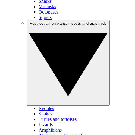
Sharks
Mollusks
Octopuses
Squids
Reptiles, amphibians, insects and arachnids
Reptiles
Snakes
Turtles and tortoises
Lizards
Amphibians