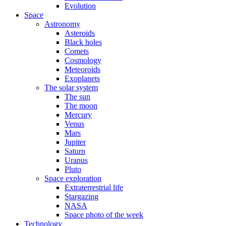
Evolution
Space
Astronomy
Asteroids
Black holes
Comets
Cosmology
Meteoroids
Exoplanets
The solar system
The sun
The moon
Mercury
Venus
Mars
Jupiter
Saturn
Uranus
Pluto
Space exploration
Extraterrestrial life
Stargazing
NASA
Space photo of the week
Technology