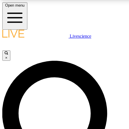
Open menu
LIVE SCIENCE PLUS
Livescience
Get started to get free access to selected news stories, receive our daily
newsletter, post comments, play games and earn badges.
×
JOIN FREE
LIVE SCIENCE PRO
Unlimited access to our exclusive features, expert analysis and in-depth
ad-free