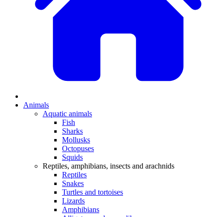
Animals
Aquatic animals
Fish
Sharks
Mollusks
Octopuses
Squids
Reptiles, amphibians, insects and arachnids
Reptiles
Snakes
Turtles and tortoises
Lizards
Amphibians