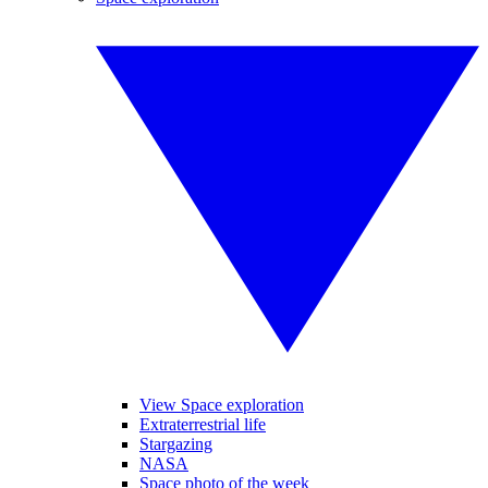
View Space exploration
Extraterrestrial life
Stargazing
NASA
Space photo of the week