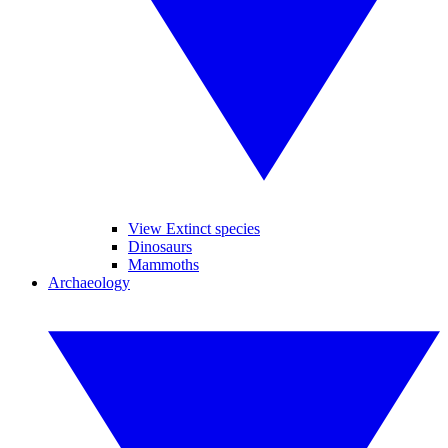
View Extinct species
Dinosaurs
Mammoths
Archaeology