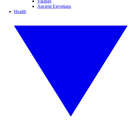
Vikings
Ancient Egyptians
Health