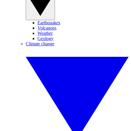
Earthquakes
Volcanoes
Weather
Geology
Climate change