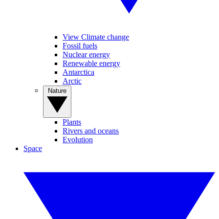
View Climate change
Fossil fuels
Nuclear energy
Renewable energy
Antarctica
Arctic
Nature
Plants
Rivers and oceans
Evolution
Space