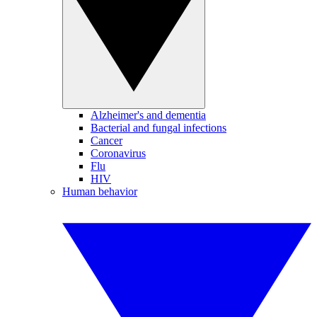
Alzheimer's and dementia
Bacterial and fungal infections
Cancer
Coronavirus
Flu
HIV
Human behavior