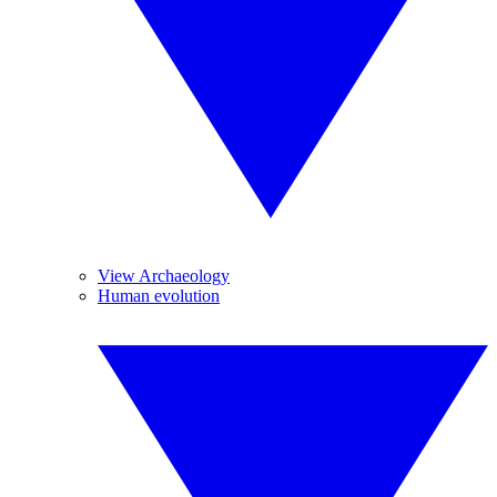
View Archaeology
Human evolution