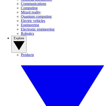
Communications
Computing
Mixed reality
Quantum computing
Electric vehicles
Engineering
Electronic engineering
Robotics
Explore
Products