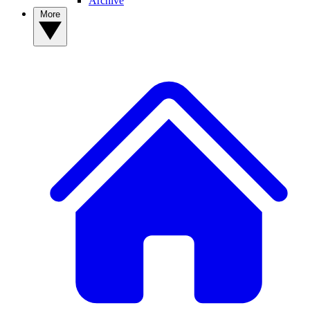
Archive
More