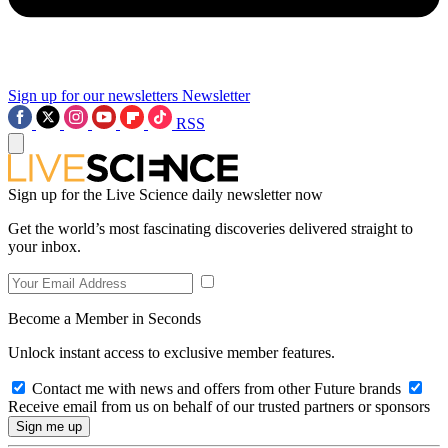
Sign up for our newsletters
Newsletter
RSS
Sign up for the Live Science daily newsletter now
Get the world’s most fascinating discoveries delivered straight to
your inbox.
Become a Member in Seconds
Unlock instant access to exclusive member features.
Contact me with news and offers from other Future brands
Receive email from us on behalf of our trusted partners or sponsors