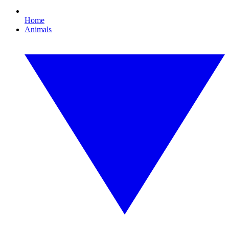
Home
Animals