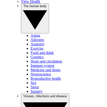
View Health
The human body
Aging
Allergies
Anatomy
Exercise
Food and drink
Genetics
Heart and circulation
Immune system
Medicine and drugs
Neuroscience
Reproductive health
Sex
Sleep
Surgery
Viruses, infections and disease