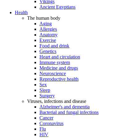
Vikings
Ancient Egyptians
Health
The human body
Aging
Allergies
Anatomy
Exercise
Food and drink
Genetics
Heart and circulation
Immune system
Medicine and drugs
Neuroscience
Reproductive health
Sex
Sleep
Surgery
Viruses, infections and disease
Alzheimer's and dementia
Bacterial and fungal infections
Cancer
Coronavirus
Flu
HIV