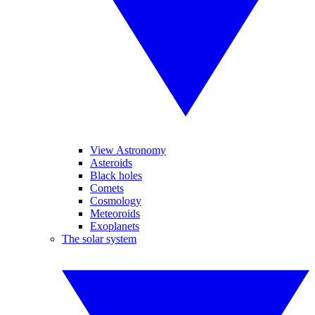
View Astronomy
Asteroids
Black holes
Comets
Cosmology
Meteoroids
Exoplanets
The solar system