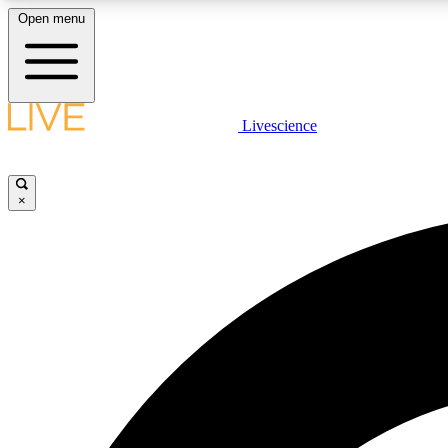
Open menu
Livescience
LIVE SCIENCE PLUS
Get started to get free access to selected news stories, receive
our daily newsletter, post comments, play games and earn
×
badges.
JOIN FREE