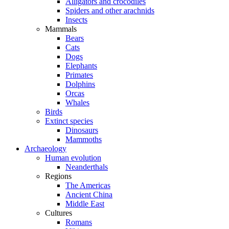
Alligators and crocodiles
Spiders and other arachnids
Insects
Mammals
Bears
Cats
Dogs
Elephants
Primates
Dolphins
Orcas
Whales
Birds
Extinct species
Dinosaurs
Mammoths
Archaeology
Human evolution
Neanderthals
Regions
The Americas
Ancient China
Middle East
Cultures
Romans