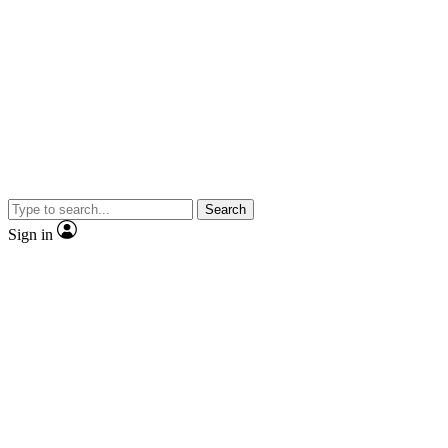
Search
Sign in