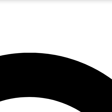
LIVE SCIENCE PRO
Unlimited access to our exclusive features, expert analysis and in-depth
No ads, ever
Exclusive, original
reporting
JOIN LIV