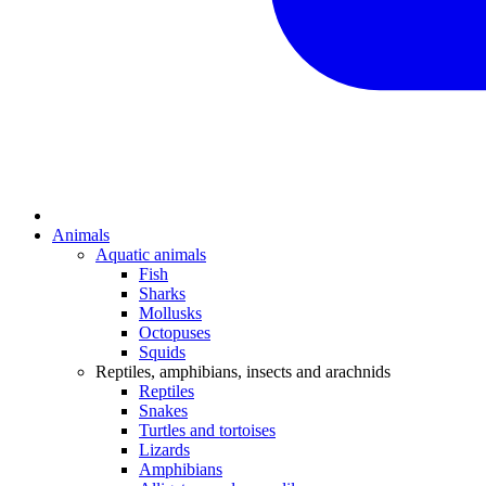
Animals
Aquatic animals
Fish
Sharks
Mollusks
Octopuses
Squids
Reptiles, amphibians, insects and arachnids
Reptiles
Snakes
Turtles and tortoises
Lizards
Amphibians