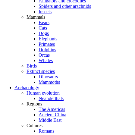
Alligators and crocodiles
Spiders and other arachnids
Insects
Mammals
Bears
Cats
Dogs
Elephants
Primates
Dolphins
Orcas
Whales
Birds
Extinct species
Dinosaurs
Mammoths
Archaeology
Human evolution
Neanderthals
Regions
The Americas
Ancient China
Middle East
Cultures
Romans