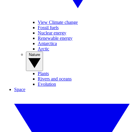
View Climate change
Fossil fuels
Nuclear energy
Renewable energy
Antarctica
Arctic
Nature
Plants
Rivers and oceans
Evolution
Space