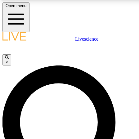
Open menu
LIVE SCIENC
Livescience
Get started to get free
×
LIVE SCIENC
Unlimited access to our