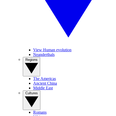
View Human evolution
Neanderthals
Regions
The Americas
Ancient China
Middle East
Cultures
Romans