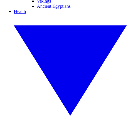
Vikings
Ancient Egyptians
Health