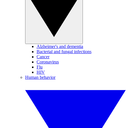
Alzheimer's and dementia
Bacterial and fungal infections
Cancer
Coronavirus
Flu
HIV
Human behavior