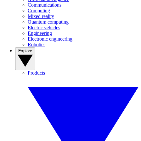
Communications
Computing
Mixed reality
Quantum computing
Electric vehicles
Engineering
Electronic engineering
Robotics
Explore
Products