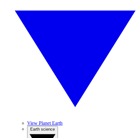
View Planet Earth
Earth science