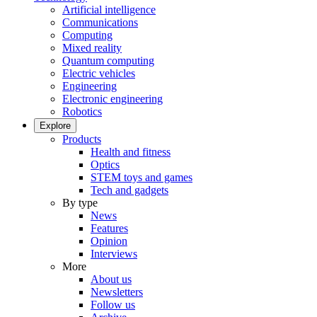
Artificial intelligence
Communications
Computing
Mixed reality
Quantum computing
Electric vehicles
Engineering
Electronic engineering
Robotics
Explore
Products
Health and fitness
Optics
STEM toys and games
Tech and gadgets
By type
News
Features
Opinion
Interviews
More
About us
Newsletters
Follow us