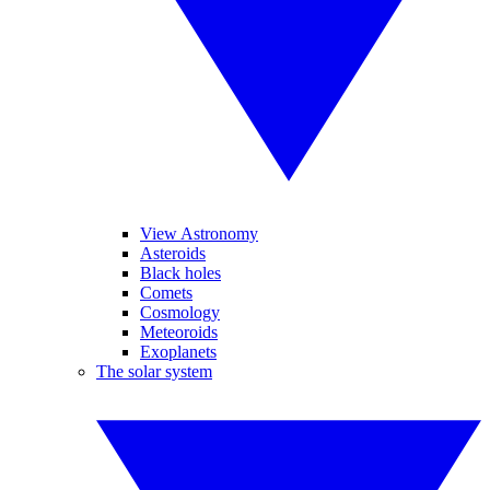
View Astronomy
Asteroids
Black holes
Comets
Cosmology
Meteoroids
Exoplanets
The solar system