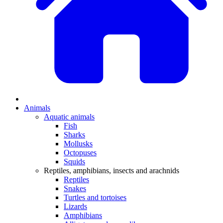
Animals
Aquatic animals
Fish
Sharks
Mollusks
Octopuses
Squids
Reptiles, amphibians, insects and arachnids
Reptiles
Snakes
Turtles and tortoises
Lizards
Amphibians