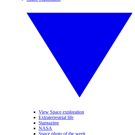
View Space exploration
Extraterrestrial life
Stargazing
NASA
Space photo of the week