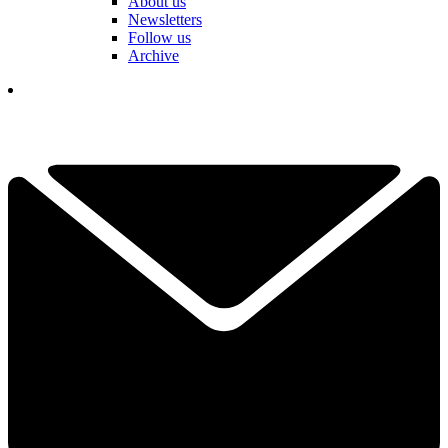
About us
Newsletters
Follow us
Archive