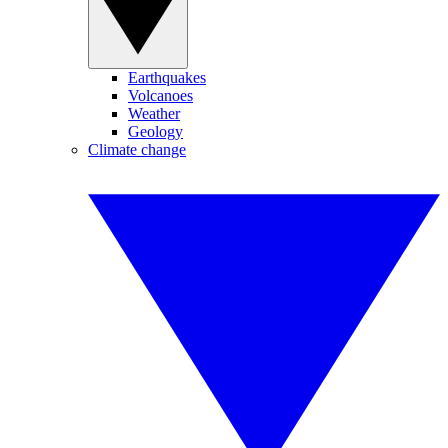
Earthquakes
Volcanoes
Weather
Geology
Climate change