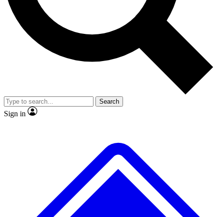
Search
Sign in