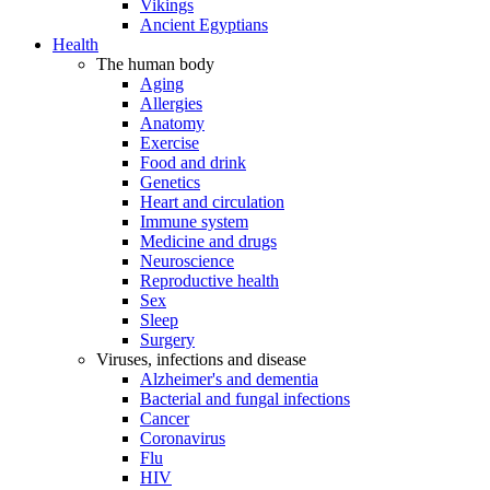
Vikings
Ancient Egyptians
Health
The human body
Aging
Allergies
Anatomy
Exercise
Food and drink
Genetics
Heart and circulation
Immune system
Medicine and drugs
Neuroscience
Reproductive health
Sex
Sleep
Surgery
Viruses, infections and disease
Alzheimer's and dementia
Bacterial and fungal infections
Cancer
Coronavirus
Flu
HIV