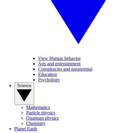
View Human behavior
Arts and entertainment
Conspiracies and paranormal
Education
Psychology
Science
Mathematics
Particle physics
Quantum physics
Chemistry
Planet Earth