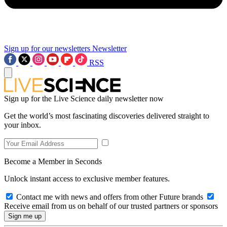
Sign up for our newsletters
Newsletter
RSS
Sign up for the Live Science daily newsletter now
Get the world’s most fascinating discoveries delivered straight to
your inbox.
Become a Member in Seconds
Unlock instant access to exclusive member features.
Contact me with news and offers from other Future brands
Receive email from us on behalf of our trusted partners or sponsors