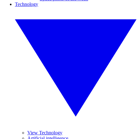
Technology
View Technology
Artificial intelligence