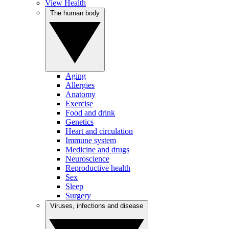
View Health
The human body
Aging
Allergies
Anatomy
Exercise
Food and drink
Genetics
Heart and circulation
Immune system
Medicine and drugs
Neuroscience
Reproductive health
Sex
Sleep
Surgery
Viruses, infections and disease