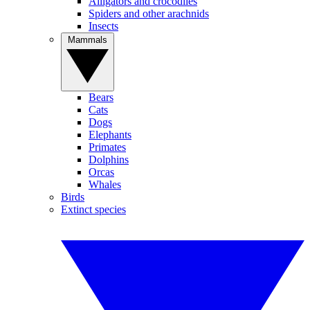
Alligators and crocodiles
Spiders and other arachnids
Insects
Mammals
Bears
Cats
Dogs
Elephants
Primates
Dolphins
Orcas
Whales
Birds
Extinct species