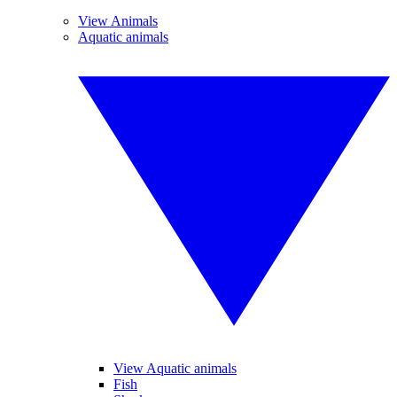
View Animals
Aquatic animals
View Aquatic animals
Fish