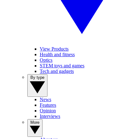
View Products
Health and fitness
Optics
STEM toys and games
Tech and gadgets
By type
News
Features
Opinion
Interviews
More