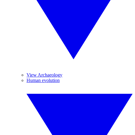
View Archaeology
Human evolution