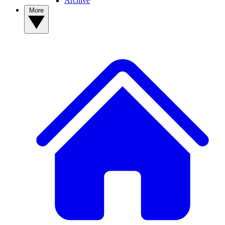
Archive
More