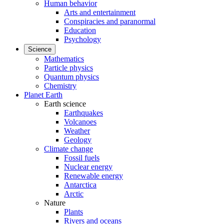
Human behavior
Arts and entertainment
Conspiracies and paranormal
Education
Psychology
Science
Mathematics
Particle physics
Quantum physics
Chemistry
Planet Earth
Earth science
Earthquakes
Volcanoes
Weather
Geology
Climate change
Fossil fuels
Nuclear energy
Renewable energy
Antarctica
Arctic
Nature
Plants
Rivers and oceans