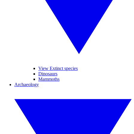
View Extinct species
Dinosaurs
Mammoths
Archaeology