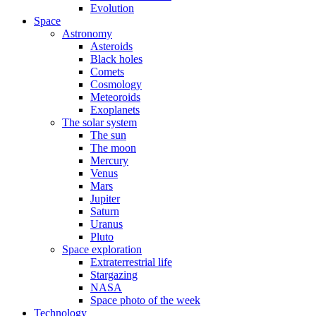
Evolution
Space
Astronomy
Asteroids
Black holes
Comets
Cosmology
Meteoroids
Exoplanets
The solar system
The sun
The moon
Mercury
Venus
Mars
Jupiter
Saturn
Uranus
Pluto
Space exploration
Extraterrestrial life
Stargazing
NASA
Space photo of the week
Technology