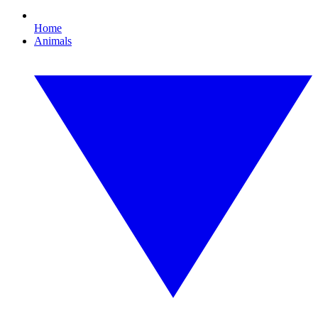
Home
Animals