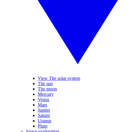
View The solar system
The sun
The moon
Mercury
Venus
Mars
Jupiter
Saturn
Uranus
Pluto
Space exploration