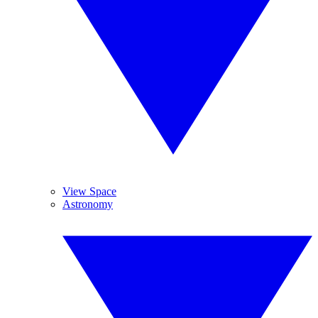
View Space
Astronomy