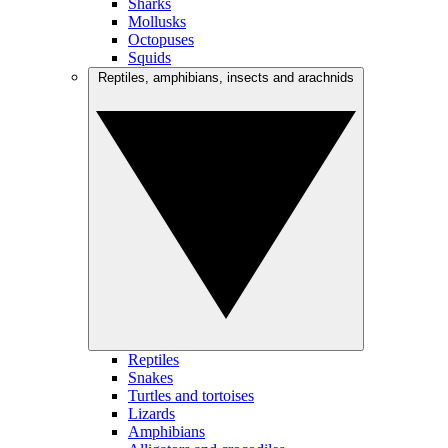
Sharks
Mollusks
Octopuses
Squids
Reptiles, amphibians, insects and arachnids
Reptiles
Snakes
Turtles and tortoises
Lizards
Amphibians