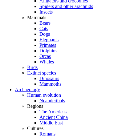
Alligators and crocodiles
Spiders and other arachnids
Insects
Mammals
Bears
Cats
Dogs
Elephants
Primates
Dolphins
Orcas
Whales
Birds
Extinct species
Dinosaurs
Mammoths
Archaeology
Human evolution
Neanderthals
Regions
The Americas
Ancient China
Middle East
Cultures
Romans