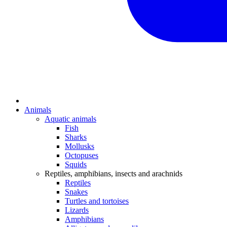
Animals
Aquatic animals
Fish
Sharks
Mollusks
Octopuses
Squids
Reptiles, amphibians, insects and arachnids
Reptiles
Snakes
Turtles and tortoises
Lizards
Amphibians