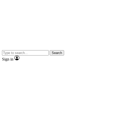
Search
Sign in