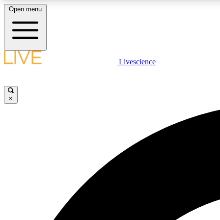
Open menu
Livescience
LIVE SCIENCE PLUS
Get started to get free access to selected news stories, receive
our daily newsletter, post comments, play games and earn
×
badges.
JOIN FREE