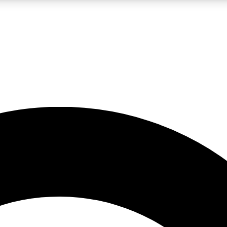
LIVE SCIENCE PRO
Unlimited access to our exclusive features, expert analysis and in-depth
No ads, ever
Exclusive, original
reporting
JOIN LIV