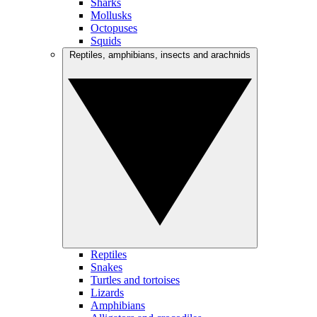
Sharks
Mollusks
Octopuses
Squids
Reptiles, amphibians, insects and arachnids
Reptiles
Snakes
Turtles and tortoises
Lizards
Amphibians