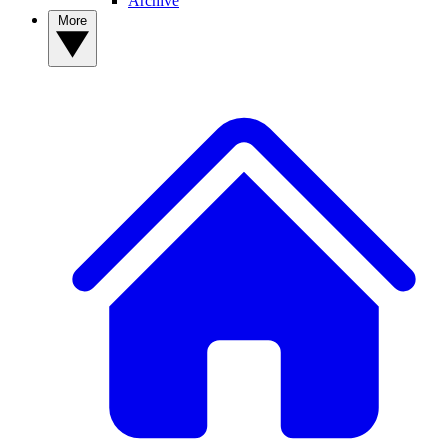
Archive
More