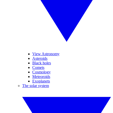
View Astronomy
Asteroids
Black holes
Comets
Cosmology
Meteoroids
Exoplanets
The solar system