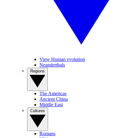
View Human evolution
Neanderthals
Regions
The Americas
Ancient China
Middle East
Cultures
Romans