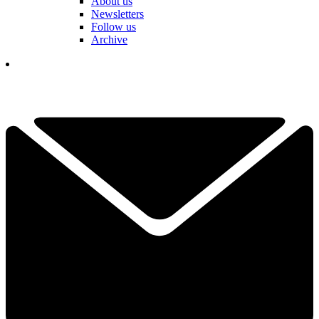
About us
Newsletters
Follow us
Archive