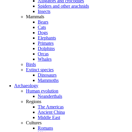
Alligators and crocodiles
Spiders and other arachnids
Insects
Mammals
Bears
Cats
Dogs
Elephants
Primates
Dolphins
Orcas
Whales
Birds
Extinct species
Dinosaurs
Mammoths
Archaeology
Human evolution
Neanderthals
Regions
The Americas
Ancient China
Middle East
Cultures
Romans