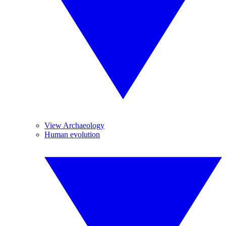
View Archaeology
Human evolution