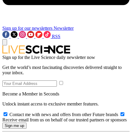
Sign up for our newsletters
Newsletter
RSS
Sign up for the Live Science daily newsletter now
Get the world’s most fascinating discoveries delivered straight to
your inbox.
Become a Member in Seconds
Unlock instant access to exclusive member features.
Contact me with news and offers from other Future brands
Receive email from us on behalf of our trusted partners or sponsors