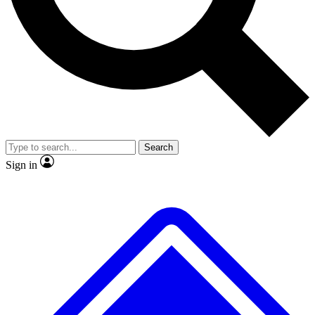
Search
Sign in