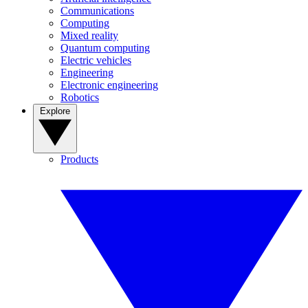
Communications
Computing
Mixed reality
Quantum computing
Electric vehicles
Engineering
Electronic engineering
Robotics
Explore
Products