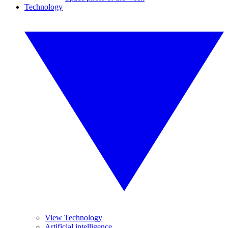
Technology
View Technology
Artificial intelligence