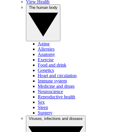
View Health
The human body
Aging
Allergies
Anatomy
Exercise
Food and drink
Genetics
Heart and circulation
Immune system
Medicine and drugs
Neuroscience
Reproductive health
Sex
Sleep
Surgery
Viruses, infections and disease