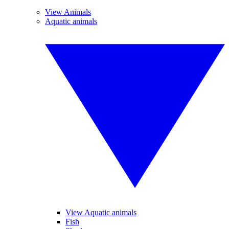
View Animals
Aquatic animals
View Aquatic animals
Fish