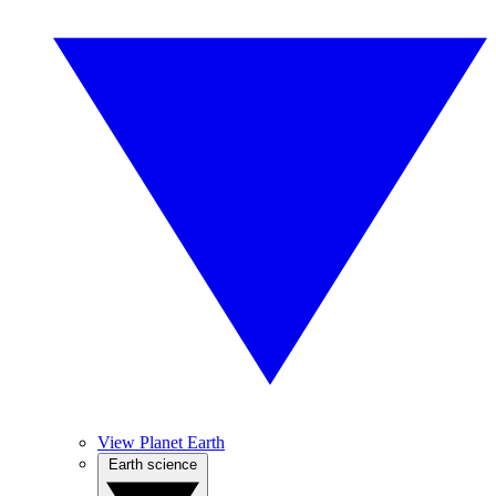
View Planet Earth
Earth science