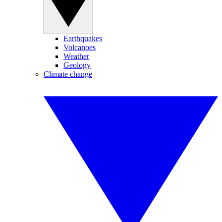
Earthquakes
Volcanoes
Weather
Geology
Climate change