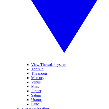
View The solar system
The sun
The moon
Mercury
Venus
Mars
Jupiter
Saturn
Uranus
Pluto
Space exploration