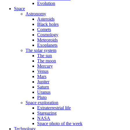
Evolution
Space
Astronomy
Asteroids
Black holes
Comets
Cosmology
Meteoroids
Exoplanets
The solar system
The sun
The moon
Mercury
Venus
Mars
Jupiter
Saturn
Uranus
Pluto
Space exploration
Extraterrestrial life
Stargazing
NASA
Space photo of the week
Technology