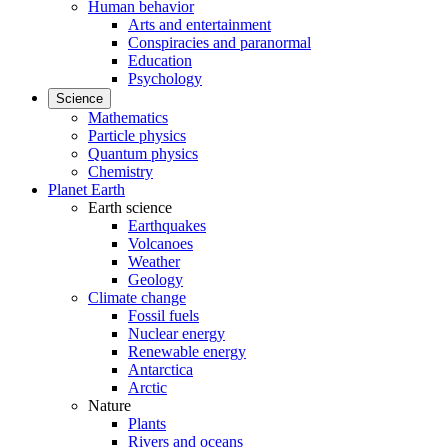
Human behavior
Arts and entertainment
Conspiracies and paranormal
Education
Psychology
Science
Mathematics
Particle physics
Quantum physics
Chemistry
Planet Earth
Earth science
Earthquakes
Volcanoes
Weather
Geology
Climate change
Fossil fuels
Nuclear energy
Renewable energy
Antarctica
Arctic
Nature
Plants
Rivers and oceans