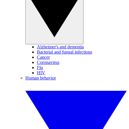
Alzheimer's and dementia
Bacterial and fungal infections
Cancer
Coronavirus
Flu
HIV
Human behavior