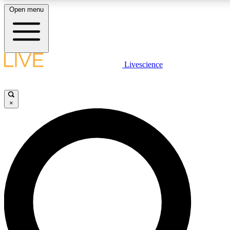
Open menu
LIVE SCIENC
Livescience
Get started to get free
×
LIVE SCIENC
Unlimited access to our