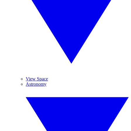
View Space
Astronomy