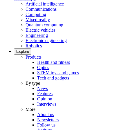
Artificial intelligence
Communications
Computing
Mixed reality
Quantum computing
Electric vehicles
Engineering
Electronic engineering
Robotics
Explore
Products
Health and fitness
Optics
STEM toys and games
Tech and gadgets
By type
News
Features
Opinion
Interviews
More
About us
Newsletters
Follow us