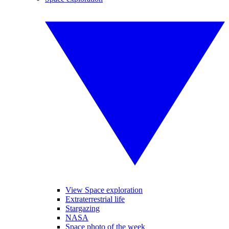
View Space exploration
Extraterrestrial life
Stargazing
NASA
Space photo of the week