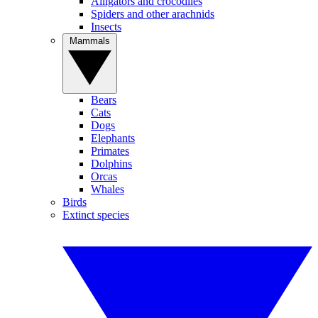
Alligators and crocodiles
Spiders and other arachnids
Insects
Mammals
Bears
Cats
Dogs
Elephants
Primates
Dolphins
Orcas
Whales
Birds
Extinct species