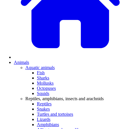
Animals
Aquatic animals
Fish
Sharks
Mollusks
Octopuses
Squids
Reptiles, amphibians, insects and arachnids
Reptiles
Snakes
Turtles and tortoises
Lizards
Amphibians