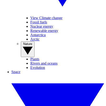
View Climate change
Fossil fuels
Nuclear energy
Renewable energy
Antarctica
Arctic
Nature
Plants
Rivers and oceans
Evolution
Space