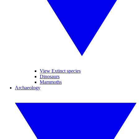
View Extinct species
Dinosaurs
Mammoths
Archaeology