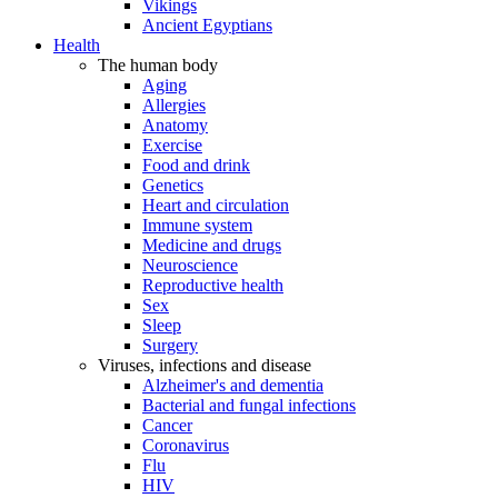
Vikings
Ancient Egyptians
Health
The human body
Aging
Allergies
Anatomy
Exercise
Food and drink
Genetics
Heart and circulation
Immune system
Medicine and drugs
Neuroscience
Reproductive health
Sex
Sleep
Surgery
Viruses, infections and disease
Alzheimer's and dementia
Bacterial and fungal infections
Cancer
Coronavirus
Flu
HIV