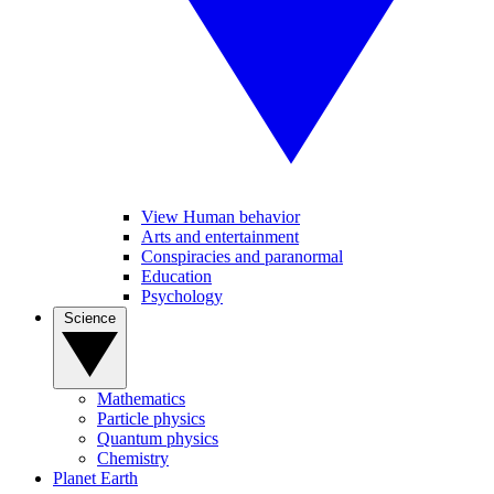
View Human behavior
Arts and entertainment
Conspiracies and paranormal
Education
Psychology
Science
Mathematics
Particle physics
Quantum physics
Chemistry
Planet Earth