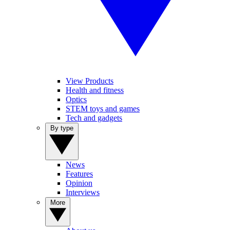
View Products
Health and fitness
Optics
STEM toys and games
Tech and gadgets
By type
News
Features
Opinion
Interviews
More