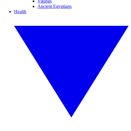
Vikings
Ancient Egyptians
Health