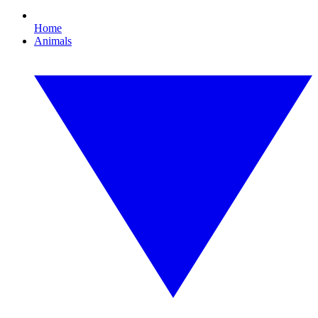
Home
Animals