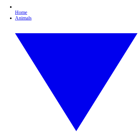
Home
Animals