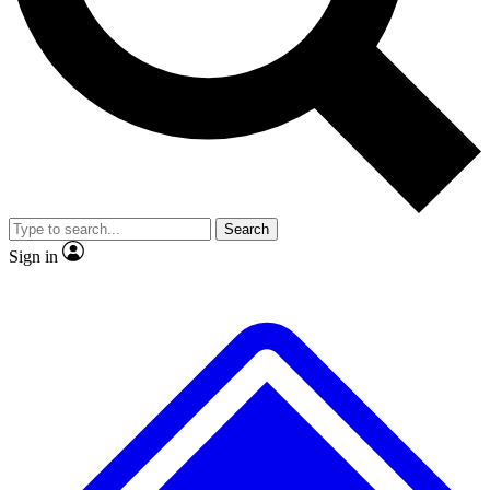
No ads, ever
Exclusive, original
reporting
Scientist interviews and
Member-only features
video
Search
Sign in
JOIN LIVE SCIENCE PRO