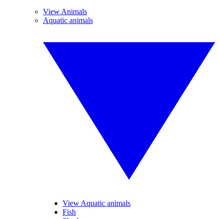
View Animals
Aquatic animals
View Aquatic animals
Fish