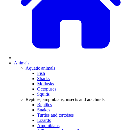
Animals
Aquatic animals
Fish
Sharks
Mollusks
Octopuses
Squids
Reptiles, amphibians, insects and arachnids
Reptiles
Snakes
Turtles and tortoises
Lizards
Amphibians