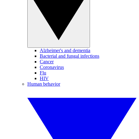
Alzheimer's and dementia
Bacterial and fungal infections
Cancer
Coronavirus
Flu
HIV
Human behavior