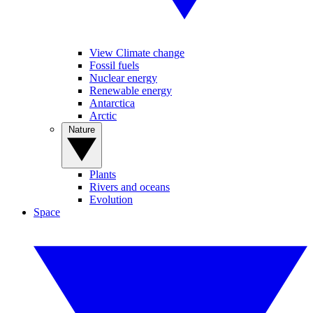
View Climate change
Fossil fuels
Nuclear energy
Renewable energy
Antarctica
Arctic
Nature
Plants
Rivers and oceans
Evolution
Space