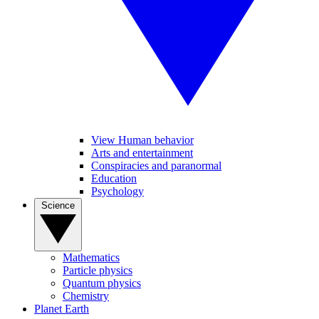
View Human behavior
Arts and entertainment
Conspiracies and paranormal
Education
Psychology
Science
Mathematics
Particle physics
Quantum physics
Chemistry
Planet Earth