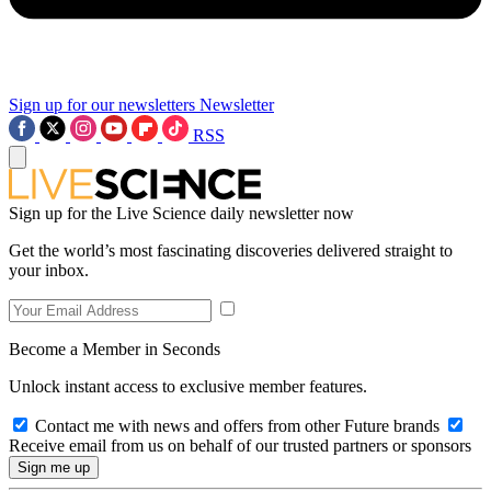
Sign up for our newsletters
Newsletter
RSS
Sign up for the Live Science daily newsletter now
Get the world’s most fascinating discoveries delivered straight to
your inbox.
Become a Member in Seconds
Unlock instant access to exclusive member features.
Contact me with news and offers from other Future brands
Receive email from us on behalf of our trusted partners or sponsors