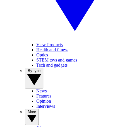
View Products
Health and fitness
Optics
STEM toys and games
Tech and gadgets
By type
News
Features
Opinion
Interviews
More