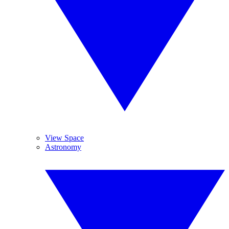
View Space
Astronomy