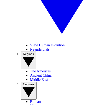
View Human evolution
Neanderthals
Regions
The Americas
Ancient China
Middle East
Cultures
Romans