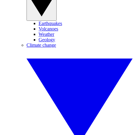
Earthquakes
Volcanoes
Weather
Geology
Climate change