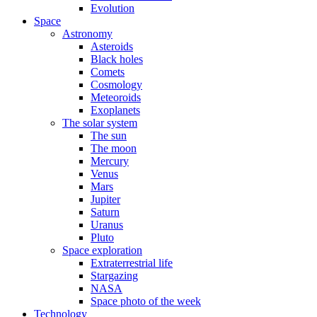
Evolution
Space
Astronomy
Asteroids
Black holes
Comets
Cosmology
Meteoroids
Exoplanets
The solar system
The sun
The moon
Mercury
Venus
Mars
Jupiter
Saturn
Uranus
Pluto
Space exploration
Extraterrestrial life
Stargazing
NASA
Space photo of the week
Technology