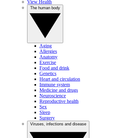
View Health
The human body
Aging
Allergies
Anatomy
Exercise
Food and drink
Genetics
Heart and circulation
Immune system
Medicine and drugs
Neuroscience
Reproductive health
Sex
Sleep
Surgery
Viruses, infections and disease