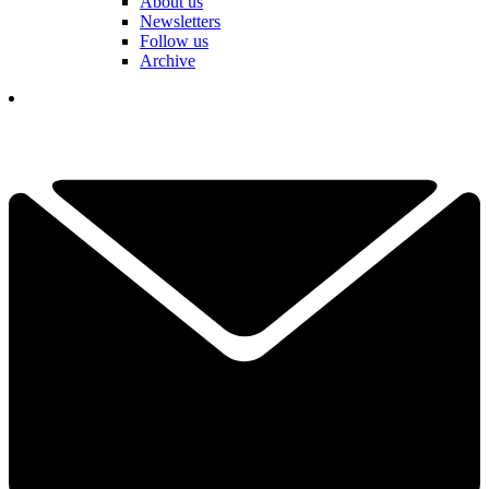
About us
Newsletters
Follow us
Archive