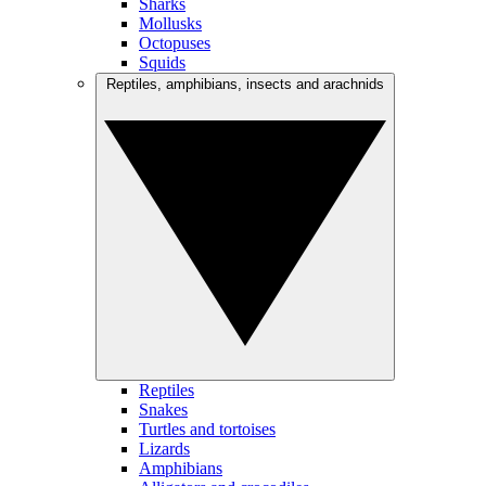
Sharks
Mollusks
Octopuses
Squids
Reptiles, amphibians, insects and arachnids
Reptiles
Snakes
Turtles and tortoises
Lizards
Amphibians