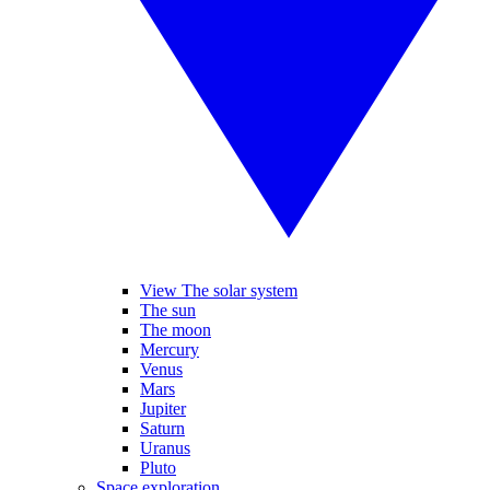
View The solar system
The sun
The moon
Mercury
Venus
Mars
Jupiter
Saturn
Uranus
Pluto
Space exploration