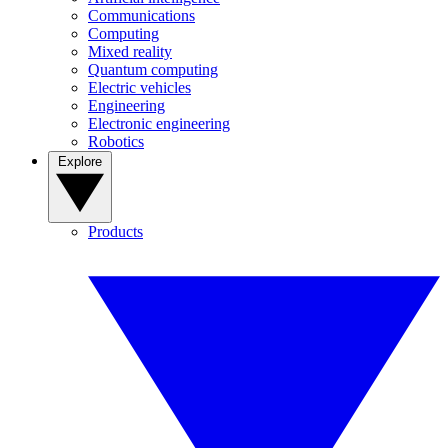
Communications
Computing
Mixed reality
Quantum computing
Electric vehicles
Engineering
Electronic engineering
Robotics
Explore
Products