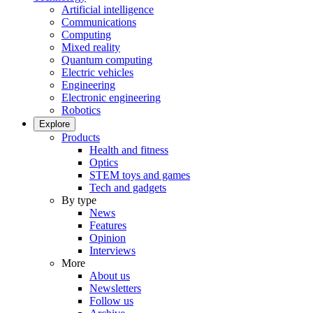
Artificial intelligence
Communications
Computing
Mixed reality
Quantum computing
Electric vehicles
Engineering
Electronic engineering
Robotics
Explore
Products
Health and fitness
Optics
STEM toys and games
Tech and gadgets
By type
News
Features
Opinion
Interviews
More
About us
Newsletters
Follow us