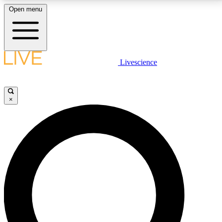
Open menu
LIVE SCIENCE PLUS
Livescience
Get started to get free access to selected news stories, receive our
daily newsletter, post comments, play games and earn badges.
×
JOIN FREE
LIVE SCIENCE PRO
Unlimited access to our exclusive features, expert analysis and in-depth
interviews, all ad-free