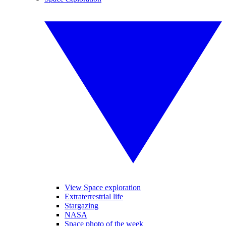
View Space exploration
Extraterrestrial life
Stargazing
NASA
Space photo of the week