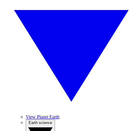
View Planet Earth
Earth science