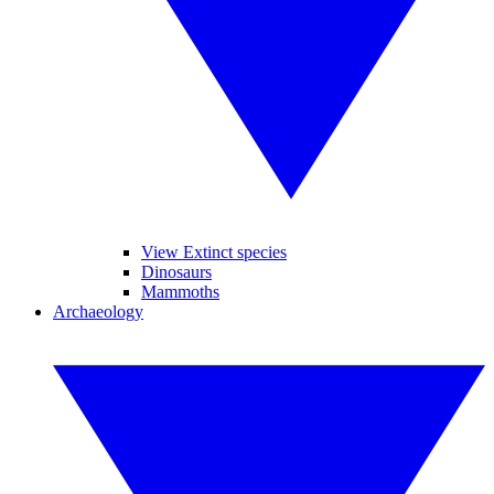
View Extinct species
Dinosaurs
Mammoths
Archaeology