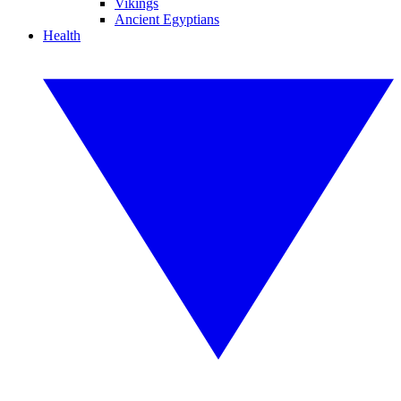
Vikings
Ancient Egyptians
Health