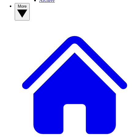
Archive
More