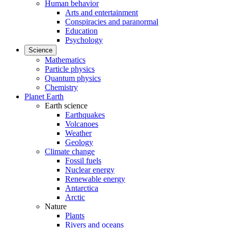
Human behavior
Arts and entertainment
Conspiracies and paranormal
Education
Psychology
Science
Mathematics
Particle physics
Quantum physics
Chemistry
Planet Earth
Earth science
Earthquakes
Volcanoes
Weather
Geology
Climate change
Fossil fuels
Nuclear energy
Renewable energy
Antarctica
Arctic
Nature
Plants
Rivers and oceans