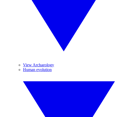
View Archaeology
Human evolution