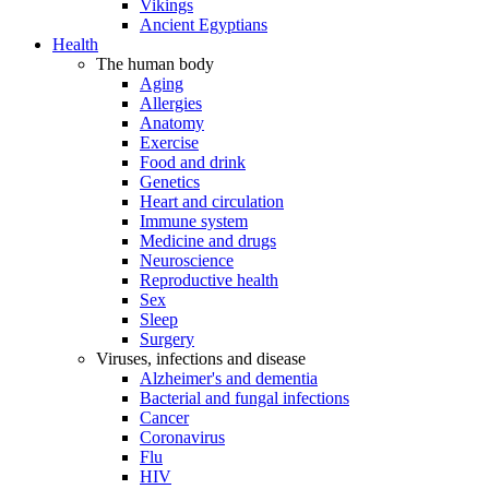
Vikings
Ancient Egyptians
Health
The human body
Aging
Allergies
Anatomy
Exercise
Food and drink
Genetics
Heart and circulation
Immune system
Medicine and drugs
Neuroscience
Reproductive health
Sex
Sleep
Surgery
Viruses, infections and disease
Alzheimer's and dementia
Bacterial and fungal infections
Cancer
Coronavirus
Flu
HIV