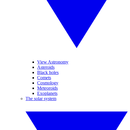
View Astronomy
Asteroids
Black holes
Comets
Cosmology
Meteoroids
Exoplanets
The solar system