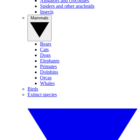
Alligators and crocodiles
Spiders and other arachnids
Insects
Mammals
Bears
Cats
Dogs
Elephants
Primates
Dolphins
Orcas
Whales
Birds
Extinct species