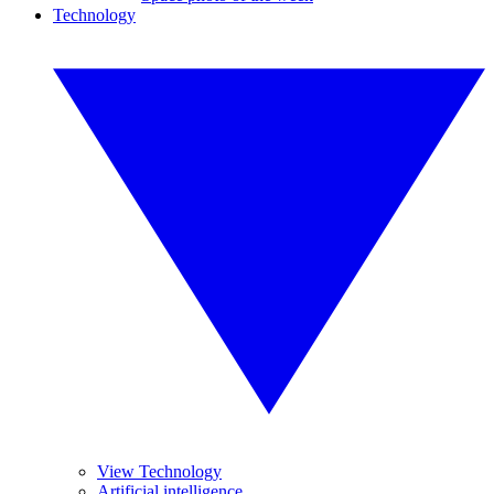
Technology
View Technology
Artificial intelligence