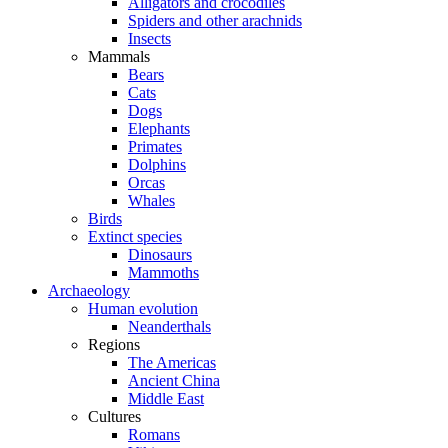
Alligators and crocodiles
Spiders and other arachnids
Insects
Mammals
Bears
Cats
Dogs
Elephants
Primates
Dolphins
Orcas
Whales
Birds
Extinct species
Dinosaurs
Mammoths
Archaeology
Human evolution
Neanderthals
Regions
The Americas
Ancient China
Middle East
Cultures
Romans