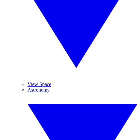
View Space
Astronomy