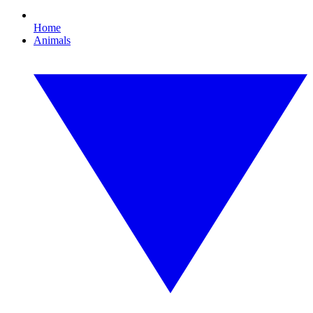
Home
Animals