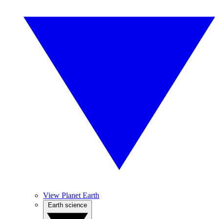
View Planet Earth
Earth science