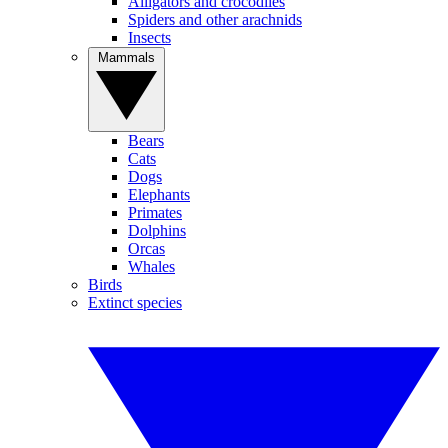
Alligators and crocodiles
Spiders and other arachnids
Insects
Mammals
Bears
Cats
Dogs
Elephants
Primates
Dolphins
Orcas
Whales
Birds
Extinct species