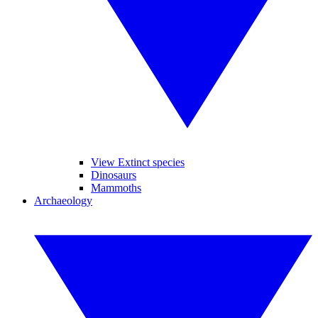
View Extinct species
Dinosaurs
Mammoths
Archaeology