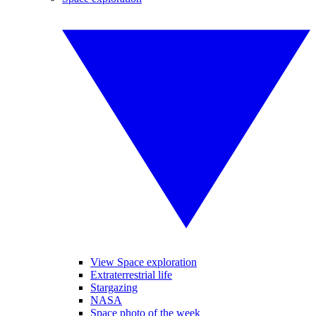
View Space exploration
Extraterrestrial life
Stargazing
NASA
Space photo of the week