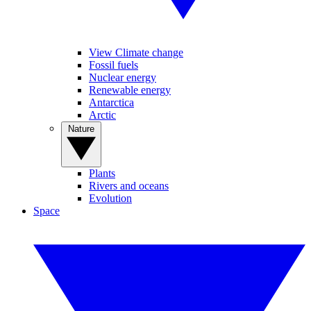
View Climate change
Fossil fuels
Nuclear energy
Renewable energy
Antarctica
Arctic
Nature
Plants
Rivers and oceans
Evolution
Space