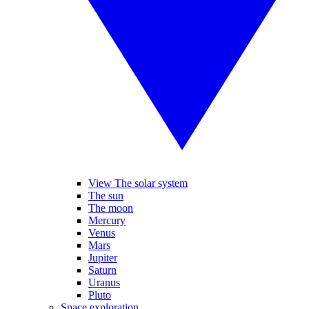
View The solar system
The sun
The moon
Mercury
Venus
Mars
Jupiter
Saturn
Uranus
Pluto
Space exploration