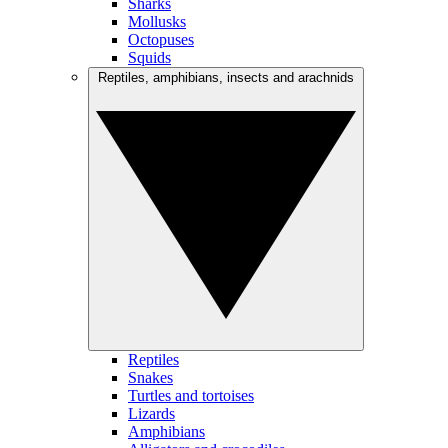
Sharks
Mollusks
Octopuses
Squids
Reptiles, amphibians, insects and arachnids
Reptiles
Snakes
Turtles and tortoises
Lizards
Amphibians