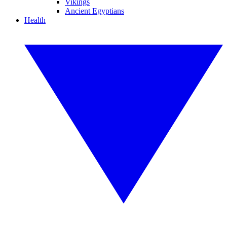
Vikings
Ancient Egyptians
Health