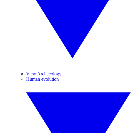
View Archaeology
Human evolution