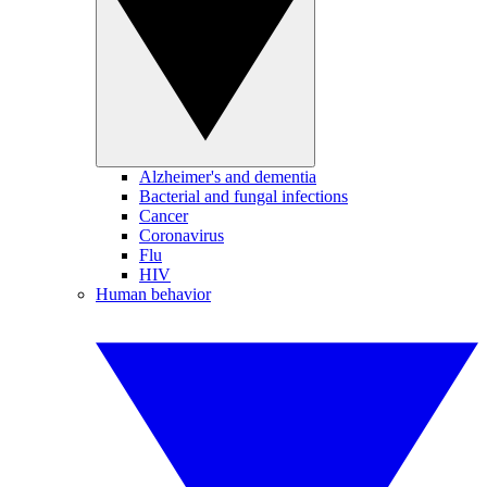
Alzheimer's and dementia
Bacterial and fungal infections
Cancer
Coronavirus
Flu
HIV
Human behavior