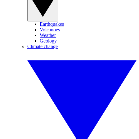
Earthquakes
Volcanoes
Weather
Geology
Climate change