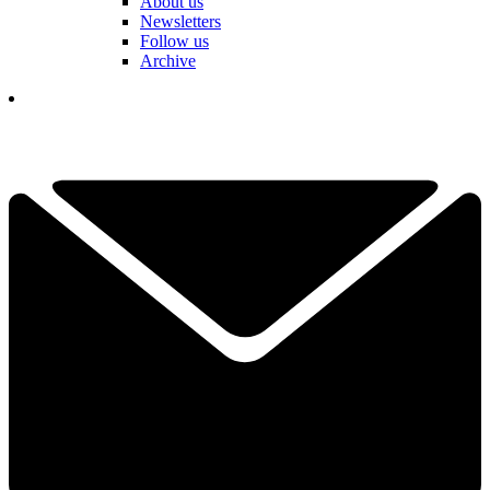
About us
Newsletters
Follow us
Archive