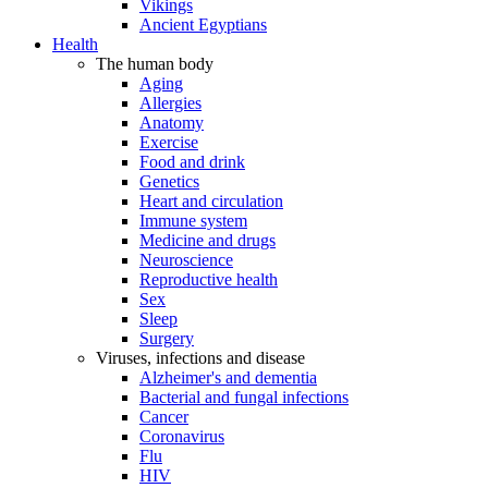
Vikings
Ancient Egyptians
Health
The human body
Aging
Allergies
Anatomy
Exercise
Food and drink
Genetics
Heart and circulation
Immune system
Medicine and drugs
Neuroscience
Reproductive health
Sex
Sleep
Surgery
Viruses, infections and disease
Alzheimer's and dementia
Bacterial and fungal infections
Cancer
Coronavirus
Flu
HIV