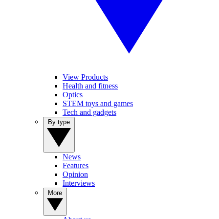
View Products
Health and fitness
Optics
STEM toys and games
Tech and gadgets
By type
News
Features
Opinion
Interviews
More