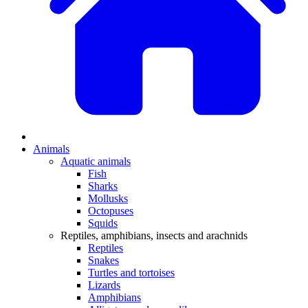
Animals
Aquatic animals
Fish
Sharks
Mollusks
Octopuses
Squids
Reptiles, amphibians, insects and arachnids
Reptiles
Snakes
Turtles and tortoises
Lizards
Amphibians