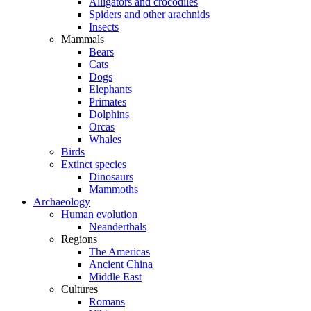
Alligators and crocodiles
Spiders and other arachnids
Insects
Mammals
Bears
Cats
Dogs
Elephants
Primates
Dolphins
Orcas
Whales
Birds
Extinct species
Dinosaurs
Mammoths
Archaeology
Human evolution
Neanderthals
Regions
The Americas
Ancient China
Middle East
Cultures
Romans