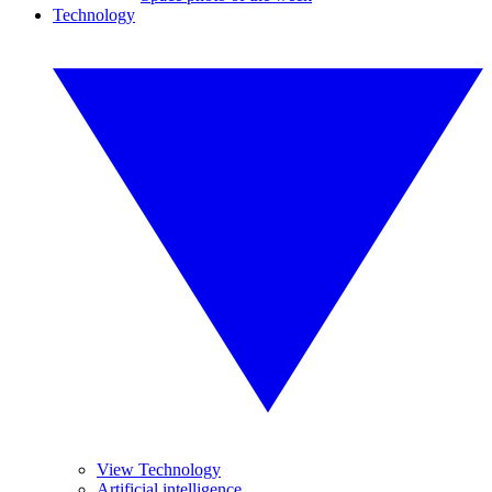
Technology
View Technology
Artificial intelligence