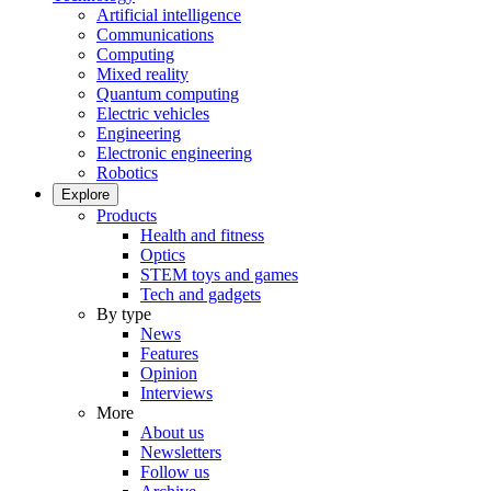
Artificial intelligence
Communications
Computing
Mixed reality
Quantum computing
Electric vehicles
Engineering
Electronic engineering
Robotics
Explore
Products
Health and fitness
Optics
STEM toys and games
Tech and gadgets
By type
News
Features
Opinion
Interviews
More
About us
Newsletters
Follow us