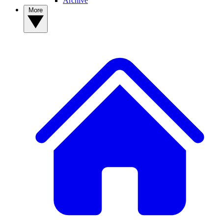
Archive
More