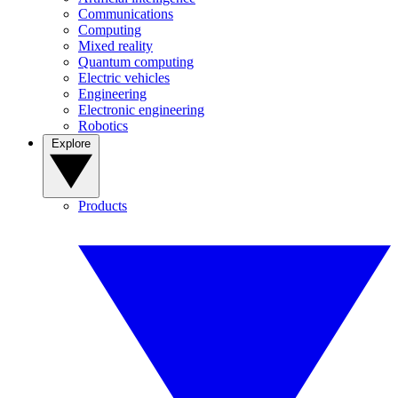
Communications
Computing
Mixed reality
Quantum computing
Electric vehicles
Engineering
Electronic engineering
Robotics
Explore
Products