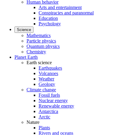
Human behavior
Arts and entertainment
Conspiracies and paranormal
Education
Psychology
Science
Mathematics
Particle physics
Quantum physics
Chemistry
Planet Earth
Earth science
Earthquakes
Volcanoes
Weather
Geology
Climate change
Fossil fuels
Nuclear energy
Renewable energy
Antarctica
Arctic
Nature
Plants
Rivers and oceans