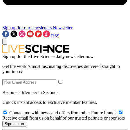
Sign up for our newsletters
Newsletter
RSS
Sign up for the Live Science daily newsletter now
Get the world’s most fascinating discoveries delivered straight to
your inbox.
Become a Member in Seconds
Unlock instant access to exclusive member features.
Contact me with news and offers from other Future brands
Receive email from us on behalf of our trusted partners or sponsors