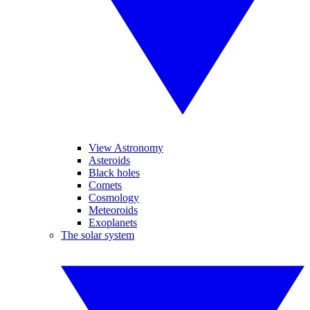
View Astronomy
Asteroids
Black holes
Comets
Cosmology
Meteoroids
Exoplanets
The solar system