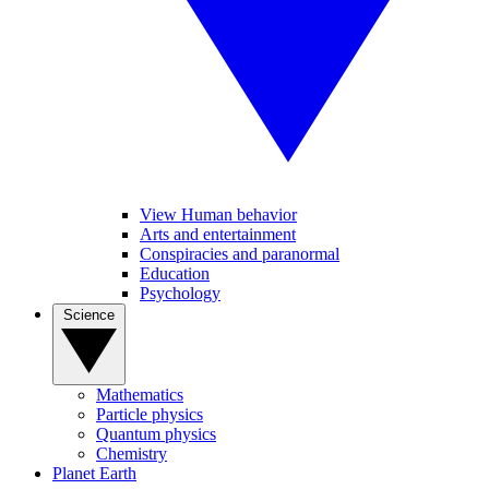
View Human behavior
Arts and entertainment
Conspiracies and paranormal
Education
Psychology
Science
Mathematics
Particle physics
Quantum physics
Chemistry
Planet Earth