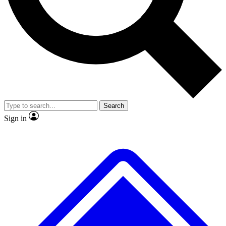
No ads, ever
Exclusive, original
reporting
Scientist interviews and
Member-only features
video
Search
Sign in
JOIN LIVE SCIENCE PRO