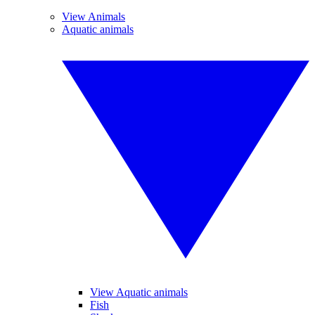
View Animals
Aquatic animals
View Aquatic animals
Fish