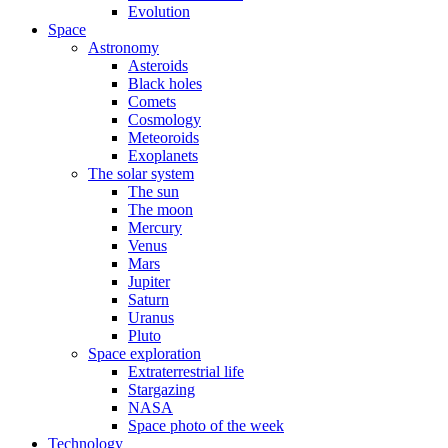
Evolution
Space
Astronomy
Asteroids
Black holes
Comets
Cosmology
Meteoroids
Exoplanets
The solar system
The sun
The moon
Mercury
Venus
Mars
Jupiter
Saturn
Uranus
Pluto
Space exploration
Extraterrestrial life
Stargazing
NASA
Space photo of the week
Technology