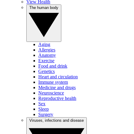
View Health
The human body
Aging
Allergies
Anatomy
Exercise
Food and drink
Genetics
Heart and circulation
Immune system
Medicine and drugs
Neuroscience
Reproductive health
Sex
Sleep
Surgery
Viruses, infections and disease