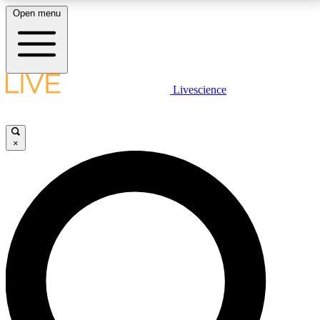
Open menu
LIVE SCIENCE PLUS
Livescience
Get started to get free access to selected news stories, receive our
daily newsletter, post comments, play games and earn badges.
×
JOIN FREE
LIVE SCIENCE PRO
Unlimited access to our exclusive features, expert analysis and in-depth
interviews, all ad-free