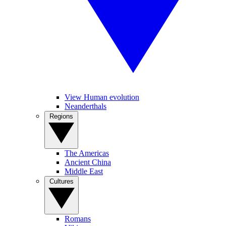
View Human evolution
Neanderthals
Regions
The Americas
Ancient China
Middle East
Cultures
Romans