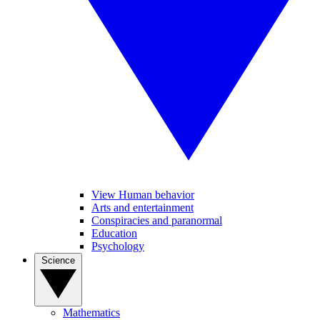
View Human behavior
Arts and entertainment
Conspiracies and paranormal
Education
Psychology
Science
Mathematics