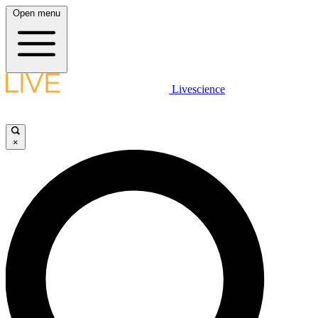
Open menu
Livescience
×