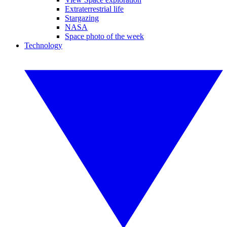
Extraterrestrial life
Stargazing
NASA
Space photo of the week
Technology