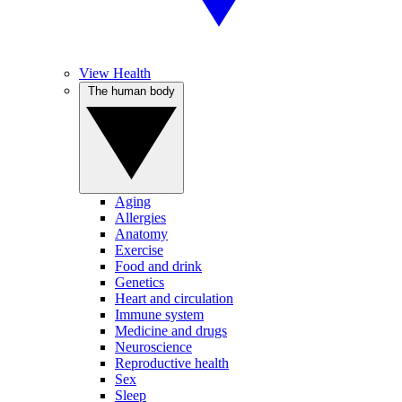
View Health
The human body
Aging
Allergies
Anatomy
Exercise
Food and drink
Genetics
Heart and circulation
Immune system
Medicine and drugs
Neuroscience
Reproductive health
Sex
Sleep