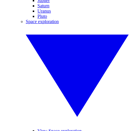
Jupiter
Saturn
Uranus
Pluto
Space exploration
View Space exploration