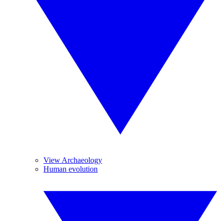
View Archaeology
Human evolution