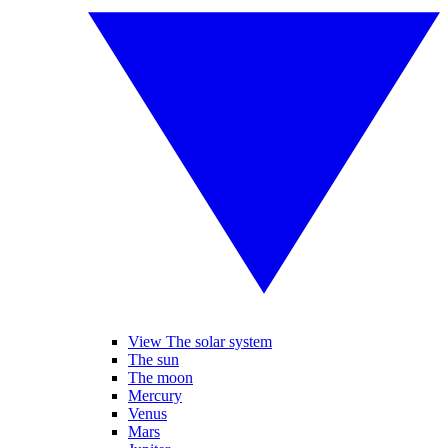
View The solar system
The sun
The moon
Mercury
Venus
Mars