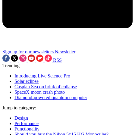
Sign up for our newsletters
Newsletter
RSS
Trending
Introducing Live Science Pro
Solar eclipse
Caspian Sea on brink of collapse
SpaceX moon crash photo
Diamond-powered quantum computer
Jump to category:
Design
Performance
Functionality
Should you buy the Nikon 5x15 HG Monocular?