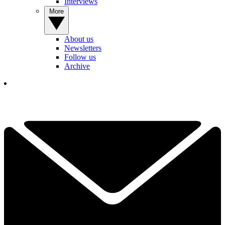
Interviews
More
About us
Newsletters
Follow us
Archive