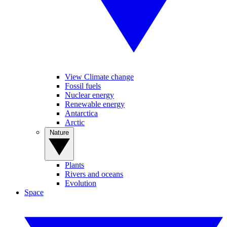
View Climate change
Fossil fuels
Nuclear energy
Renewable energy
Antarctica
Arctic
Nature
Plants
Rivers and oceans
Evolution
Space