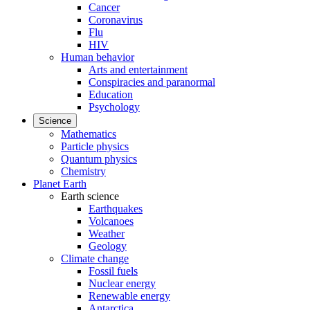
Cancer
Coronavirus
Flu
HIV
Human behavior
Arts and entertainment
Conspiracies and paranormal
Education
Psychology
Science
Mathematics
Particle physics
Quantum physics
Chemistry
Planet Earth
Earth science
Earthquakes
Volcanoes
Weather
Geology
Climate change
Fossil fuels
Nuclear energy
Renewable energy
Antarctica