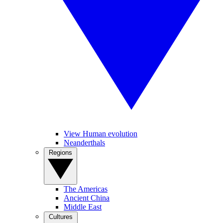
View Human evolution
Neanderthals
Regions
The Americas
Ancient China
Middle East
Cultures