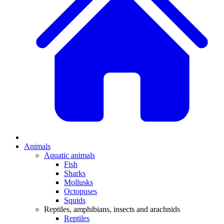
Animals
Aquatic animals
Fish
Sharks
Mollusks
Octopuses
Squids
Reptiles, amphibians, insects and arachnids
Reptiles