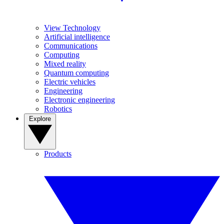
View Technology
Artificial intelligence
Communications
Computing
Mixed reality
Quantum computing
Electric vehicles
Engineering
Electronic engineering
Robotics
Explore
Products