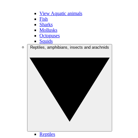
View Aquatic animals
Fish
Sharks
Mollusks
Octopuses
Squids
Reptiles, amphibians, insects and arachnids
Reptiles