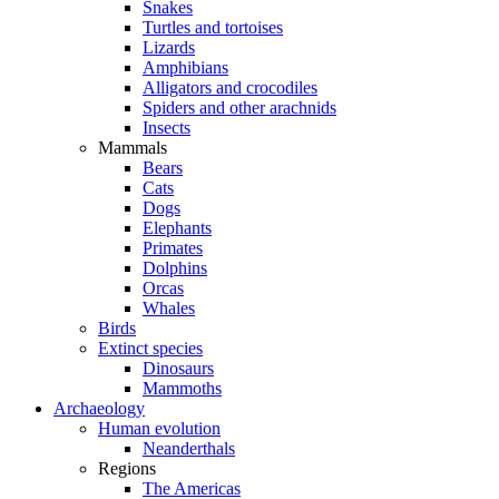
Snakes
Turtles and tortoises
Lizards
Amphibians
Alligators and crocodiles
Spiders and other arachnids
Insects
Mammals
Bears
Cats
Dogs
Elephants
Primates
Dolphins
Orcas
Whales
Birds
Extinct species
Dinosaurs
Mammoths
Archaeology
Human evolution
Neanderthals
Regions
The Americas