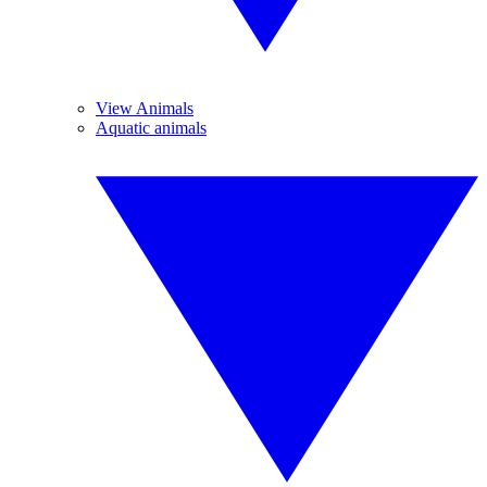
View Animals
Aquatic animals