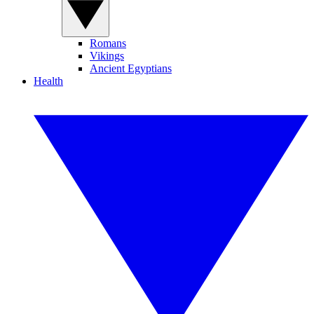
Romans
Vikings
Ancient Egyptians
Health