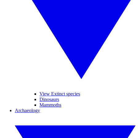
View Extinct species
Dinosaurs
Mammoths
Archaeology