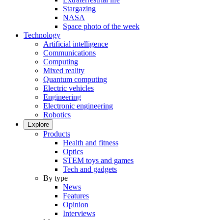
Stargazing
NASA
Space photo of the week
Technology
Artificial intelligence
Communications
Computing
Mixed reality
Quantum computing
Electric vehicles
Engineering
Electronic engineering
Robotics
Explore
Products
Health and fitness
Optics
STEM toys and games
Tech and gadgets
By type
News
Features
Opinion
Interviews