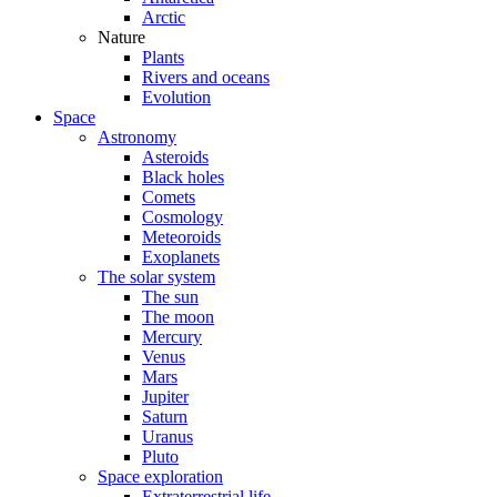
Arctic
Nature
Plants
Rivers and oceans
Evolution
Space
Astronomy
Asteroids
Black holes
Comets
Cosmology
Meteoroids
Exoplanets
The solar system
The sun
The moon
Mercury
Venus
Mars
Jupiter
Saturn
Uranus
Pluto
Space exploration
Extraterrestrial life