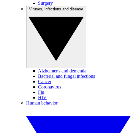
Surgery
Viruses, infections and disease
Alzheimer's and dementia
Bacterial and fungal infections
Cancer
Coronavirus
Flu
HIV
Human behavior