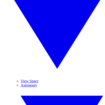
View Space
Astronomy