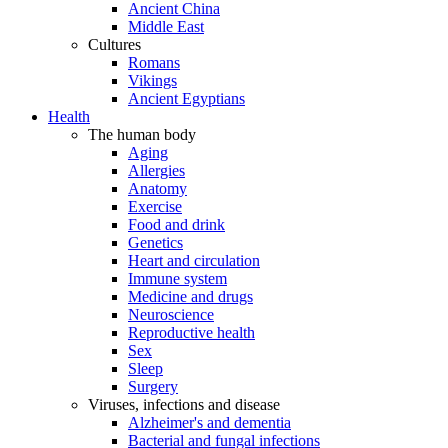
Ancient China
Middle East
Cultures
Romans
Vikings
Ancient Egyptians
Health
The human body
Aging
Allergies
Anatomy
Exercise
Food and drink
Genetics
Heart and circulation
Immune system
Medicine and drugs
Neuroscience
Reproductive health
Sex
Sleep
Surgery
Viruses, infections and disease
Alzheimer's and dementia
Bacterial and fungal infections