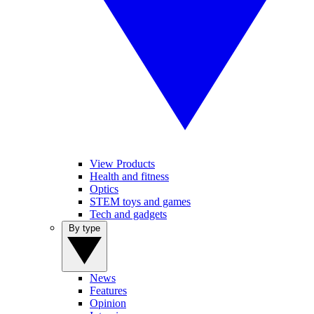
View Products
Health and fitness
Optics
STEM toys and games
Tech and gadgets
By type
News
Features
Opinion