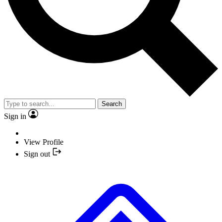
Search
Sign in
View Profile
Sign out