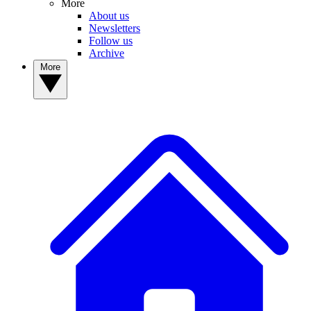
More
About us
Newsletters
Follow us
Archive
More