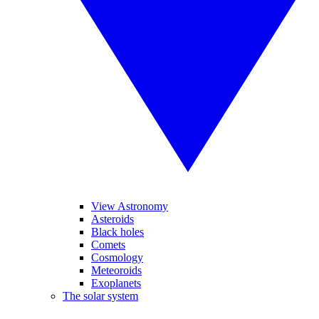
View Astronomy
Asteroids
Black holes
Comets
Cosmology
Meteoroids
Exoplanets
The solar system