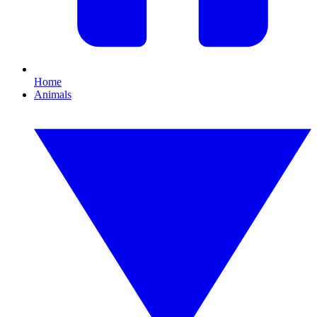
Home
Animals