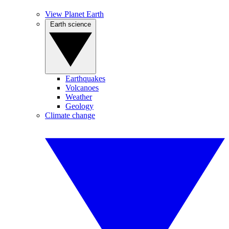
View Planet Earth
Earth science
Earthquakes
Volcanoes
Weather
Geology
Climate change