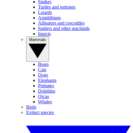
Snakes
Turtles and tortoises
Lizards
Amphibians
Alligators and crocodiles
Spiders and other arachnids
Insects
Mammals
Bears
Cats
Dogs
Elephants
Primates
Dolphins
Orcas
Whales
Birds
Extinct species