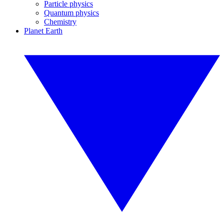
Particle physics
Quantum physics
Chemistry
Planet Earth