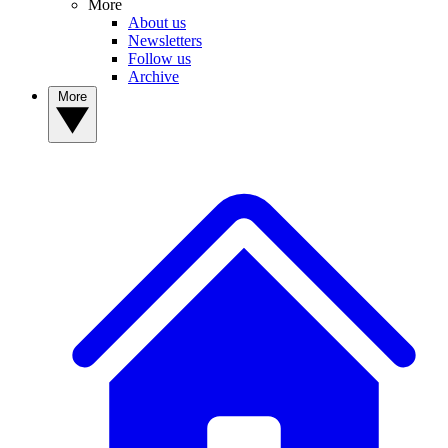
More
About us
Newsletters
Follow us
Archive
More