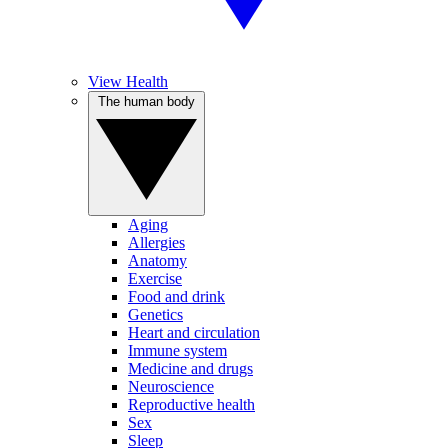
View Health
The human body
Aging
Allergies
Anatomy
Exercise
Food and drink
Genetics
Heart and circulation
Immune system
Medicine and drugs
Neuroscience
Reproductive health
Sex
Sleep