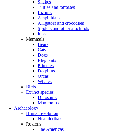
Snakes
Turtles and tortoises
Lizards
Amphibians
Alligators and crocodiles
Spiders and other arachnids
Insects
Mammals
Bears
Cats
Dogs
Elephants
Primates
Dolphins
Orcas
Whales
Birds
Extinct species
Dinosaurs
Mammoths
Archaeology
Human evolution
Neanderthals
Regions
The Americas