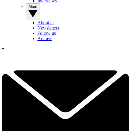
Interviews
More
About us
Newsletters
Follow us
Archive