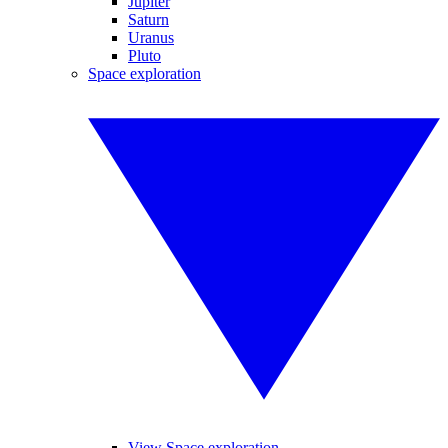
Jupiter
Saturn
Uranus
Pluto
Space exploration
View Space exploration