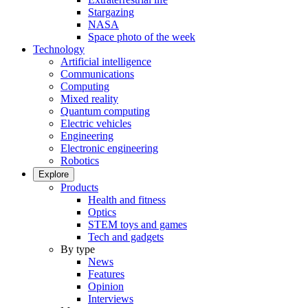
Stargazing
NASA
Space photo of the week
Technology
Artificial intelligence
Communications
Computing
Mixed reality
Quantum computing
Electric vehicles
Engineering
Electronic engineering
Robotics
Explore
Products
Health and fitness
Optics
STEM toys and games
Tech and gadgets
By type
News
Features
Opinion
Interviews