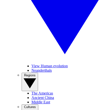
View Human evolution
Neanderthals
Regions
The Americas
Ancient China
Middle East
Cultures