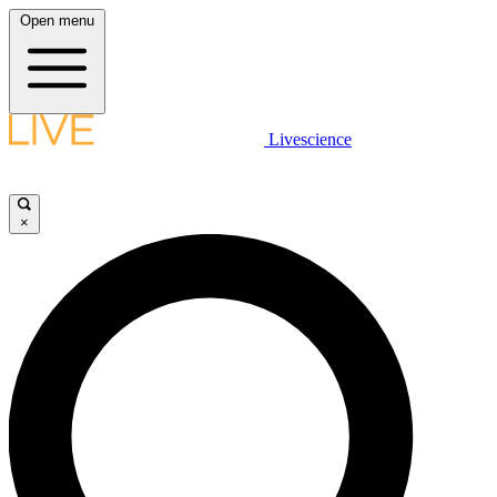
Open menu
Livescience
×