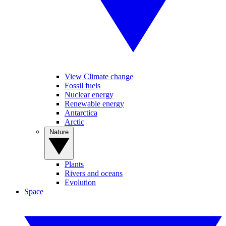
View Climate change
Fossil fuels
Nuclear energy
Renewable energy
Antarctica
Arctic
Nature
Plants
Rivers and oceans
Evolution
Space