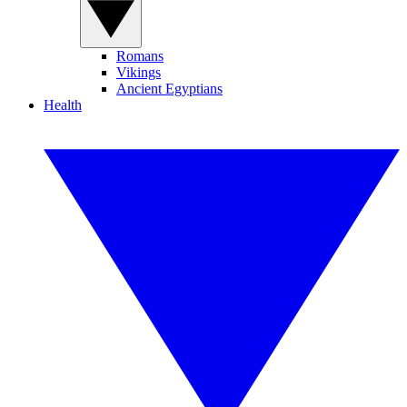
Romans
Vikings
Ancient Egyptians
Health