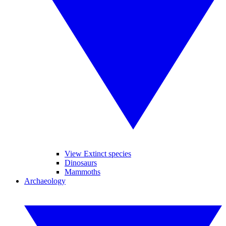
View Extinct species
Dinosaurs
Mammoths
Archaeology