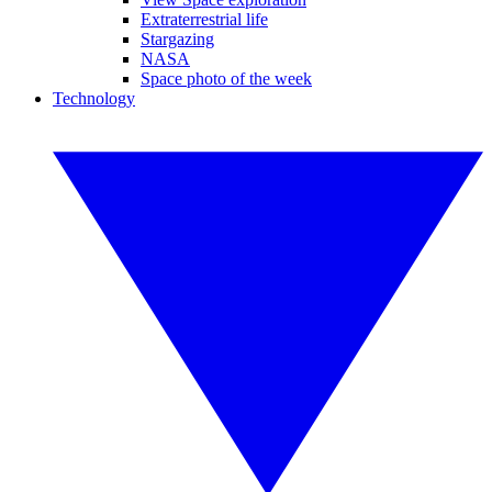
Extraterrestrial life
Stargazing
NASA
Space photo of the week
Technology