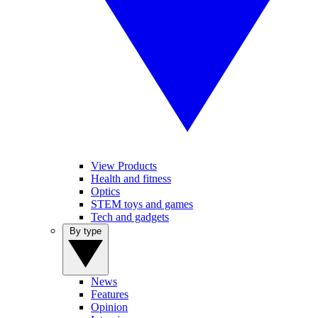
View Products
Health and fitness
Optics
STEM toys and games
Tech and gadgets
By type
News
Features
Opinion