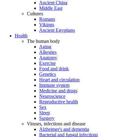
Ancient China
Middle East
Cultures
Romans
Vikings
Ancient Egyptians
Health
The human body
Aging
Allergies
Anatomy
Exercise
Food and drink
Genetics
Heart and circulation
Immune system
Medicine and drugs
Neuroscience
Reproductive health
Sex
Sleep
Surgery
Viruses, infections and disease
Alzheimer's and dementia
Bacterial and fungal infections