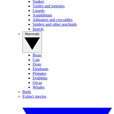
Snakes
Turtles and tortoises
Lizards
Amphibians
Alligators and crocodiles
Spiders and other arachnids
Insects
Mammals
Bears
Cats
Dogs
Elephants
Primates
Dolphins
Orcas
Whales
Birds
Extinct species