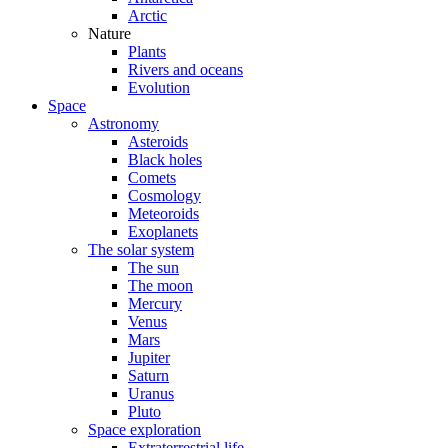
Arctic
Nature
Plants
Rivers and oceans
Evolution
Space
Astronomy
Asteroids
Black holes
Comets
Cosmology
Meteoroids
Exoplanets
The solar system
The sun
The moon
Mercury
Venus
Mars
Jupiter
Saturn
Uranus
Pluto
Space exploration
Extraterrestrial life