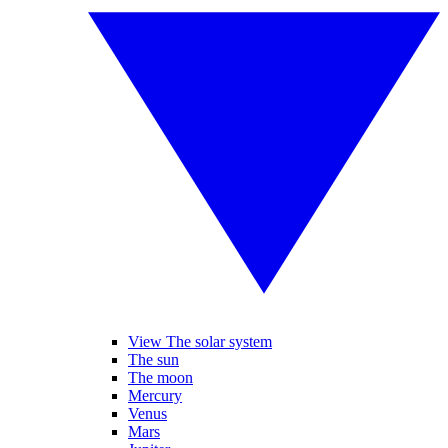
View The solar system
The sun
The moon
Mercury
Venus
Mars