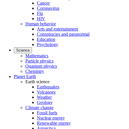
Cancer
Coronavirus
Flu
HIV
Human behavior
Arts and entertainment
Conspiracies and paranormal
Education
Psychology
Science
Mathematics
Particle physics
Quantum physics
Chemistry
Planet Earth
Earth science
Earthquakes
Volcanoes
Weather
Geology
Climate change
Fossil fuels
Nuclear energy
Renewable energy
Antarctica