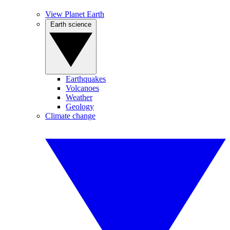
View Planet Earth
Earth science
Earthquakes
Volcanoes
Weather
Geology
Climate change