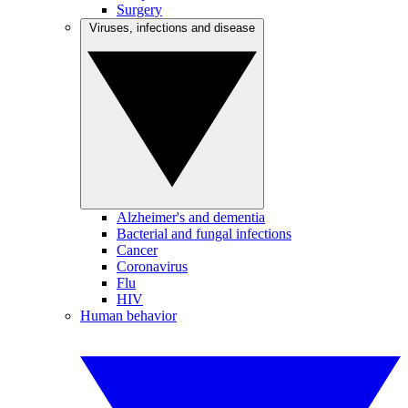
Surgery
Viruses, infections and disease
Alzheimer's and dementia
Bacterial and fungal infections
Cancer
Coronavirus
Flu
HIV
Human behavior