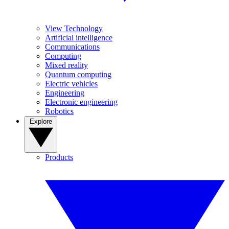
View Technology
Artificial intelligence
Communications
Computing
Mixed reality
Quantum computing
Electric vehicles
Engineering
Electronic engineering
Robotics
Explore
Products