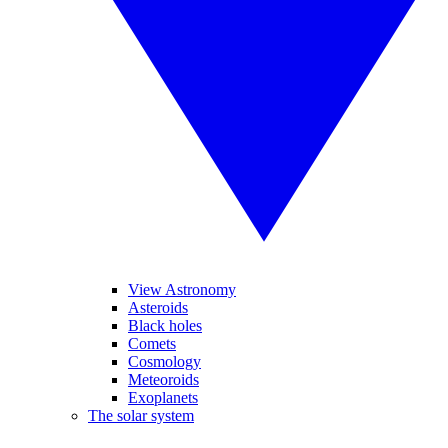
View Astronomy
Asteroids
Black holes
Comets
Cosmology
Meteoroids
Exoplanets
The solar system