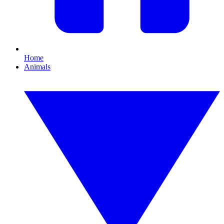
Home
Animals