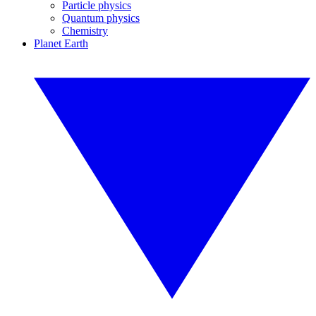
Particle physics
Quantum physics
Chemistry
Planet Earth