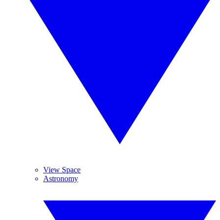
View Space
Astronomy