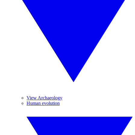
View Archaeology
Human evolution