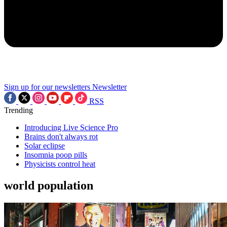
Sign up for our newsletters
Newsletter
RSS
Trending
Introducing Live Science Pro
Brains don't always rot
Solar eclipse
Insomnia poop pills
Physicists control heat
world population