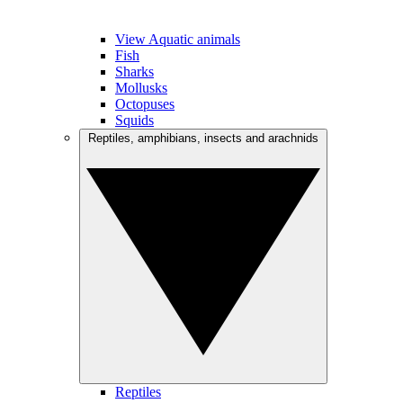
View Aquatic animals
Fish
Sharks
Mollusks
Octopuses
Squids
Reptiles, amphibians, insects and arachnids
Reptiles