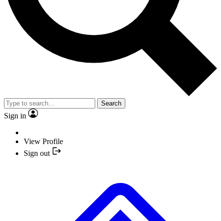
Search
Sign in
View Profile
Sign out