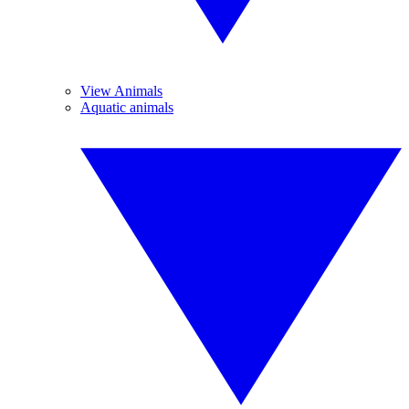
View Animals
Aquatic animals