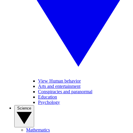
View Human behavior
Arts and entertainment
Conspiracies and paranormal
Education
Psychology
Science
Mathematics