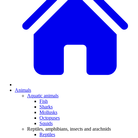
Animals
Aquatic animals
Fish
Sharks
Mollusks
Octopuses
Squids
Reptiles, amphibians, insects and arachnids
Reptiles