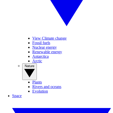
View Climate change
Fossil fuels
Nuclear energy
Renewable energy
Antarctica
Arctic
Nature
Plants
Rivers and oceans
Evolution
Space