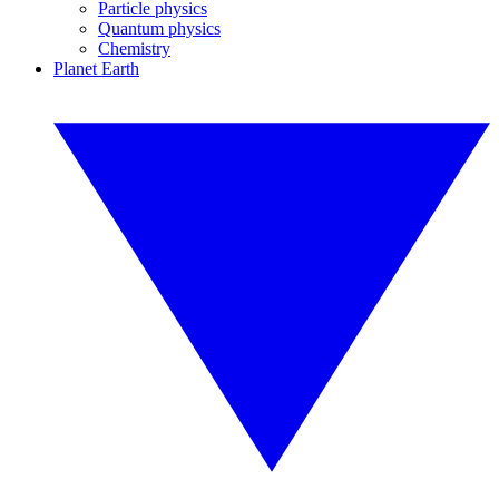
Particle physics
Quantum physics
Chemistry
Planet Earth