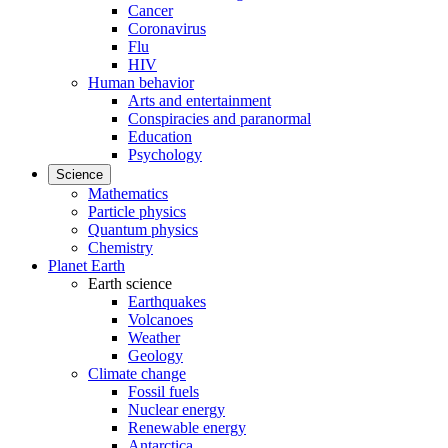
Cancer
Coronavirus
Flu
HIV
Human behavior
Arts and entertainment
Conspiracies and paranormal
Education
Psychology
Science
Mathematics
Particle physics
Quantum physics
Chemistry
Planet Earth
Earth science
Earthquakes
Volcanoes
Weather
Geology
Climate change
Fossil fuels
Nuclear energy
Renewable energy
Antarctica