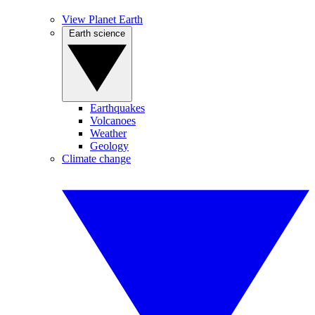
View Planet Earth
Earth science
Earthquakes
Volcanoes
Weather
Geology
Climate change