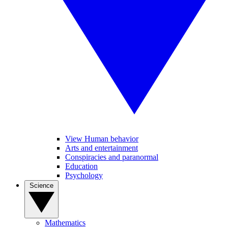
View Human behavior
Arts and entertainment
Conspiracies and paranormal
Education
Psychology
Science
Mathematics