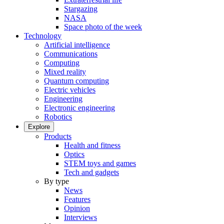
Stargazing
NASA
Space photo of the week
Technology
Artificial intelligence
Communications
Computing
Mixed reality
Quantum computing
Electric vehicles
Engineering
Electronic engineering
Robotics
Explore
Products
Health and fitness
Optics
STEM toys and games
Tech and gadgets
By type
News
Features
Opinion
Interviews