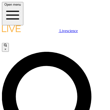
Open menu
Livescience
×