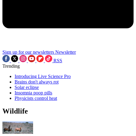
Sign up for our newsletters
Newsletter
RSS
Trending
Introducing Live Science Pro
Brains don't always rot
Solar eclipse
Insomnia poop pills
Physicists control heat
Wildlife