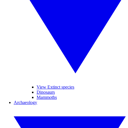
View Extinct species
Dinosaurs
Mammoths
Archaeology