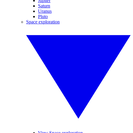
Jupiter
Saturn
Uranus
Pluto
Space exploration
View Space exploration