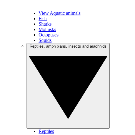
View Aquatic animals
Fish
Sharks
Mollusks
Octopuses
Squids
Reptiles, amphibians, insects and arachnids
Reptiles