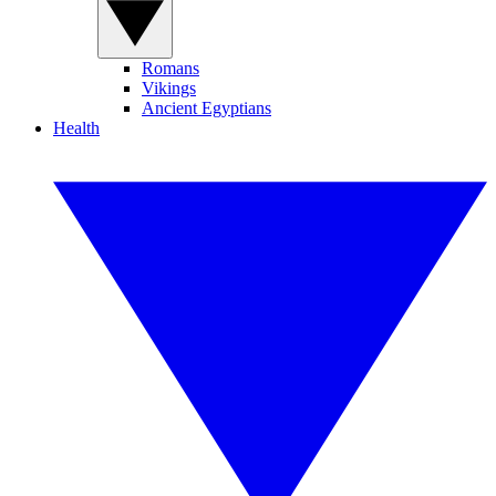
Romans
Vikings
Ancient Egyptians
Health