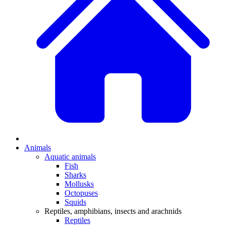
Animals
Aquatic animals
Fish
Sharks
Mollusks
Octopuses
Squids
Reptiles, amphibians, insects and arachnids
Reptiles