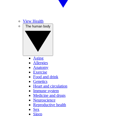
View Health
The human body
Aging
Allergies
Anatomy
Exercise
Food and drink
Genetics
Heart and circulation
Immune system
Medicine and drugs
Neuroscience
Reproductive health
Sex
Sleep