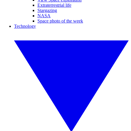
Extraterrestrial life
Stargazing
NASA
Space photo of the week
Technology