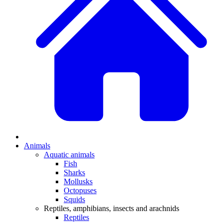
Animals
Aquatic animals
Fish
Sharks
Mollusks
Octopuses
Squids
Reptiles, amphibians, insects and arachnids
Reptiles