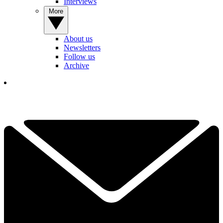
Interviews
More
About us
Newsletters
Follow us
Archive