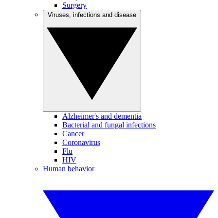
Surgery
Viruses, infections and disease
Alzheimer's and dementia
Bacterial and fungal infections
Cancer
Coronavirus
Flu
HIV
Human behavior