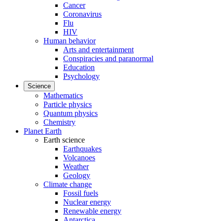
Cancer
Coronavirus
Flu
HIV
Human behavior
Arts and entertainment
Conspiracies and paranormal
Education
Psychology
Science
Mathematics
Particle physics
Quantum physics
Chemistry
Planet Earth
Earth science
Earthquakes
Volcanoes
Weather
Geology
Climate change
Fossil fuels
Nuclear energy
Renewable energy
Antarctica