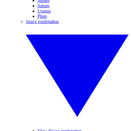
Jupiter
Saturn
Uranus
Pluto
Space exploration
View Space exploration