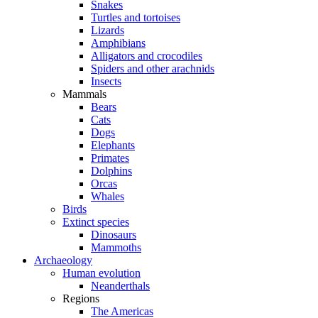
Snakes
Turtles and tortoises
Lizards
Amphibians
Alligators and crocodiles
Spiders and other arachnids
Insects
Mammals
Bears
Cats
Dogs
Elephants
Primates
Dolphins
Orcas
Whales
Birds
Extinct species
Dinosaurs
Mammoths
Archaeology
Human evolution
Neanderthals
Regions
The Americas