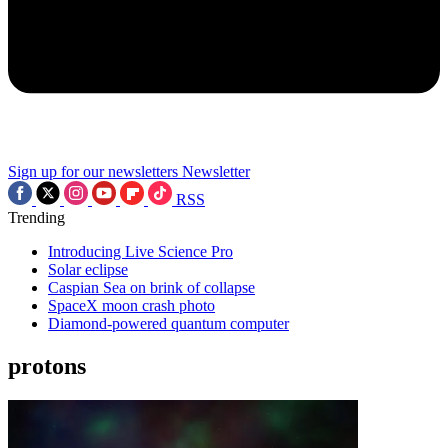
Sign up for our newsletters
Newsletter
RSS
Trending
Introducing Live Science Pro
Solar eclipse
Caspian Sea on brink of collapse
SpaceX moon crash photo
Diamond-powered quantum computer
protons