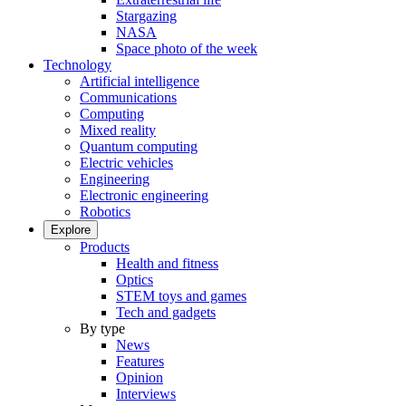
Stargazing
NASA
Space photo of the week
Technology
Artificial intelligence
Communications
Computing
Mixed reality
Quantum computing
Electric vehicles
Engineering
Electronic engineering
Robotics
Explore
Products
Health and fitness
Optics
STEM toys and games
Tech and gadgets
By type
News
Features
Opinion
Interviews