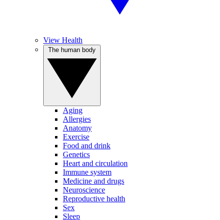
View Health
The human body
Aging
Allergies
Anatomy
Exercise
Food and drink
Genetics
Heart and circulation
Immune system
Medicine and drugs
Neuroscience
Reproductive health
Sex
Sleep