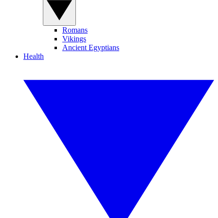
Romans
Vikings
Ancient Egyptians
Health