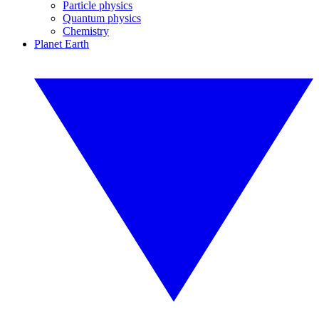
Particle physics
Quantum physics
Chemistry
Planet Earth