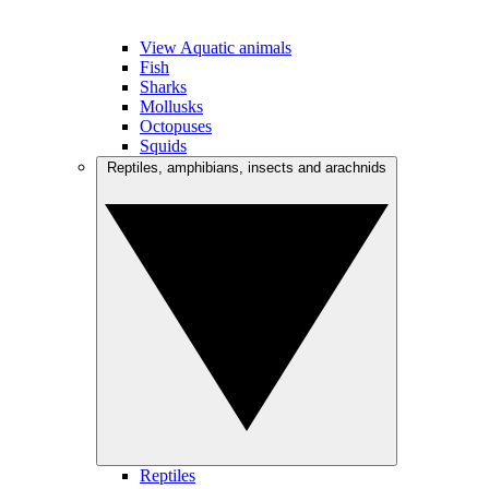
View Aquatic animals
Fish
Sharks
Mollusks
Octopuses
Squids
Reptiles, amphibians, insects and arachnids
Reptiles