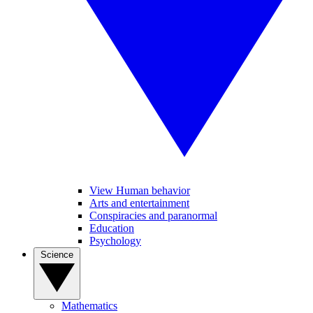
View Human behavior
Arts and entertainment
Conspiracies and paranormal
Education
Psychology
Science
Mathematics