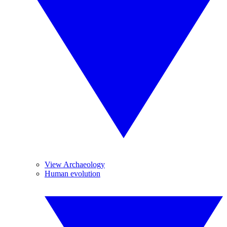
View Archaeology
Human evolution