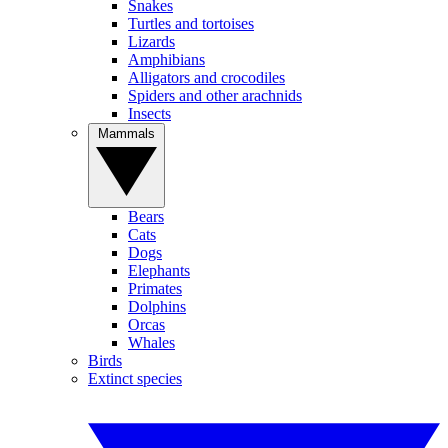
Snakes
Turtles and tortoises
Lizards
Amphibians
Alligators and crocodiles
Spiders and other arachnids
Insects
Mammals
Bears
Cats
Dogs
Elephants
Primates
Dolphins
Orcas
Whales
Birds
Extinct species