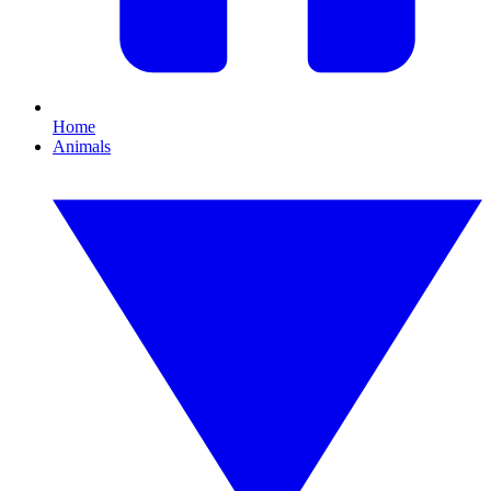
Home
Animals