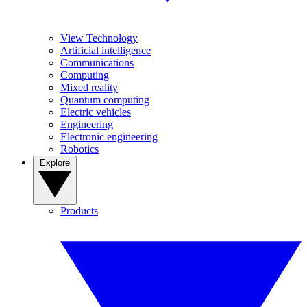
View Technology
Artificial intelligence
Communications
Computing
Mixed reality
Quantum computing
Electric vehicles
Engineering
Electronic engineering
Robotics
Explore
Products