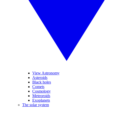
View Astronomy
Asteroids
Black holes
Comets
Cosmology
Meteoroids
Exoplanets
The solar system