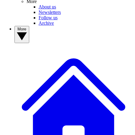
More
About us
Newsletters
Follow us
Archive
More