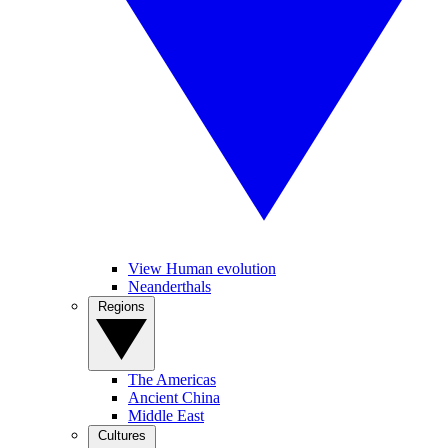
View Human evolution
Neanderthals
Regions
The Americas
Ancient China
Middle East
Cultures