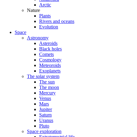
Arctic
Nature
Plants
Rivers and oceans
Evolution
Space
Astronomy
Asteroids
Black holes
Comets
Cosmology
Meteoroids
Exoplanets
The solar system
The sun
The moon
Mercury
Venus
Mars
Jupiter
Saturn
Uranus
Pluto
Space exploration
Extraterrestrial life