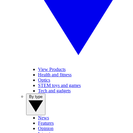
View Products
Health and fitness
Optics
STEM toys and games
Tech and gadgets
By type
News
Features
Opinion