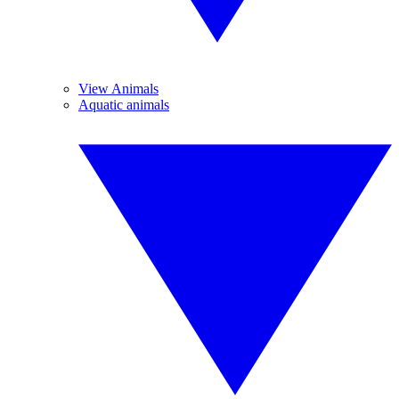
View Animals
Aquatic animals