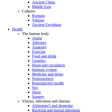
Ancient China
Middle East
Cultures
Romans
Vikings
Ancient Egyptians
Health
The human body
Aging
Allergies
Anatomy
Exercise
Food and drink
Genetics
Heart and circulation
Immune system
Medicine and drugs
Neuroscience
Reproductive health
Sex
Sleep
Surgery
Viruses, infections and disease
Alzheimer's and dementia
Bacterial and fungal infections