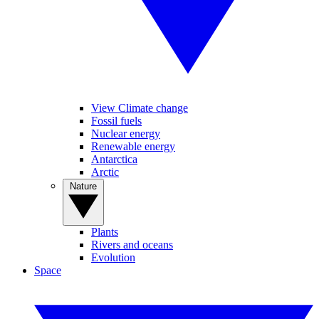
View Climate change
Fossil fuels
Nuclear energy
Renewable energy
Antarctica
Arctic
Nature
Plants
Rivers and oceans
Evolution
Space