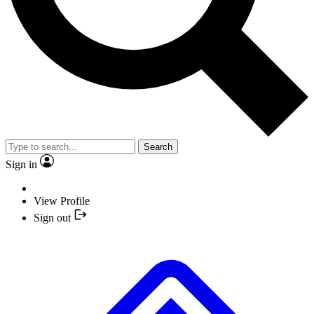
Search
Sign in
View Profile
Sign out