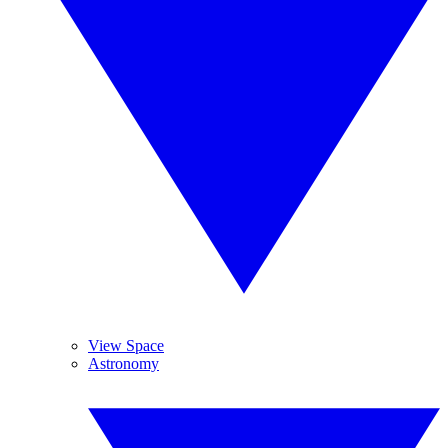
View Space
Astronomy