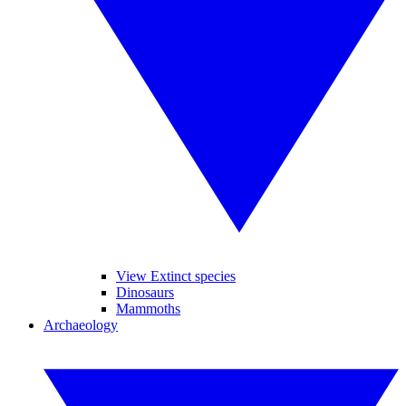
View Extinct species
Dinosaurs
Mammoths
Archaeology