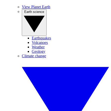
View Planet Earth
Earth science
Earthquakes
Volcanoes
Weather
Geology
Climate change