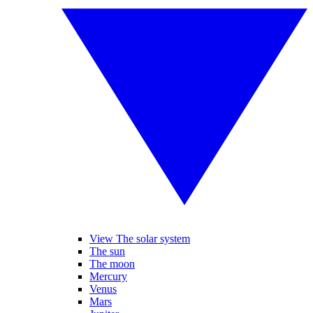
View The solar system
The sun
The moon
Mercury
Venus
Mars