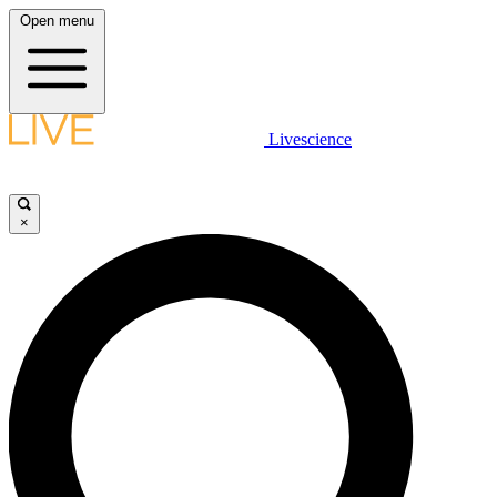
Open menu
Livescience
×