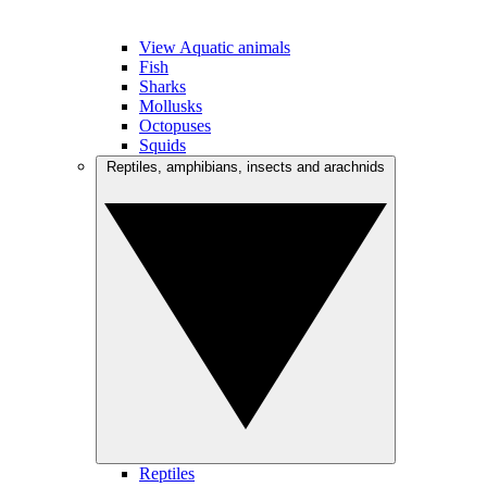
View Aquatic animals
Fish
Sharks
Mollusks
Octopuses
Squids
Reptiles, amphibians, insects and arachnids
Reptiles