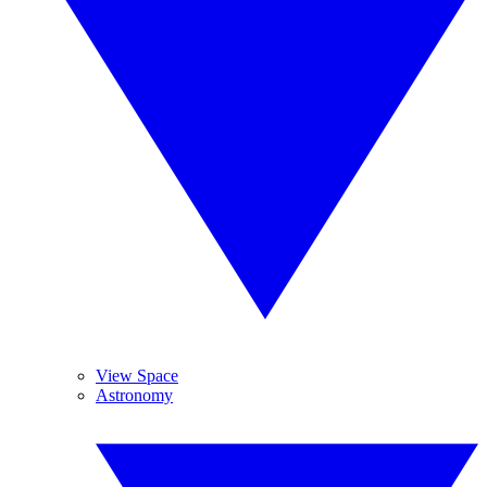
View Space
Astronomy