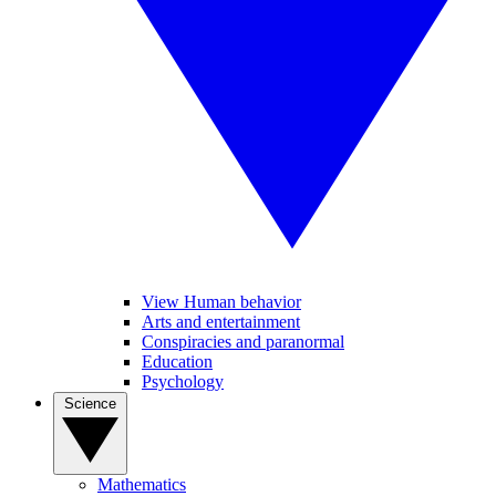
View Human behavior
Arts and entertainment
Conspiracies and paranormal
Education
Psychology
Science
Mathematics