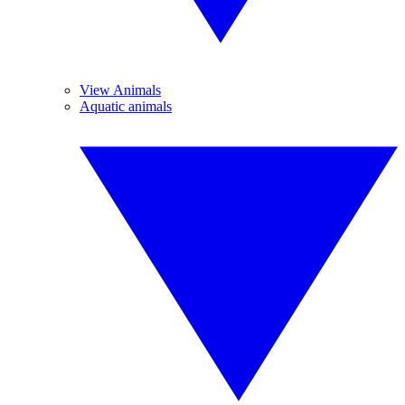
View Animals
Aquatic animals