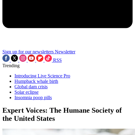
Sign up for our newsletters
Newsletter
RSS
Trending
Introducing Live Science Pro
Humpback whale birth
Global dam crisis
Solar eclipse
Insomnia poop pills
Expert Voices: The Humane Society of
the United States