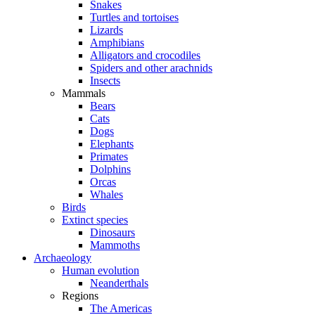
Snakes
Turtles and tortoises
Lizards
Amphibians
Alligators and crocodiles
Spiders and other arachnids
Insects
Mammals
Bears
Cats
Dogs
Elephants
Primates
Dolphins
Orcas
Whales
Birds
Extinct species
Dinosaurs
Mammoths
Archaeology
Human evolution
Neanderthals
Regions
The Americas