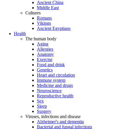
Ancient China
Middle East
Cultures
Romans
Vikings
Ancient Egyptians
Health
The human body
Aging
Allergies
Anatomy
Exercise
Food and drink
Genetics
Heart and circulation
Immune system
Medicine and drugs
Neuroscience
Reproductive health
Sex
Sleep
Surgery
Viruses, infections and disease
Alzheimer's and dementia
Bacterial and fungal infections