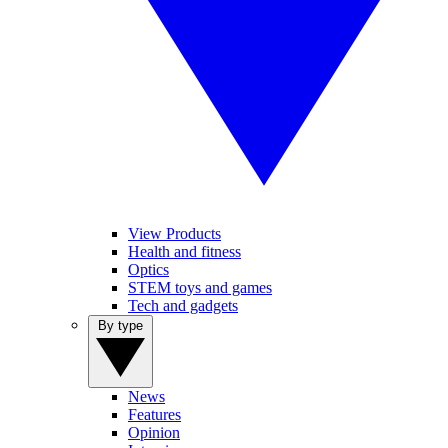
View Products
Health and fitness
Optics
STEM toys and games
Tech and gadgets
By type
News
Features
Opinion