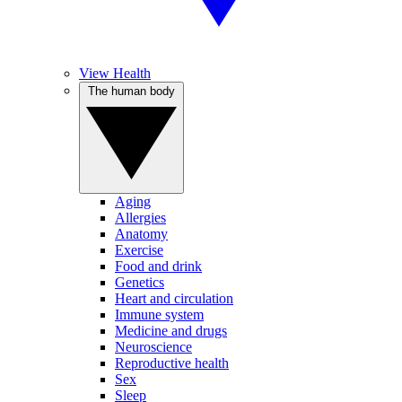
View Health
The human body
Aging
Allergies
Anatomy
Exercise
Food and drink
Genetics
Heart and circulation
Immune system
Medicine and drugs
Neuroscience
Reproductive health
Sex
Sleep