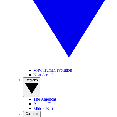
View Human evolution
Neanderthals
Regions
The Americas
Ancient China
Middle East
Cultures