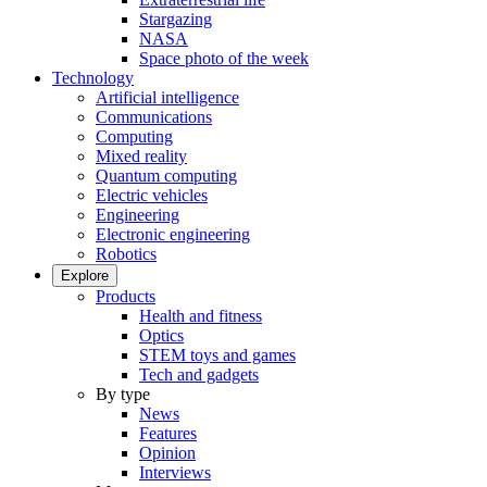
Stargazing
NASA
Space photo of the week
Technology
Artificial intelligence
Communications
Computing
Mixed reality
Quantum computing
Electric vehicles
Engineering
Electronic engineering
Robotics
Explore
Products
Health and fitness
Optics
STEM toys and games
Tech and gadgets
By type
News
Features
Opinion
Interviews