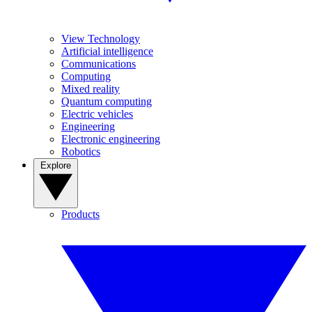
View Technology
Artificial intelligence
Communications
Computing
Mixed reality
Quantum computing
Electric vehicles
Engineering
Electronic engineering
Robotics
Explore
Products