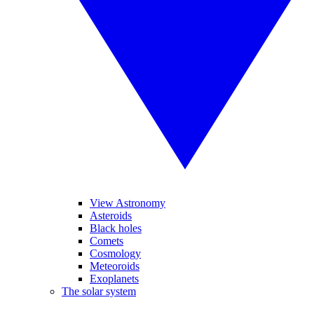
View Astronomy
Asteroids
Black holes
Comets
Cosmology
Meteoroids
Exoplanets
The solar system