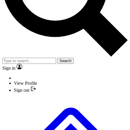
Search
Sign in
View Profile
Sign out