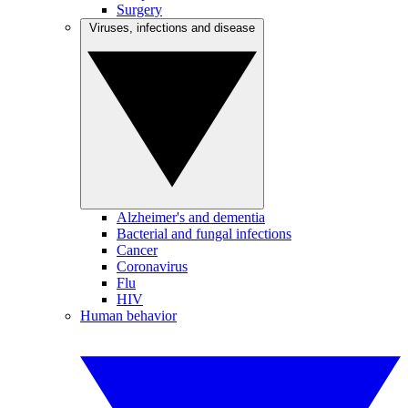
Surgery
Viruses, infections and disease
Alzheimer's and dementia
Bacterial and fungal infections
Cancer
Coronavirus
Flu
HIV
Human behavior