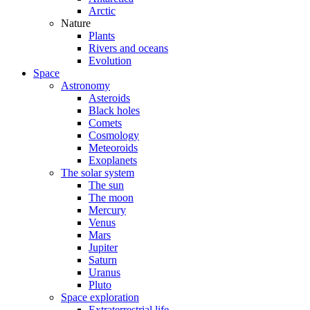
Arctic
Nature
Plants
Rivers and oceans
Evolution
Space
Astronomy
Asteroids
Black holes
Comets
Cosmology
Meteoroids
Exoplanets
The solar system
The sun
The moon
Mercury
Venus
Mars
Jupiter
Saturn
Uranus
Pluto
Space exploration
Extraterrestrial life