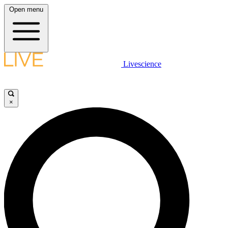
Open menu
Livescience
×