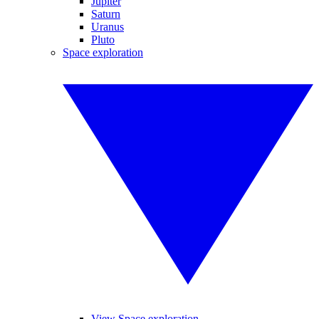
Jupiter
Saturn
Uranus
Pluto
Space exploration
View Space exploration