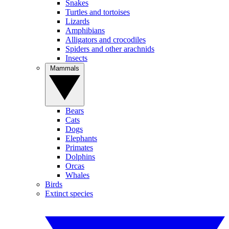
Snakes
Turtles and tortoises
Lizards
Amphibians
Alligators and crocodiles
Spiders and other arachnids
Insects
Mammals
Bears
Cats
Dogs
Elephants
Primates
Dolphins
Orcas
Whales
Birds
Extinct species