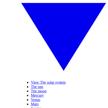
View The solar system
The sun
The moon
Mercury
Venus
Mars