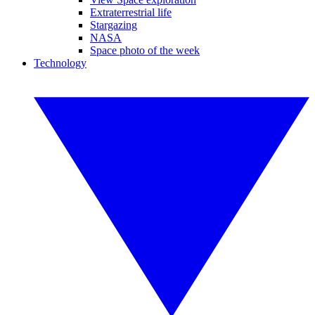
Extraterrestrial life
Stargazing
NASA
Space photo of the week
Technology