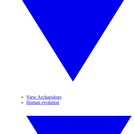
View Archaeology
Human evolution