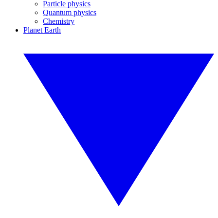
Particle physics
Quantum physics
Chemistry
Planet Earth