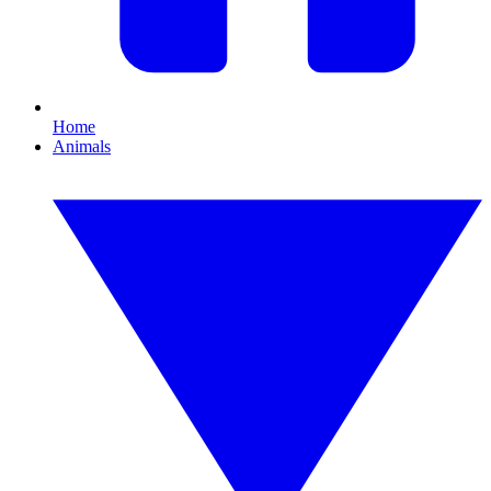
Home
Animals