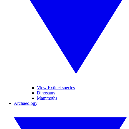
View Extinct species
Dinosaurs
Mammoths
Archaeology