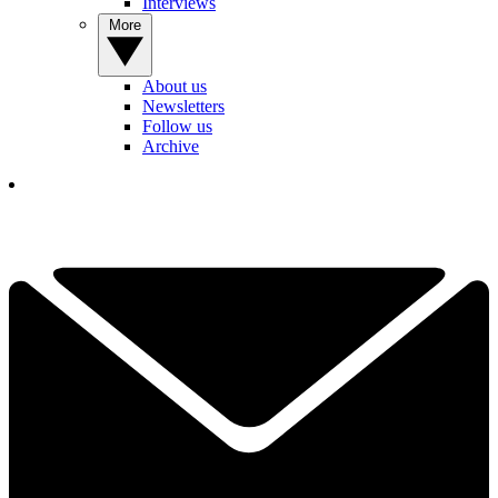
Interviews
More
About us
Newsletters
Follow us
Archive