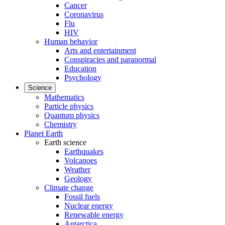
Cancer
Coronavirus
Flu
HIV
Human behavior
Arts and entertainment
Conspiracies and paranormal
Education
Psychology
Science
Mathematics
Particle physics
Quantum physics
Chemistry
Planet Earth
Earth science
Earthquakes
Volcanoes
Weather
Geology
Climate change
Fossil fuels
Nuclear energy
Renewable energy
Antarctica