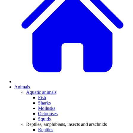
Animals
Aquatic animals
Fish
Sharks
Mollusks
Octopuses
Squids
Reptiles, amphibians, insects and arachnids
Reptiles