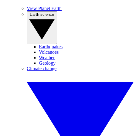
View Planet Earth
Earth science
Earthquakes
Volcanoes
Weather
Geology
Climate change