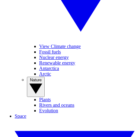
View Climate change
Fossil fuels
Nuclear energy
Renewable energy
Antarctica
Arctic
Nature
Plants
Rivers and oceans
Evolution
Space