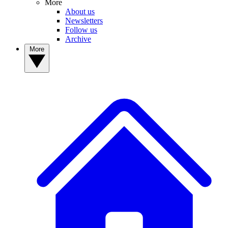
More
About us
Newsletters
Follow us
Archive
More