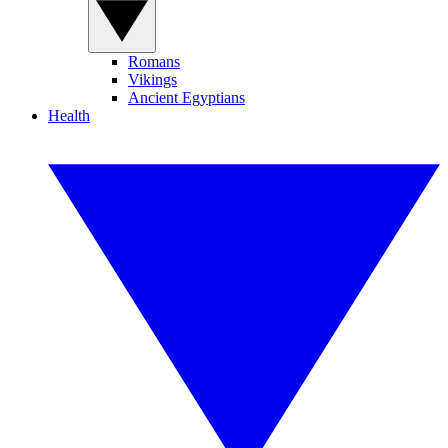
Romans
Vikings
Ancient Egyptians
Health