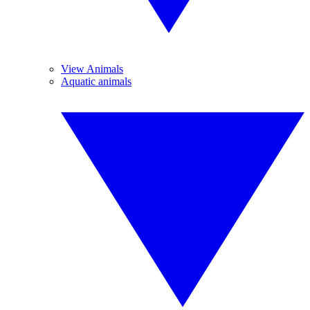
View Animals
Aquatic animals