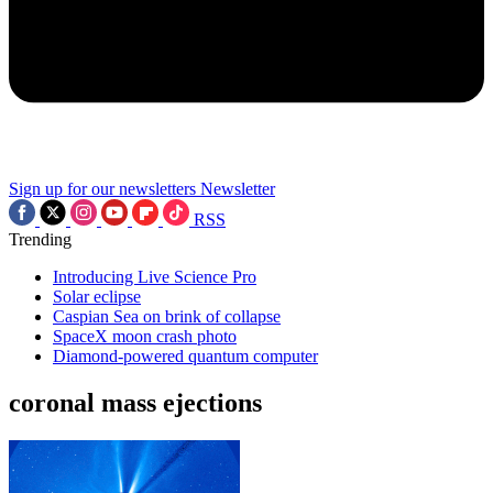
Sign up for our newsletters
Newsletter
RSS
Trending
Introducing Live Science Pro
Solar eclipse
Caspian Sea on brink of collapse
SpaceX moon crash photo
Diamond-powered quantum computer
coronal mass ejections