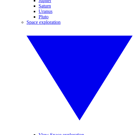
Jupiter
Saturn
Uranus
Pluto
Space exploration
View Space exploration