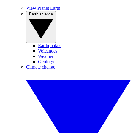
View Planet Earth
Earth science
Earthquakes
Volcanoes
Weather
Geology
Climate change