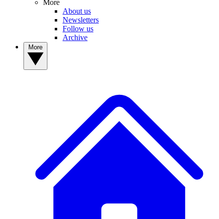
More
About us
Newsletters
Follow us
Archive
More