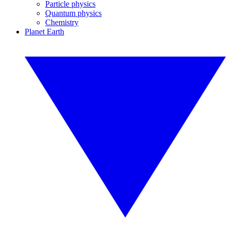
Particle physics
Quantum physics
Chemistry
Planet Earth