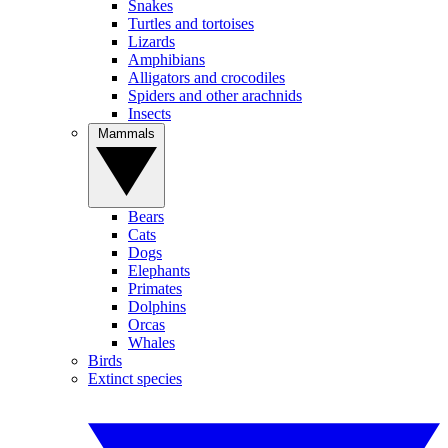
Snakes
Turtles and tortoises
Lizards
Amphibians
Alligators and crocodiles
Spiders and other arachnids
Insects
Mammals
Bears
Cats
Dogs
Elephants
Primates
Dolphins
Orcas
Whales
Birds
Extinct species