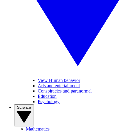
View Human behavior
Arts and entertainment
Conspiracies and paranormal
Education
Psychology
Science
Mathematics