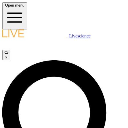
Open menu
Livescience
×