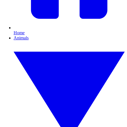
Home
Animals