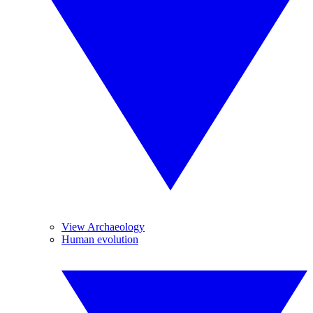
View Archaeology
Human evolution