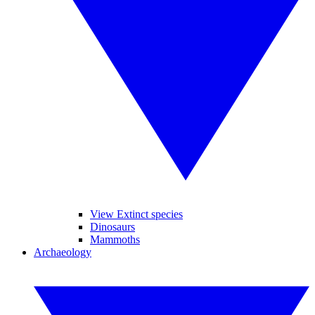
View Extinct species
Dinosaurs
Mammoths
Archaeology