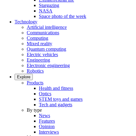
Stargazing
NASA
Space photo of the week
Technology
Artificial intelligence
Communications
Computing
Mixed reality
Quantum computing
Electric vehicles
Engineering
Electronic engineering
Robotics
Explore
Products
Health and fitness
Optics
STEM toys and games
Tech and gadgets
By type
News
Features
Opinion
Interviews