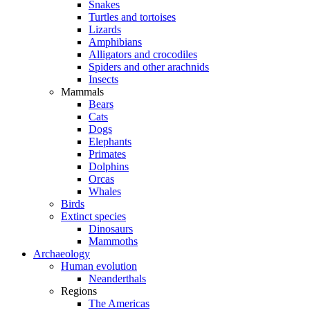
Snakes
Turtles and tortoises
Lizards
Amphibians
Alligators and crocodiles
Spiders and other arachnids
Insects
Mammals
Bears
Cats
Dogs
Elephants
Primates
Dolphins
Orcas
Whales
Birds
Extinct species
Dinosaurs
Mammoths
Archaeology
Human evolution
Neanderthals
Regions
The Americas