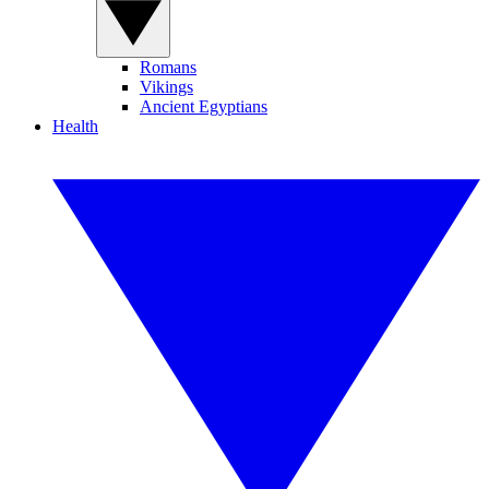
Romans
Vikings
Ancient Egyptians
Health