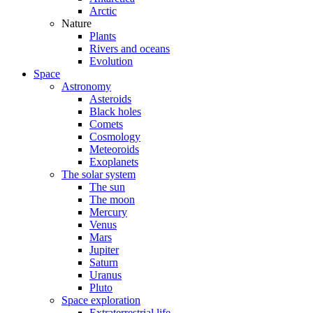
Arctic
Nature
Plants
Rivers and oceans
Evolution
Space
Astronomy
Asteroids
Black holes
Comets
Cosmology
Meteoroids
Exoplanets
The solar system
The sun
The moon
Mercury
Venus
Mars
Jupiter
Saturn
Uranus
Pluto
Space exploration
Extraterrestrial life