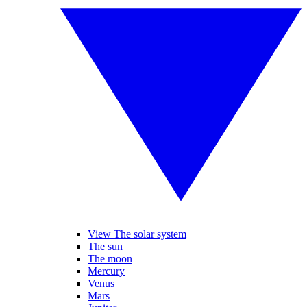
View The solar system
The sun
The moon
Mercury
Venus
Mars