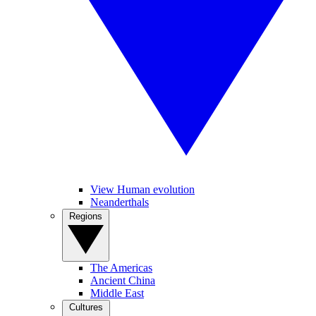
View Human evolution
Neanderthals
Regions
The Americas
Ancient China
Middle East
Cultures