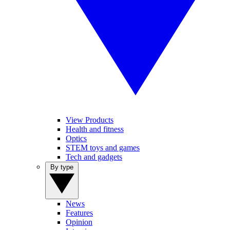
View Products
Health and fitness
Optics
STEM toys and games
Tech and gadgets
By type
News
Features
Opinion