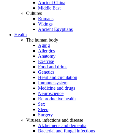
Ancient China
Middle East
Cultures
Romans
Vikings
Ancient Egyptians
Health
The human body
Aging
Allergies
Anatomy
Exercise
Food and drink
Genetics
Heart and circulation
Immune system
Medicine and drugs
Neuroscience
Reproductive health
Sex
Sleep
Surgery
Viruses, infections and disease
Alzheimer's and dementia
Bacterial and fungal infections