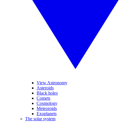
View Astronomy
Asteroids
Black holes
Comets
Cosmology
Meteoroids
Exoplanets
The solar system