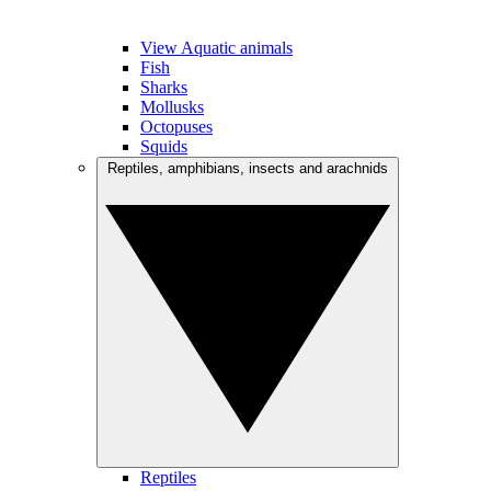
View Aquatic animals
Fish
Sharks
Mollusks
Octopuses
Squids
Reptiles, amphibians, insects and arachnids
Reptiles