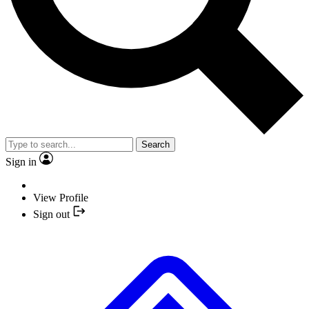
Search
Sign in
View Profile
Sign out