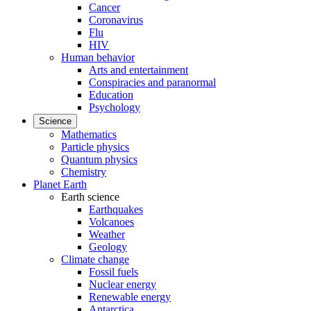
Cancer
Coronavirus
Flu
HIV
Human behavior
Arts and entertainment
Conspiracies and paranormal
Education
Psychology
Science
Mathematics
Particle physics
Quantum physics
Chemistry
Planet Earth
Earth science
Earthquakes
Volcanoes
Weather
Geology
Climate change
Fossil fuels
Nuclear energy
Renewable energy
Antarctica