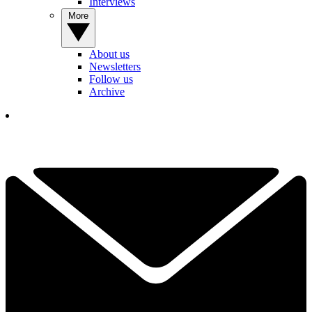
Interviews
More
About us
Newsletters
Follow us
Archive