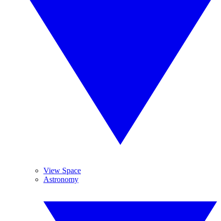
View Space
Astronomy