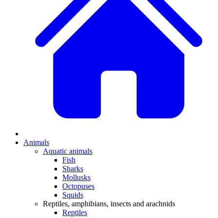
Animals
Aquatic animals
Fish
Sharks
Mollusks
Octopuses
Squids
Reptiles, amphibians, insects and arachnids
Reptiles