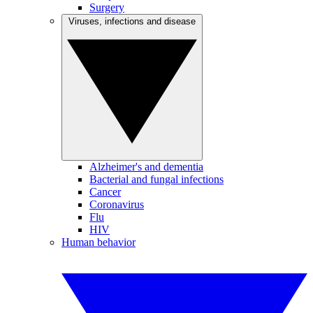
Surgery
Viruses, infections and disease
Alzheimer's and dementia
Bacterial and fungal infections
Cancer
Coronavirus
Flu
HIV
Human behavior