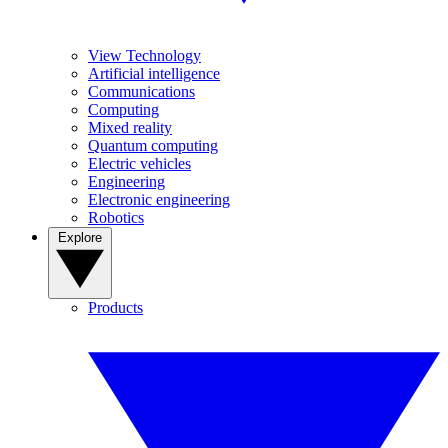
View Technology
Artificial intelligence
Communications
Computing
Mixed reality
Quantum computing
Electric vehicles
Engineering
Electronic engineering
Robotics
Explore
Products