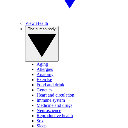
View Health
The human body
Aging
Allergies
Anatomy
Exercise
Food and drink
Genetics
Heart and circulation
Immune system
Medicine and drugs
Neuroscience
Reproductive health
Sex
Sleep