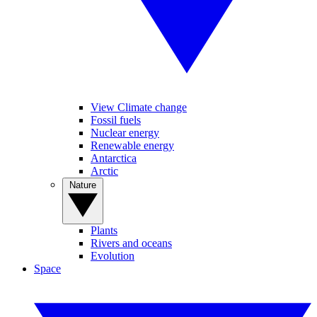
View Climate change
Fossil fuels
Nuclear energy
Renewable energy
Antarctica
Arctic
Nature
Plants
Rivers and oceans
Evolution
Space