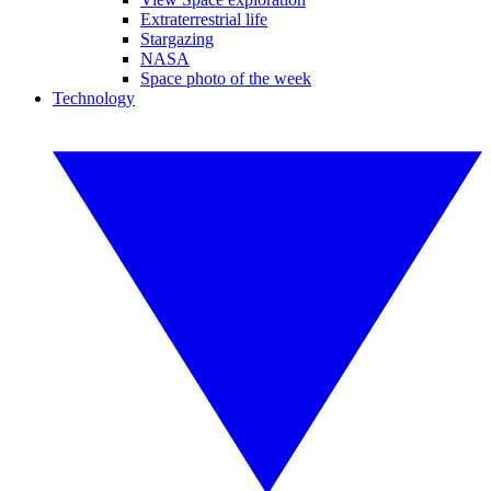
Extraterrestrial life
Stargazing
NASA
Space photo of the week
Technology