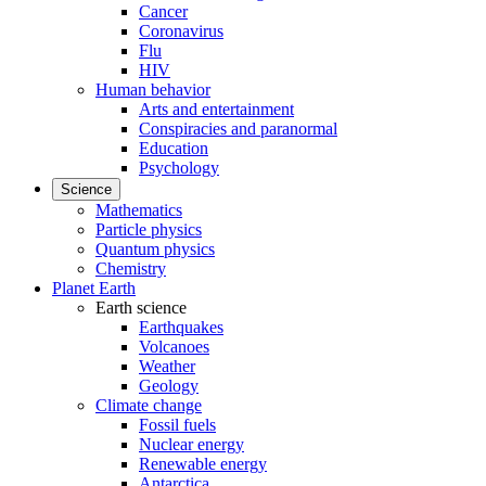
Cancer
Coronavirus
Flu
HIV
Human behavior
Arts and entertainment
Conspiracies and paranormal
Education
Psychology
Science
Mathematics
Particle physics
Quantum physics
Chemistry
Planet Earth
Earth science
Earthquakes
Volcanoes
Weather
Geology
Climate change
Fossil fuels
Nuclear energy
Renewable energy
Antarctica