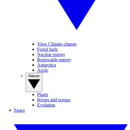
View Climate change
Fossil fuels
Nuclear energy
Renewable energy
Antarctica
Arctic
Nature
Plants
Rivers and oceans
Evolution
Space