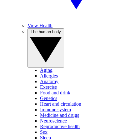
View Health
The human body
Aging
Allergies
Anatomy
Exercise
Food and drink
Genetics
Heart and circulation
Immune system
Medicine and drugs
Neuroscience
Reproductive health
Sex
Sleep