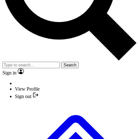
Search
Sign in
View Profile
Sign out