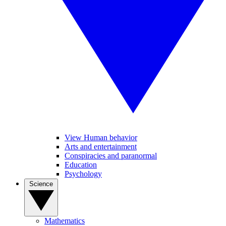
View Human behavior
Arts and entertainment
Conspiracies and paranormal
Education
Psychology
Science
Mathematics