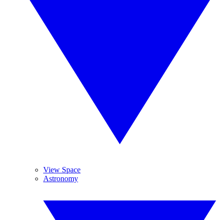
View Space
Astronomy