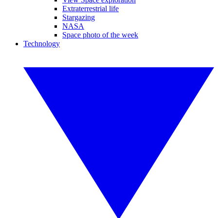
Extraterrestrial life
Stargazing
NASA
Space photo of the week
Technology