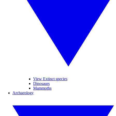
View Extinct species
Dinosaurs
Mammoths
Archaeology