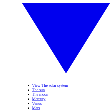
View The solar system
The sun
The moon
Mercury
Venus
Mars