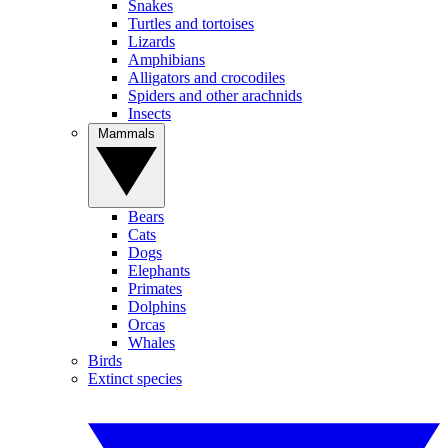
Snakes
Turtles and tortoises
Lizards
Amphibians
Alligators and crocodiles
Spiders and other arachnids
Insects
Mammals
Bears
Cats
Dogs
Elephants
Primates
Dolphins
Orcas
Whales
Birds
Extinct species