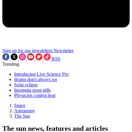
Sign up for our newsletters
Newsletter
RSS
Trending
Introducing Live Science Pro
Brains don't always rot
Solar eclipse
Insomnia poop pills
Physicists control heat
Space
Astronomy
The Sun
The sun news, features and articles