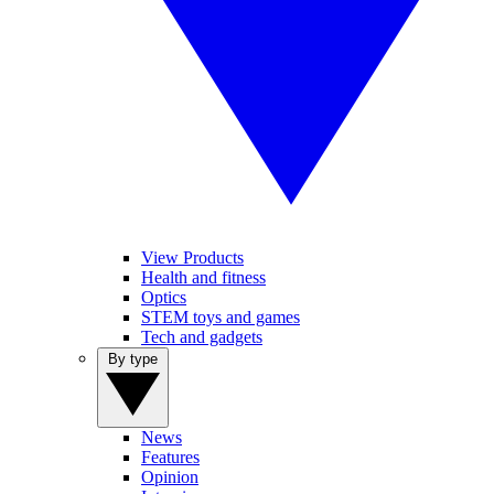
View Products
Health and fitness
Optics
STEM toys and games
Tech and gadgets
By type
News
Features
Opinion