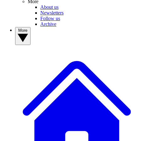
More
About us
Newsletters
Follow us
Archive
More