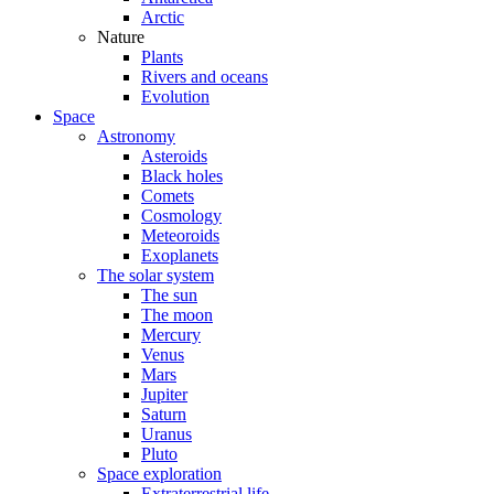
Arctic
Nature
Plants
Rivers and oceans
Evolution
Space
Astronomy
Asteroids
Black holes
Comets
Cosmology
Meteoroids
Exoplanets
The solar system
The sun
The moon
Mercury
Venus
Mars
Jupiter
Saturn
Uranus
Pluto
Space exploration
Extraterrestrial life