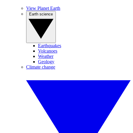
View Planet Earth
Earth science
Earthquakes
Volcanoes
Weather
Geology
Climate change