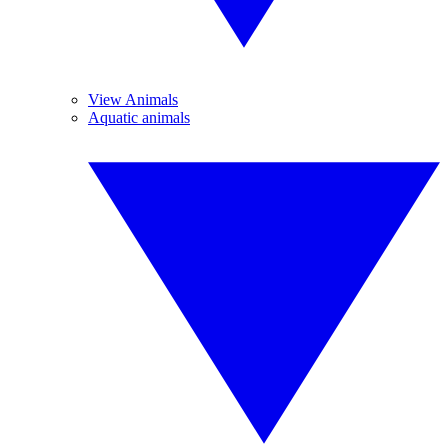
View Animals
Aquatic animals