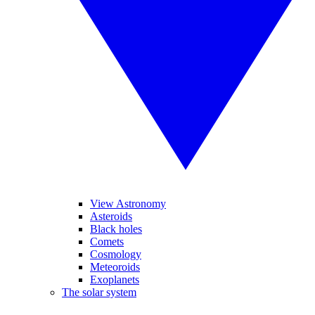
View Astronomy
Asteroids
Black holes
Comets
Cosmology
Meteoroids
Exoplanets
The solar system