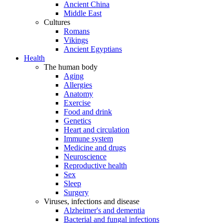
Ancient China
Middle East
Cultures
Romans
Vikings
Ancient Egyptians
Health
The human body
Aging
Allergies
Anatomy
Exercise
Food and drink
Genetics
Heart and circulation
Immune system
Medicine and drugs
Neuroscience
Reproductive health
Sex
Sleep
Surgery
Viruses, infections and disease
Alzheimer's and dementia
Bacterial and fungal infections