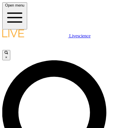
Open menu
Livescience
×