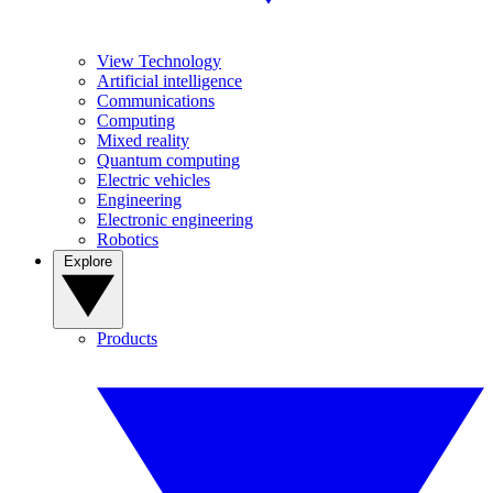
View Technology
Artificial intelligence
Communications
Computing
Mixed reality
Quantum computing
Electric vehicles
Engineering
Electronic engineering
Robotics
Explore
Products