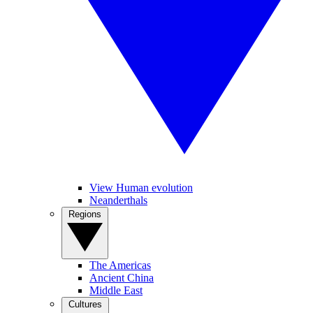
View Human evolution
Neanderthals
Regions
The Americas
Ancient China
Middle East
Cultures