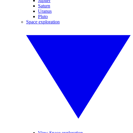
Jupiter
Saturn
Uranus
Pluto
Space exploration
View Space exploration