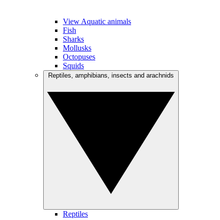
View Aquatic animals
Fish
Sharks
Mollusks
Octopuses
Squids
Reptiles, amphibians, insects and arachnids
Reptiles