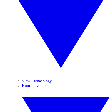
View Archaeology
Human evolution