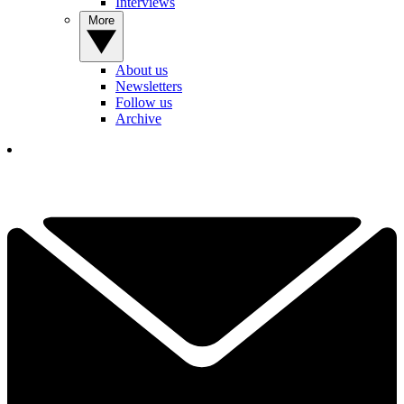
Interviews
More
About us
Newsletters
Follow us
Archive