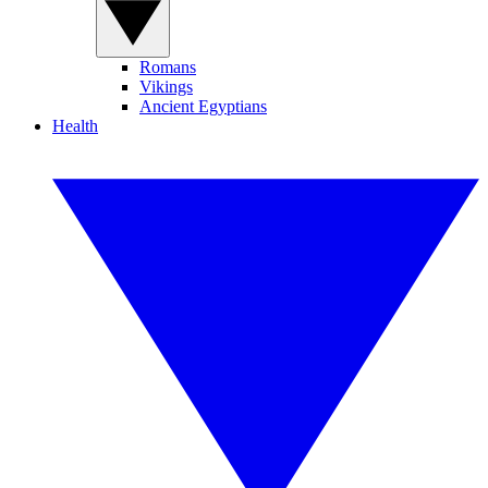
Romans
Vikings
Ancient Egyptians
Health