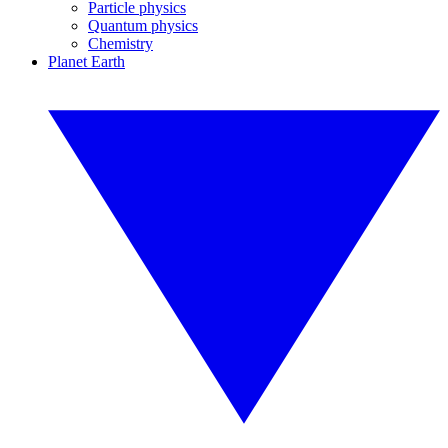
Particle physics
Quantum physics
Chemistry
Planet Earth