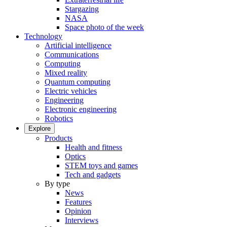
Stargazing
NASA
Space photo of the week
Technology
Artificial intelligence
Communications
Computing
Mixed reality
Quantum computing
Electric vehicles
Engineering
Electronic engineering
Robotics
Explore
Products
Health and fitness
Optics
STEM toys and games
Tech and gadgets
By type
News
Features
Opinion
Interviews