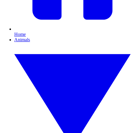
Home
Animals