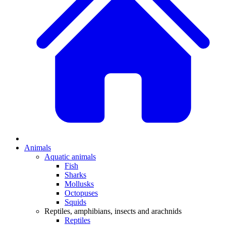
Animals
Aquatic animals
Fish
Sharks
Mollusks
Octopuses
Squids
Reptiles, amphibians, insects and arachnids
Reptiles