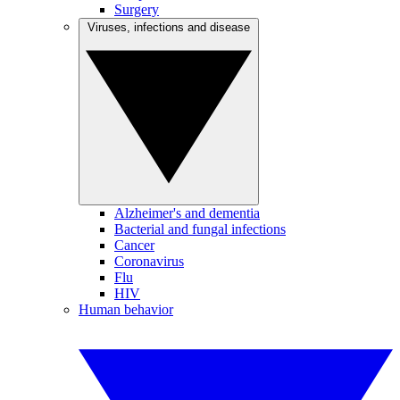
Surgery
Viruses, infections and disease
Alzheimer's and dementia
Bacterial and fungal infections
Cancer
Coronavirus
Flu
HIV
Human behavior