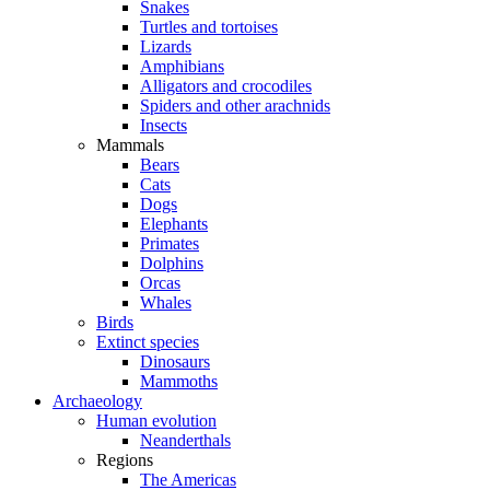
Snakes
Turtles and tortoises
Lizards
Amphibians
Alligators and crocodiles
Spiders and other arachnids
Insects
Mammals
Bears
Cats
Dogs
Elephants
Primates
Dolphins
Orcas
Whales
Birds
Extinct species
Dinosaurs
Mammoths
Archaeology
Human evolution
Neanderthals
Regions
The Americas