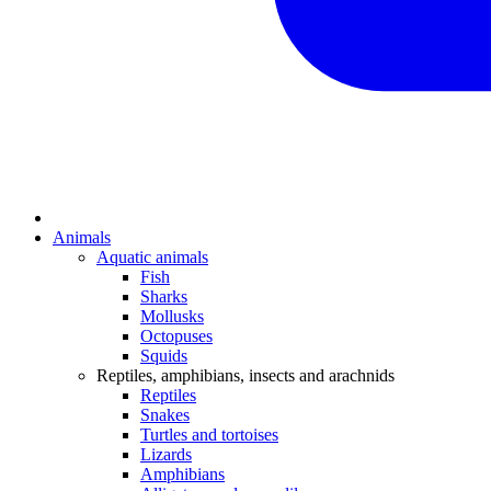
Animals
Aquatic animals
Fish
Sharks
Mollusks
Octopuses
Squids
Reptiles, amphibians, insects and arachnids
Reptiles
Snakes
Turtles and tortoises
Lizards
Amphibians