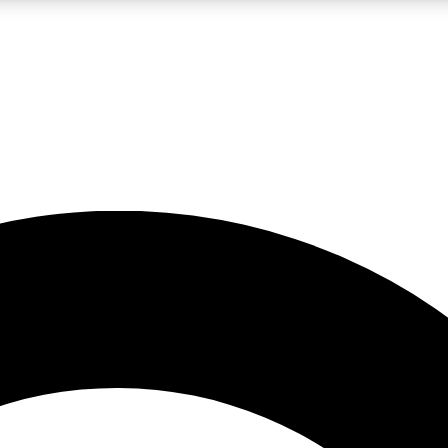
LIVE SCIENCE PRO
Unlimited access to our exclusive features, expert analysis and in-depth
No ads, ever
Exclusive, original
reporting
JOIN LIV