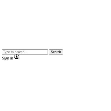
Search
Sign in