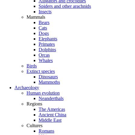
Alligators and crocodiles
Spiders and other arachnids
Insects
Mammals
Bears
Cats
Dogs
Elephants
Primates
Dolphins
Orcas
Whales
Birds
Extinct species
Dinosaurs
Mammoths
Archaeology
Human evolution
Neanderthals
Regions
The Americas
Ancient China
Middle East
Cultures
Romans