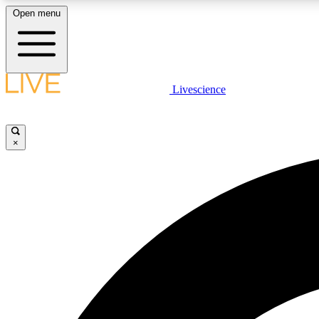
Open menu
Livescience
LIVE SCIENCE PLUS
Get started to get free access to selected news stories, receive
our daily newsletter, post comments, play games and earn
×
badges.
JOIN FREE