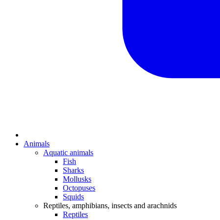
Animals
Aquatic animals
Fish
Sharks
Mollusks
Octopuses
Squids
Reptiles, amphibians, insects and arachnids
Reptiles