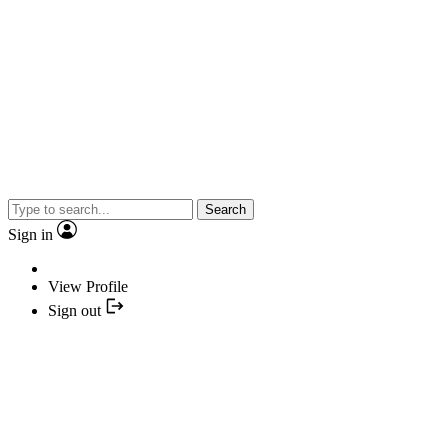
Search
Sign in
View Profile
Sign out