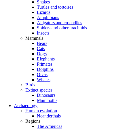
Snakes
Turtles and tortoises
Lizards
Amphibians
Alligators and crocodiles
Spiders and other arachnids
Insects
Mammals
Bears
Cats
Dogs
Elephants
Primates
Dolphins
Orcas
Whales
Birds
Extinct species
Dinosaurs
Mammoths
Archaeology
Human evolution
Neanderthals
Regions
The Americas