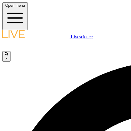
Open menu
Livescience
×