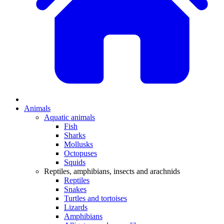
Animals
Aquatic animals
Fish
Sharks
Mollusks
Octopuses
Squids
Reptiles, amphibians, insects and arachnids
Reptiles
Snakes
Turtles and tortoises
Lizards
Amphibians