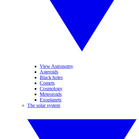
View Astronomy
Asteroids
Black holes
Comets
Cosmology
Meteoroids
Exoplanets
The solar system