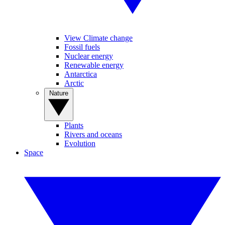
View Climate change
Fossil fuels
Nuclear energy
Renewable energy
Antarctica
Arctic
Nature
Plants
Rivers and oceans
Evolution
Space