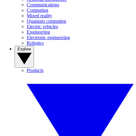
Communications
Computing
Mixed reality
Quantum computing
Electric vehicles
Engineering
Electronic engineering
Robotics
Explore
Products