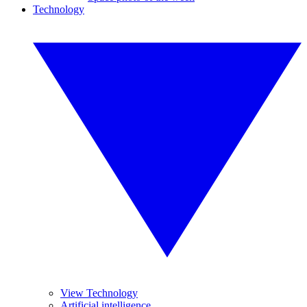
Technology
View Technology
Artificial intelligence