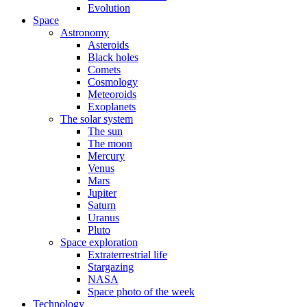
Evolution
Space
Astronomy
Asteroids
Black holes
Comets
Cosmology
Meteoroids
Exoplanets
The solar system
The sun
The moon
Mercury
Venus
Mars
Jupiter
Saturn
Uranus
Pluto
Space exploration
Extraterrestrial life
Stargazing
NASA
Space photo of the week
Technology