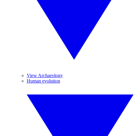
View Archaeology
Human evolution