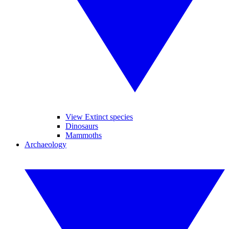
View Extinct species
Dinosaurs
Mammoths
Archaeology