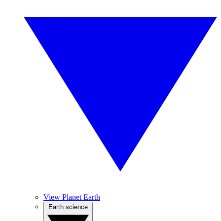
View Planet Earth
Earth science