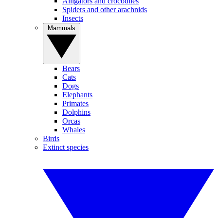
Alligators and crocodiles
Spiders and other arachnids
Insects
Mammals
Bears
Cats
Dogs
Elephants
Primates
Dolphins
Orcas
Whales
Birds
Extinct species