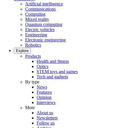
Artificial intelligence
Communications
Computing
Mixed reality
Quantum computing
Electric vehicles
Engineering
Electronic engineering
Robotics
Explore
Products
Health and fitness
Optics
STEM toys and games
Tech and gadgets
By type
News
Features
Opinion
Interviews
More
About us
Newsletters
Follow us