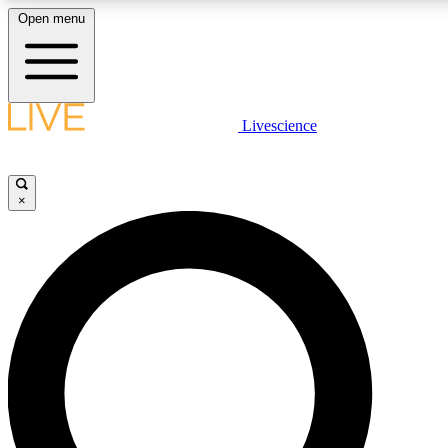
Open menu
LIVE SCIENCE PLUS
Livescience
Get started to get free access to selected news stories, receive our daily
newsletter, post comments, play games and earn badges.
×
JOIN FREE
LIVE SCIENCE PRO
Unlimited access to our exclusive features, expert analysis and in-depth
interviews, all ad-free