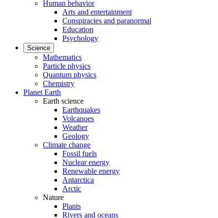
Human behavior
Arts and entertainment
Conspiracies and paranormal
Education
Psychology
Science
Mathematics
Particle physics
Quantum physics
Chemistry
Planet Earth
Earth science
Earthquakes
Volcanoes
Weather
Geology
Climate change
Fossil fuels
Nuclear energy
Renewable energy
Antarctica
Arctic
Nature
Plants
Rivers and oceans