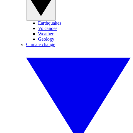
Earthquakes
Volcanoes
Weather
Geology
Climate change