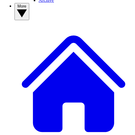
Archive
More