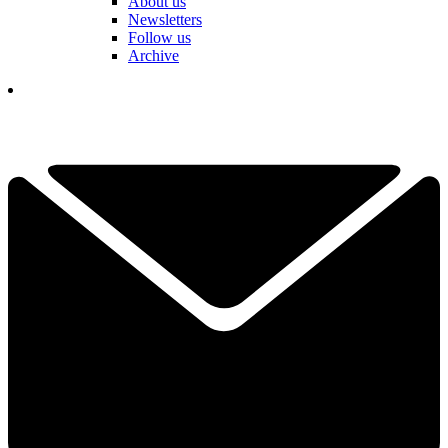
About us
Newsletters
Follow us
Archive