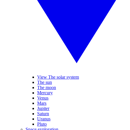
View The solar system
The sun
The moon
Mercury
Venus
Mars
Jupiter
Saturn
Uranus
Pluto
Space exploration