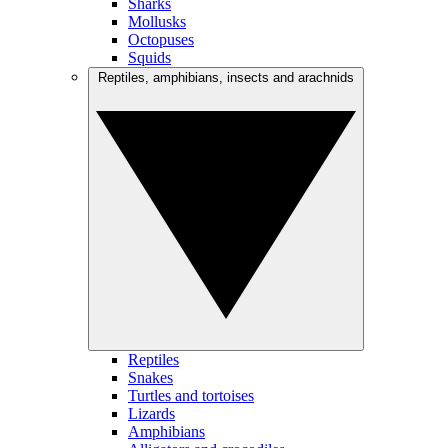
Sharks
Mollusks
Octopuses
Squids
Reptiles, amphibians, insects and arachnids
Reptiles
Snakes
Turtles and tortoises
Lizards
Amphibians