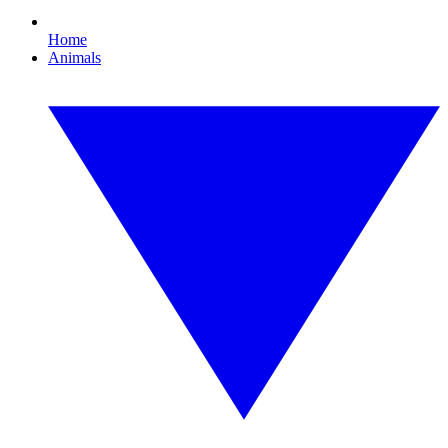
Home
Animals