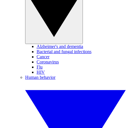
Alzheimer's and dementia
Bacterial and fungal infections
Cancer
Coronavirus
Flu
HIV
Human behavior