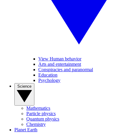
View Human behavior
Arts and entertainment
Conspiracies and paranormal
Education
Psychology
Science
Mathematics
Particle physics
Quantum physics
Chemistry
Planet Earth