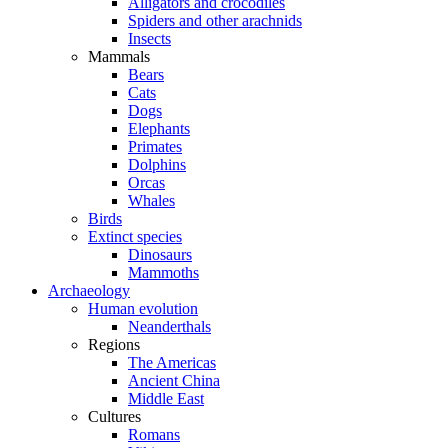
Alligators and crocodiles
Spiders and other arachnids
Insects
Mammals
Bears
Cats
Dogs
Elephants
Primates
Dolphins
Orcas
Whales
Birds
Extinct species
Dinosaurs
Mammoths
Archaeology
Human evolution
Neanderthals
Regions
The Americas
Ancient China
Middle East
Cultures
Romans