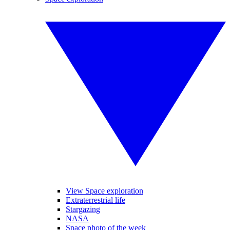
View Space exploration
Extraterrestrial life
Stargazing
NASA
Space photo of the week