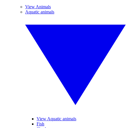
View Animals
Aquatic animals
View Aquatic animals
Fish