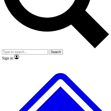
No ads, ever
Exclusive, original repor
Scientist interviews and video
Member-only feature
Search
JOIN LIVE SCIENCE PRO
Sign in