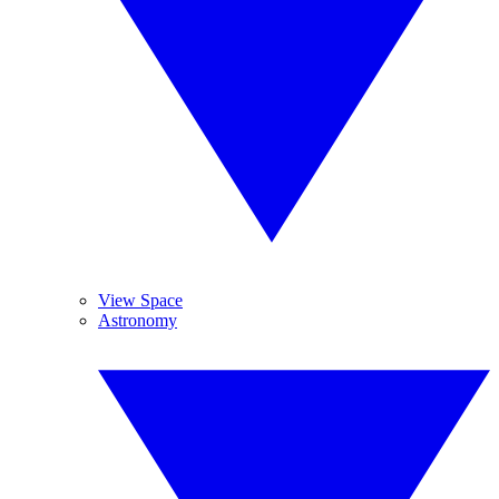
View Space
Astronomy