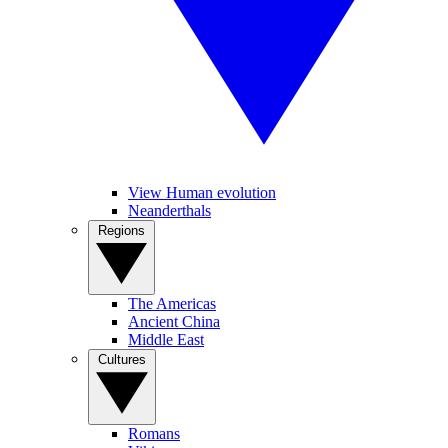
View Human evolution
Neanderthals
Regions
The Americas
Ancient China
Middle East
Cultures
Romans