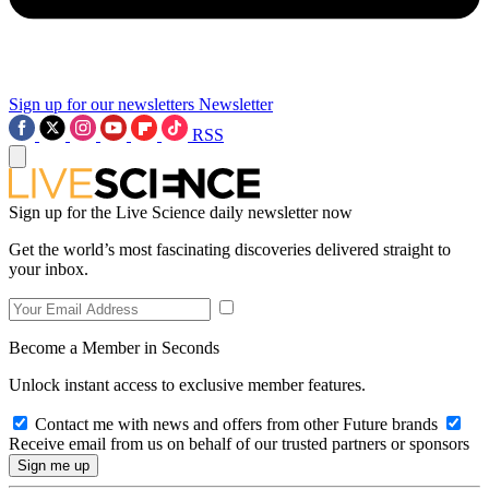
Sign up for our newsletters
Newsletter
RSS
Sign up for the Live Science daily newsletter now
Get the world’s most fascinating discoveries delivered straight to
your inbox.
Become a Member in Seconds
Unlock instant access to exclusive member features.
Contact me with news and offers from other Future brands
Receive email from us on behalf of our trusted partners or sponsors