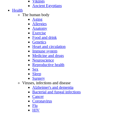
Vikings
Ancient Egyptians
Health
The human body
Aging
Allergies
Anatomy
Exercise
Food and drink
Genetics
Heart and circulation
Immune system
Medicine and drugs
Neuroscience
Reproductive health
Sex
Sleep
Surgery
Viruses, infections and disease
Alzheimer's and dementia
Bacterial and fungal infections
Cancer
Coronavirus
Flu
HIV