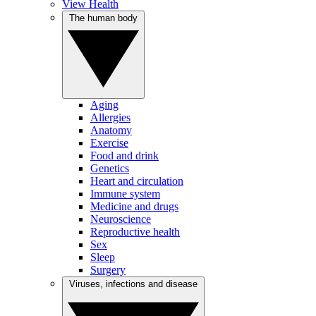
View Health
The human body
Aging
Allergies
Anatomy
Exercise
Food and drink
Genetics
Heart and circulation
Immune system
Medicine and drugs
Neuroscience
Reproductive health
Sex
Sleep
Surgery
Viruses, infections and disease