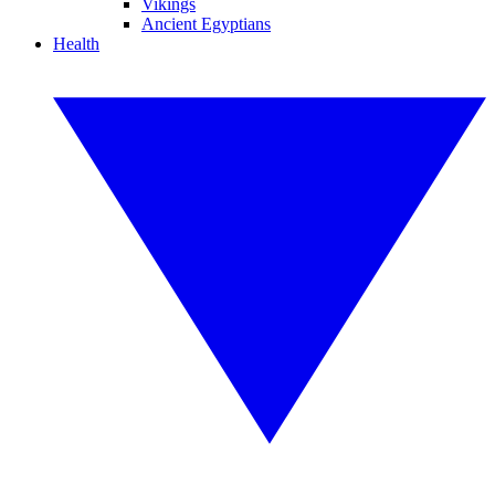
Vikings
Ancient Egyptians
Health