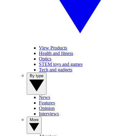
View Products
Health and fitness
Optics
STEM toys and games
Tech and gadgets
By type
News
Features
Opinion
Interviews
More