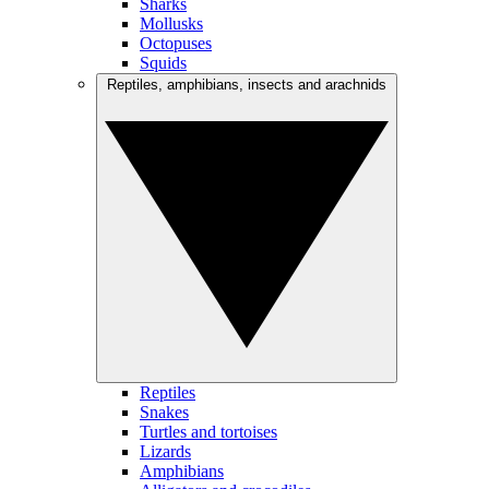
Sharks
Mollusks
Octopuses
Squids
Reptiles, amphibians, insects and arachnids
Reptiles
Snakes
Turtles and tortoises
Lizards
Amphibians