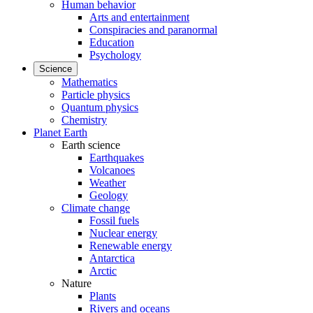
Human behavior
Arts and entertainment
Conspiracies and paranormal
Education
Psychology
Science
Mathematics
Particle physics
Quantum physics
Chemistry
Planet Earth
Earth science
Earthquakes
Volcanoes
Weather
Geology
Climate change
Fossil fuels
Nuclear energy
Renewable energy
Antarctica
Arctic
Nature
Plants
Rivers and oceans