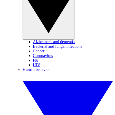
Alzheimer's and dementia
Bacterial and fungal infections
Cancer
Coronavirus
Flu
HIV
Human behavior