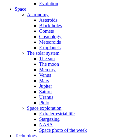
Evolution
Space
Astronomy
Asteroids
Black holes
Comets
Cosmology
Meteoroids
Exoplanets
The solar system
The sun
The moon
Mercury
Venus
Mars
Jupiter
Saturn
Uranus
Pluto
Space exploration
Extraterrestrial life
Stargazing
NASA
Space photo of the week
Technology