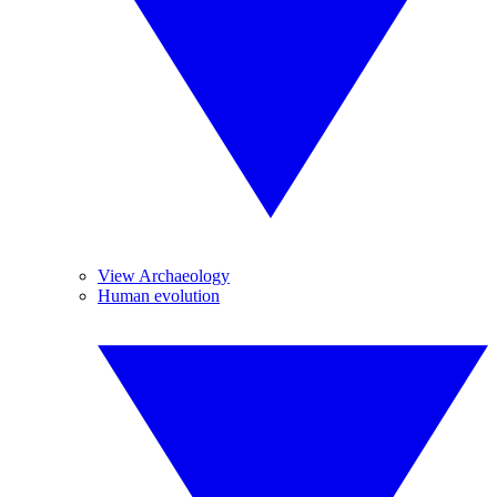
View Archaeology
Human evolution