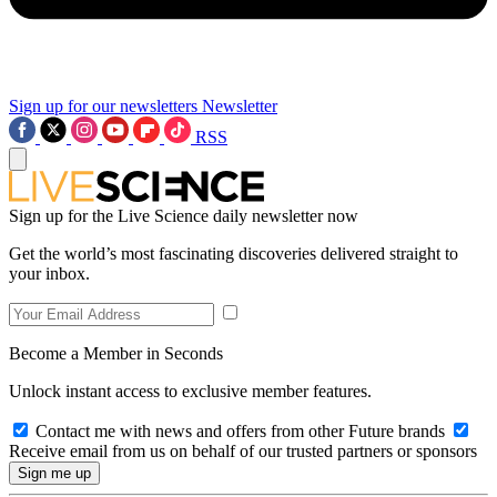
Sign up for our newsletters
Newsletter
RSS
Sign up for the Live Science daily newsletter now
Get the world’s most fascinating discoveries delivered straight to
your inbox.
Become a Member in Seconds
Unlock instant access to exclusive member features.
Contact me with news and offers from other Future brands
Receive email from us on behalf of our trusted partners or sponsors