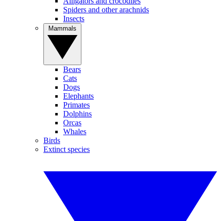
Alligators and crocodiles
Spiders and other arachnids
Insects
Mammals
Bears
Cats
Dogs
Elephants
Primates
Dolphins
Orcas
Whales
Birds
Extinct species