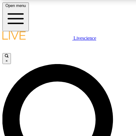
Open menu
LIVE SCIENCE PLUS
Livescience
Get started to get free access to selected news stories, receive our daily
newsletter, post comments, play games and earn badges.
×
JOIN FREE
LIVE SCIENCE PRO
Unlimited access to our exclusive features, expert analysis and in-depth
interviews, all ad-free