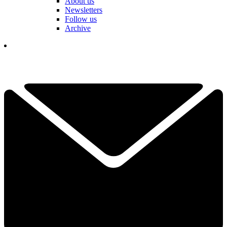
About us
Newsletters
Follow us
Archive