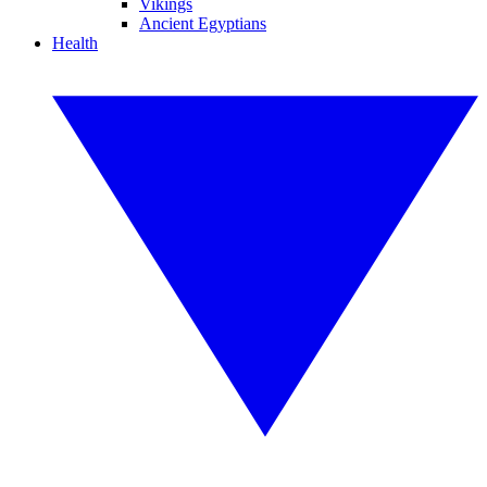
Vikings
Ancient Egyptians
Health