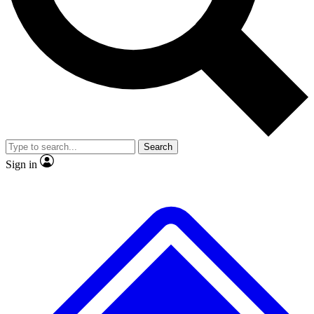
No ads, ever
Exclusive, original repor
Scientist interviews and video
Member-only feature
Search
JOIN LIVE SCIENCE PRO
Sign in