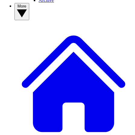
Archive
More