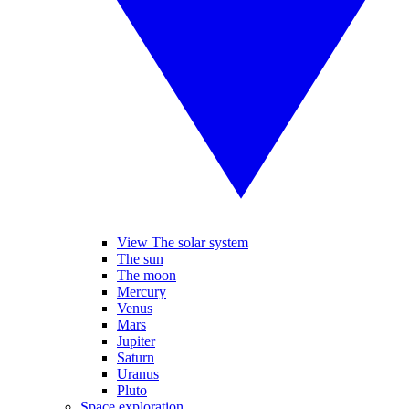
View The solar system
The sun
The moon
Mercury
Venus
Mars
Jupiter
Saturn
Uranus
Pluto
Space exploration