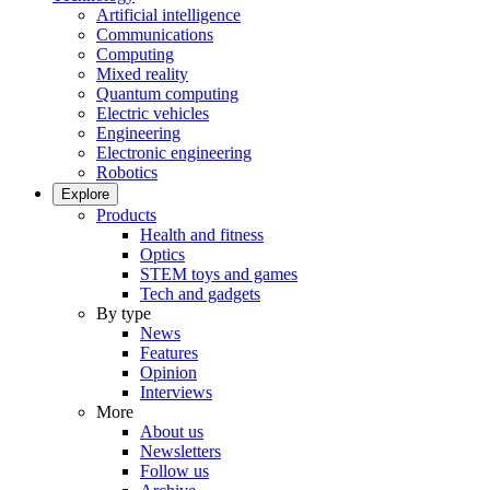
Artificial intelligence
Communications
Computing
Mixed reality
Quantum computing
Electric vehicles
Engineering
Electronic engineering
Robotics
Explore
Products
Health and fitness
Optics
STEM toys and games
Tech and gadgets
By type
News
Features
Opinion
Interviews
More
About us
Newsletters
Follow us