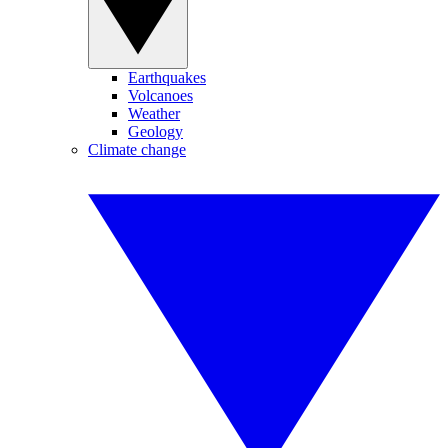
Earthquakes
Volcanoes
Weather
Geology
Climate change