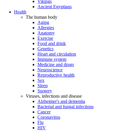
Vikings
Ancient Egyptians
Health
The human body
Aging
Allergies
Anatomy
Exercise
Food and drink
Genetics
Heart and circulation
Immune system
Medicine and drugs
Neuroscience
Reproductive health
Sex
Sleep
Surgery
Viruses, infections and disease
Alzheimer's and dementia
Bacterial and fungal infections
Cancer
Coronavirus
Flu
HIV