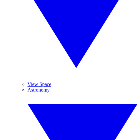
View Space
Astronomy