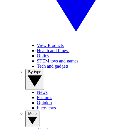
View Products
Health and fitness
Optics
STEM toys and games
Tech and gadgets
By type
News
Features
Opinion
Interviews
More