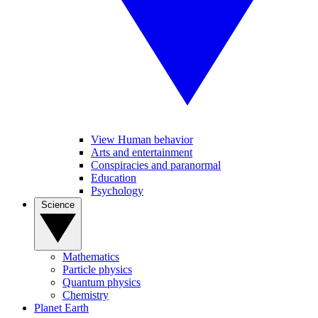
View Human behavior
Arts and entertainment
Conspiracies and paranormal
Education
Psychology
Science
Mathematics
Particle physics
Quantum physics
Chemistry
Planet Earth