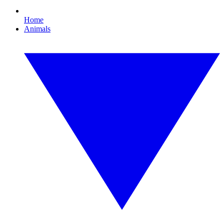
Home
Animals