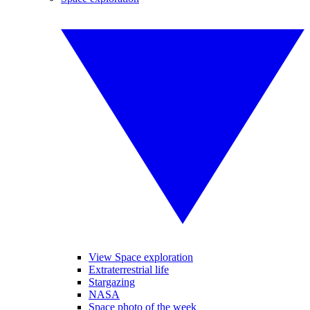
View Space exploration
Extraterrestrial life
Stargazing
NASA
Space photo of the week