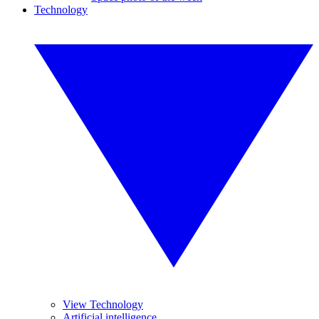
Technology
View Technology
Artificial intelligence