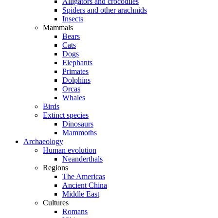
Alligators and crocodiles
Spiders and other arachnids
Insects
Mammals
Bears
Cats
Dogs
Elephants
Primates
Dolphins
Orcas
Whales
Birds
Extinct species
Dinosaurs
Mammoths
Archaeology
Human evolution
Neanderthals
Regions
The Americas
Ancient China
Middle East
Cultures
Romans