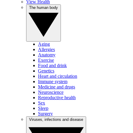
View Health
The human body
Aging
Allergies
Anatomy
Exercise
Food and drink
Genetics
Heart and circulation
Immune system
Medicine and drugs
Neuroscience
Reproductive health
Sex
Sleep
Surgery
Viruses, infections and disease