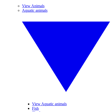
View Animals
Aquatic animals
View Aquatic animals
Fish