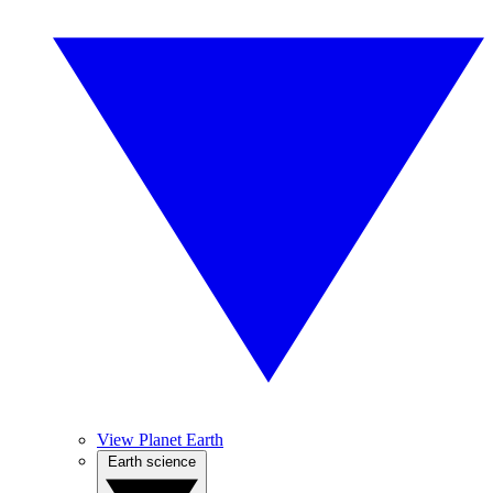
View Planet Earth
Earth science