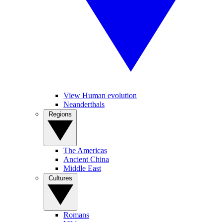
View Human evolution
Neanderthals
Regions
The Americas
Ancient China
Middle East
Cultures
Romans