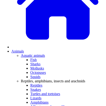
Animals
Aquatic animals
Fish
Sharks
Mollusks
Octopuses
Squids
Reptiles, amphibians, insects and arachnids
Reptiles
Snakes
Turtles and tortoises
Lizards
Amphibians