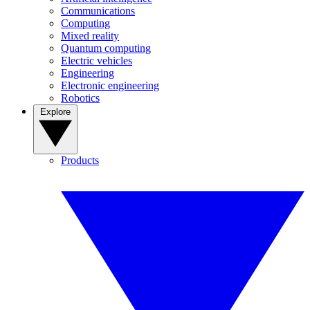
Communications
Computing
Mixed reality
Quantum computing
Electric vehicles
Engineering
Electronic engineering
Robotics
Explore
Products