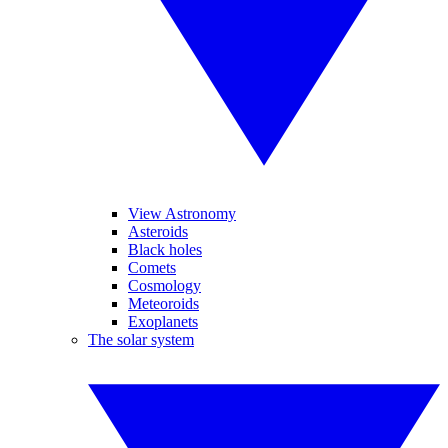
View Astronomy
Asteroids
Black holes
Comets
Cosmology
Meteoroids
Exoplanets
The solar system