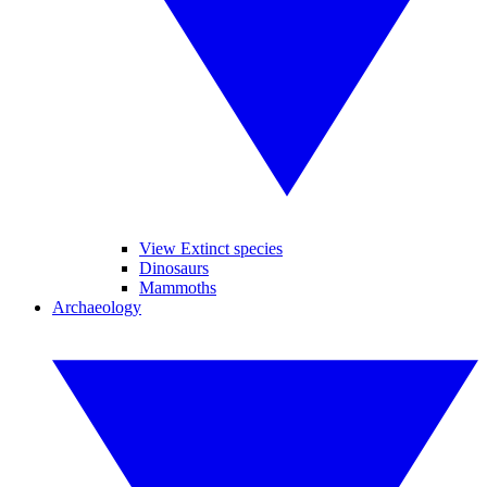
View Extinct species
Dinosaurs
Mammoths
Archaeology