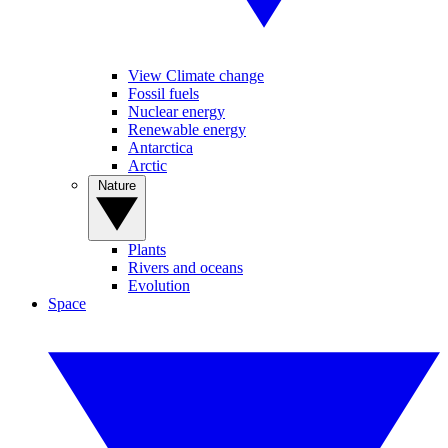
View Climate change
Fossil fuels
Nuclear energy
Renewable energy
Antarctica
Arctic
Nature
Plants
Rivers and oceans
Evolution
Space