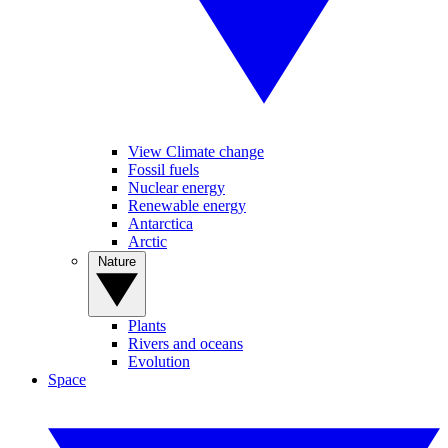
View Climate change
Fossil fuels
Nuclear energy
Renewable energy
Antarctica
Arctic
Nature
Plants
Rivers and oceans
Evolution
Space