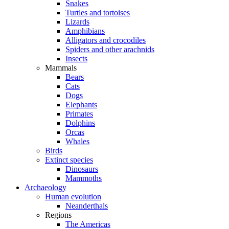
Snakes
Turtles and tortoises
Lizards
Amphibians
Alligators and crocodiles
Spiders and other arachnids
Insects
Mammals
Bears
Cats
Dogs
Elephants
Primates
Dolphins
Orcas
Whales
Birds
Extinct species
Dinosaurs
Mammoths
Archaeology
Human evolution
Neanderthals
Regions
The Americas