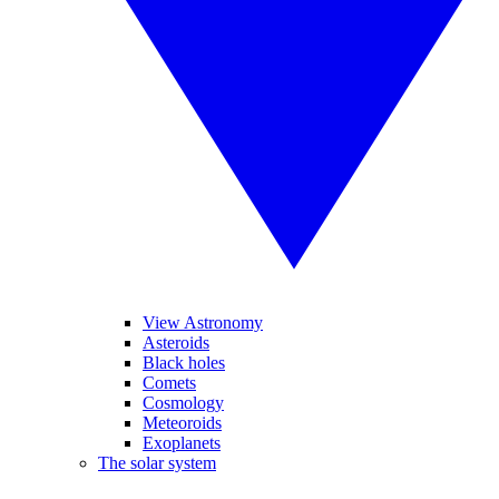
View Astronomy
Asteroids
Black holes
Comets
Cosmology
Meteoroids
Exoplanets
The solar system