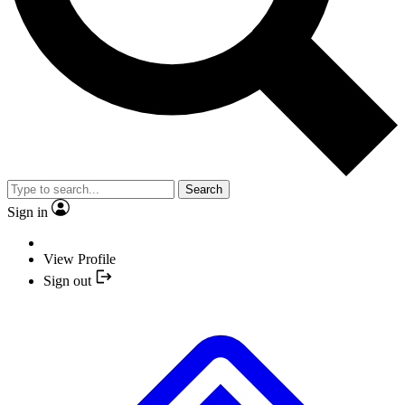
Search
Sign in
View Profile
Sign out