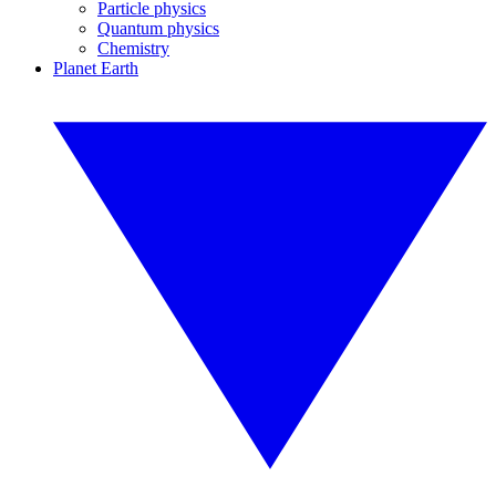
Particle physics
Quantum physics
Chemistry
Planet Earth