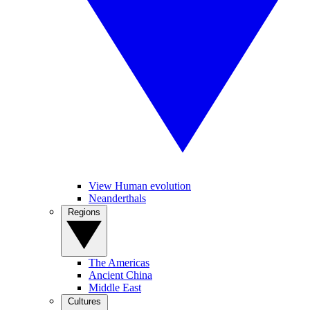
View Human evolution
Neanderthals
Regions
The Americas
Ancient China
Middle East
Cultures