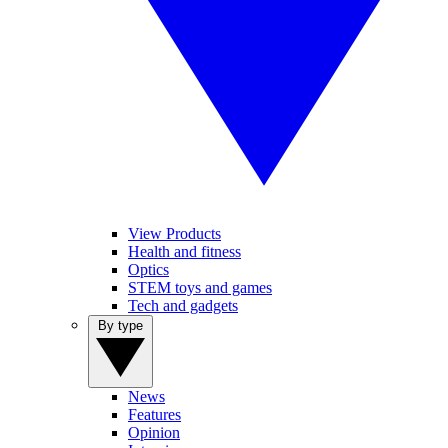
View Products
Health and fitness
Optics
STEM toys and games
Tech and gadgets
By type
News
Features
Opinion