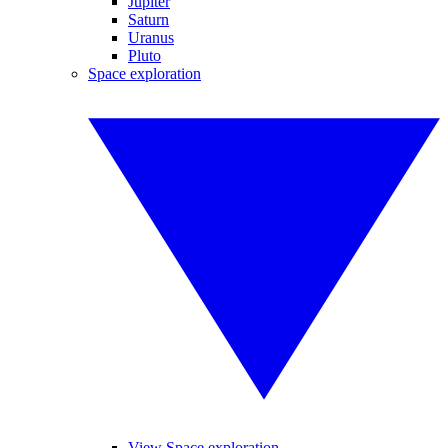
Jupiter
Saturn
Uranus
Pluto
Space exploration
View Space exploration