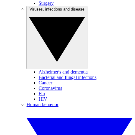
Surgery
Viruses, infections and disease
Alzheimer's and dementia
Bacterial and fungal infections
Cancer
Coronavirus
Flu
HIV
Human behavior