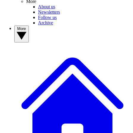
More
About us
Newsletters
Follow us
Archive
More