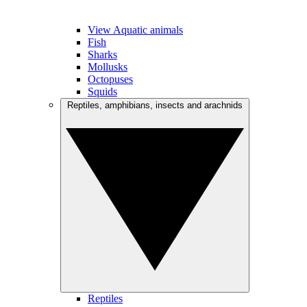
View Aquatic animals
Fish
Sharks
Mollusks
Octopuses
Squids
Reptiles, amphibians, insects and arachnids
Reptiles