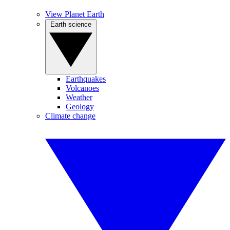
View Planet Earth
Earth science
Earthquakes
Volcanoes
Weather
Geology
Climate change