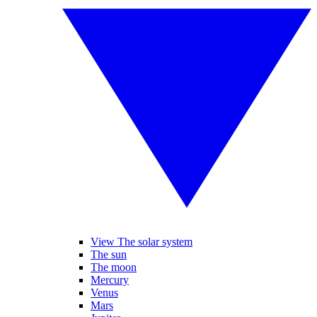
View The solar system
The sun
The moon
Mercury
Venus
Mars