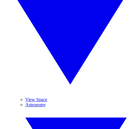
View Space
Astronomy