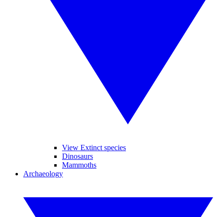
View Extinct species
Dinosaurs
Mammoths
Archaeology