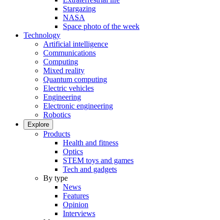
Stargazing
NASA
Space photo of the week
Technology
Artificial intelligence
Communications
Computing
Mixed reality
Quantum computing
Electric vehicles
Engineering
Electronic engineering
Robotics
Explore
Products
Health and fitness
Optics
STEM toys and games
Tech and gadgets
By type
News
Features
Opinion
Interviews