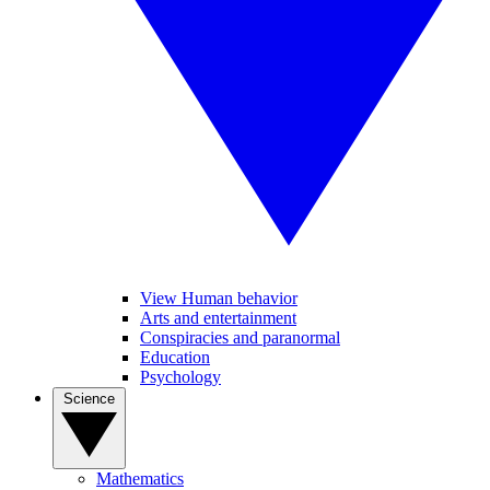
View Human behavior
Arts and entertainment
Conspiracies and paranormal
Education
Psychology
Science
Mathematics