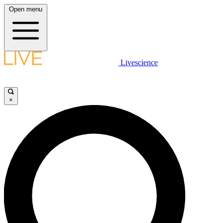
Open menu
Livescience
×