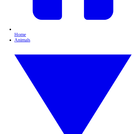
Home
Animals