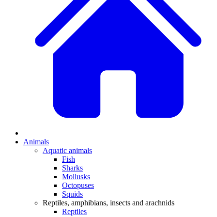
Animals
Aquatic animals
Fish
Sharks
Mollusks
Octopuses
Squids
Reptiles, amphibians, insects and arachnids
Reptiles