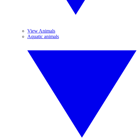
View Animals
Aquatic animals