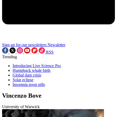
Sign up for our newsletters
Newsletter
RSS
Trending
Introducing Live Science Pro
Humpback whale birth
Global dam crisis
Solar eclipse
Insomnia poop pills
Vincenzo Bove
University of Warwick