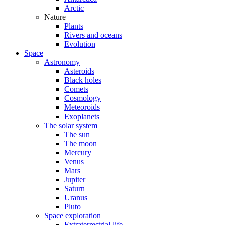
Arctic
Nature
Plants
Rivers and oceans
Evolution
Space
Astronomy
Asteroids
Black holes
Comets
Cosmology
Meteoroids
Exoplanets
The solar system
The sun
The moon
Mercury
Venus
Mars
Jupiter
Saturn
Uranus
Pluto
Space exploration
Extraterrestrial life