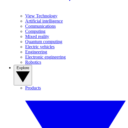
View Technology
Artificial intelligence
Communications
Computing
Mixed reality
Quantum computing
Electric vehicles
Engineering
Electronic engineering
Robotics
Explore
Products