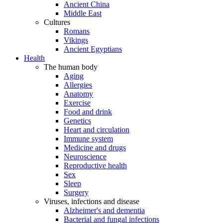
Ancient China
Middle East
Cultures
Romans
Vikings
Ancient Egyptians
Health
The human body
Aging
Allergies
Anatomy
Exercise
Food and drink
Genetics
Heart and circulation
Immune system
Medicine and drugs
Neuroscience
Reproductive health
Sex
Sleep
Surgery
Viruses, infections and disease
Alzheimer's and dementia
Bacterial and fungal infections