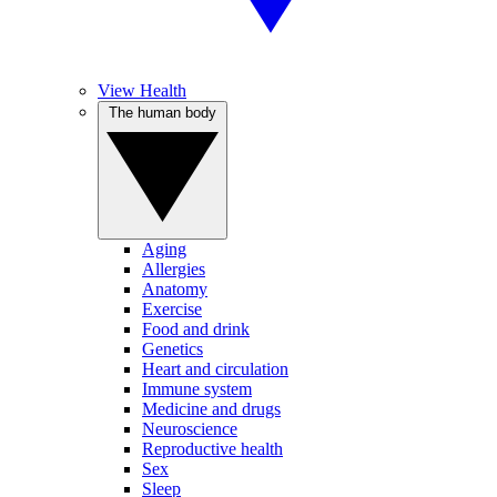
View Health
The human body
Aging
Allergies
Anatomy
Exercise
Food and drink
Genetics
Heart and circulation
Immune system
Medicine and drugs
Neuroscience
Reproductive health
Sex
Sleep