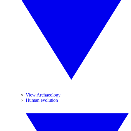
View Archaeology
Human evolution