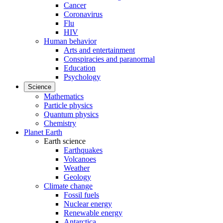
Cancer
Coronavirus
Flu
HIV
Human behavior
Arts and entertainment
Conspiracies and paranormal
Education
Psychology
Science
Mathematics
Particle physics
Quantum physics
Chemistry
Planet Earth
Earth science
Earthquakes
Volcanoes
Weather
Geology
Climate change
Fossil fuels
Nuclear energy
Renewable energy
Antarctica