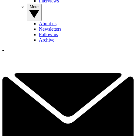
Interviews
More
About us
Newsletters
Follow us
Archive