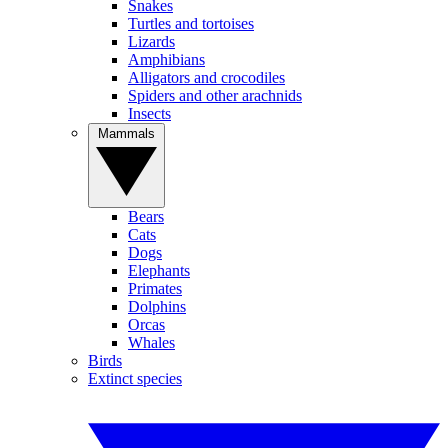
Snakes
Turtles and tortoises
Lizards
Amphibians
Alligators and crocodiles
Spiders and other arachnids
Insects
Mammals
Bears
Cats
Dogs
Elephants
Primates
Dolphins
Orcas
Whales
Birds
Extinct species