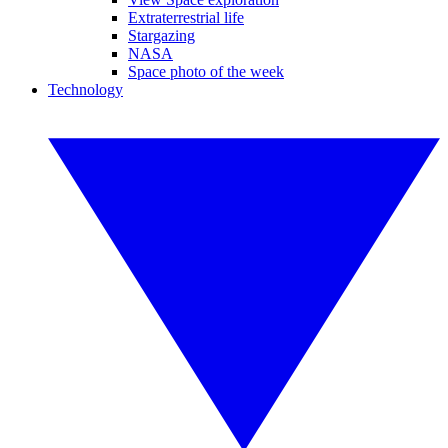
Extraterrestrial life
Stargazing
NASA
Space photo of the week
Technology