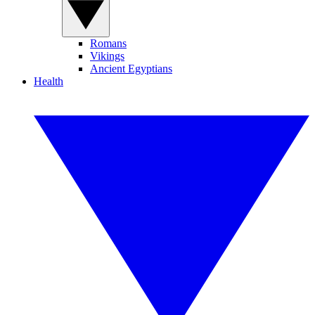
Romans
Vikings
Ancient Egyptians
Health