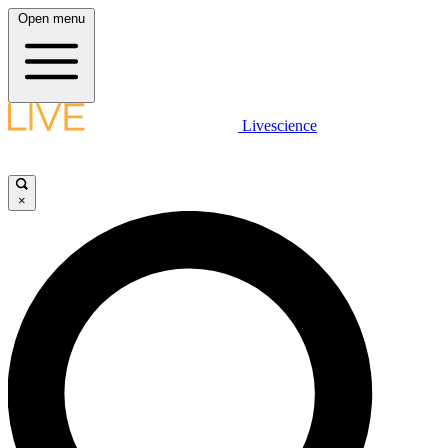
Open menu
Livescience
×