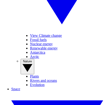
View Climate change
Fossil fuels
Nuclear energy
Renewable energy
Antarctica
Arctic
Nature
Plants
Rivers and oceans
Evolution
Space