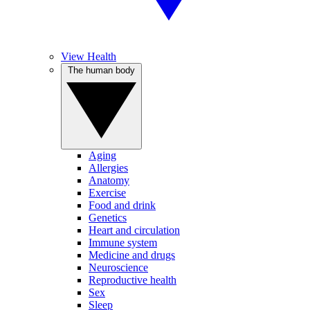
View Health
The human body
Aging
Allergies
Anatomy
Exercise
Food and drink
Genetics
Heart and circulation
Immune system
Medicine and drugs
Neuroscience
Reproductive health
Sex
Sleep