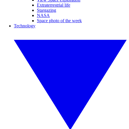
Extraterrestrial life
Stargazing
NASA
Space photo of the week
Technology