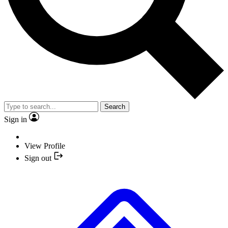
Search
Sign in
View Profile
Sign out