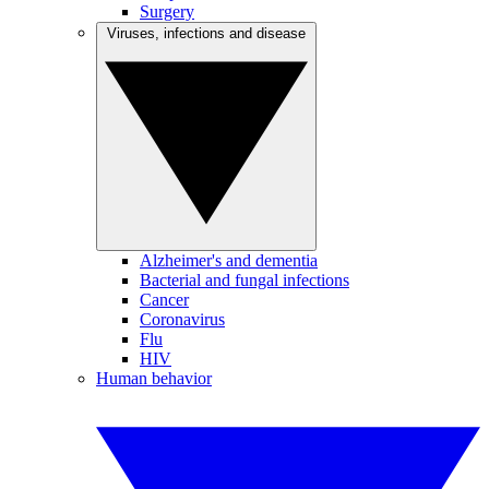
Surgery
Viruses, infections and disease
Alzheimer's and dementia
Bacterial and fungal infections
Cancer
Coronavirus
Flu
HIV
Human behavior