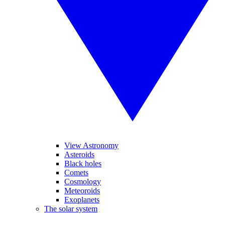
View Astronomy
Asteroids
Black holes
Comets
Cosmology
Meteoroids
Exoplanets
The solar system