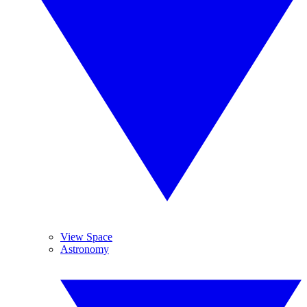
View Space
Astronomy