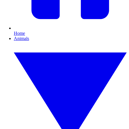
Home
Animals