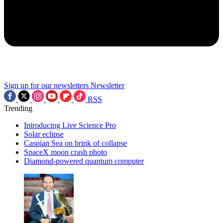
Sign up for our newsletters
Newsletter
RSS
Trending
Introducing Live Science Pro
Solar eclipse
Caspian Sea on brink of collapse
SpaceX moon crash photo
Diamond-powered quantum computer