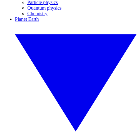
Particle physics
Quantum physics
Chemistry
Planet Earth