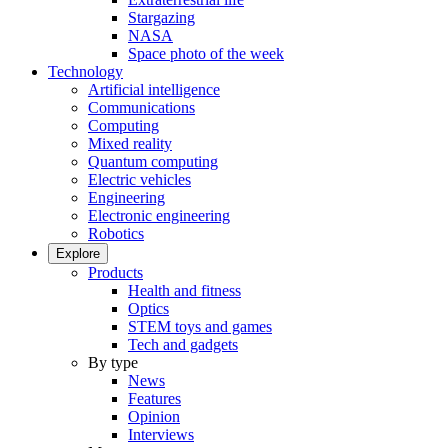
Stargazing
NASA
Space photo of the week
Technology
Artificial intelligence
Communications
Computing
Mixed reality
Quantum computing
Electric vehicles
Engineering
Electronic engineering
Robotics
Explore
Products
Health and fitness
Optics
STEM toys and games
Tech and gadgets
By type
News
Features
Opinion
Interviews