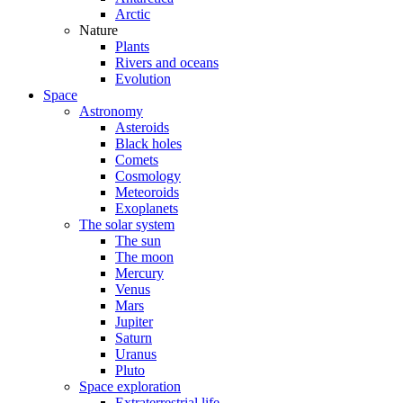
Arctic
Nature
Plants
Rivers and oceans
Evolution
Space
Astronomy
Asteroids
Black holes
Comets
Cosmology
Meteoroids
Exoplanets
The solar system
The sun
The moon
Mercury
Venus
Mars
Jupiter
Saturn
Uranus
Pluto
Space exploration
Extraterrestrial life