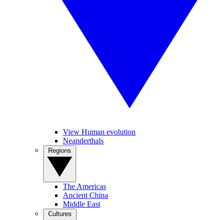
View Human evolution
Neanderthals
Regions
The Americas
Ancient China
Middle East
Cultures