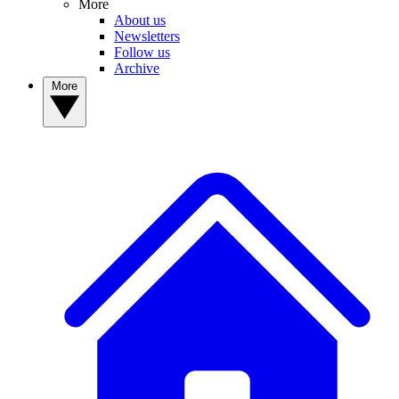
More
About us
Newsletters
Follow us
Archive
More