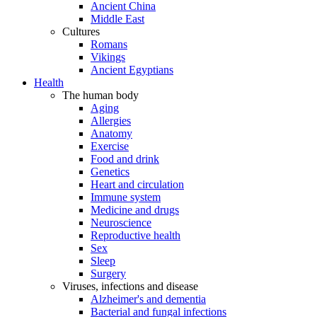
Ancient China
Middle East
Cultures
Romans
Vikings
Ancient Egyptians
Health
The human body
Aging
Allergies
Anatomy
Exercise
Food and drink
Genetics
Heart and circulation
Immune system
Medicine and drugs
Neuroscience
Reproductive health
Sex
Sleep
Surgery
Viruses, infections and disease
Alzheimer's and dementia
Bacterial and fungal infections