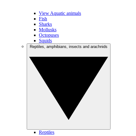
View Aquatic animals
Fish
Sharks
Mollusks
Octopuses
Squids
Reptiles, amphibians, insects and arachnids
Reptiles