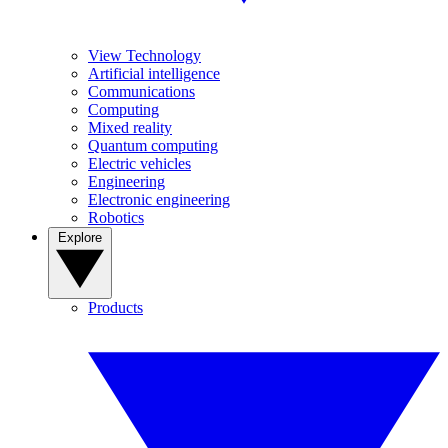
View Technology
Artificial intelligence
Communications
Computing
Mixed reality
Quantum computing
Electric vehicles
Engineering
Electronic engineering
Robotics
Explore
Products