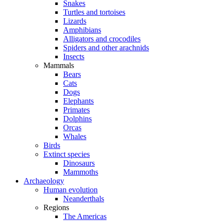
Snakes
Turtles and tortoises
Lizards
Amphibians
Alligators and crocodiles
Spiders and other arachnids
Insects
Mammals
Bears
Cats
Dogs
Elephants
Primates
Dolphins
Orcas
Whales
Birds
Extinct species
Dinosaurs
Mammoths
Archaeology
Human evolution
Neanderthals
Regions
The Americas