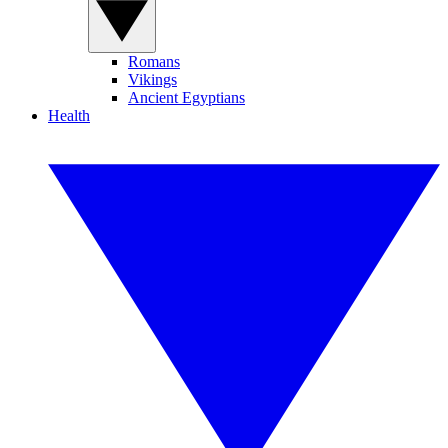
Romans
Vikings
Ancient Egyptians
Health