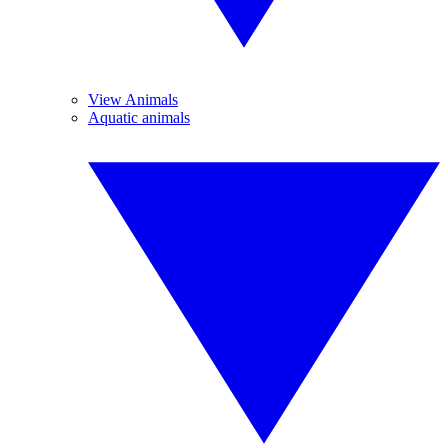
View Animals
Aquatic animals