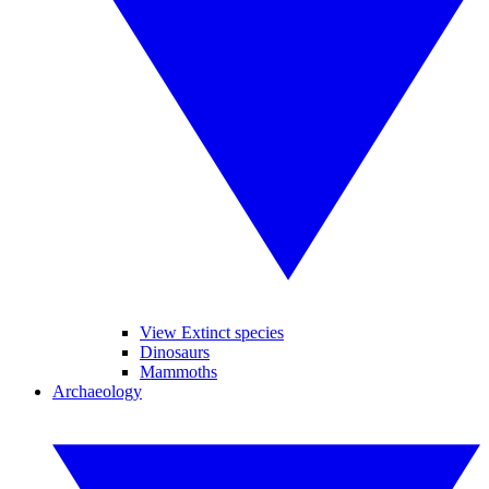
View Extinct species
Dinosaurs
Mammoths
Archaeology