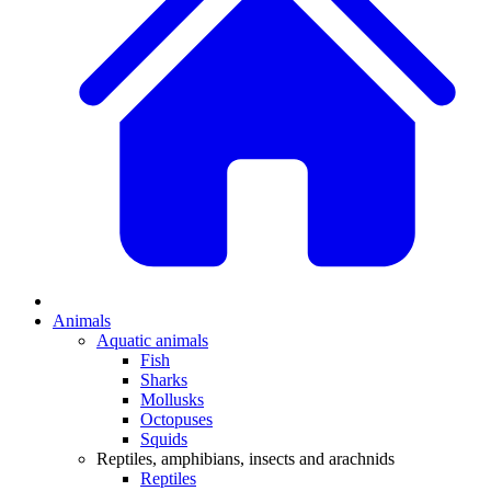
Animals
Aquatic animals
Fish
Sharks
Mollusks
Octopuses
Squids
Reptiles, amphibians, insects and arachnids
Reptiles