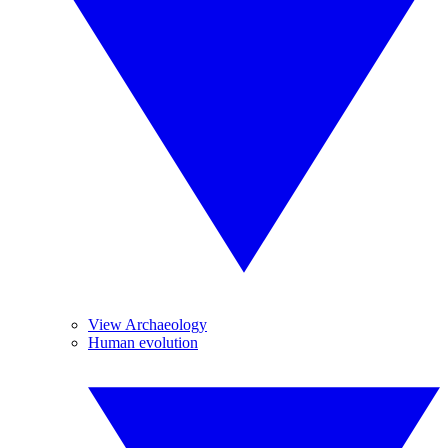
View Archaeology
Human evolution