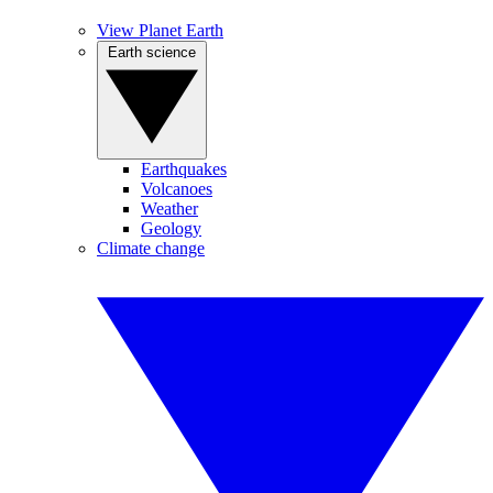
View Planet Earth
Earth science
Earthquakes
Volcanoes
Weather
Geology
Climate change