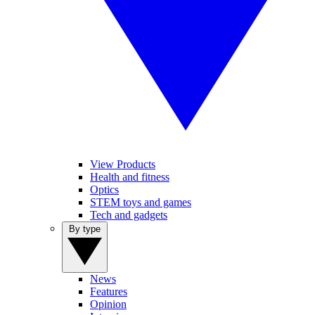
View Products
Health and fitness
Optics
STEM toys and games
Tech and gadgets
By type
News
Features
Opinion