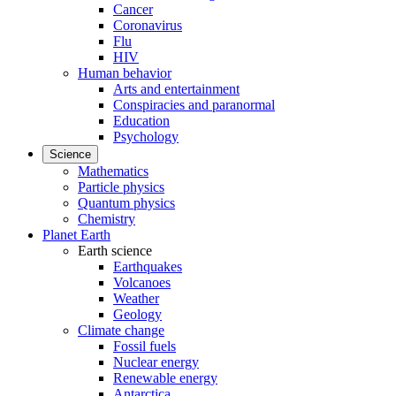
Cancer
Coronavirus
Flu
HIV
Human behavior
Arts and entertainment
Conspiracies and paranormal
Education
Psychology
Science
Mathematics
Particle physics
Quantum physics
Chemistry
Planet Earth
Earth science
Earthquakes
Volcanoes
Weather
Geology
Climate change
Fossil fuels
Nuclear energy
Renewable energy
Antarctica