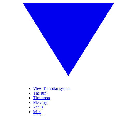
View The solar system
The sun
The moon
Mercury
Venus
Mars