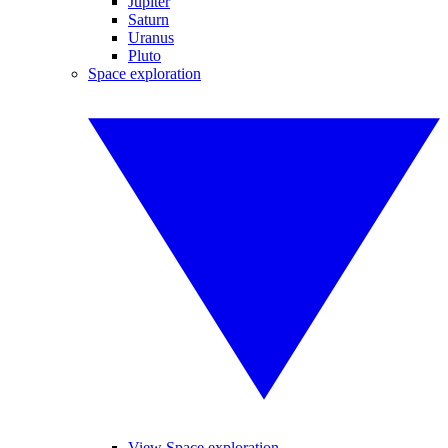
Jupiter
Saturn
Uranus
Pluto
Space exploration
View Space exploration