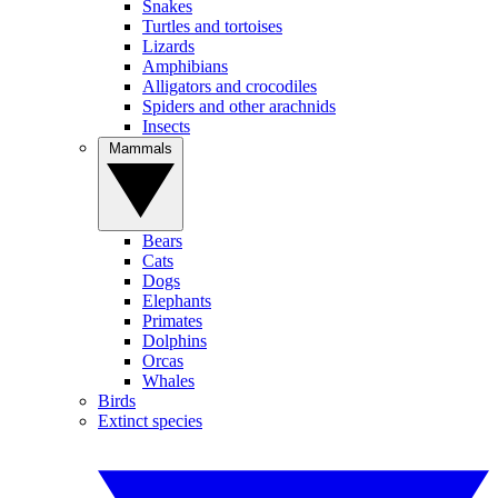
Snakes
Turtles and tortoises
Lizards
Amphibians
Alligators and crocodiles
Spiders and other arachnids
Insects
Mammals
Bears
Cats
Dogs
Elephants
Primates
Dolphins
Orcas
Whales
Birds
Extinct species