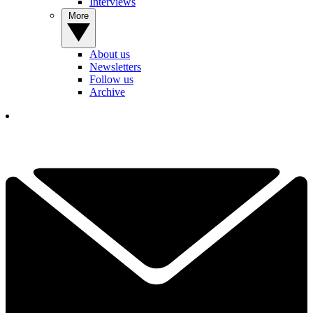
Interviews
More
About us
Newsletters
Follow us
Archive