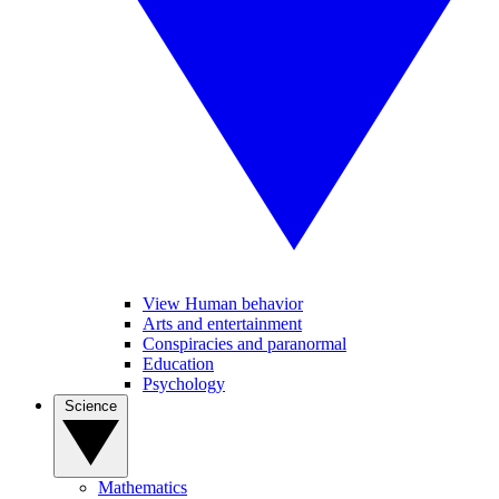
View Human behavior
Arts and entertainment
Conspiracies and paranormal
Education
Psychology
Science
Mathematics