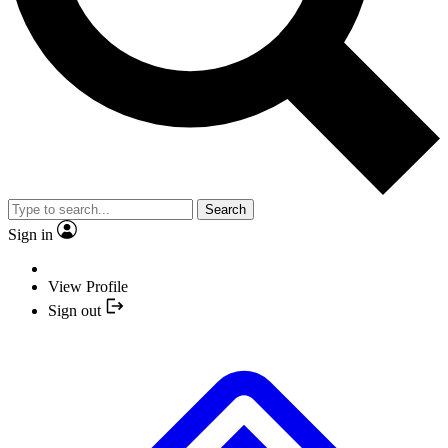
Search
Sign in
View Profile
Sign out