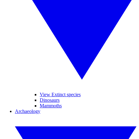
View Extinct species
Dinosaurs
Mammoths
Archaeology