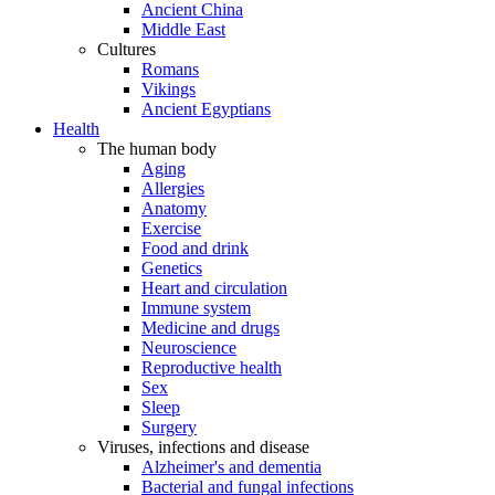
Ancient China
Middle East
Cultures
Romans
Vikings
Ancient Egyptians
Health
The human body
Aging
Allergies
Anatomy
Exercise
Food and drink
Genetics
Heart and circulation
Immune system
Medicine and drugs
Neuroscience
Reproductive health
Sex
Sleep
Surgery
Viruses, infections and disease
Alzheimer's and dementia
Bacterial and fungal infections