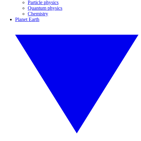
Particle physics
Quantum physics
Chemistry
Planet Earth