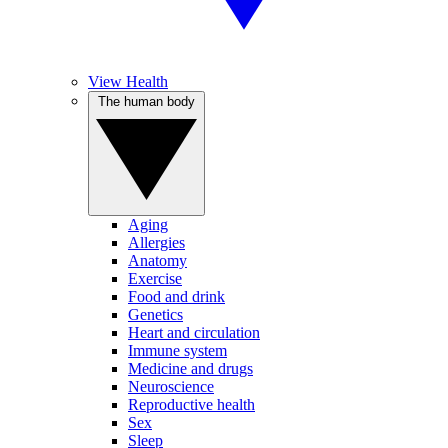
View Health
The human body
Aging
Allergies
Anatomy
Exercise
Food and drink
Genetics
Heart and circulation
Immune system
Medicine and drugs
Neuroscience
Reproductive health
Sex
Sleep