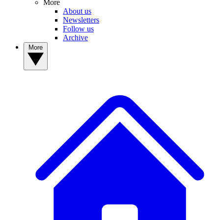
More
About us
Newsletters
Follow us
Archive
More