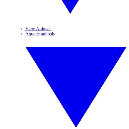
View Animals
Aquatic animals