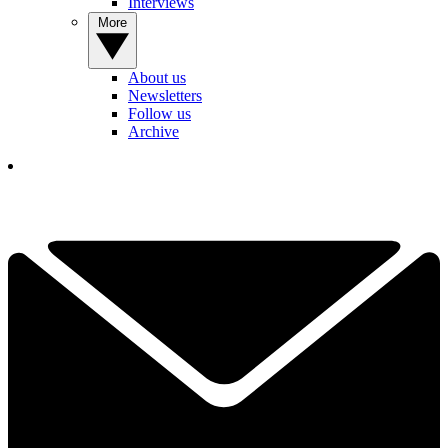
Interviews
More
About us
Newsletters
Follow us
Archive