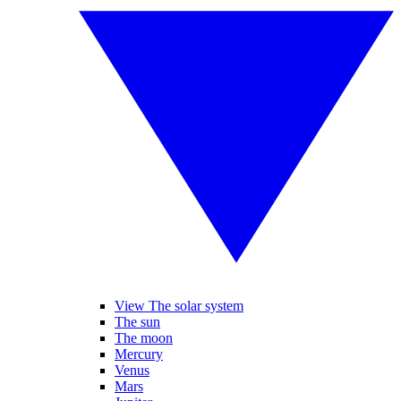
View The solar system
The sun
The moon
Mercury
Venus
Mars