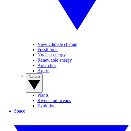
View Climate change
Fossil fuels
Nuclear energy
Renewable energy
Antarctica
Arctic
Nature
Plants
Rivers and oceans
Evolution
Space