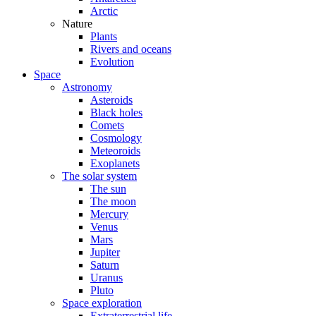
Arctic
Nature
Plants
Rivers and oceans
Evolution
Space
Astronomy
Asteroids
Black holes
Comets
Cosmology
Meteoroids
Exoplanets
The solar system
The sun
The moon
Mercury
Venus
Mars
Jupiter
Saturn
Uranus
Pluto
Space exploration
Extraterrestrial life