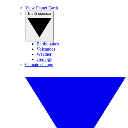
View Planet Earth
Earth science
Earthquakes
Volcanoes
Weather
Geology
Climate change