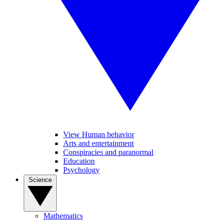
View Human behavior
Arts and entertainment
Conspiracies and paranormal
Education
Psychology
Science
Mathematics