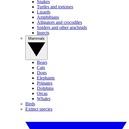
Snakes
Turtles and tortoises
Lizards
Amphibians
Alligators and crocodiles
Spiders and other arachnids
Insects
Mammals
Bears
Cats
Dogs
Elephants
Primates
Dolphins
Orcas
Whales
Birds
Extinct species