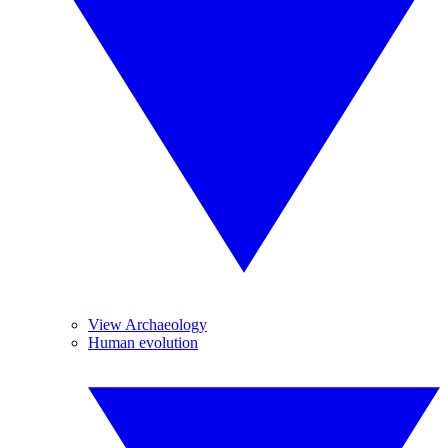
View Archaeology
Human evolution