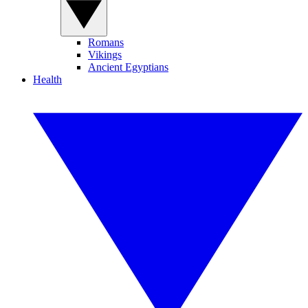
Romans
Vikings
Ancient Egyptians
Health