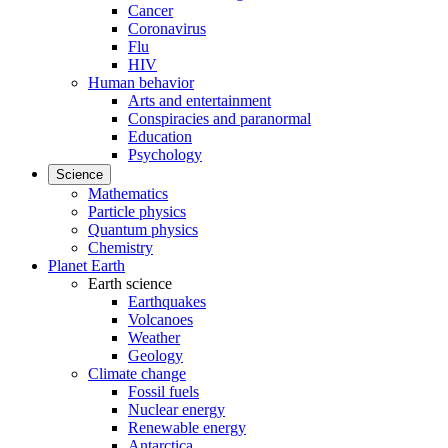
Cancer
Coronavirus
Flu
HIV
Human behavior
Arts and entertainment
Conspiracies and paranormal
Education
Psychology
Science
Mathematics
Particle physics
Quantum physics
Chemistry
Planet Earth
Earth science
Earthquakes
Volcanoes
Weather
Geology
Climate change
Fossil fuels
Nuclear energy
Renewable energy
Antarctica