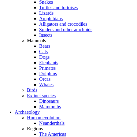
Snakes
Turtles and tortoises
Lizards
Amphibians
Alligators and crocodiles
Spiders and other arachnids
Insects
Mammals
Bears
Cats
Dogs
Elephants
Primates
Dolphins
Orcas
Whales
Birds
Extinct species
Dinosaurs
Mammoths
Archaeology
Human evolution
Neanderthals
Regions
The Americas