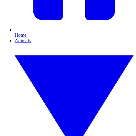
Home
Animals