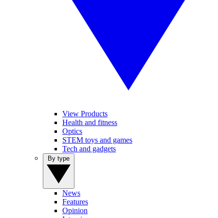
View Products
Health and fitness
Optics
STEM toys and games
Tech and gadgets
By type
News
Features
Opinion