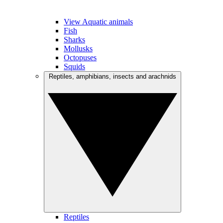
View Aquatic animals
Fish
Sharks
Mollusks
Octopuses
Squids
Reptiles, amphibians, insects and arachnids
Reptiles