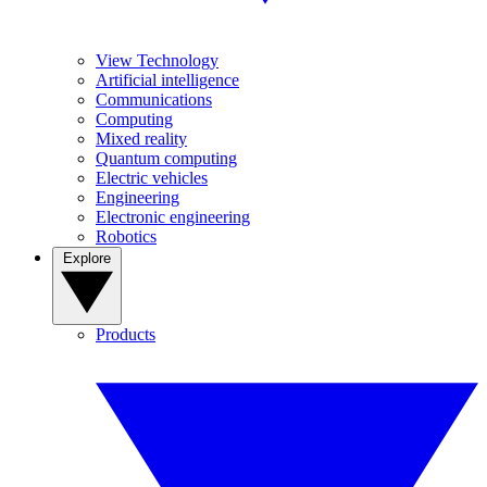
View Technology
Artificial intelligence
Communications
Computing
Mixed reality
Quantum computing
Electric vehicles
Engineering
Electronic engineering
Robotics
Explore
Products