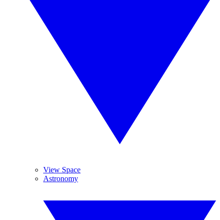
View Space
Astronomy