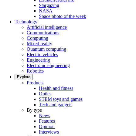
Stargazing
NASA
Space photo of the week
Technology
Artificial intelligence
Communications
Computing
Mixed reality
Quantum computing
Electric vehicles
Engineering
Electronic engineering
Robotics
Explore
Products
Health and fitness
Optics
STEM toys and games
Tech and gadgets
By type
News
Features
Opinion
Interviews