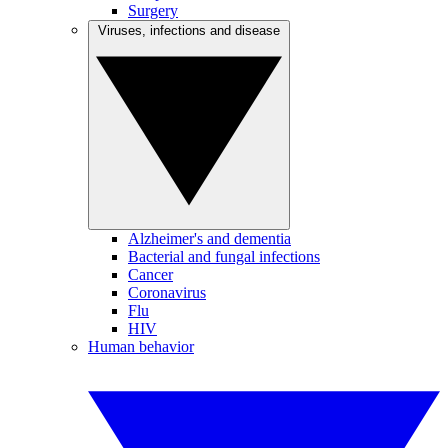
Surgery
Viruses, infections and disease
Alzheimer's and dementia
Bacterial and fungal infections
Cancer
Coronavirus
Flu
HIV
Human behavior