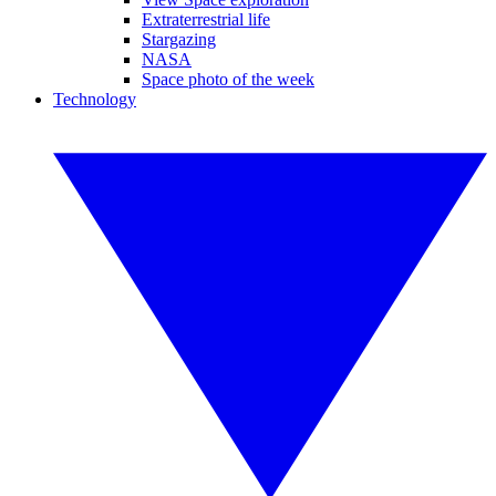
Extraterrestrial life
Stargazing
NASA
Space photo of the week
Technology