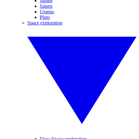
Jupiter
Saturn
Uranus
Pluto
Space exploration
View Space exploration