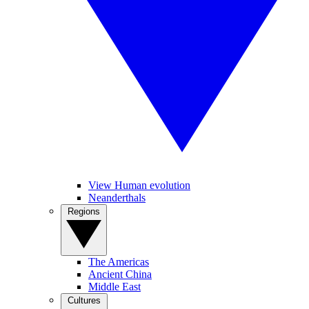
View Human evolution
Neanderthals
Regions
The Americas
Ancient China
Middle East
Cultures