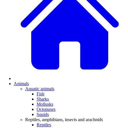
Animals
Aquatic animals
Fish
Sharks
Mollusks
Octopuses
Squids
Reptiles, amphibians, insects and arachnids
Reptiles