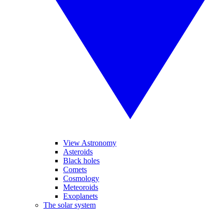
View Astronomy
Asteroids
Black holes
Comets
Cosmology
Meteoroids
Exoplanets
The solar system