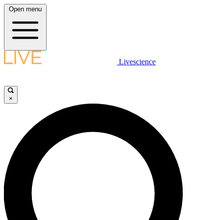
Open menu
Livescience
×