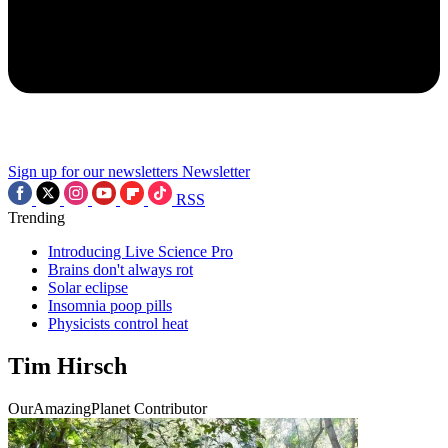
Sign up for our newsletters
Newsletter
RSS
Trending
Introducing Live Science Pro
Brains don't always rot
Solar eclipse
Insomnia poop pills
Physicists control heat
Tim Hirsch
OurAmazingPlanet Contributor