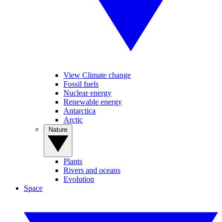
View Climate change
Fossil fuels
Nuclear energy
Renewable energy
Antarctica
Arctic
Nature
Plants
Rivers and oceans
Evolution
Space