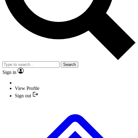
Search
Sign in
View Profile
Sign out