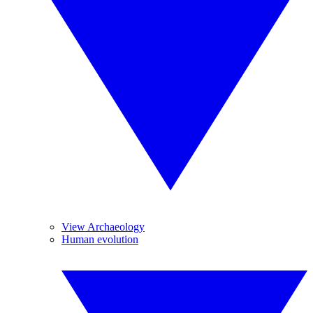
View Archaeology
Human evolution