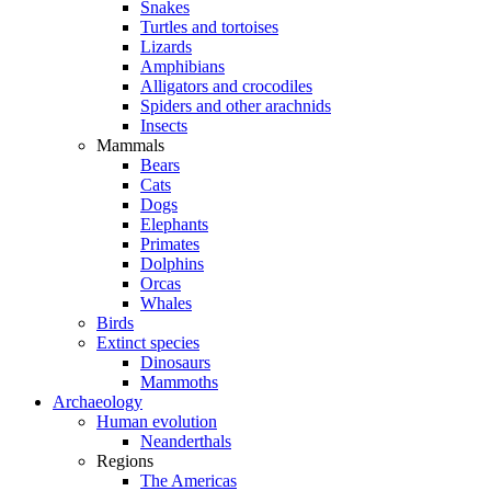
Snakes
Turtles and tortoises
Lizards
Amphibians
Alligators and crocodiles
Spiders and other arachnids
Insects
Mammals
Bears
Cats
Dogs
Elephants
Primates
Dolphins
Orcas
Whales
Birds
Extinct species
Dinosaurs
Mammoths
Archaeology
Human evolution
Neanderthals
Regions
The Americas