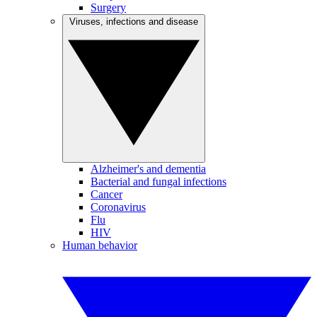
Surgery
Viruses, infections and disease
Alzheimer's and dementia
Bacterial and fungal infections
Cancer
Coronavirus
Flu
HIV
Human behavior