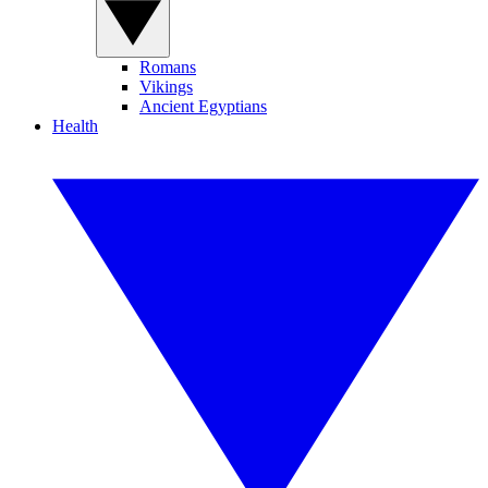
Romans
Vikings
Ancient Egyptians
Health