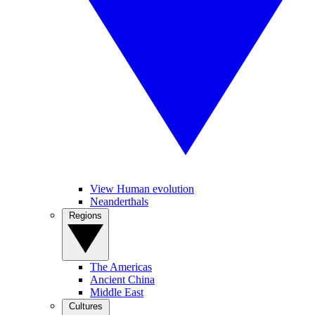
View Human evolution
Neanderthals
Regions
The Americas
Ancient China
Middle East
Cultures