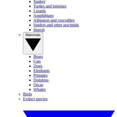
Snakes
Turtles and tortoises
Lizards
Amphibians
Alligators and crocodiles
Spiders and other arachnids
Insects
Mammals
Bears
Cats
Dogs
Elephants
Primates
Dolphins
Orcas
Whales
Birds
Extinct species