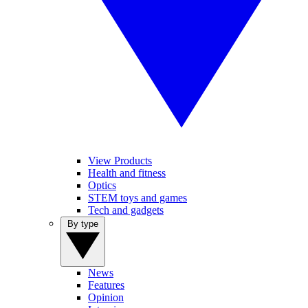
View Products
Health and fitness
Optics
STEM toys and games
Tech and gadgets
By type
News
Features
Opinion