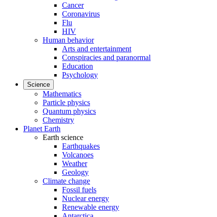
Cancer
Coronavirus
Flu
HIV
Human behavior
Arts and entertainment
Conspiracies and paranormal
Education
Psychology
Science
Mathematics
Particle physics
Quantum physics
Chemistry
Planet Earth
Earth science
Earthquakes
Volcanoes
Weather
Geology
Climate change
Fossil fuels
Nuclear energy
Renewable energy
Antarctica