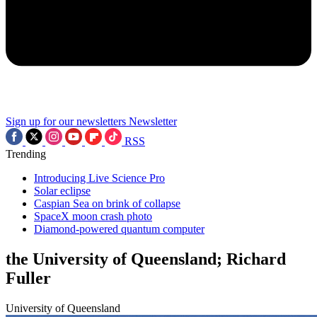
Sign up for our newsletters
Newsletter
RSS
Trending
Introducing Live Science Pro
Solar eclipse
Caspian Sea on brink of collapse
SpaceX moon crash photo
Diamond-powered quantum computer
the University of Queensland; Richard
Fuller
University of Queensland