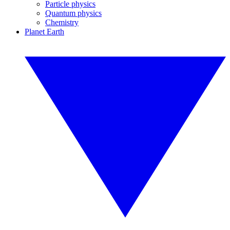
Particle physics
Quantum physics
Chemistry
Planet Earth