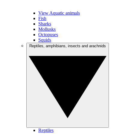
View Aquatic animals
Fish
Sharks
Mollusks
Octopuses
Squids
Reptiles, amphibians, insects and arachnids
Reptiles