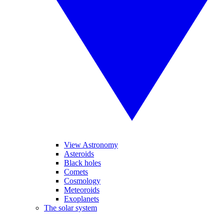
View Astronomy
Asteroids
Black holes
Comets
Cosmology
Meteoroids
Exoplanets
The solar system