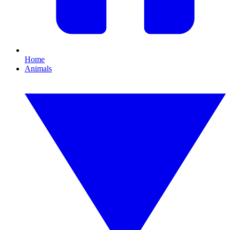
Home
Animals