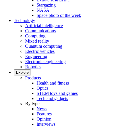
Stargazing
NASA
Space photo of the week
Technology
Artificial intelligence
Communications
Computing
Mixed reality
Quantum computing
Electric vehicles
Engineering
Electronic engineering
Robotics
Explore
Products
Health and fitness
Optics
STEM toys and games
Tech and gadgets
By type
News
Features
Opinion
Interviews