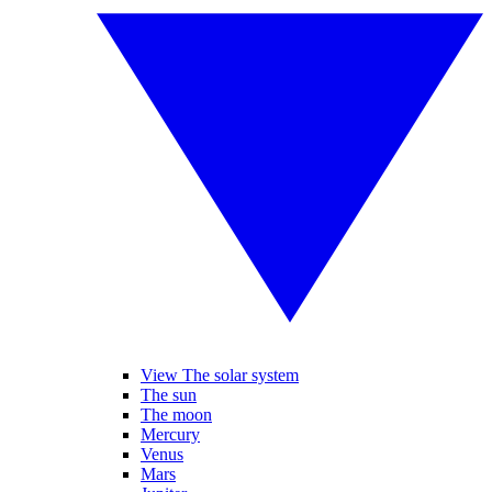
View The solar system
The sun
The moon
Mercury
Venus
Mars