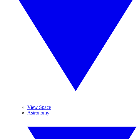
View Space
Astronomy