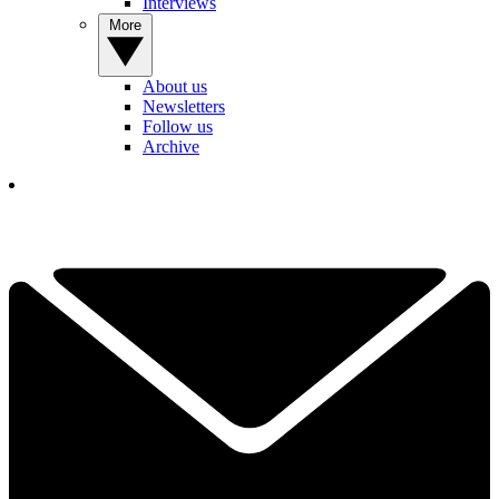
Interviews
More
About us
Newsletters
Follow us
Archive