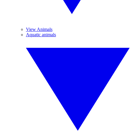
View Animals
Aquatic animals