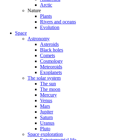
Arctic
Nature
Plants
Rivers and oceans
Evolution
Space
Astronomy
Asteroids
Black holes
Comets
Cosmology
Meteoroids
Exoplanets
The solar system
The sun
The moon
Mercury
Venus
Mars
Jupiter
Saturn
Uranus
Pluto
Space exploration
Extraterrestrial life