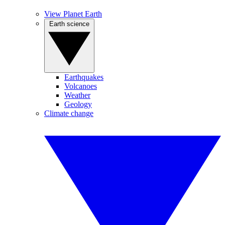
View Planet Earth
Earth science
Earthquakes
Volcanoes
Weather
Geology
Climate change