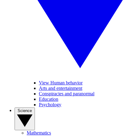
View Human behavior
Arts and entertainment
Conspiracies and paranormal
Education
Psychology
Science
Mathematics