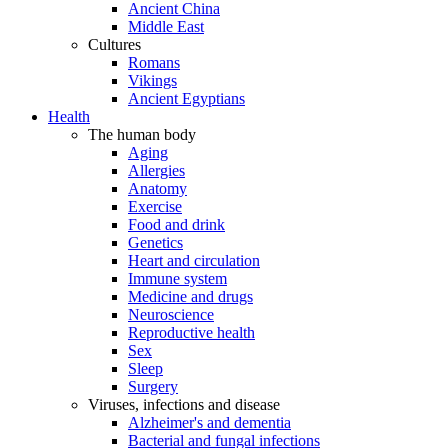
Ancient China
Middle East
Cultures
Romans
Vikings
Ancient Egyptians
Health
The human body
Aging
Allergies
Anatomy
Exercise
Food and drink
Genetics
Heart and circulation
Immune system
Medicine and drugs
Neuroscience
Reproductive health
Sex
Sleep
Surgery
Viruses, infections and disease
Alzheimer's and dementia
Bacterial and fungal infections