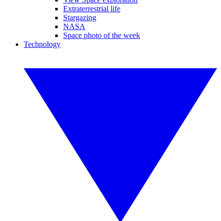
Extraterrestrial life
Stargazing
NASA
Space photo of the week
Technology