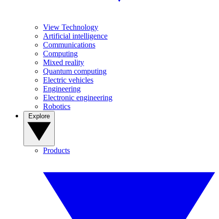
View Technology
Artificial intelligence
Communications
Computing
Mixed reality
Quantum computing
Electric vehicles
Engineering
Electronic engineering
Robotics
Explore
Products