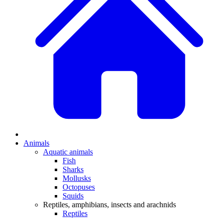
Animals
Aquatic animals
Fish
Sharks
Mollusks
Octopuses
Squids
Reptiles, amphibians, insects and arachnids
Reptiles