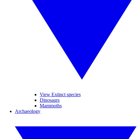
View Extinct species
Dinosaurs
Mammoths
Archaeology