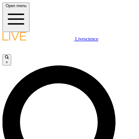
Open menu
Livescience
×