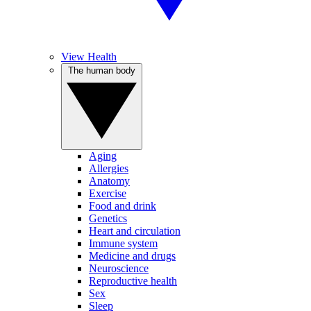
View Health
The human body
Aging
Allergies
Anatomy
Exercise
Food and drink
Genetics
Heart and circulation
Immune system
Medicine and drugs
Neuroscience
Reproductive health
Sex
Sleep