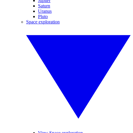
Jupiter
Saturn
Uranus
Pluto
Space exploration
View Space exploration