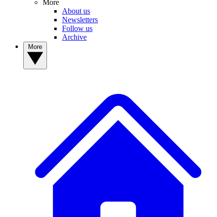
More
About us
Newsletters
Follow us
Archive
More