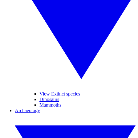
View Extinct species
Dinosaurs
Mammoths
Archaeology