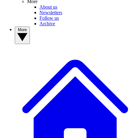
More
About us
Newsletters
Follow us
Archive
More