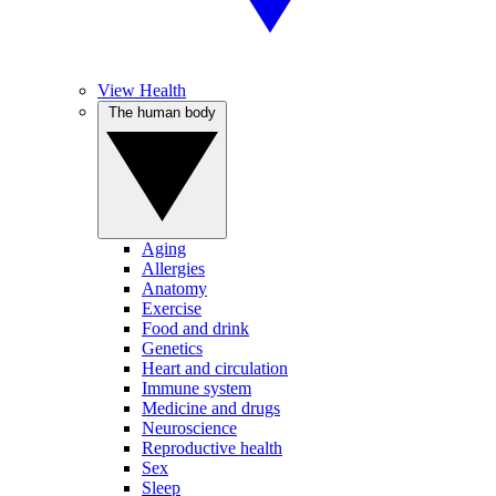
View Health
The human body
Aging
Allergies
Anatomy
Exercise
Food and drink
Genetics
Heart and circulation
Immune system
Medicine and drugs
Neuroscience
Reproductive health
Sex
Sleep