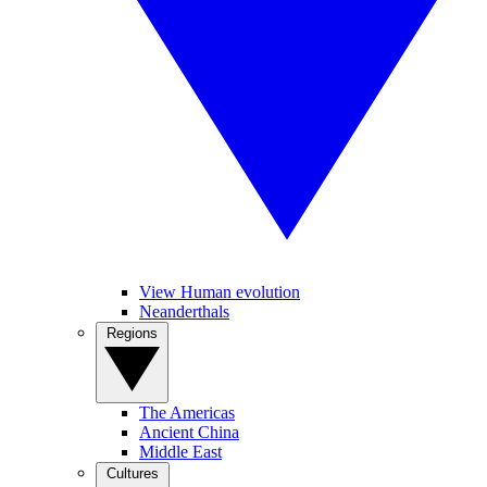
View Human evolution
Neanderthals
Regions
The Americas
Ancient China
Middle East
Cultures