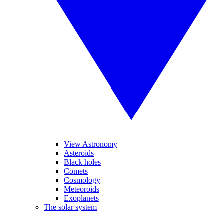
View Astronomy
Asteroids
Black holes
Comets
Cosmology
Meteoroids
Exoplanets
The solar system