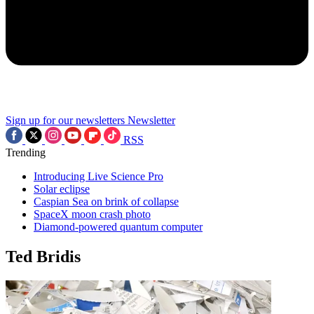
Sign up for our newsletters
Newsletter
RSS
Trending
Introducing Live Science Pro
Solar eclipse
Caspian Sea on brink of collapse
SpaceX moon crash photo
Diamond-powered quantum computer
Ted Bridis