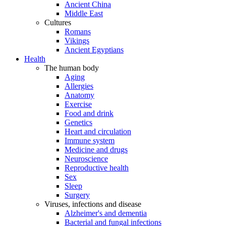
Ancient China
Middle East
Cultures
Romans
Vikings
Ancient Egyptians
Health
The human body
Aging
Allergies
Anatomy
Exercise
Food and drink
Genetics
Heart and circulation
Immune system
Medicine and drugs
Neuroscience
Reproductive health
Sex
Sleep
Surgery
Viruses, infections and disease
Alzheimer's and dementia
Bacterial and fungal infections