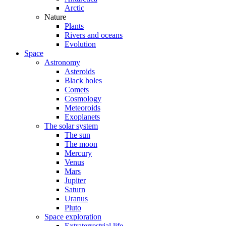
Arctic
Nature
Plants
Rivers and oceans
Evolution
Space
Astronomy
Asteroids
Black holes
Comets
Cosmology
Meteoroids
Exoplanets
The solar system
The sun
The moon
Mercury
Venus
Mars
Jupiter
Saturn
Uranus
Pluto
Space exploration
Extraterrestrial life