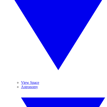
View Space
Astronomy