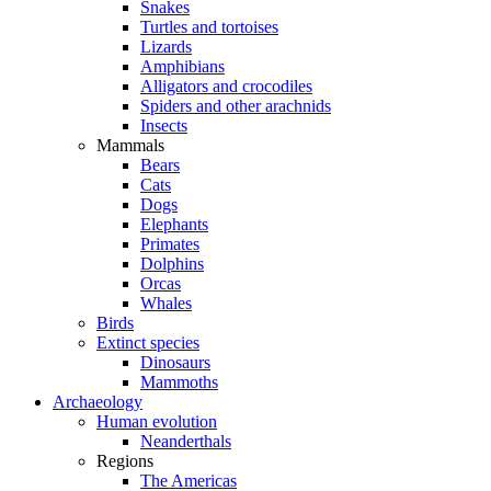
Snakes
Turtles and tortoises
Lizards
Amphibians
Alligators and crocodiles
Spiders and other arachnids
Insects
Mammals
Bears
Cats
Dogs
Elephants
Primates
Dolphins
Orcas
Whales
Birds
Extinct species
Dinosaurs
Mammoths
Archaeology
Human evolution
Neanderthals
Regions
The Americas