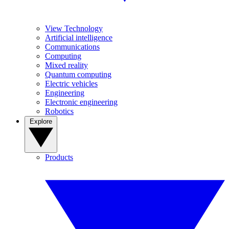
View Technology
Artificial intelligence
Communications
Computing
Mixed reality
Quantum computing
Electric vehicles
Engineering
Electronic engineering
Robotics
Explore
Products