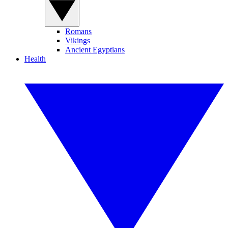
Romans
Vikings
Ancient Egyptians
Health