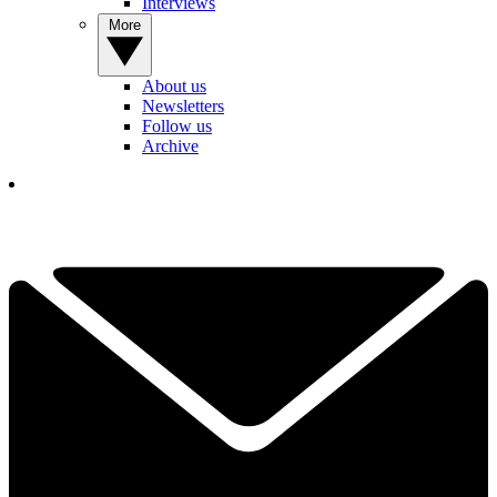
Interviews
More
About us
Newsletters
Follow us
Archive