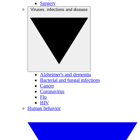
Surgery
Viruses, infections and disease
Alzheimer's and dementia
Bacterial and fungal infections
Cancer
Coronavirus
Flu
HIV
Human behavior