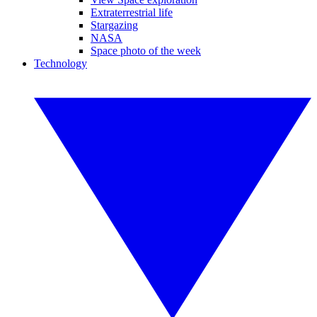
Extraterrestrial life
Stargazing
NASA
Space photo of the week
Technology