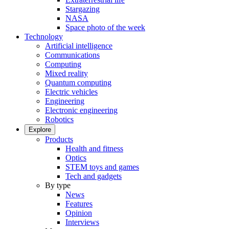
Stargazing
NASA
Space photo of the week
Technology
Artificial intelligence
Communications
Computing
Mixed reality
Quantum computing
Electric vehicles
Engineering
Electronic engineering
Robotics
Explore
Products
Health and fitness
Optics
STEM toys and games
Tech and gadgets
By type
News
Features
Opinion
Interviews