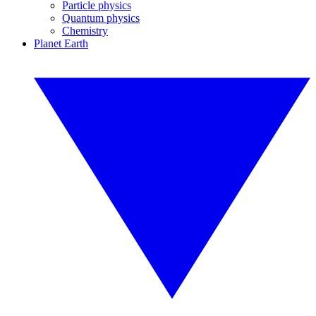
Particle physics
Quantum physics
Chemistry
Planet Earth