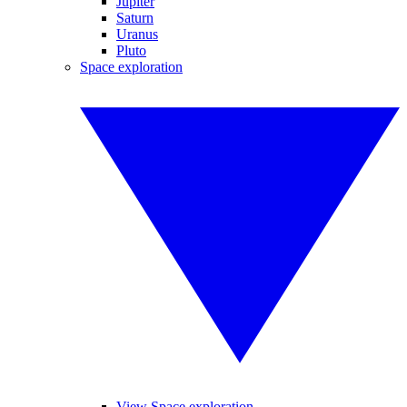
Jupiter
Saturn
Uranus
Pluto
Space exploration
View Space exploration