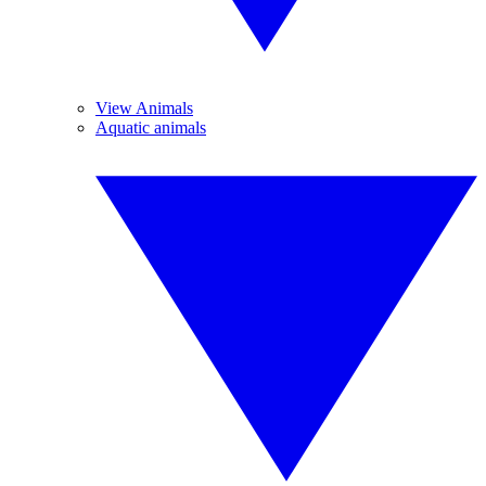
View Animals
Aquatic animals