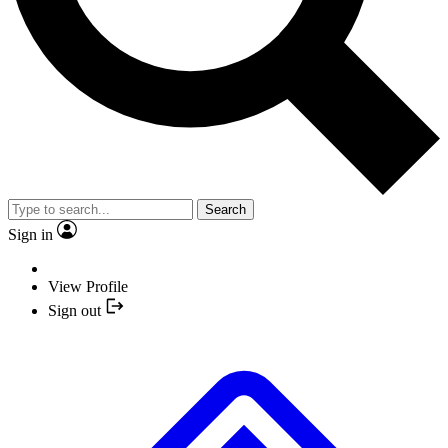
Search
Sign in
View Profile
Sign out