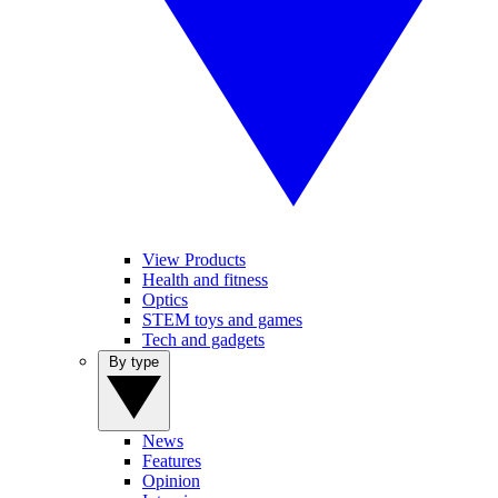
View Products
Health and fitness
Optics
STEM toys and games
Tech and gadgets
By type
News
Features
Opinion