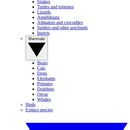
Snakes
Turtles and tortoises
Lizards
Amphibians
Alligators and crocodiles
Spiders and other arachnids
Insects
Mammals
Bears
Cats
Dogs
Elephants
Primates
Dolphins
Orcas
Whales
Birds
Extinct species