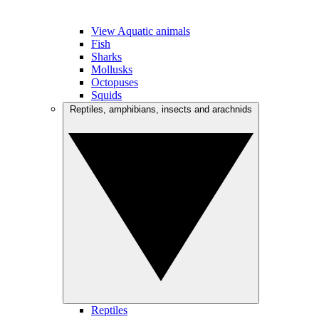
View Aquatic animals
Fish
Sharks
Mollusks
Octopuses
Squids
Reptiles, amphibians, insects and arachnids
Reptiles