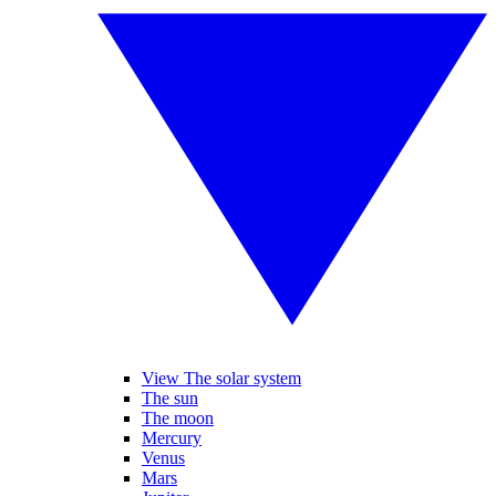
View The solar system
The sun
The moon
Mercury
Venus
Mars