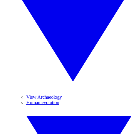
View Archaeology
Human evolution