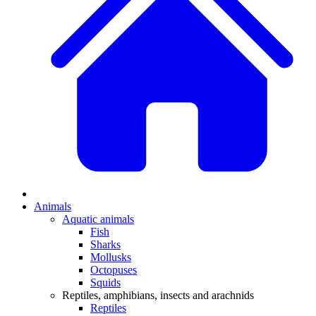
Animals
Aquatic animals
Fish
Sharks
Mollusks
Octopuses
Squids
Reptiles, amphibians, insects and arachnids
Reptiles