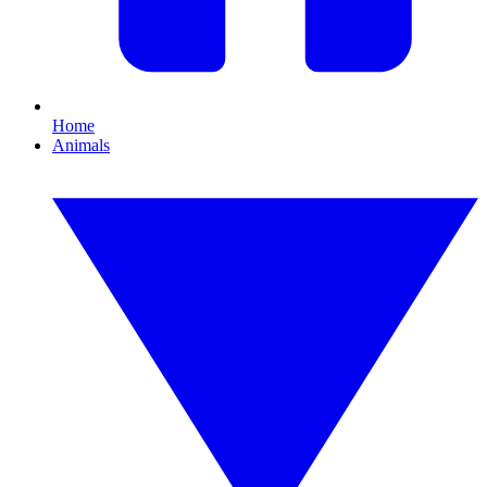
Home
Animals