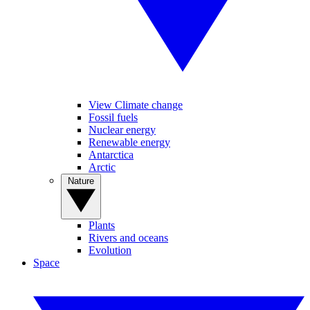
View Climate change
Fossil fuels
Nuclear energy
Renewable energy
Antarctica
Arctic
Nature
Plants
Rivers and oceans
Evolution
Space