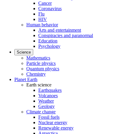
Cancer
Coronavirus
Flu
HIV
Human behavior
Arts and entertainment
Conspiracies and paranormal
Education
Psychology
Science
Mathematics
Particle physics
Quantum physics
Chemistry
Planet Earth
Earth science
Earthquakes
Volcanoes
Weather
Geology
Climate change
Fossil fuels
Nuclear energy
Renewable energy
Antarctica