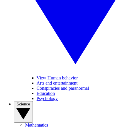
View Human behavior
Arts and entertainment
Conspiracies and paranormal
Education
Psychology
Science
Mathematics