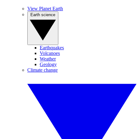
View Planet Earth
Earth science
Earthquakes
Volcanoes
Weather
Geology
Climate change