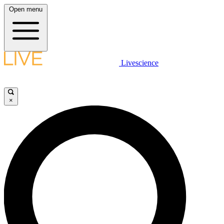
Open menu
Livescience
×