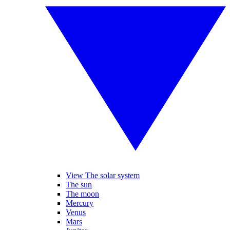
View The solar system
The sun
The moon
Mercury
Venus
Mars