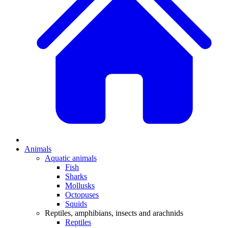
Animals
Aquatic animals
Fish
Sharks
Mollusks
Octopuses
Squids
Reptiles, amphibians, insects and arachnids
Reptiles