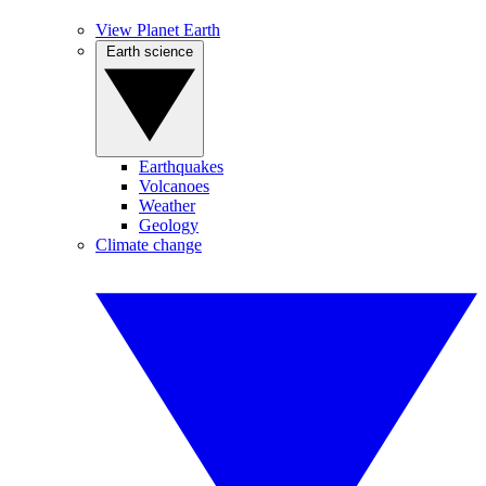
View Planet Earth
Earth science
Earthquakes
Volcanoes
Weather
Geology
Climate change