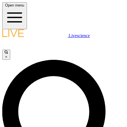
Open menu
Livescience
×