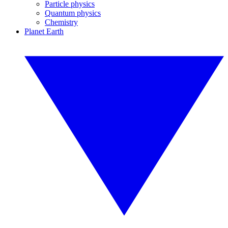
Particle physics
Quantum physics
Chemistry
Planet Earth