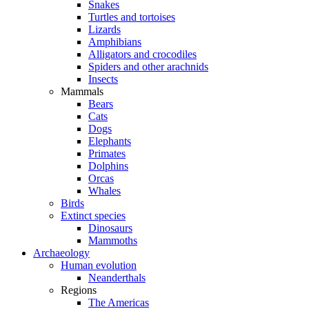
Snakes
Turtles and tortoises
Lizards
Amphibians
Alligators and crocodiles
Spiders and other arachnids
Insects
Mammals
Bears
Cats
Dogs
Elephants
Primates
Dolphins
Orcas
Whales
Birds
Extinct species
Dinosaurs
Mammoths
Archaeology
Human evolution
Neanderthals
Regions
The Americas