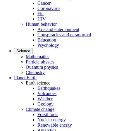
Cancer
Coronavirus
Flu
HIV
Human behavior
Arts and entertainment
Conspiracies and paranormal
Education
Psychology
Science
Mathematics
Particle physics
Quantum physics
Chemistry
Planet Earth
Earth science
Earthquakes
Volcanoes
Weather
Geology
Climate change
Fossil fuels
Nuclear energy
Renewable energy
Antarctica