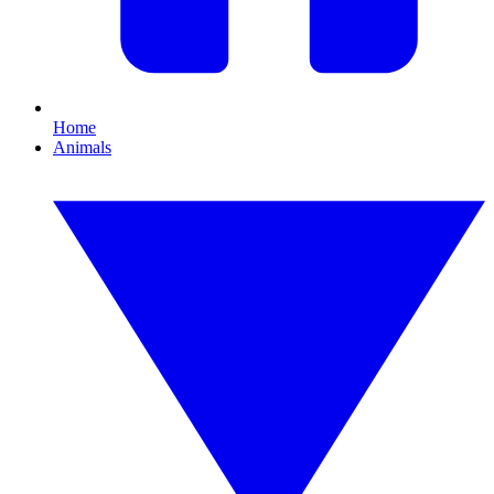
Home
Animals