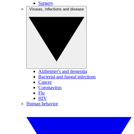
Surgery
Viruses, infections and disease
Alzheimer's and dementia
Bacterial and fungal infections
Cancer
Coronavirus
Flu
HIV
Human behavior