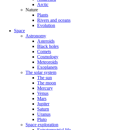
Arctic
Nature
Plants
Rivers and oceans
Evolution
Space
Astronomy
Asteroids
Black holes
Comets
Cosmology
Meteoroids
Exoplanets
The solar system
The sun
The moon
Mercury
Venus
Mars
Jupiter
Saturn
Uranus
Pluto
Space exploration
Extraterrestrial life