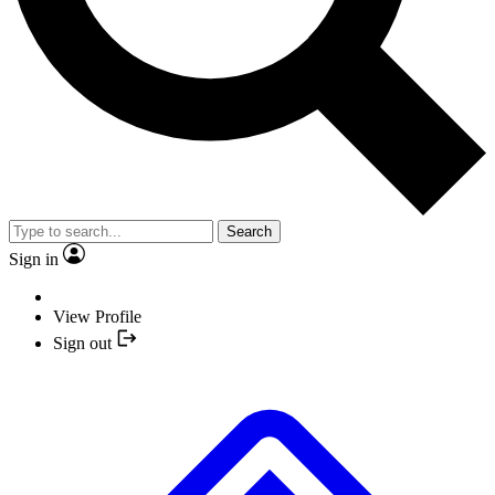
Search
Sign in
View Profile
Sign out