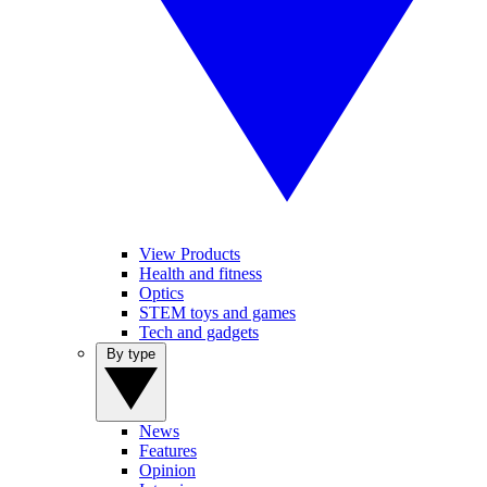
View Products
Health and fitness
Optics
STEM toys and games
Tech and gadgets
By type
News
Features
Opinion