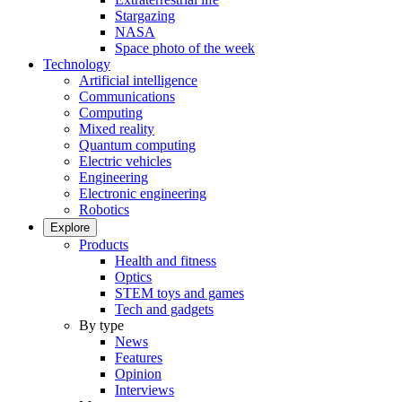
Stargazing
NASA
Space photo of the week
Technology
Artificial intelligence
Communications
Computing
Mixed reality
Quantum computing
Electric vehicles
Engineering
Electronic engineering
Robotics
Explore
Products
Health and fitness
Optics
STEM toys and games
Tech and gadgets
By type
News
Features
Opinion
Interviews