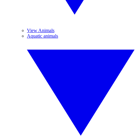
View Animals
Aquatic animals