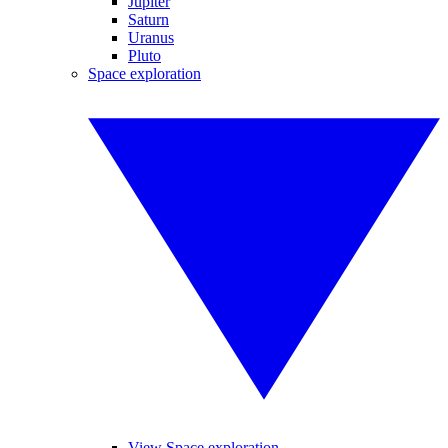
Jupiter
Saturn
Uranus
Pluto
Space exploration
View Space exploration