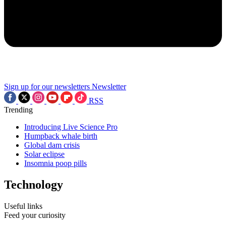
Sign up for our newsletters
Newsletter
RSS
Trending
Introducing Live Science Pro
Humpback whale birth
Global dam crisis
Solar eclipse
Insomnia poop pills
Technology
Useful links
Feed your curiosity