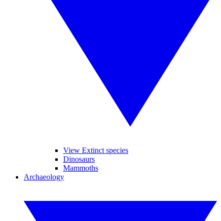
View Extinct species
Dinosaurs
Mammoths
Archaeology