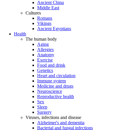
Ancient China
Middle East
Cultures
Romans
Vikings
Ancient Egyptians
Health
The human body
Aging
Allergies
Anatomy
Exercise
Food and drink
Genetics
Heart and circulation
Immune system
Medicine and drugs
Neuroscience
Reproductive health
Sex
Sleep
Surgery
Viruses, infections and disease
Alzheimer's and dementia
Bacterial and fungal infections