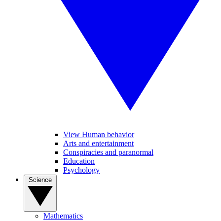
View Human behavior
Arts and entertainment
Conspiracies and paranormal
Education
Psychology
Science
Mathematics