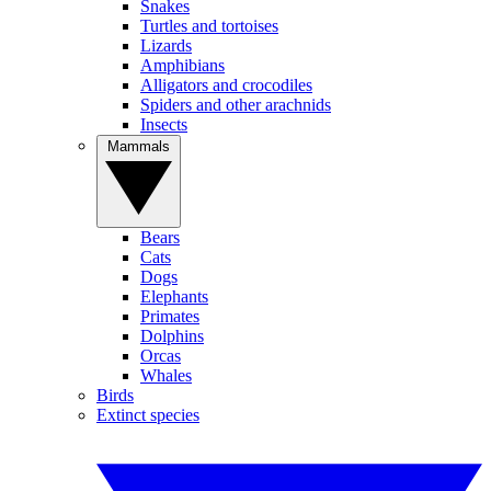
Snakes
Turtles and tortoises
Lizards
Amphibians
Alligators and crocodiles
Spiders and other arachnids
Insects
Mammals
Bears
Cats
Dogs
Elephants
Primates
Dolphins
Orcas
Whales
Birds
Extinct species