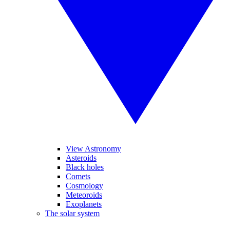
View Astronomy
Asteroids
Black holes
Comets
Cosmology
Meteoroids
Exoplanets
The solar system