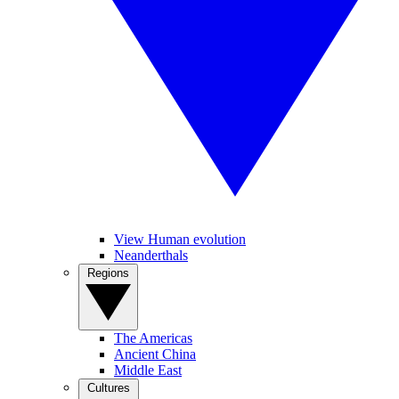
View Human evolution
Neanderthals
Regions
The Americas
Ancient China
Middle East
Cultures