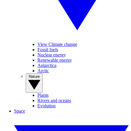
View Climate change
Fossil fuels
Nuclear energy
Renewable energy
Antarctica
Arctic
Nature
Plants
Rivers and oceans
Evolution
Space