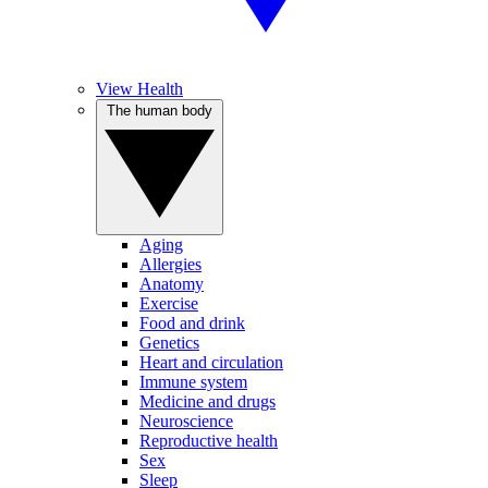
View Health
The human body
Aging
Allergies
Anatomy
Exercise
Food and drink
Genetics
Heart and circulation
Immune system
Medicine and drugs
Neuroscience
Reproductive health
Sex
Sleep