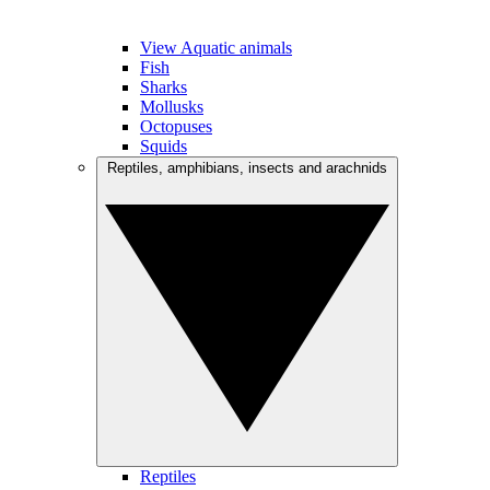
View Aquatic animals
Fish
Sharks
Mollusks
Octopuses
Squids
Reptiles, amphibians, insects and arachnids
Reptiles