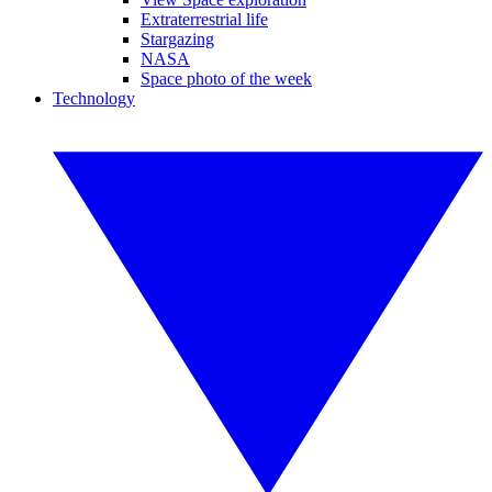
Extraterrestrial life
Stargazing
NASA
Space photo of the week
Technology