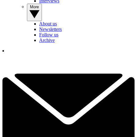
Interviews
More
About us
Newsletters
Follow us
Archive