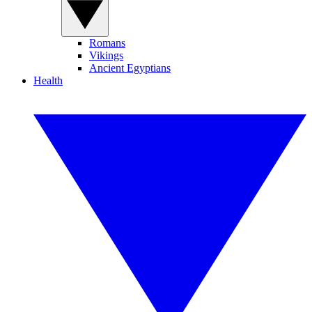
Romans
Vikings
Ancient Egyptians
Health