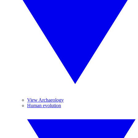
View Archaeology
Human evolution