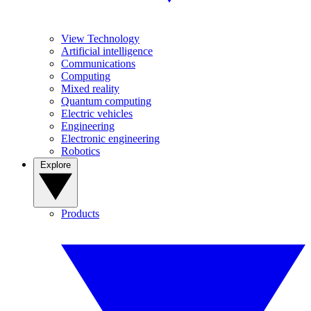
View Technology
Artificial intelligence
Communications
Computing
Mixed reality
Quantum computing
Electric vehicles
Engineering
Electronic engineering
Robotics
Explore
Products