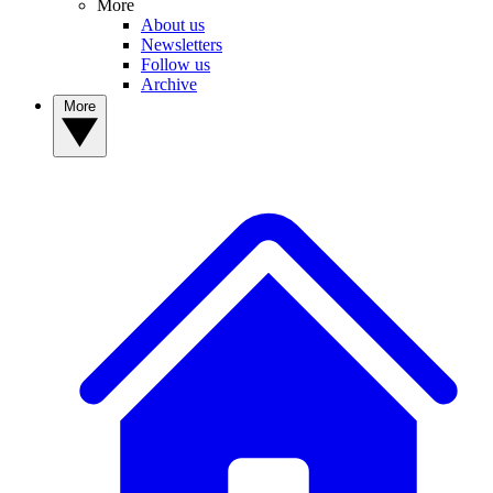
More
About us
Newsletters
Follow us
Archive
More