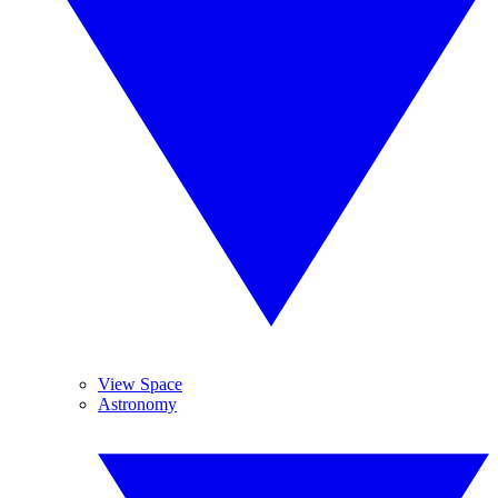
View Space
Astronomy